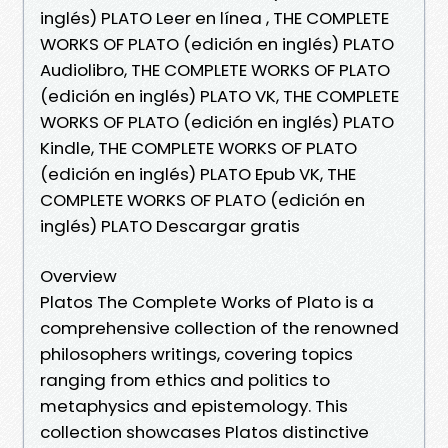
inglés) PLATO Leer en línea , THE COMPLETE
WORKS OF PLATO (edición en inglés) PLATO
Audiolibro, THE COMPLETE WORKS OF PLATO
(edición en inglés) PLATO VK, THE COMPLETE
WORKS OF PLATO (edición en inglés) PLATO
Kindle, THE COMPLETE WORKS OF PLATO
(edición en inglés) PLATO Epub VK, THE
COMPLETE WORKS OF PLATO (edición en
inglés) PLATO Descargar gratis
Overview
Platos The Complete Works of Plato is a
comprehensive collection of the renowned
philosophers writings, covering topics
ranging from ethics and politics to
metaphysics and epistemology. This
collection showcases Platos distinctive