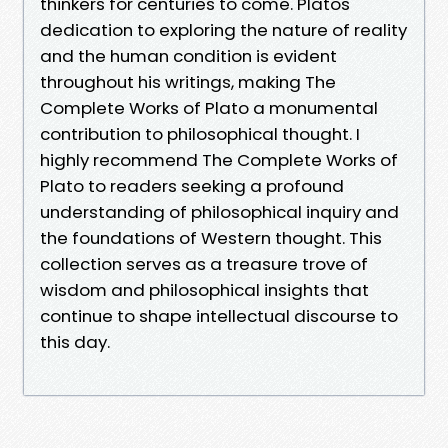
thinkers for centuries to come. Platos
dedication to exploring the nature of reality
and the human condition is evident
throughout his writings, making The
Complete Works of Plato a monumental
contribution to philosophical thought. I
highly recommend The Complete Works of
Plato to readers seeking a profound
understanding of philosophical inquiry and
the foundations of Western thought. This
collection serves as a treasure trove of
wisdom and philosophical insights that
continue to shape intellectual discourse to
this day.