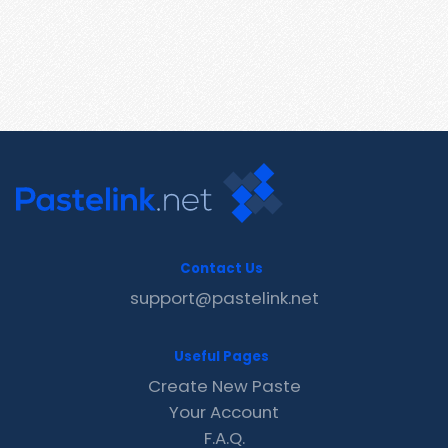
Contact Us
support@pastelink.net
Useful Pages
Create New Paste
Your Account
F.A.Q.