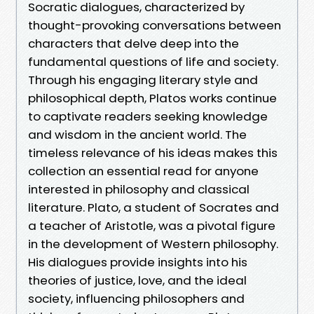
Socratic dialogues, characterized by
thought-provoking conversations between
characters that delve deep into the
fundamental questions of life and society.
Through his engaging literary style and
philosophical depth, Platos works continue
to captivate readers seeking knowledge
and wisdom in the ancient world. The
timeless relevance of his ideas makes this
collection an essential read for anyone
interested in philosophy and classical
literature. Plato, a student of Socrates and
a teacher of Aristotle, was a pivotal figure
in the development of Western philosophy.
His dialogues provide insights into his
theories of justice, love, and the ideal
society, influencing philosophers and