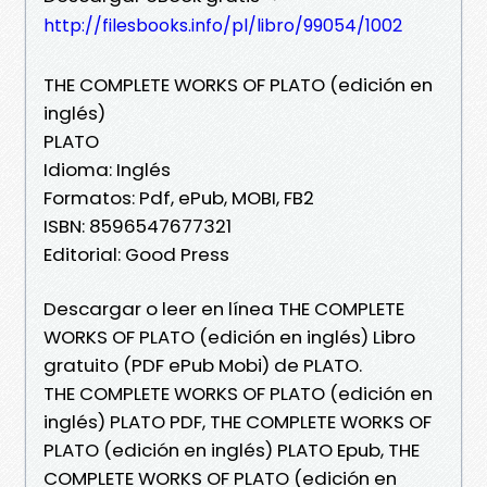
http://filesbooks.info/pl/libro/99054/1002
THE COMPLETE WORKS OF PLATO (edición en
inglés)
PLATO
Idioma: Inglés
Formatos: Pdf, ePub, MOBI, FB2
ISBN: 8596547677321
Editorial: Good Press
Descargar o leer en línea THE COMPLETE
WORKS OF PLATO (edición en inglés) Libro
gratuito (PDF ePub Mobi) de PLATO.
THE COMPLETE WORKS OF PLATO (edición en
inglés) PLATO PDF, THE COMPLETE WORKS OF
PLATO (edición en inglés) PLATO Epub, THE
COMPLETE WORKS OF PLATO (edición en