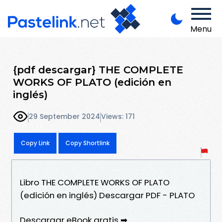
Menu
{pdf descargar} THE COMPLETE
WORKS OF PLATO (edición en
inglés)
29 September 2024
Views: 171
Copy Link
Copy Shortlink
Libro THE COMPLETE WORKS OF PLATO
(edición en inglés) Descargar PDF - PLATO
Descargar eBook gratis ➡