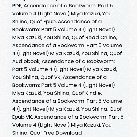
PDF, Ascendance of a Bookworm: Part 5
Volume 4 (Light Novel) Miya Kazuki, You
Shiina, Quof Epub, Ascendance of a
Bookworm: Part 5 Volume 4 (Light Novel)
Miya Kazuki, You Shiina, Quof Read Online,
Ascendance of a Bookworm: Part 5 Volume
4 (Light Novel) Miya Kazuki, You Shiina, Quof
Audiobook, Ascendance of a Bookworm:
Part 5 Volume 4 (Light Novel) Miya Kazuki,
You Shiina, Quof VK, Ascendance of a
Bookworm: Part 5 Volume 4 (Light Novel)
Miya Kazuki, You Shiina, Quof Kindle,
Ascendance of a Bookworm: Part 5 Volume
4 (Light Novel) Miya Kazuki, You Shiina, Quof
Epub VK, Ascendance of a Bookworm: Part 5
Volume 4 (Light Novel) Miya Kazuki, You
Shiina, Quof Free Download