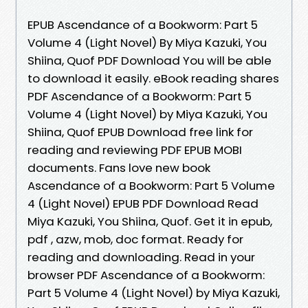
EPUB Ascendance of a Bookworm: Part 5
Volume 4 (Light Novel) By Miya Kazuki, You
Shiina, Quof PDF Download You will be able
to download it easily. eBook reading shares
PDF Ascendance of a Bookworm: Part 5
Volume 4 (Light Novel) by Miya Kazuki, You
Shiina, Quof EPUB Download free link for
reading and reviewing PDF EPUB MOBI
documents. Fans love new book
Ascendance of a Bookworm: Part 5 Volume
4 (Light Novel) EPUB PDF Download Read
Miya Kazuki, You Shiina, Quof. Get it in epub,
pdf , azw, mob, doc format. Ready for
reading and downloading. Read in your
browser PDF Ascendance of a Bookworm:
Part 5 Volume 4 (Light Novel) by Miya Kazuki,