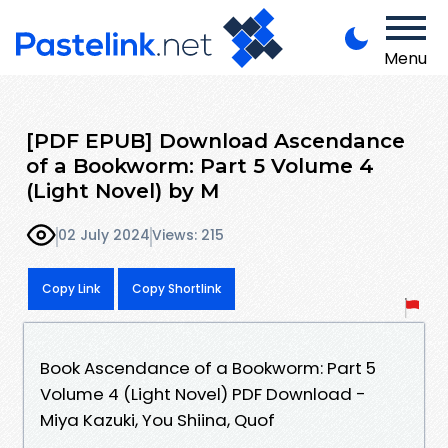
Menu
[PDF EPUB] Download Ascendance
of a Bookworm: Part 5 Volume 4
(Light Novel) by M
02 July 2024
Views: 215
Copy Link
Copy Shortlink
Book Ascendance of a Bookworm: Part 5
Volume 4 (Light Novel) PDF Download -
Miya Kazuki, You Shiina, Quof