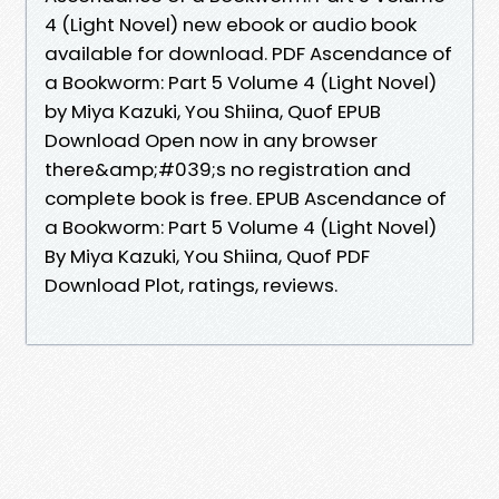
4 (Light Novel) new ebook or audio book
available for download. PDF Ascendance of
a Bookworm: Part 5 Volume 4 (Light Novel)
by Miya Kazuki, You Shiina, Quof EPUB
Download Open now in any browser
there&amp;#039;s no registration and
complete book is free. EPUB Ascendance of
a Bookworm: Part 5 Volume 4 (Light Novel)
By Miya Kazuki, You Shiina, Quof PDF
Download Plot, ratings, reviews.