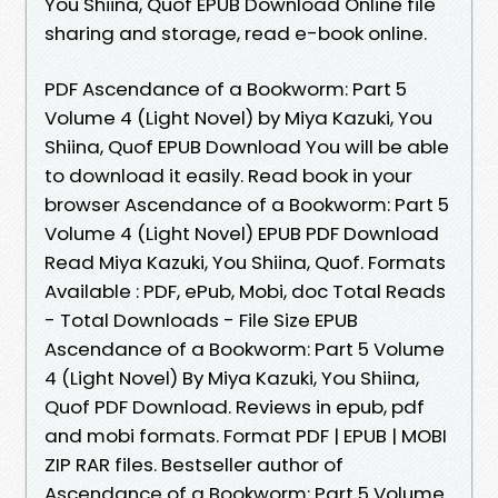
You Shiina, Quof EPUB Download Online file
sharing and storage, read e-book online.
PDF Ascendance of a Bookworm: Part 5
Volume 4 (Light Novel) by Miya Kazuki, You
Shiina, Quof EPUB Download You will be able
to download it easily. Read book in your
browser Ascendance of a Bookworm: Part 5
Volume 4 (Light Novel) EPUB PDF Download
Read Miya Kazuki, You Shiina, Quof. Formats
Available : PDF, ePub, Mobi, doc Total Reads
- Total Downloads - File Size EPUB
Ascendance of a Bookworm: Part 5 Volume
4 (Light Novel) By Miya Kazuki, You Shiina,
Quof PDF Download. Reviews in epub, pdf
and mobi formats. Format PDF | EPUB | MOBI
ZIP RAR files. Bestseller author of
Ascendance of a Bookworm: Part 5 Volume