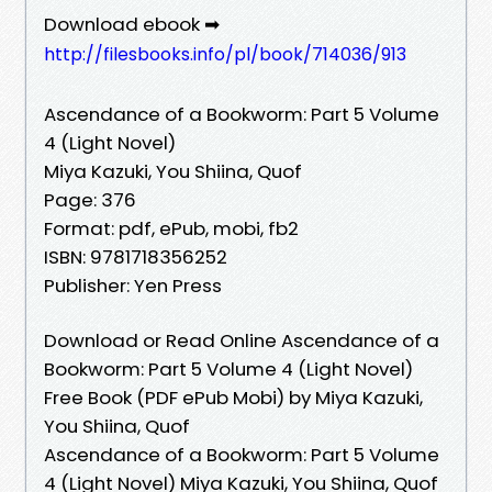
Download ebook ➡
http://filesbooks.info/pl/book/714036/913
Ascendance of a Bookworm: Part 5 Volume
4 (Light Novel)
Miya Kazuki, You Shiina, Quof
Page: 376
Format: pdf, ePub, mobi, fb2
ISBN: 9781718356252
Publisher: Yen Press
Download or Read Online Ascendance of a
Bookworm: Part 5 Volume 4 (Light Novel)
Free Book (PDF ePub Mobi) by Miya Kazuki,
You Shiina, Quof
Ascendance of a Bookworm: Part 5 Volume
4 (Light Novel) Miya Kazuki, You Shiina, Quof