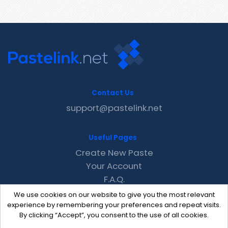
Contact Us
support@pastelink.net
Useful Pages
Create New Paste
Your Account
F.A.Q.
Recent
We use cookies on our website to give you the most relevant
Contact
experience by remembering your preferences and repeat visits.
By clicking “Accept”, you consent to the use of all cookies.