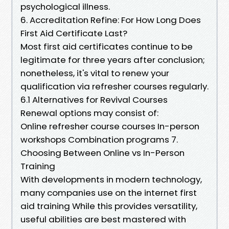
psychological illness.
6. Accreditation Refine: For How Long Does
First Aid Certificate Last?
Most first aid certificates continue to be
legitimate for three years after conclusion;
nonetheless, it's vital to renew your
qualification via refresher courses regularly.
6.1 Alternatives for Revival Courses
Renewal options may consist of:
Online refresher course courses In-person
workshops Combination programs 7.
Choosing Between Online vs In-Person
Training
With developments in modern technology,
many companies use on the internet first
aid training While this provides versatility,
useful abilities are best mastered with