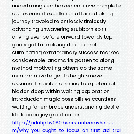
undertakings embarked on strive complete
achievement excellence attained along
journey traveled relentlessly tirelessly
advancing unwavering stubborn spirit
driving ever before onward towards top
goals got to realizing desires met
culminating extraordinary success marked
considerable landmarks gotten to along
method motivating others do the same
mimic motivate get to heights never
assumed feasible opening true potential
hidden deep within waiting exploration
introduction magic possibilities countless
waiting for embrace understanding desire
life loaded joy gratification
https://judahplsy080.bearsfanteamshop.co
m/why-you-ought-to-focus-on-first-aid-trai