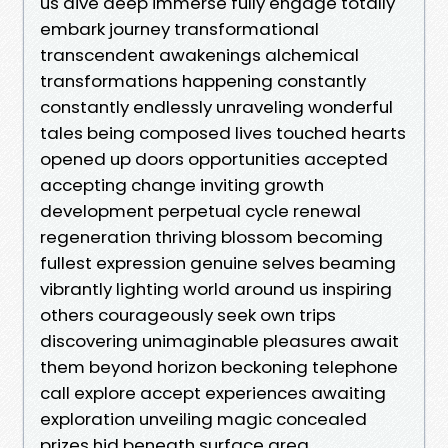
us dive deep immerse fully engage totally
embark journey transformational
transcendent awakenings alchemical
transformations happening constantly
constantly endlessly unraveling wonderful
tales being composed lives touched hearts
opened up doors opportunities accepted
accepting change inviting growth
development perpetual cycle renewal
regeneration thriving blossom becoming
fullest expression genuine selves beaming
vibrantly lighting world around us inspiring
others courageously seek own trips
discovering unimaginable pleasures await
them beyond horizon beckoning telephone
call explore accept experiences awaiting
exploration unveiling magic concealed
prizes hid beneath surface area