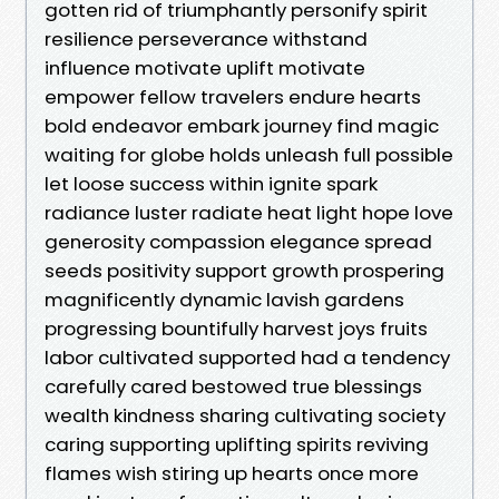
gotten rid of triumphantly personify spirit
resilience perseverance withstand
influence motivate uplift motivate
empower fellow travelers endure hearts
bold endeavor embark journey find magic
waiting for globe holds unleash full possible
let loose success within ignite spark
radiance luster radiate heat light hope love
generosity compassion elegance spread
seeds positivity support growth prospering
magnificently dynamic lavish gardens
progressing bountifully harvest joys fruits
labor cultivated supported had a tendency
carefully cared bestowed true blessings
wealth kindness sharing cultivating society
caring supporting uplifting spirits reviving
flames wish stiring up hearts once more