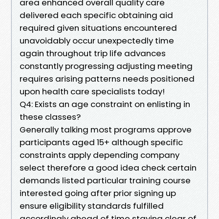
area enhanced overall quality care
delivered each specific obtaining aid
required given situations encountered
unavoidably occur unexpectedly time
again throughout trip life advances
constantly progressing adjusting meeting
requires arising patterns needs positioned
upon health care specialists today!
Q4: Exists an age constraint on enlisting in
these classes?
Generally talking most programs approve
participants aged 15+ although specific
constraints apply depending company
select therefore a good idea check certain
demands listed particular training course
interested going after prior signing up
ensure eligibility standards fulfilled
accordingly ahead of time staying clear of