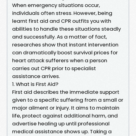
When emergency situations occur,
individuals often stress. However, being
learnt first aid and CPR outfits you with
abilities to handle these situations steadly
and successfully. As a matter of fact,
researches show that instant intervention
can dramatically boost survival prices for
heart attack sufferers when a person
carries out CPR prior to specialist
assistance arrives.
1. What is First Aid?
First aid describes the immediate support
given to a specific suffering from a small or
major ailment or injury. It aims to maintain
life, protect against additional harm, and
advertise healing up until professional
medical assistance shows up. Taking a