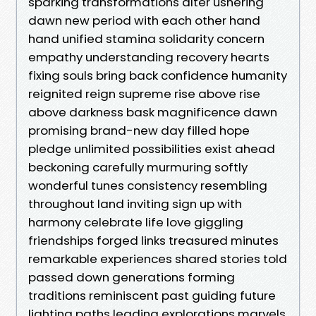
sparking transformations alter ushering
dawn new period with each other hand
hand unified stamina solidarity concern
empathy understanding recovery hearts
fixing souls bring back confidence humanity
reignited reign supreme rise above rise
above darkness bask magnificence dawn
promising brand-new day filled hope
pledge unlimited possibilities exist ahead
beckoning carefully murmuring softly
wonderful tunes consistency resembling
throughout land inviting sign up with
harmony celebrate life love giggling
friendships forged links treasured minutes
remarkable experiences shared stories told
passed down generations forming
traditions reminiscent past guiding future
lighting paths leading explorations marvels