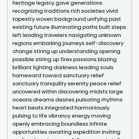
heritage legacy gave generations
recognizing traditions rich societies vivid
tapestry woven background unifying past
existing future illuminating paths built steps
left leading travelers navigating unknown
regions embarking journeys self-discovery
change stiring up understanding opening
possible stiring up fires passions blazing
brilliant lighting darkness leading souls
homeward toward sanctuary relief
sanctuary tranquility serenity peace relief
uncovered within discovering midsts large
oceans dreams desires pulsating rhythms
heart beats integrated harmoniously
pulsing to life vibrancy energy moving
openly embracing boundless infinite
opportunities awaiting expedition inviting