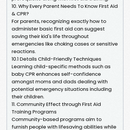
10. Why Every Parent Needs To Know First Aid
& CPR?
For parents, recognizing exactly how to
administer basic first aid can suggest
saving their kid's life throughout
emergencies like choking cases or sensitive
reactions.
10.1 Details Child-Friendly Techniques
Learning child-specific methods such as
baby CPR enhances self-confidence
amongst moms and dads dealing with
potential emergency situations including
their children.
11. Community Effect through First Aid
Training Programs
Community-based programs aim to
furnish people with lifesaving abilities while