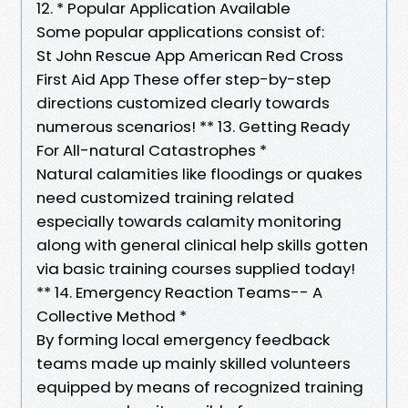
12. * Popular Application Available
Some popular applications consist of:
St John Rescue App American Red Cross
First Aid App These offer step-by-step
directions customized clearly towards
numerous scenarios! ** 13. Getting Ready
For All-natural Catastrophes *
Natural calamities like floodings or quakes
need customized training related
especially towards calamity monitoring
along with general clinical help skills gotten
via basic training courses supplied today!
** 14. Emergency Reaction Teams-- A
Collective Method *
By forming local emergency feedback
teams made up mainly skilled volunteers
equipped by means of recognized training