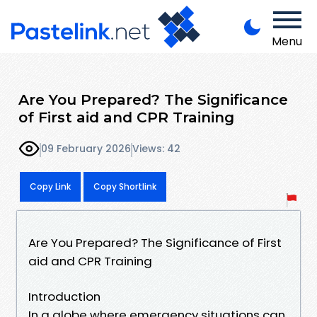
Menu
Are You Prepared? The Significance
of First aid and CPR Training
09 February 2026
Views: 42
Copy Link
Copy Shortlink
Are You Prepared? The Significance of First
aid and CPR Training
Introduction
In a globe where emergency situations can