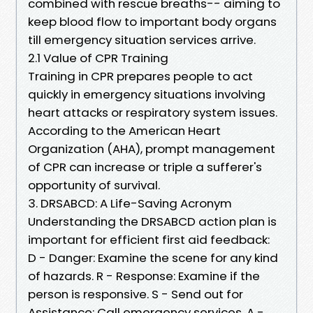
combined with rescue breaths-- aiming to
keep blood flow to important body organs
till emergency situation services arrive.
2.1 Value of CPR Training
Training in CPR prepares people to act
quickly in emergency situations involving
heart attacks or respiratory system issues.
According to the American Heart
Organization (AHA), prompt management
of CPR can increase or triple a sufferer's
opportunity of survival.
3. DRSABCD: A Life-Saving Acronym
Understanding the DRSABCD action plan is
important for efficient first aid feedback:
D - Danger: Examine the scene for any kind
of hazards. R - Response: Examine if the
person is responsive. S - Send out for
Assistance: Call emergency services. A -