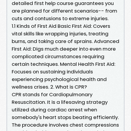
detailed first help course guarantees you
are planned for different scenarios-- from
cuts and contusions to extreme injuries.
1.1 Kinds of First Aid Basic First Aid: Covers
vital skills like wrapping injuries, treating
burns, and taking care of sprains. Advanced
First Aid: Digs much deeper into even more
complicated circumstances requiring
certain techniques. Mental Health First Aid:
Focuses on sustaining individuals
experiencing psychological health and
wellness crises. 2. What is CPR?
CPR stands for Cardiopulmonary
Resuscitation. It is a lifesaving strategy
utilized during cardiac arrest when
somebody's heart stops beating efficiently.
The procedure involves chest compressions