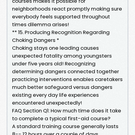
courses makes it possible for
neighborhoods react promptly making sure
everybody feels supported throughout
times dilemma arises!
** 15. Producing Recognition Regarding
Choking Dangers *
Choking stays one leading causes
unexpected fatality among youngsters
under five years old! Recognizing
determining dangers connected together
practicing interventions enables caretakers
much better safeguard versus dangers
existing every day life experiences
encountered unexpectedly!
FAQ Section Q1: How much time does it take
to complete a typical first-aid course?
A standard training course generally lasts
8-- 12 hours over a couple of days