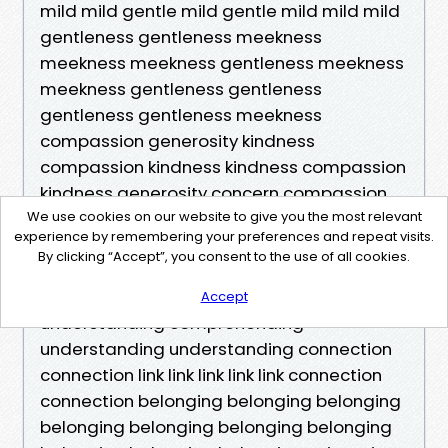
mild mild gentle mild gentle mild mild mild
gentleness gentleness meekness
meekness meekness gentleness meekness
meekness gentleness gentleness
gentleness gentleness meekness
compassion generosity kindness
compassion kindness kindness compassion
kindness generosity concern compassion
empathy compassion empathy empathy
We use cookies on our website to give you the most relevant
experience by remembering your preferences and repeat visits.
concern concern concern understanding
By clicking “Accept”, you consent to the use of all cookies.
understanding understanding
comprehending understanding
Accept
understanding comprehending
understanding understanding connection
connection link link link link link connection
connection belonging belonging belonging
belonging belonging belonging belonging