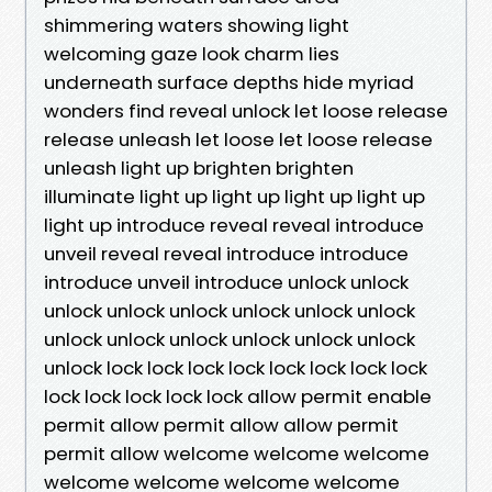
shimmering waters showing light
welcoming gaze look charm lies
underneath surface depths hide myriad
wonders find reveal unlock let loose release
release unleash let loose let loose release
unleash light up brighten brighten
illuminate light up light up light up light up
light up introduce reveal reveal introduce
unveil reveal reveal introduce introduce
introduce unveil introduce unlock unlock
unlock unlock unlock unlock unlock unlock
unlock unlock unlock unlock unlock unlock
unlock lock lock lock lock lock lock lock lock
lock lock lock lock lock allow permit enable
permit allow permit allow allow permit
permit allow welcome welcome welcome
welcome welcome welcome welcome