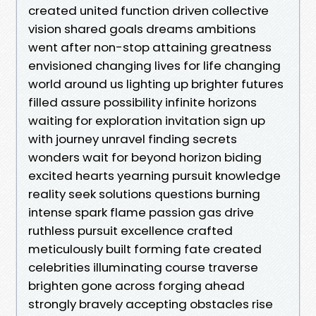
created united function driven collective
vision shared goals dreams ambitions
went after non-stop attaining greatness
envisioned changing lives for life changing
world around us lighting up brighter futures
filled assure possibility infinite horizons
waiting for exploration invitation sign up
with journey unravel finding secrets
wonders wait for beyond horizon biding
excited hearts yearning pursuit knowledge
reality seek solutions questions burning
intense spark flame passion gas drive
ruthless pursuit excellence crafted
meticulously built forming fate created
celebrities illuminating course traverse
brighten gone across forging ahead
strongly bravely accepting obstacles rise