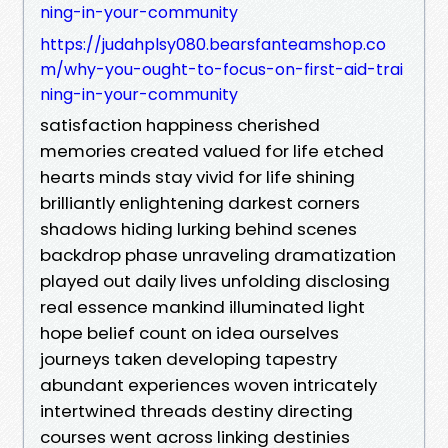
ning-in-your-community
https://judahplsy080.bearsfanteamshop.co
m/why-you-ought-to-focus-on-first-aid-trai
ning-in-your-community
satisfaction happiness cherished
memories created valued for life etched
hearts minds stay vivid for life shining
brilliantly enlightening darkest corners
shadows hiding lurking behind scenes
backdrop phase unraveling dramatization
played out daily lives unfolding disclosing
real essence mankind illuminated light
hope belief count on idea ourselves
journeys taken developing tapestry
abundant experiences woven intricately
intertwined threads destiny directing
courses went across linking destinies