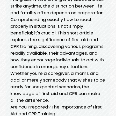
strike anytime, the distinction between life
and fatality often depends on preparation.
Comprehending exactly how to react
properly in situations is not simply
beneficial; it's crucial. This short article
explores the significance of first aid and
CPR training, discovering various programs
readily available, their advantages, and
how they encourage individuals to act with
confidence in emergency situations.
Whether you're a caregiver, a moms and
dad, or merely somebody that wishes to be
ready for unexpected scenarios, the
knowledge of first aid and CPR can make
all the difference.
Are You Prepared? The Importance of First
Aid and CPR Training