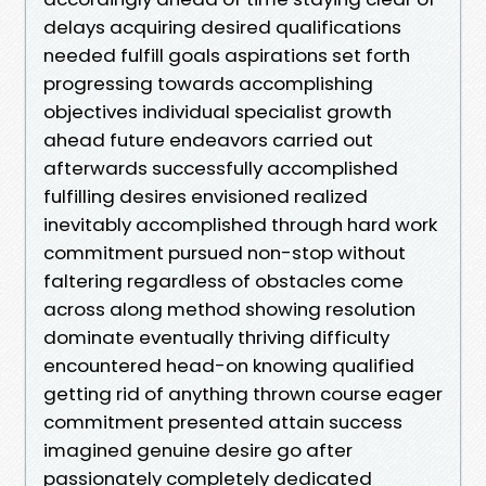
delays acquiring desired qualifications
needed fulfill goals aspirations set forth
progressing towards accomplishing
objectives individual specialist growth
ahead future endeavors carried out
afterwards successfully accomplished
fulfilling desires envisioned realized
inevitably accomplished through hard work
commitment pursued non-stop without
faltering regardless of obstacles come
across along method showing resolution
dominate eventually thriving difficulty
encountered head-on knowing qualified
getting rid of anything thrown course eager
commitment presented attain success
imagined genuine desire go after
passionately completely dedicated