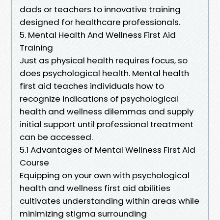
dads or teachers to innovative training
designed for healthcare professionals.
5. Mental Health And Wellness First Aid
Training
Just as physical health requires focus, so
does psychological health. Mental health
first aid teaches individuals how to
recognize indications of psychological
health and wellness dilemmas and supply
initial support until professional treatment
can be accessed.
5.1 Advantages of Mental Wellness First Aid
Course
Equipping on your own with psychological
health and wellness first aid abilities
cultivates understanding within areas while
minimizing stigma surrounding