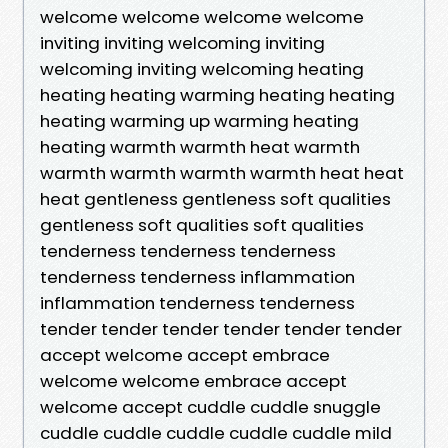
welcome welcome welcome welcome
inviting inviting welcoming inviting
welcoming inviting welcoming heating
heating heating warming heating heating
heating warming up warming heating
heating warmth warmth heat warmth
warmth warmth warmth warmth heat heat
heat gentleness gentleness soft qualities
gentleness soft qualities soft qualities
tenderness tenderness tenderness
tenderness tenderness inflammation
inflammation tenderness tenderness
tender tender tender tender tender tender
accept welcome accept embrace
welcome welcome embrace accept
welcome accept cuddle cuddle snuggle
cuddle cuddle cuddle cuddle cuddle mild