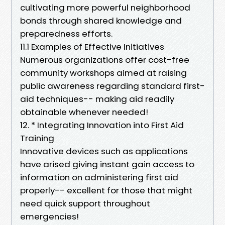
cultivating more powerful neighborhood
bonds through shared knowledge and
preparedness efforts.
11.1 Examples of Effective Initiatives
Numerous organizations offer cost-free
community workshops aimed at raising
public awareness regarding standard first-
aid techniques-- making aid readily
obtainable whenever needed!
12. * Integrating Innovation into First Aid
Training
Innovative devices such as applications
have arised giving instant gain access to
information on administering first aid
properly-- excellent for those that might
need quick support throughout
emergencies!