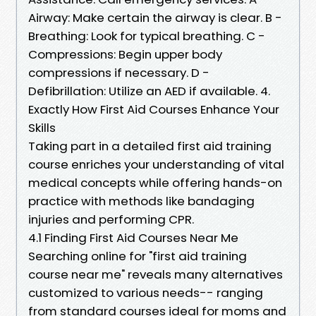
Airway: Make certain the airway is clear. B -
Breathing: Look for typical breathing. C -
Compressions: Begin upper body
compressions if necessary. D -
Defibrillation: Utilize an AED if available. 4.
Exactly How First Aid Courses Enhance Your
Skills
Taking part in a detailed first aid training
course enriches your understanding of vital
medical concepts while offering hands-on
practice with methods like bandaging
injuries and performing CPR.
4.1 Finding First Aid Courses Near Me
Searching online for "first aid training
course near me" reveals many alternatives
customized to various needs-- ranging
from standard courses ideal for moms and