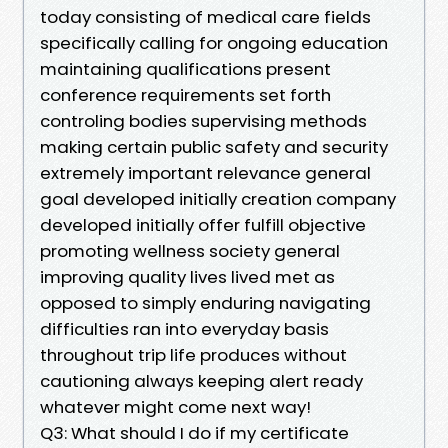
today consisting of medical care fields
specifically calling for ongoing education
maintaining qualifications present
conference requirements set forth
controling bodies supervising methods
making certain public safety and security
extremely important relevance general
goal developed initially creation company
developed initially offer fulfill objective
promoting wellness society general
improving quality lives lived met as
opposed to simply enduring navigating
difficulties ran into everyday basis
throughout trip life produces without
cautioning always keeping alert ready
whatever might come next way!
Q3: What should I do if my certificate