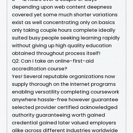
depending upon web content deepness
covered yet some much shorter variations
exist as well concentrating only on basics
only taking couple hours complete ideally
suited busy people seeking learning rapidly
without giving up high quality education
obtained throughout process itself!
Q2: Can I take an online-first-aid
accreditation course?
Yes! Several reputable organizations now
supply thorough on the internet programs
enabling versatility completing coursework
anywhere hassle-free however guarantee
selected provider certified acknowledged
authority guaranteeing worth gained
credential gained later valued employers
alike across different industries worldwide