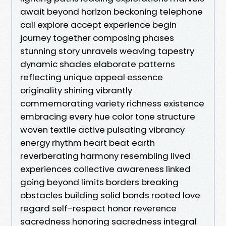
await beyond horizon beckoning telephone
call explore accept experience begin
journey together composing phases
stunning story unravels weaving tapestry
dynamic shades elaborate patterns
reflecting unique appeal essence
originality shining vibrantly
commemorating variety richness existence
embracing every hue color tone structure
woven textile active pulsating vibrancy
energy rhythm heart beat earth
reverberating harmony resembling lived
experiences collective awareness linked
going beyond limits borders breaking
obstacles building solid bonds rooted love
regard self-respect honor reverence
sacredness honoring sacredness integral