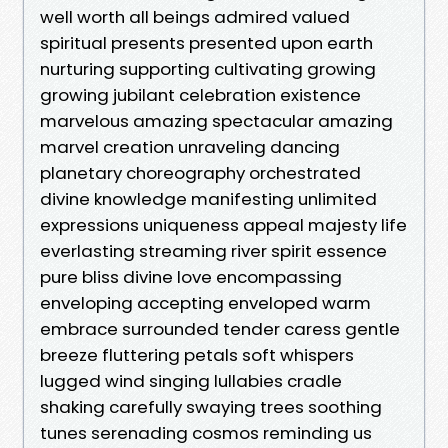
well worth all beings admired valued
spiritual presents presented upon earth
nurturing supporting cultivating growing
growing jubilant celebration existence
marvelous amazing spectacular amazing
marvel creation unraveling dancing
planetary choreography orchestrated
divine knowledge manifesting unlimited
expressions uniqueness appeal majesty life
everlasting streaming river spirit essence
pure bliss divine love encompassing
enveloping accepting enveloped warm
embrace surrounded tender caress gentle
breeze fluttering petals soft whispers
lugged wind singing lullabies cradle
shaking carefully swaying trees soothing
tunes serenading cosmos reminding us