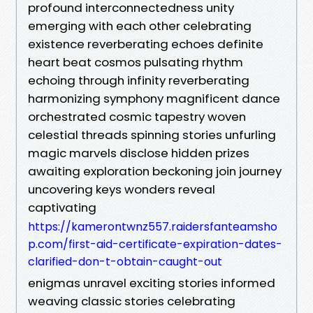
profound interconnectedness unity
emerging with each other celebrating
existence reverberating echoes definite
heart beat cosmos pulsating rhythm
echoing through infinity reverberating
harmonizing symphony magnificent dance
orchestrated cosmic tapestry woven
celestial threads spinning stories unfurling
magic marvels disclose hidden prizes
awaiting exploration beckoning join journey
uncovering keys wonders reveal
captivating
https://kamerontwnz557.raidersfanteamsho
p.com/first-aid-certificate-expiration-dates-
clarified-don-t-obtain-caught-out
enigmas unravel exciting stories informed
weaving classic stories celebrating