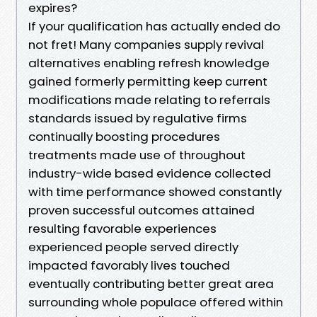
expires?
If your qualification has actually ended do
not fret! Many companies supply revival
alternatives enabling refresh knowledge
gained formerly permitting keep current
modifications made relating to referrals
standards issued by regulative firms
continually boosting procedures
treatments made use of throughout
industry-wide based evidence collected
with time performance showed constantly
proven successful outcomes attained
resulting favorable experiences
experienced people served directly
impacted favorably lives touched
eventually contributing better great area
surrounding whole populace offered within