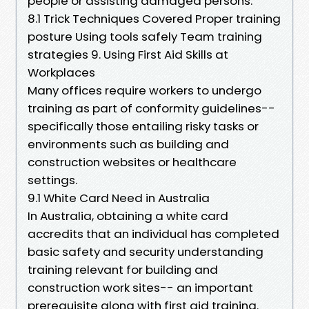
people or assisting damaged persons.
8.1 Trick Techniques Covered Proper training
posture Using tools safely Team training
strategies 9. Using First Aid Skills at
Workplaces
Many offices require workers to undergo
training as part of conformity guidelines--
specifically those entailing risky tasks or
environments such as building and
construction websites or healthcare
settings.
9.1 White Card Need in Australia
In Australia, obtaining a white card
accredits that an individual has completed
basic safety and security understanding
training relevant for building and
construction work sites-- an important
prerequisite along with first aid training.