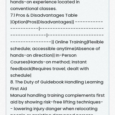
hands-on experience located in
conventional classes.
7.1 Pros & Disadvantages Table
|Option|Pros|Disadvantages|| -----------
-----------|-------------------------
--------------|----------------------
----------------|| Online Training|Flexible
schedule; accessible anytime|Absence of
hands-on direction|| In-Person
Courses|Hands-on method; instant
feedback|Requires travel; dealt with
schedule|
8. The Duty of Guidebook Handling Learning
First Aid
Manual handling training complements first
aid by showing risk-free lifting techniques-
- lowering injury danger when relocating