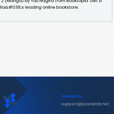
 2 (Manga) by Yuu Nagira from Booktopia. Get a
lia&#039;s leading online bookstore.
Contact Us
support@pastelink.net