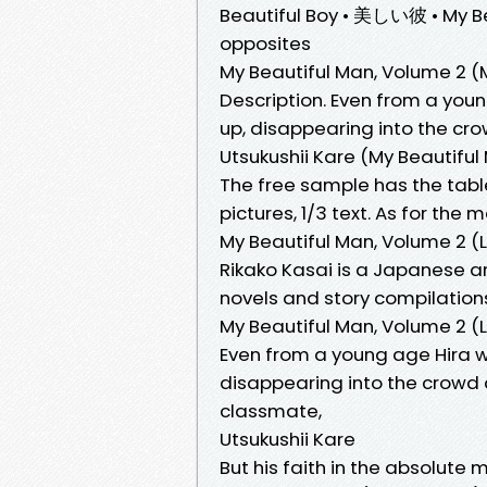
Beautiful Boy • 美しい彼 • My Be
opposites
My Beautiful Man, Volume 2 
Description. Even from a youn
up, disappearing into the cro
Utsukushii Kare (My Beautiful 
The free sample has the table
pictures, 1/3 text. As for the
My Beautiful Man, Volume 2 (L
Rikako Kasai is a Japanese art
novels and story compilations
My Beautiful Man, Volume 2 (
Even from a young age Hira wa
disappearing into the crowd a
classmate,
Utsukushii Kare
But his faith in the absolute 