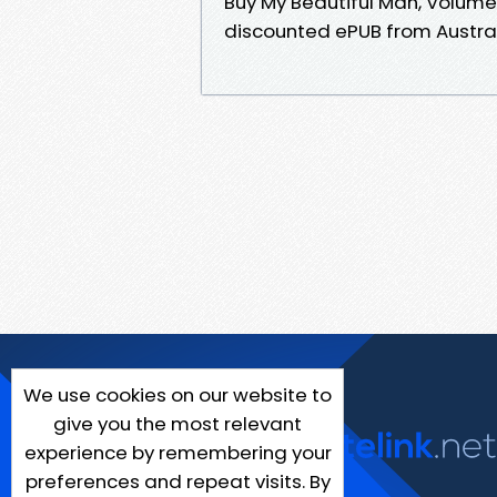
Buy My Beautiful Man, Volume
discounted ePUB from Austra
We use cookies on our website to
give you the most relevant
experience by remembering your
preferences and repeat visits. By