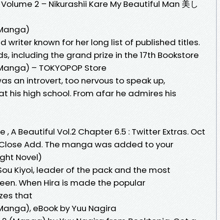
 Volume 2 – Nikurashii Kare My Beautiful Man 美し
(Manga)
writer known for her long list of published titles.
 including the grand prize in the 17th Bookstore
(Manga) – TOKYOPOP Store
s an introvert, too nervous to speak up,
t his high school. From afar he admires his
e , A Beautiful Vol.2 Chapter 6.5 : Twitter Extras. Oct
×. Close Add. The manga was added to your
ight Novel)
ou Kiyoi, leader of the pack and the most
seen. When Hira is made the popular
zes that
Manga), eBook by Yuu Nagira