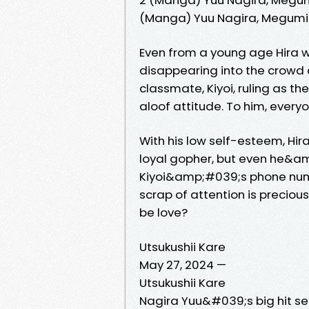
(Manga) Yuu Nagira, Megumi
Even from a young age Hira wa
disappearing into the crowd a
classmate, Kiyoi, ruling as th
aloof attitude. To him, everyo
With his low self-esteem, Hir
loyal gopher, but even he&a
Kiyoi&amp;#039;s phone numb
scrap of attention is precious
be love?
Utsukushii Kare
May 27, 2024 —
Utsukushii Kare
Nagira Yuu&#039;s big hit ser