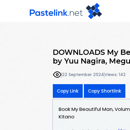
DOWNLOADS My Beau
by Yuu Nagira, Meg
22 September 2024
Views: 142
Copy Link
Copy Shortlink
Book My Beautiful Man, Volu
Kitano