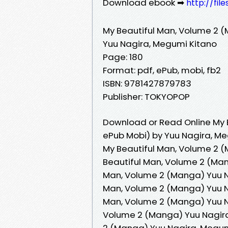
Download ebook ➡
http://fil
My Beautiful Man, Volume 2 
Yuu Nagira, Megumi Kitano
Page: 180
Format: pdf, ePub, mobi, fb2
ISBN: 9781427879783
Publisher: TOKYOPOP
Download or Read Online My 
ePub Mobi) by Yuu Nagira, M
My Beautiful Man, Volume 2 
Beautiful Man, Volume 2 (Man
Man, Volume 2 (Manga) Yuu N
Man, Volume 2 (Manga) Yuu N
Man, Volume 2 (Manga) Yuu Na
Volume 2 (Manga) Yuu Nagira
2 (Manga) Yuu Nagira, Megumi