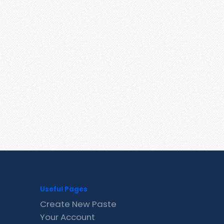
Useful Pages
Create New Paste
Your Account