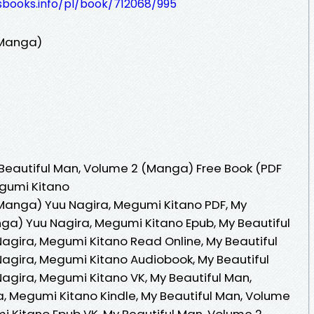
esbooks.info/pl/book/712068/995
(Manga)
Beautiful Man, Volume 2 (Manga) Free Book (PDF
egumi Kitano
(Manga) Yuu Nagira, Megumi Kitano PDF, My
ga) Yuu Nagira, Megumi Kitano Epub, My Beautiful
agira, Megumi Kitano Read Online, My Beautiful
agira, Megumi Kitano Audiobook, My Beautiful
gira, Megumi Kitano VK, My Beautiful Man,
, Megumi Kitano Kindle, My Beautiful Man, Volume
 Kitano Epub VK, My Beautiful Man, Volume 2