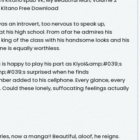
 Kitano Free Download
s an introvert, too nervous to speak up,
t his high school. From afar he admires his
e king of the class with his handsome looks and his
ne is equally worthless.
a is happy to play his part as Kiyoi&amp;#039;s
mp;#039;s surprised when he finds
er added to his cellphone. Every glance, every
. Could these lonely, suffocating feelings actually
ies, now a manga!! Beautiful, aloof, he reigns.