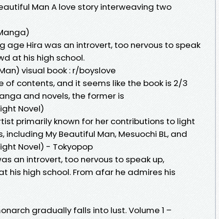
autiful Man A love story interweaving two
(Manga)
g age Hira was an introvert, too nervous to speak
wd at his high school.
Man) visual book : r/boyslove
 of contents, and it seems like the book is 2/3
 manga and novels, the former is
ight Novel)
ist primarily known for her contributions to light
, including My Beautiful Man, Mesuochi BL, and
Light Novel) - Tokyopop
s an introvert, too nervous to speak up,
t his high school. From afar he admires his
monarch gradually falls into lust. Volume 1 –