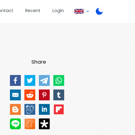
ontact
Recent
Login
Share