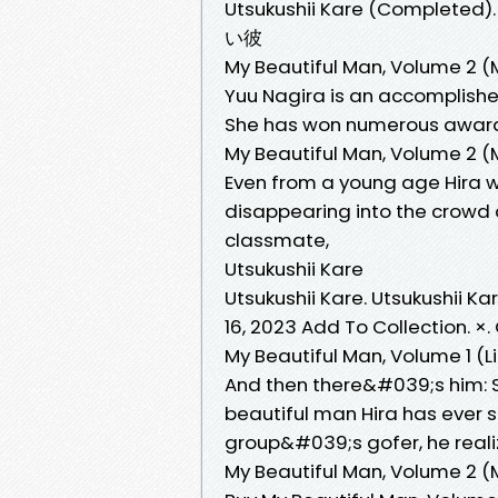
Utsukushii Kare (Completed).
い彼
My Beautiful Man, Volume 2 
Yuu Nagira is an accomplished 
She has won numerous awards,
My Beautiful Man, Volume 2 
Even from a young age Hira wa
disappearing into the crowd a
classmate,
Utsukushii Kare
Utsukushii Kare. Utsukushii Kar
16, 2023 Add To Collection. 
My Beautiful Man, Volume 1 (L
And then there&#039;s him: S
beautiful man Hira has ever 
group&#039;s gofer, he reali
My Beautiful Man, Volume 2 (