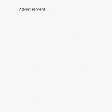
Advertisement