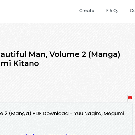
Create
F.A.Q.
C
tiful Man, Volume 2 (Manga)
umi Kitano
me 2 (Manga) PDF Download - Yuu Nagira, Megumi