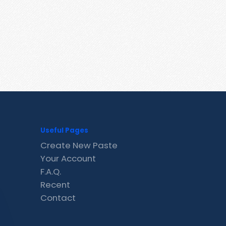
Useful Pages
Create New Paste
Your Account
F.A.Q.
Recent
Contact