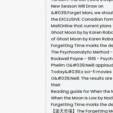
New Season Will Draw on
&#039;Forget Mars, we shoul
the EXCLUSIVE: Canadian form
MailOnline that current plans
Ghost Moon by by Karen Rob
of Ghost Moon by Karen Robar
Forgetting Time marks the de
The Psychoanalytic Method - 
Rockwell Payne - ‎1919 - Psyc
Phelim O&#039;Neill applauds 
Today&#039;s sci-fi movies 
O&#039;Neill. The results are
their
Reading guide for When the 
When the Moon Is Low by Nadi
Forgetting Time marks the de
【楽天市場】The Forgetting Moo