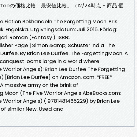
Lee Durfeeの価格比較、最安値比較。（12/24時点 - 商品 価
 Fiction Bokhandeln The Forgetting Moon. Pris:
k: Engelska. Utgivningsdatum: Juli 2016. Förlag:
i: Roman (Fantasy ). ISBN:.
ublisher Page | Simon &amp; Schuster India The
 Durfee. By Brian Lee Durfee. The ForgettingMoon. A
 conquest looms large in a world where
 Warrior Angels): Brian Lee Durfee The Forgetting
s) [Brian Lee Durfee] on Amazon. com. *FREE*
. A massive army on the brink of
ng Moon (The Five Warrior Angels AbeBooks.com:
e Warrior Angels) ( 9781481465229) by Brian Lee
 of similar New, Used and