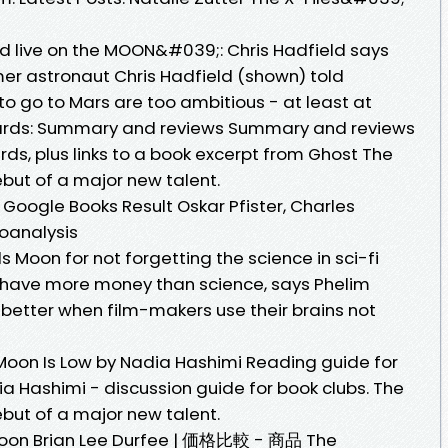
d live on the MOON&#039;: Chris Hadfield says
er astronaut Chris Hadfield (shown) told
 to go to Mars are too ambitious - at least at
ards: Summary and reviews Summary and reviews
ds, plus links to a book excerpt from Ghost The
but of a major new talent.
Google Books Result Oskar Pfister, Charles
hoanalysis
Moon for not forgetting the science in sci-fi
have more money than science, says Phelim
 better when film-makers use their brains not
Moon Is Low by Nadia Hashimi Reading guide for
a Hashimi - discussion guide for book clubs. The
but of a major new talent.
n Brian Lee Durfee | 価格比較 - 商品 The