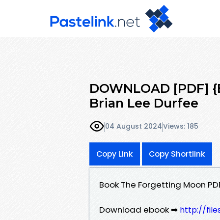
DOWNLOAD [PDF] {E
Brian Lee Durfee
04 August 2024
Views: 185
Copy Link
Copy Shortlink
Book The Forgetting Moon PD
Download ebook ➡
http://fi