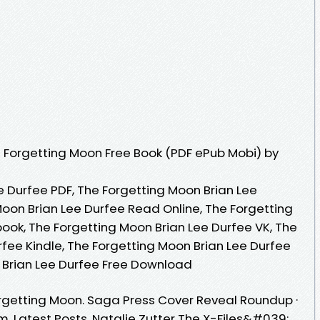
 Forgetting Moon Free Book (PDF ePub Mobi) by
e Durfee PDF, The Forgetting Moon Brian Lee
Moon Brian Lee Durfee Read Online, The Forgetting
ook, The Forgetting Moon Brian Lee Durfee VK, The
fee Kindle, The Forgetting Moon Brian Lee Durfee
 Brian Lee Durfee Free Download
rgetting Moon. Saga Press Cover Reveal Roundup ·
pm. Latest Posts. Natalie Zutter The X-Files&#039;