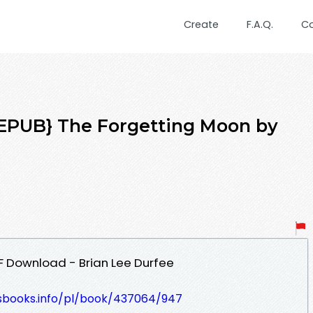
Create
F.A.Q.
C
PUB} The Forgetting Moon by
F Download - Brian Lee Durfee
lesbooks.info/pl/book/437064/947