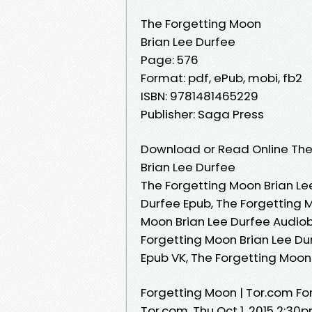
The Forgetting Moon
Brian Lee Durfee
Page: 576
Format: pdf, ePub, mobi, fb2
ISBN: 9781481465229
Publisher: Saga Press
Download or Read Online The
Brian Lee Durfee
The Forgetting Moon Brian Le
Durfee Epub, The Forgetting 
Moon Brian Lee Durfee Audiob
Forgetting Moon Brian Lee Dur
Epub VK, The Forgetting Moon
Forgetting Moon | Tor.com Fo
Tor.com. Thu Oct 1, 2015 2:30