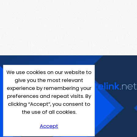
We use cookies on our website to
give you the most relevant
experience by remembering your
preferences and repeat visits. By
clicking “Accept”, you consent to
the use of all cookies.
Accept