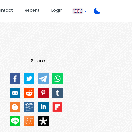
ontact
Recent
Login
Share