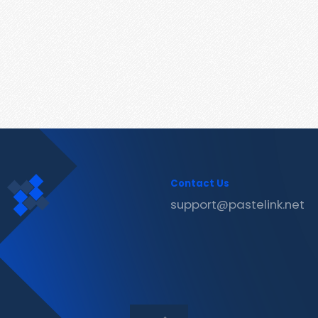
Contact Us
support@pastelink.net