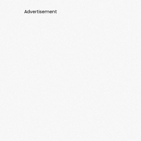
Advertisement