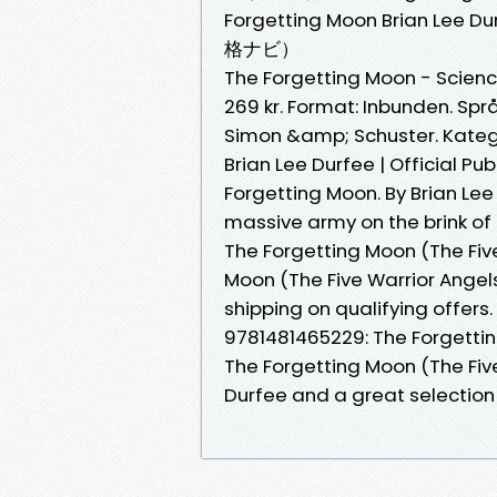
Forgetting Moon Brian 
格ナビ）
The Forgetting Moon - Science
269 kr. Format: Inbunden. Språ
Simon &amp; Schuster. Kategor
Brian Lee Durfee | Official P
Forgetting Moon. By Brian Lee
massive army on the brink of
The Forgetting Moon (The Five
Moon (The Five Warrior Angel
shipping on qualifying offers
9781481465229: The Forgetti
The Forgetting Moon (The Fiv
Durfee and a great selection