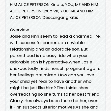
HIM ALICE PETERSON Kindle, YOU, ME AND HIM
ALICE PETERSON Epub VK, YOU, ME AND HIM
ALICE PETERSON Descargar gratis
Overview
Josie and Finn seem to lead a charmed life,
with successful careers, an enviable
relationship and an adorable son. But
parenthood is no easy ride when your
adorable son is hyperactive.When Josie
unexpectedly finds herself pregnant again,
her feelings are mixed. How can you love
your child yet fear to have another who
might be just like him? Finn thinks shes
overreacting so she turns to her best friend,
Clarky. Hes always been there for her, even
if Finn suspects ulterior motives.As she and