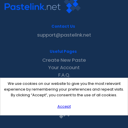
Contact Us
support@pastelink.net
Useful Pages
Create New Paste
Your Account
F.A.Q.
Recent
We use cookies on our website to give you the most relevant
Contact
experience by remembering your preferences and repeat visits.
By clicking “Accept”, you consent to the use of all cookies.
Accept