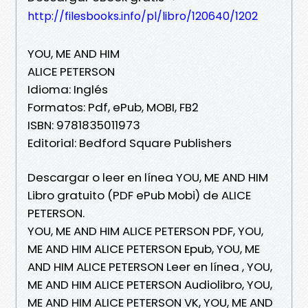
http://filesbooks.info/pl/libro/120640/1202
YOU, ME AND HIM
ALICE PETERSON
Idioma: Inglés
Formatos: Pdf, ePub, MOBI, FB2
ISBN: 9781835011973
Editorial: Bedford Square Publishers
Descargar o leer en línea YOU, ME AND HIM
Libro gratuito (PDF ePub Mobi) de ALICE
PETERSON.
YOU, ME AND HIM ALICE PETERSON PDF, YOU,
ME AND HIM ALICE PETERSON Epub, YOU, ME
AND HIM ALICE PETERSON Leer en línea , YOU,
ME AND HIM ALICE PETERSON Audiolibro, YOU,
ME AND HIM ALICE PETERSON VK, YOU, ME AND