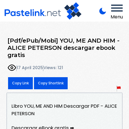
Menu
[Pdf/ePub/Mobi] YOU, ME AND HIM -
ALICE PETERSON descargar ebook
gratis
17 April 2025
Views: 121
Copy Link
Copy Shortlink
Libro YOU, ME AND HIM Descargar PDF - ALICE
PETERSON
Descargar eBook gratis ➡