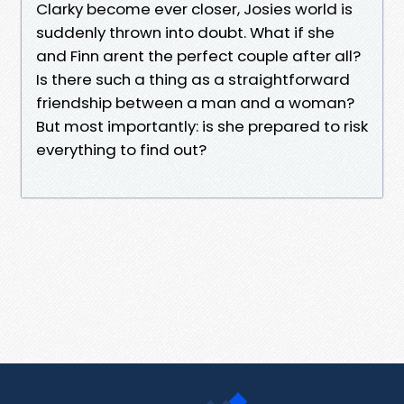
Clarky become ever closer, Josies world is
suddenly thrown into doubt. What if she
and Finn arent the perfect couple after all?
Is there such a thing as a straightforward
friendship between a man and a woman?
But most importantly: is she prepared to risk
everything to find out?