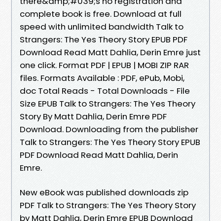
there&amp;#039;s no registration and
complete book is free. Download at full
speed with unlimited bandwidth Talk to
Strangers: The Yes Theory Story EPUB PDF
Download Read Matt Dahlia, Derin Emre just
one click. Format PDF | EPUB | MOBI ZIP RAR
files. Formats Available : PDF, ePub, Mobi,
doc Total Reads - Total Downloads - File
Size EPUB Talk to Strangers: The Yes Theory
Story By Matt Dahlia, Derin Emre PDF
Download. Downloading from the publisher
Talk to Strangers: The Yes Theory Story EPUB
PDF Download Read Matt Dahlia, Derin
Emre.
New eBook was published downloads zip
PDF Talk to Strangers: The Yes Theory Story
by Matt Dahlia, Derin Emre EPUB Download