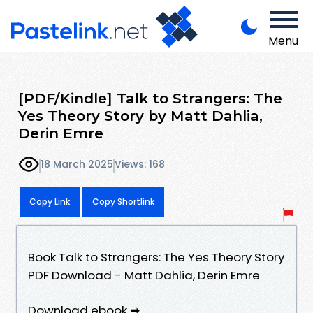
Menu
[PDF/Kindle] Talk to Strangers: The
Yes Theory Story by Matt Dahlia,
Derin Emre
18 March 2025
Views: 168
Copy Link
Copy Shortlink
Book Talk to Strangers: The Yes Theory Story
PDF Download - Matt Dahlia, Derin Emre
Download ebook ➡