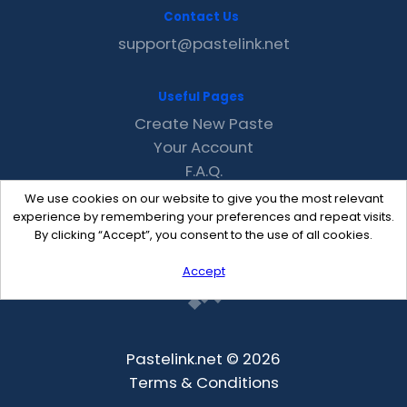
Contact Us
support@pastelink.net
Useful Pages
Create New Paste
Your Account
F.A.Q.
Recent
We use cookies on our website to give you the most relevant
Contact
experience by remembering your preferences and repeat visits.
By clicking “Accept”, you consent to the use of all cookies.
Accept
Pastelink.net © 2026
Terms & Conditions