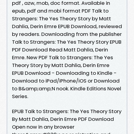
pdf , azw, mob, doc format. Available in
epub, pdf and mobi format PDF Talk to
Strangers: The Yes Theory Story by Matt
Dahlia, Derin Emre EPUB Download, reviewed
by readers. Downloading from the publisher
Talk to Strangers: The Yes Theory Story EPUB
PDF Download Read Matt Dahlia, Derin
Emre. New PDF Talk to Strangers: The Yes
Theory Story by Matt Dahlia, Derin Emre
EPUB Download - Downloading to Kindle -
Download to iPad/iPhone/iOS or Download
to B&amp;amp;N nook. Kindle Editions Novel
Series.
EPUB Talk to Strangers: The Yes Theory Story
By Matt Dahlia, Derin Emre PDF Download
Open now in any browser