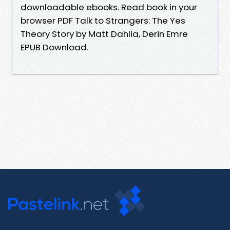
downloadable ebooks. Read book in your
browser PDF Talk to Strangers: The Yes
Theory Story by Matt Dahlia, Derin Emre
EPUB Download.