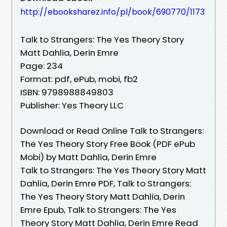
http://ebooksharez.info/pl/book/690770/1173
Talk to Strangers: The Yes Theory Story
Matt Dahlia, Derin Emre
Page: 234
Format: pdf, ePub, mobi, fb2
ISBN: 9798988849803
Publisher: Yes Theory LLC
Download or Read Online Talk to Strangers:
The Yes Theory Story Free Book (PDF ePub
Mobi) by Matt Dahlia, Derin Emre
Talk to Strangers: The Yes Theory Story Matt
Dahlia, Derin Emre PDF, Talk to Strangers:
The Yes Theory Story Matt Dahlia, Derin
Emre Epub, Talk to Strangers: The Yes
Theory Story Matt Dahlia, Derin Emre Read