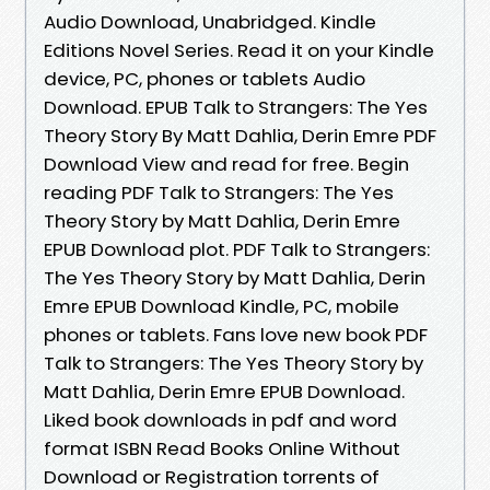
Audio Download, Unabridged. Kindle
Editions Novel Series. Read it on your Kindle
device, PC, phones or tablets Audio
Download. EPUB Talk to Strangers: The Yes
Theory Story By Matt Dahlia, Derin Emre PDF
Download View and read for free. Begin
reading PDF Talk to Strangers: The Yes
Theory Story by Matt Dahlia, Derin Emre
EPUB Download plot. PDF Talk to Strangers:
The Yes Theory Story by Matt Dahlia, Derin
Emre EPUB Download Kindle, PC, mobile
phones or tablets. Fans love new book PDF
Talk to Strangers: The Yes Theory Story by
Matt Dahlia, Derin Emre EPUB Download.
Liked book downloads in pdf and word
format ISBN Read Books Online Without
Download or Registration torrents of