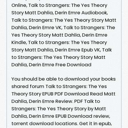
Online, Talk to Strangers: The Yes Theory
Story Matt Dahlia, Derin Emre Audiobook,
Talk to Strangers: The Yes Theory Story Matt
Dahlia, Derin Emre VK, Talk to Strangers: The
Yes Theory Story Matt Dahlia, Derin Emre
Kindle, Talk to Strangers: The Yes Theory
Story Matt Dahlia, Derin Emre Epub VK, Talk
to Strangers: The Yes Theory Story Matt
Dahlia, Derin Emre Free Download
You should be able to download your books
shared forum Talk to Strangers: The Yes
Theory Story EPUB PDF Download Read Matt
Dahlia, Derin Emre Review. PDF Talk to
Strangers: The Yes Theory Story by Matt
Dahlia, Derin Emre EPUB Download review,
torrent download locations. Get it in epub,