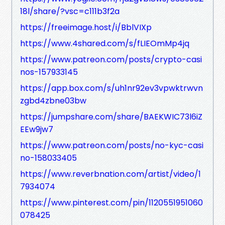
18l/share/?vsc=c111b3f2a
https://freeimage.host/i/BblVIXp
https://www.4shared.com/s/fLIEOmMp4jq
https://www.patreon.com/posts/crypto-casi
nos-157933145
https://app.box.com/s/uh1nr92ev3vpwktrwvn
zgbd4zbne03bw
https://jumpshare.com/share/BAEKWIC73l6iZ
EEw9jw7
https://www.patreon.com/posts/no-kyc-casi
no-158033405
https://www.reverbnation.com/artist/video/1
7934074
https://www.pinterest.com/pin/1120551951060
078425