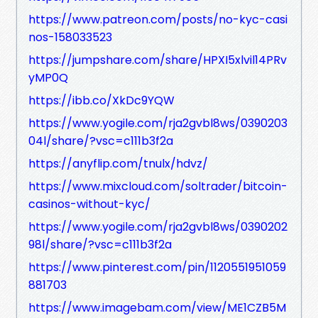
https://www.patreon.com/posts/no-kyc-casi
nos-158033523
https://jumpshare.com/share/HPXI5xlvil14PRv
yMP0Q
https://ibb.co/XkDc9YQW
https://www.yogile.com/rja2gvbl8ws/0390203
04l/share/?vsc=c111b3f2a
https://anyflip.com/tnulx/hdvz/
https://www.mixcloud.com/soltrader/bitcoin-
casinos-without-kyc/
https://www.yogile.com/rja2gvbl8ws/0390202
98l/share/?vsc=c111b3f2a
https://www.pinterest.com/pin/1120551951059
881703
https://www.imagebam.com/view/ME1CZB5M