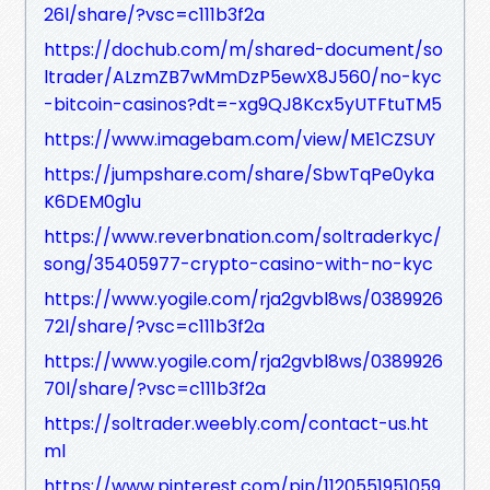
26l/share/?vsc=c111b3f2a
https://dochub.com/m/shared-document/so
ltrader/ALzmZB7wMmDzP5ewX8J560/no-kyc
-bitcoin-casinos?dt=-xg9QJ8Kcx5yUTFtuTM5
https://www.imagebam.com/view/ME1CZSUY
https://jumpshare.com/share/SbwTqPe0yka
K6DEM0g1u
https://www.reverbnation.com/soltraderkyc/
song/35405977-crypto-casino-with-no-kyc
https://www.yogile.com/rja2gvbl8ws/0389926
72l/share/?vsc=c111b3f2a
https://www.yogile.com/rja2gvbl8ws/0389926
70l/share/?vsc=c111b3f2a
https://soltrader.weebly.com/contact-us.ht
ml
https://www.pinterest.com/pin/1120551951059