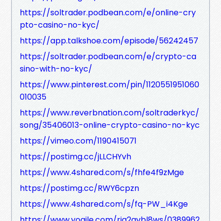
https://soltrader.podbean.com/e/online-cry
pto-casino-no-kyc/
https://app.talkshoe.com/episode/56242457
https://soltrader.podbean.com/e/crypto-ca
sino-with-no-kyc/
https://www.pinterest.com/pin/1120551951060
010035
https://www.reverbnation.com/soltraderkyc/
song/35406013-online-crypto-casino-no-kyc
https://vimeo.com/1190415071
https://postimg.cc/jLLCHYvh
https://www.4shared.com/s/fhfe4f9zMge
https://postimg.cc/RWY6cpzn
https://www.4shared.com/s/fq-PW_i4Kge
https://www.yogile.com/rja2gvbl8ws/0389962