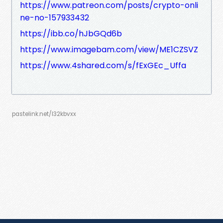
https://www.patreon.com/posts/crypto-onli
ne-no-157933432
https://ibb.co/hJbGQd6b
https://www.imagebam.com/view/ME1CZSVZ
https://www.4shared.com/s/fExGEc_Uffa
pastelink.net/l32kbvxx