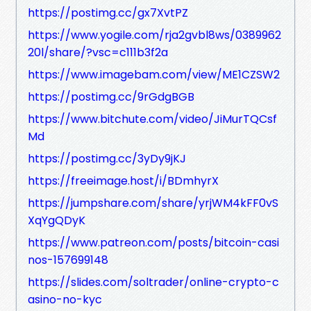
https://postimg.cc/gx7XvtPZ
https://www.yogile.com/rja2gvbl8ws/0389962
20l/share/?vsc=c111b3f2a
https://www.imagebam.com/view/ME1CZSW2
https://postimg.cc/9rGdgBGB
https://www.bitchute.com/video/JiMurTQCsf
Md
https://postimg.cc/3yDy9jKJ
https://freeimage.host/i/BDmhyrX
https://jumpshare.com/share/yrjWM4kFF0vS
XqYgQDyK
https://www.patreon.com/posts/bitcoin-casi
nos-157699148
https://slides.com/soltrader/online-crypto-c
asino-no-kyc