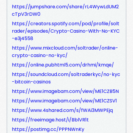
https://jumpshare.com/share/rL4WywLdUM2
cTpV3rDW0
https://creators.spotify.com/pod/profile/solt
rader/episodes/Crypto-Casino-With-No-KYC
-e3j4558
https://www.mixcloud.com/soltrader/online-
crypto-casino-no-kyc/
https://online.pubhtml5.com/drhmi/kmqe/
https://soundcloud.com/soltraderkyc/no-kyc
-bitcoin-casinos
https://www.imagebam.com/view/ME1CZB5N
https://www.imagebam.com/view/ME1CZSV1
https://www.4shared.com/s/fWAi3MWPEjq
https://freeimage.host/i/BblVR1t
https://postimg.cc/PPPNWnKy