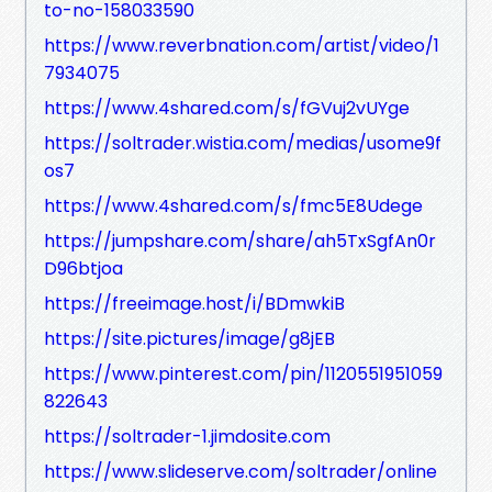
to-no-158033590
https://www.reverbnation.com/artist/video/1
7934075
https://www.4shared.com/s/fGVuj2vUYge
https://soltrader.wistia.com/medias/usome9f
os7
https://www.4shared.com/s/fmc5E8Udege
https://jumpshare.com/share/ah5TxSgfAn0r
D96btjoa
https://freeimage.host/i/BDmwkiB
https://site.pictures/image/g8jEB
https://www.pinterest.com/pin/1120551951059
822643
https://soltrader-1.jimdosite.com
https://www.slideserve.com/soltrader/online