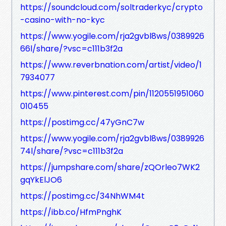
https://soundcloud.com/soltraderkyc/crypto
-casino-with-no-kyc
https://www.yogile.com/rja2gvbl8ws/0389926
66l/share/?vsc=c111b3f2a
https://www.reverbnation.com/artist/video/1
7934077
https://www.pinterest.com/pin/1120551951060
010455
https://postimg.cc/47yGnC7w
https://www.yogile.com/rja2gvbl8ws/0389926
74l/share/?vsc=c111b3f2a
https://jumpshare.com/share/zQOrleo7WK2
gqYkElJO6
https://postimg.cc/34NhWM4t
https://ibb.co/HfmPnghK