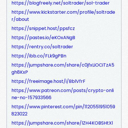
https://blogfreely.net/soltrader/sol-trader
https://www.kickstarter.com/profile/soltrade
r/about
https://snippet.host/ppsfcz
https://pastes.io/eKOxANgB
https://rentry.co/soltrader
https://ibb.co/FLk9gPBn
https://jumpshare.com/share/c0jfxLiOCiTzA5
gh8KxP
https://freeimage.host/i/BblVfrF
https://www.patreon.com/posts/crypto-onli
ne-no-157933566
https://www.pinterest.com/pin/1120551951059
823022
https://jumpshare.com/share/lZH4KOBSHtXl