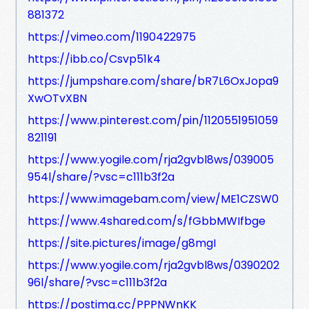
881372
https://vimeo.com/1190422975
https://ibb.co/Csvp51k4
https://jumpshare.com/share/bR7L6OxJopa9
XwOTvXBN
https://www.pinterest.com/pin/1120551951059
821191
https://www.yogile.com/rja2gvbl8ws/039005
954l/share/?vsc=c111b3f2a
https://www.imagebam.com/view/ME1CZSW0
https://www.4shared.com/s/fGbbMWIfbge
https://site.pictures/image/g8mgI
https://www.yogile.com/rja2gvbl8ws/0390202
96l/share/?vsc=c111b3f2a
https://postimg.cc/PPPNWnKK