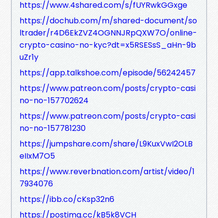
https://www.4shared.com/s/fUYRwkGGxge
https://dochub.com/m/shared-document/so
ltrader/r4D6EkZVZ4OGNNJRpQXW7O/online-
crypto-casino-no-kyc?dt=x5RSESsS_aHn-9b
uZr1y
https://app.talkshoe.com/episode/56242457
https://www.patreon.com/posts/crypto-casi
no-no-157702624
https://www.patreon.com/posts/crypto-casi
no-no-157781230
https://jumpshare.com/share/L9KuxVwI2OLB
eIIxM7O5
https://www.reverbnation.com/artist/video/1
7934076
https://ibb.co/cKsp32n6
https://postimg.cc/kB5k8VCH