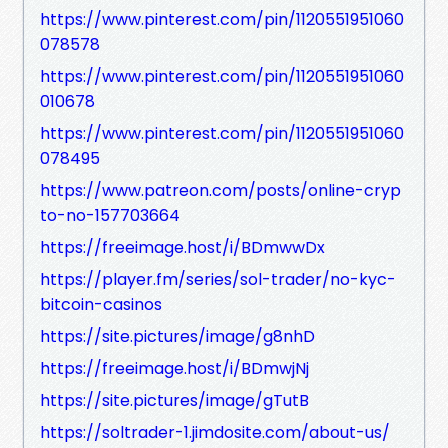
https://www.pinterest.com/pin/1120551951060
078578
https://www.pinterest.com/pin/1120551951060
010678
https://www.pinterest.com/pin/1120551951060
078495
https://www.patreon.com/posts/online-cryp
to-no-157703664
https://freeimage.host/i/BDmwwDx
https://player.fm/series/sol-trader/no-kyc-
bitcoin-casinos
https://site.pictures/image/g8nhD
https://freeimage.host/i/BDmwjNj
https://site.pictures/image/gTutB
https://soltrader-1.jimdosite.com/about-us/