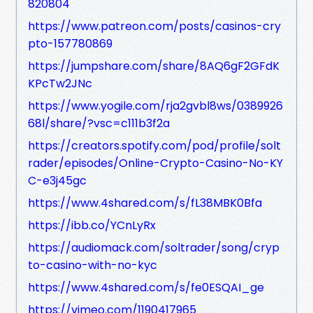
820804
https://www.patreon.com/posts/casinos-cry
pto-157780869
https://jumpshare.com/share/8AQ6gF2GFdK
KPcTw2JNc
https://www.yogile.com/rja2gvbl8ws/0389926
68l/share/?vsc=c111b3f2a
https://creators.spotify.com/pod/profile/solt
rader/episodes/Online-Crypto-Casino-No-KY
C-e3j45gc
https://www.4shared.com/s/fL38MBK0Bfa
https://ibb.co/YCnLyRx
https://audiomack.com/soltrader/song/cryp
to-casino-with-no-kyc
https://www.4shared.com/s/fe0ESQAI_ge
https://vimeo.com/1190417965