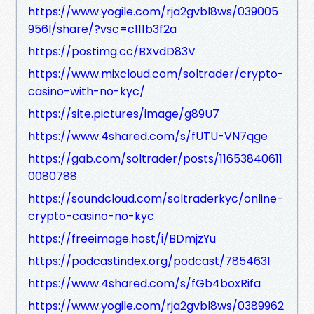
https://www.yogile.com/rja2gvbl8ws/039005
956l/share/?vsc=c111b3f2a
https://postimg.cc/BXvdD83V
https://www.mixcloud.com/soltrader/crypto-
casino-with-no-kyc/
https://site.pictures/image/g89U7
https://www.4shared.com/s/fUTU-VN7qge
https://gab.com/soltrader/posts/11653840611
0080788
https://soundcloud.com/soltraderkyc/online-
crypto-casino-no-kyc
https://freeimage.host/i/BDmjzYu
https://podcastindex.org/podcast/7854631
https://www.4shared.com/s/fGb4boxRifa
https://www.yogile.com/rja2gvbl8ws/0389962