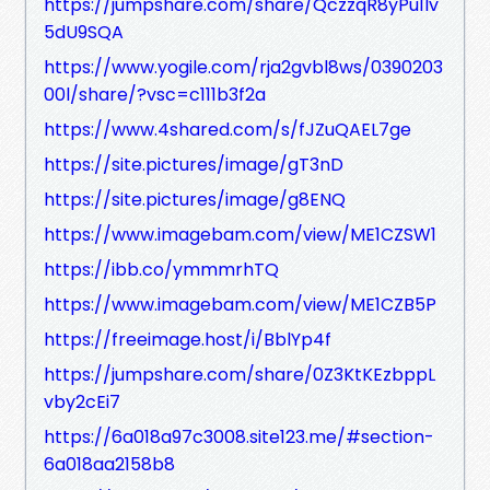
https://jumpshare.com/share/QczzqR8yPu1lv
5dU9SQA
https://www.yogile.com/rja2gvbl8ws/0390203
00l/share/?vsc=c111b3f2a
https://www.4shared.com/s/fJZuQAEL7ge
https://site.pictures/image/gT3nD
https://site.pictures/image/g8ENQ
https://www.imagebam.com/view/ME1CZSW1
https://ibb.co/ymmmrhTQ
https://www.imagebam.com/view/ME1CZB5P
https://freeimage.host/i/BblYp4f
https://jumpshare.com/share/0Z3KtKEzbppL
vby2cEi7
https://6a018a97c3008.site123.me/#section-
6a018aa2158b8