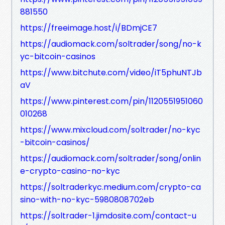
881550
https://freeimage.host/i/BDmjCE7
https://audiomack.com/soltrader/song/no-k
yc-bitcoin-casinos
https://www.bitchute.com/video/iT5phuNTJb
aV
https://www.pinterest.com/pin/1120551951060
010268
https://www.mixcloud.com/soltrader/no-kyc
-bitcoin-casinos/
https://audiomack.com/soltrader/song/onlin
e-crypto-casino-no-kyc
https://soltraderkyc.medium.com/crypto-ca
sino-with-no-kyc-5980808702eb
https://soltrader-1.jimdosite.com/contact-u