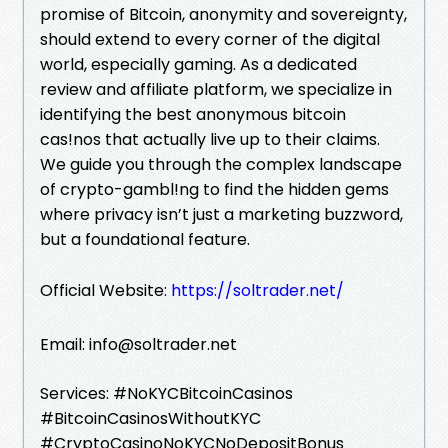
promise of Bitcoin, anonymity and sovereignty,
should extend to every corner of the digital
world, especially gaming. As a dedicated
review and affiliate platform, we specialize in
identifying the best anonymous bitcoin
cas!nos that actually live up to their claims.
We guide you through the complex landscape
of crypto-gambl!ng to find the hidden gems
where privacy isn’t just a marketing buzzword,
but a foundational feature.
Official Website:
https://soltrader.net/
Email: info@soltrader.net
Services: #NoKYCBitcoinCasinos
#BitcoinCasinosWithoutKYC
#CryptoCasinoNoKYCNoDepositBonus