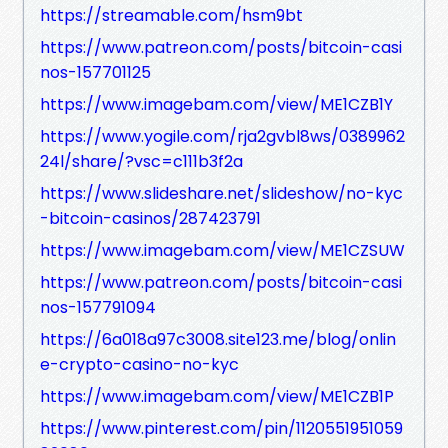
https://streamable.com/hsm9bt
https://www.patreon.com/posts/bitcoin-casi
nos-157701125
https://www.imagebam.com/view/ME1CZB1Y
https://www.yogile.com/rja2gvbl8ws/0389962
24l/share/?vsc=c111b3f2a
https://www.slideshare.net/slideshow/no-kyc
-bitcoin-casinos/287423791
https://www.imagebam.com/view/ME1CZSUW
https://www.patreon.com/posts/bitcoin-casi
nos-157791094
https://6a018a97c3008.site123.me/blog/onlin
e-crypto-casino-no-kyc
https://www.imagebam.com/view/ME1CZB1P
https://www.pinterest.com/pin/1120551951059