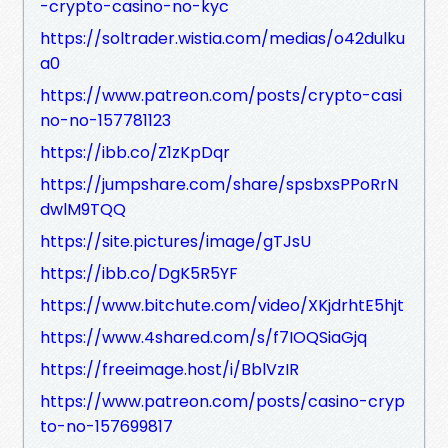
-crypto-casino-no-kyc
https://soltrader.wistia.com/medias/o42dulku
a0
https://www.patreon.com/posts/crypto-casi
no-no-157781123
https://ibb.co/Z1zKpDqr
https://jumpshare.com/share/spsbxsPPoRrN
dwlM9TQQ
https://site.pictures/image/gTJsU
https://ibb.co/DgK5R5YF
https://www.bitchute.com/video/XKjdrhtE5hjt
https://www.4shared.com/s/f7IOQSiaGjq
https://freeimage.host/i/BblVzIR
https://www.patreon.com/posts/casino-cryp
to-no-157699817