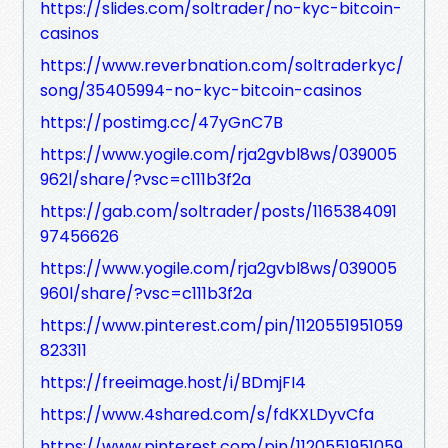
https://slides.com/soltrader/no-kyc-bitcoin-
casinos
https://www.reverbnation.com/soltraderkyc/
song/35405994-no-kyc-bitcoin-casinos
https://postimg.cc/47yGnC7B
https://www.yogile.com/rja2gvbl8ws/039005
962l/share/?vsc=c111b3f2a
https://gab.com/soltrader/posts/1165384091
97456626
https://www.yogile.com/rja2gvbl8ws/039005
960l/share/?vsc=c111b3f2a
https://www.pinterest.com/pin/1120551951059
823311
https://freeimage.host/i/BDmjFI4
https://www.4shared.com/s/fdKXLDyvCfa
https://www.pinterest.com/pin/1120551951059