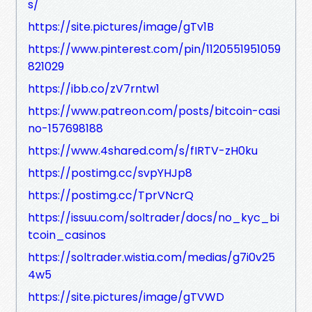
s/
https://site.pictures/image/gTv1B
https://www.pinterest.com/pin/1120551951059
821029
https://ibb.co/zV7rntw1
https://www.patreon.com/posts/bitcoin-casi
no-157698188
https://www.4shared.com/s/fIRTV-zH0ku
https://postimg.cc/svpYHJp8
https://postimg.cc/TprVNcrQ
https://issuu.com/soltrader/docs/no_kyc_bi
tcoin_casinos
https://soltrader.wistia.com/medias/g7i0v25
4w5
https://site.pictures/image/gTVWD