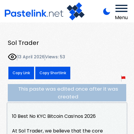
Menu
Sol Trader
13 April 2026
Views: 53
Copy Link
Copy Shortlink
This paste was edited once after it was
created
10 Best No KYC Bitcoin Cas!nos 2026
At Sol Trader, we believe that the core