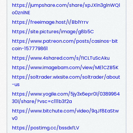
https://jumpshare.com/share/xpJXln3glnWQl
o0znlNE
https://freeimage.host/i/BblYrrv
https://site.pictures/image/g8b5C
https://www.patreon.com/posts/casinos-bit
coin-157779861
https://www.4shared.com/s/fICLTuScAku
https://www.imagebam.com/view/ME1CZB5K
https://soltrader.wixsite.com/soltrader/about
-us
https://www.yogile.com/5jy3x6epr0l/0389964
30l/share/?vsc=c111b3f2a
https://www.bitchute.com/video/9qJf8EaStw
v0
https://postimg.cc/bssdxfLV