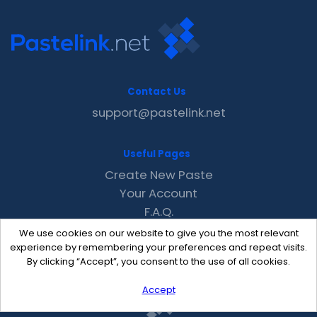
Contact Us
support@pastelink.net
Useful Pages
Create New Paste
Your Account
F.A.Q.
Recent
We use cookies on our website to give you the most relevant
Contact
experience by remembering your preferences and repeat visits.
By clicking “Accept”, you consent to the use of all cookies.
Accept