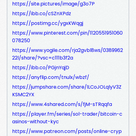
https://site.pictures/image/g3o7P
https://ibb.co/cSZnXPdz
https://postimg.cc/ygxKWqgj
https://www.pinterest.com/pin/1120551951060
078250
https://www.yogile.com/rja2gvbl8ws/0389962
22l/share/?vsc=c111b3f2a
https://ibb.co/PGjnYqjD
https://anyflip.com/tnulx/wbzf/
https://jumpshare.com/share/lLCoJOLqlyV3Z
KSMC2YX
https://www.4shared.com/s/fjM-sTRqqfa
https://player.fm/series/sol-trader/bitcoin-c
asinos-without-kyc
https://www.patreon.com/posts/online-cryp