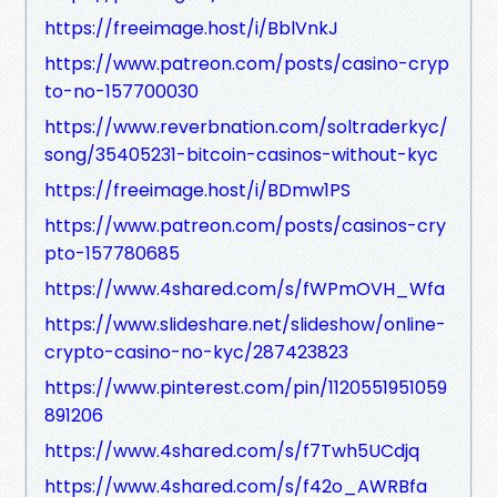
https://freeimage.host/i/BblVnkJ
https://www.patreon.com/posts/casino-cryp
to-no-157700030
https://www.reverbnation.com/soltraderkyc/
song/35405231-bitcoin-casinos-without-kyc
https://freeimage.host/i/BDmw1PS
https://www.patreon.com/posts/casinos-cry
pto-157780685
https://www.4shared.com/s/fWPmOVH_Wfa
https://www.slideshare.net/slideshow/online-
crypto-casino-no-kyc/287423823
https://www.pinterest.com/pin/1120551951059
891206
https://www.4shared.com/s/f7Twh5UCdjq
https://www.4shared.com/s/f42o_AWRBfa