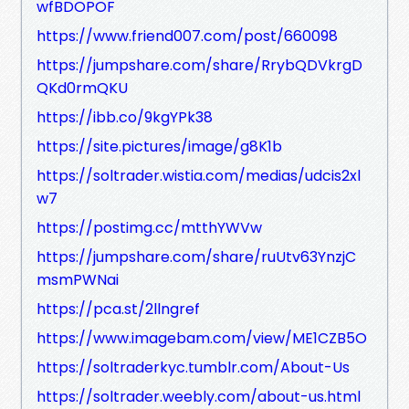
wfBDOPOF
https://www.friend007.com/post/660098
https://jumpshare.com/share/RrybQDVkrgD
QKd0rmQKU
https://ibb.co/9kgYPk38
https://site.pictures/image/g8K1b
https://soltrader.wistia.com/medias/udcis2xl
w7
https://postimg.cc/mtthYWVw
https://jumpshare.com/share/ruUtv63YnzjC
msmPWNai
https://pca.st/2llngref
https://www.imagebam.com/view/ME1CZB5O
https://soltraderkyc.tumblr.com/About-Us
https://soltrader.weebly.com/about-us.html