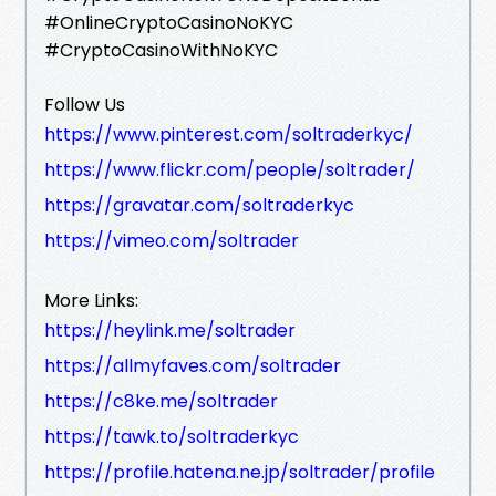
#OnlineCryptoCasinoNoKYC
#CryptoCasinoWithNoKYC
Follow Us
https://www.pinterest.com/soltraderkyc/
https://www.flickr.com/people/soltrader/
https://gravatar.com/soltraderkyc
https://vimeo.com/soltrader
More Links:
https://heylink.me/soltrader
https://allmyfaves.com/soltrader
https://c8ke.me/soltrader
https://tawk.to/soltraderkyc
https://profile.hatena.ne.jp/soltrader/profile