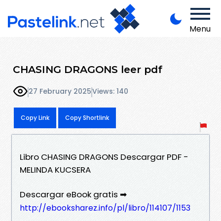
Menu
CHASING DRAGONS leer pdf
27 February 2025
Views: 140
Copy Link
Copy Shortlink
Libro CHASING DRAGONS Descargar PDF -
MELINDA KUCSERA
Descargar eBook gratis ➡
http://ebooksharez.info/pl/libro/114107/1153