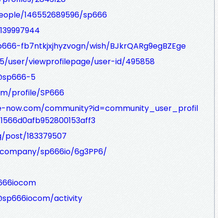
people/146552689596/sp666
/139997944
sp666-fb7ntkjxjhyzvogn/wish/BJkrQARg9egBZEge
5/user/viewprofilepage/user-id/495858
/@sp666-5
om/profile/SP666
ice-now.com/community?id=community_user_profil
566d0afb952800153aff3
og/post/183379507
/company/sp666io/6g3PP6/
p666iocom
@sp666iocom/activity