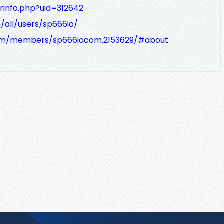
rinfo.php?uid=312642
all/users/sp666io/
com/members/sp666iocom.2153629/#about