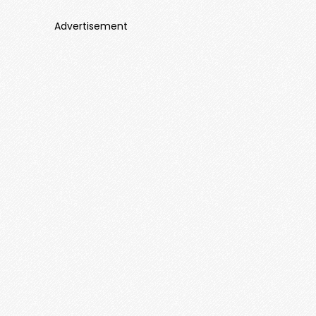
Advertisement