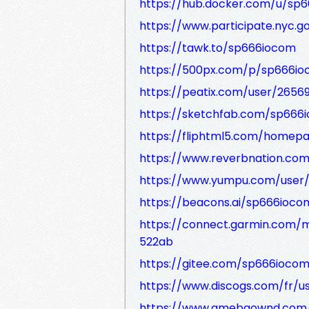
https://hub.docker.com/u/sp
https://www.participate.nyc.go
https://tawk.to/sp666iocom
https://500px.com/p/sp666i
https://peatix.com/user/2656
https://sketchfab.com/sp666
https://fliphtml5.com/home
https://www.reverbnation.com
https://www.yumpu.com/user/
https://beacons.ai/sp666ioco
https://connect.garmin.com/
522ab
https://gitee.com/sp666ioco
https://www.discogs.com/fr/u
https://www.amebaownd.com/p