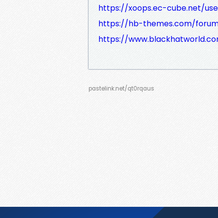
https://xoops.ec-cube.net/use
https://hb-themes.com/forum/
https://www.blackhatworld.
pastelink.net/qt0rqaus