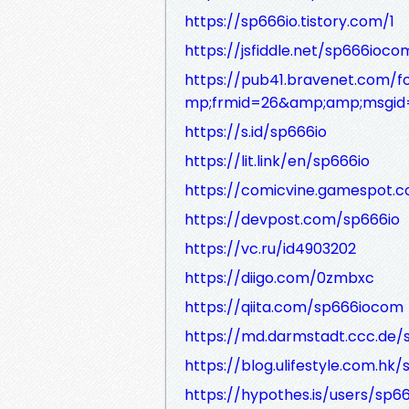
https://sp666io.tistory.com/1
https://jsfiddle.net/sp666ioc
https://pub41.bravenet.com/
mp;frmid=26&amp;amp;msgi
https://s.id/sp666io
https://lit.link/en/sp666io
https://comicvine.gamespot.
https://devpost.com/sp666io
https://vc.ru/id4903202
https://diigo.com/0zmbxc
https://qiita.com/sp666iocom
https://md.darmstadt.ccc.de/
https://blog.ulifestyle.com.hk/
https://hypothes.is/users/sp