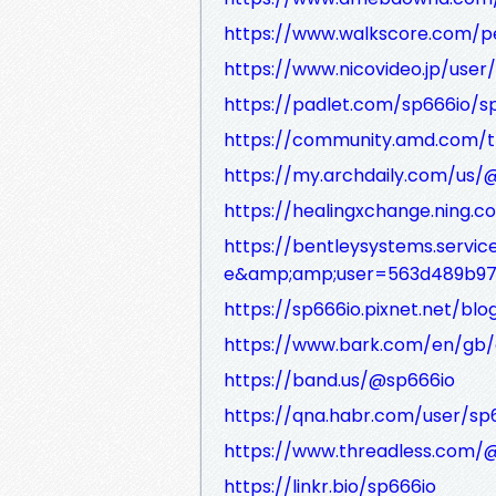
https://www.walkscore.com/
https://www.nicovideo.jp/user
https://padlet.com/sp666io/
https://community.amd.com/t
https://my.archdaily.com/us
https://healingxchange.ning.c
https://bentleysystems.serv
e&amp;amp;user=563d489b971
https://sp666io.pixnet.net/bl
https://www.bark.com/en/gb
https://band.us/@sp666io
https://qna.habr.com/user/s
https://www.threadless.com/
https://linkr.bio/sp666io