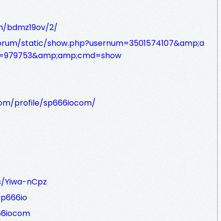
om/bdmz19ov/2/
forum/static/show.php?usernum=3501574107&amp;a
d=979753&amp;amp;cmd=show
com/profile/sp666iocom/
s/Yiwa-nCpz
sp666io
666iocom