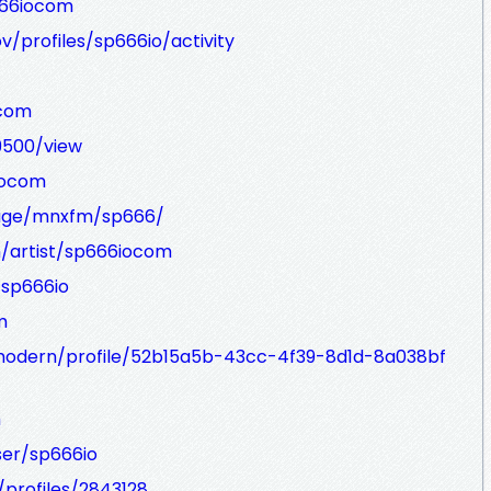
666iocom
v/profiles/sp666io/activity
ocom
9500/view
iocom
page/mnxfm/sp666/
/artist/sp666iocom
sp666io
m
modern/profile/52b15a5b-43cc-4f39-8d1d-8a038bf
m
ser/sp666io
rofiles/2843128