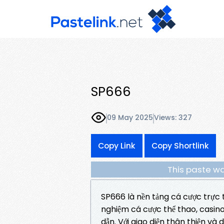
SP666
09 May 2025
Views: 327
Copy Link
Copy Shortlink
This paste wa
SP666 là nền tảng cá cược trực 
nghiệm cá cược thể thao, casino t
dẫn. Với giao diện thân thiện v