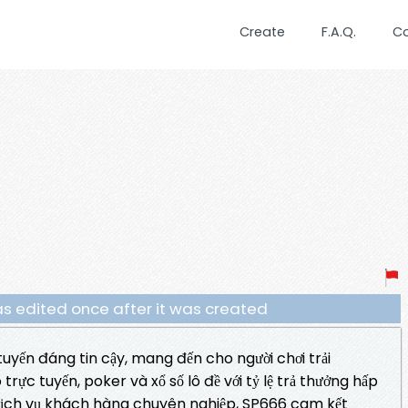
Create
F.A.Q.
C
s edited once after it was created
tuyến đáng tin cậy, mang đến cho người chơi trải
rực tuyến, poker và xổ số lô đề với tỷ lệ trả thưởng hấp
à dịch vụ khách hàng chuyên nghiệp, SP666 cam kết