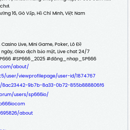
chơi.
hường 16, Gò Vấp, Hồ Chí Minh, Việt Nam
 Casino Live, Mini Game, Poker, Lô Đề
 ngày, Giao dịch bảo mật, Live chat 24/7
_SP666 #SP666_2025 #đăng_nhap_SP666
iocom/about/
t5/user/viewprofilepage/user-id/1874767
ote/8ac23442-9b7b-8a33-0b72-855b888806f6
forum/users/sp666io/
sp666iocom
8695826/about