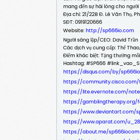
mang đến sự hài lòng cho người 
Địa chỉ: 21/22B Đ. Lê Văn Thọ, P
SĐT: 0919120666
Website:
http://sp666io.com
Người sáng lập/CEO: David Trần
Các dịch vụ cung cấp: Thể Thao,
Điểm khác biệt: Tặng thưởng mỗi
Hashtag: #SP666 #link_vao
https://disqus.com/by/sp666
https://community.cisco.com/
https://lite.evernote.com/n
https://gamblingtherapy.org/
https://www.deviantart.com/
https://www.aparat.com/u_2
https://about.me/sp666iocom