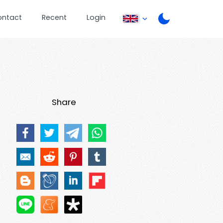
ontact
Recent
Login
Share