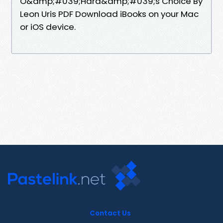
O&amp;#039;Hara&amp;#039;s Choice By
Leon Uris PDF Download iBooks on your Mac
or iOS device.
Contact Us