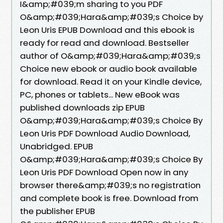
I&amp;#039;m sharing to you PDF
O&amp;#039;Hara&amp;#039;s Choice by
Leon Uris EPUB Download and this ebook is
ready for read and download. Bestseller
author of O&amp;#039;Hara&amp;#039;s
Choice new ebook or audio book available
for download. Read it on your Kindle device,
PC, phones or tablets... New eBook was
published downloads zip EPUB
O&amp;#039;Hara&amp;#039;s Choice By
Leon Uris PDF Download Audio Download,
Unabridged. EPUB
O&amp;#039;Hara&amp;#039;s Choice By
Leon Uris PDF Download Open now in any
browser there&amp;#039;s no registration
and complete book is free. Download from
the publisher EPUB