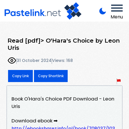
Menu
Read [pdf]> O'Hara's Choice by Leon
Uris
31 October 2024
Views: 168
Copy Link
Copy Shortlink
Book O'Hara's Choice PDF Download - Leon
Uris
Download ebook ➡
http://ebooksharez.info/pl/book/708037/103