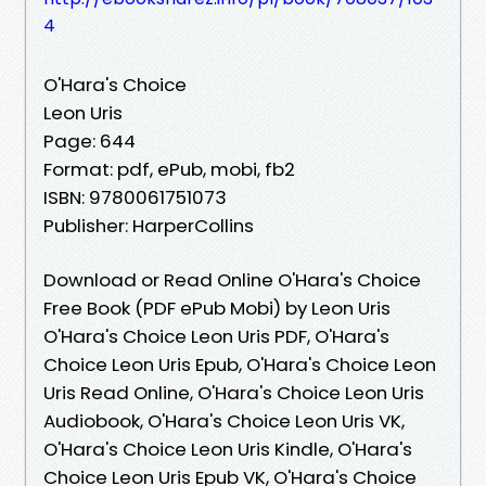
4
O'Hara's Choice
Leon Uris
Page: 644
Format: pdf, ePub, mobi, fb2
ISBN: 9780061751073
Publisher: HarperCollins
Download or Read Online O'Hara's Choice
Free Book (PDF ePub Mobi) by Leon Uris
O'Hara's Choice Leon Uris PDF, O'Hara's
Choice Leon Uris Epub, O'Hara's Choice Leon
Uris Read Online, O'Hara's Choice Leon Uris
Audiobook, O'Hara's Choice Leon Uris VK,
O'Hara's Choice Leon Uris Kindle, O'Hara's
Choice Leon Uris Epub VK, O'Hara's Choice