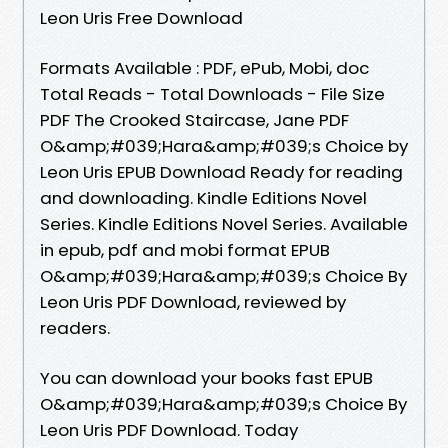
Leon Uris Free Download
Formats Available : PDF, ePub, Mobi, doc
Total Reads - Total Downloads - File Size
PDF The Crooked Staircase, Jane PDF
O&amp;#039;Hara&amp;#039;s Choice by
Leon Uris EPUB Download Ready for reading
and downloading. Kindle Editions Novel
Series. Kindle Editions Novel Series. Available
in epub, pdf and mobi format EPUB
O&amp;#039;Hara&amp;#039;s Choice By
Leon Uris PDF Download, reviewed by
readers.
You can download your books fast EPUB
O&amp;#039;Hara&amp;#039;s Choice By
Leon Uris PDF Download. Today