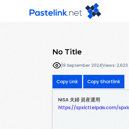
No Title
19 September 2024
Views: 2,623
Copy Link
Copy Shortlink
NISA 夫婦 資産運用
https://spxlctl.elpais.com/spx