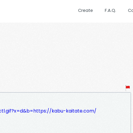
Create
F.A.Q.
C
lctl.gif?x=d&b=https://kabu-kaitate.com/