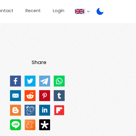
ontact
Recent
Login
Share