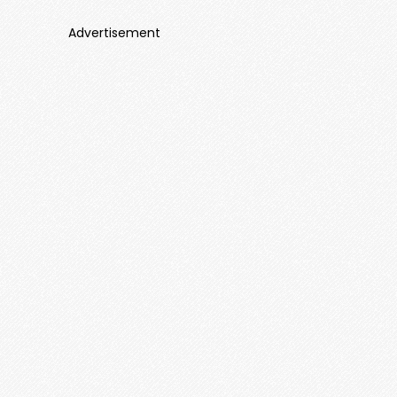
Advertisement