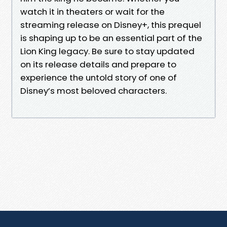
watch it in theaters or wait for the
streaming release on Disney+, this prequel
is shaping up to be an essential part of the
Lion King legacy. Be sure to stay updated
on its release details and prepare to
experience the untold story of one of
Disney’s most beloved characters.