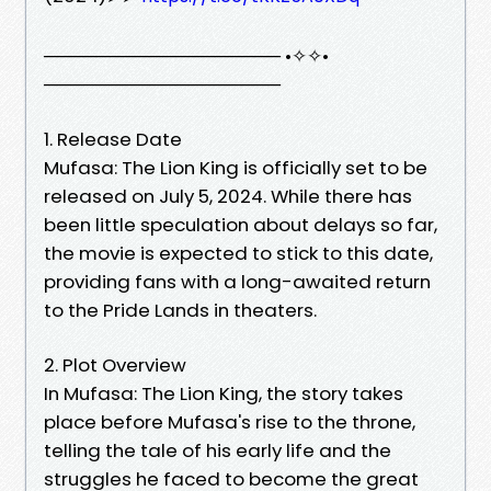
────────────────── •✧✧•
──────────────────
1. Release Date
Mufasa: The Lion King is officially set to be
released on July 5, 2024. While there has
been little speculation about delays so far,
the movie is expected to stick to this date,
providing fans with a long-awaited return
to the Pride Lands in theaters.
2. Plot Overview
In Mufasa: The Lion King, the story takes
place before Mufasa's rise to the throne,
telling the tale of his early life and the
struggles he faced to become the great