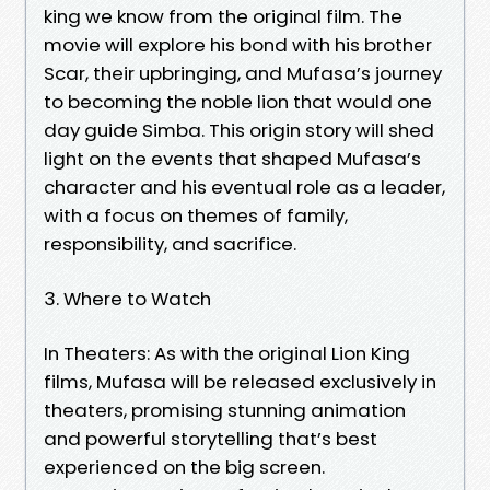
king we know from the original film. The
movie will explore his bond with his brother
Scar, their upbringing, and Mufasa’s journey
to becoming the noble lion that would one
day guide Simba. This origin story will shed
light on the events that shaped Mufasa’s
character and his eventual role as a leader,
with a focus on themes of family,
responsibility, and sacrifice.
3. Where to Watch
In Theaters: As with the original Lion King
films, Mufasa will be released exclusively in
theaters, promising stunning animation
and powerful storytelling that’s best
experienced on the big screen.