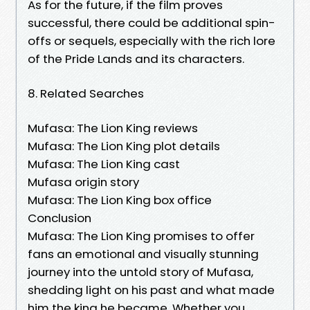
As for the future, if the film proves
successful, there could be additional spin-
offs or sequels, especially with the rich lore
of the Pride Lands and its characters.
8. Related Searches
Mufasa: The Lion King reviews
Mufasa: The Lion King plot details
Mufasa: The Lion King cast
Mufasa origin story
Mufasa: The Lion King box office
Conclusion
Mufasa: The Lion King promises to offer
fans an emotional and visually stunning
journey into the untold story of Mufasa,
shedding light on his past and what made
him the king he became. Whether you