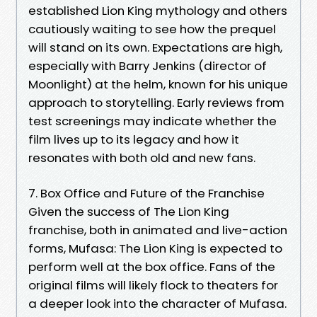
established Lion King mythology and others
cautiously waiting to see how the prequel
will stand on its own. Expectations are high,
especially with Barry Jenkins (director of
Moonlight) at the helm, known for his unique
approach to storytelling. Early reviews from
test screenings may indicate whether the
film lives up to its legacy and how it
resonates with both old and new fans.
7. Box Office and Future of the Franchise
Given the success of The Lion King
franchise, both in animated and live-action
forms, Mufasa: The Lion King is expected to
perform well at the box office. Fans of the
original films will likely flock to theaters for
a deeper look into the character of Mufasa.