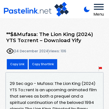
Menu
**$&Mufasa: The Lion King (2024)
YTS To𝚛rent – Dow𝚗load Yify
24 December 2024
Views: 106
Copy Link
Copy Shortlink
29 Sec ago - Mufasa: The Lion King (2024)
YTS To𝚛rent is an upcoming animated film
that serves as both a prequel and a
spiritual continuation of the beloved 1994
classic The Lion King. Directed by Barry