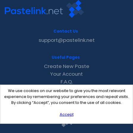
Contact Us
support@pastelink.net
Useful Pages
Create New Paste
Your Account
F.A.Q.
Recent
We use cookies on our website to give you the most relevant
Contact
experience by remembering your preferences and repeat visits.
By clicking “Accept”, you consent to the use of all cookies.
Accept