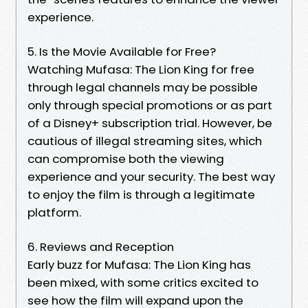
experience.
5. Is the Movie Available for Free?
Watching Mufasa: The Lion King for free
through legal channels may be possible
only through special promotions or as part
of a Disney+ subscription trial. However, be
cautious of illegal streaming sites, which
can compromise both the viewing
experience and your security. The best way
to enjoy the film is through a legitimate
platform.
6. Reviews and Reception
Early buzz for Mufasa: The Lion King has
been mixed, with some critics excited to
see how the film will expand upon the