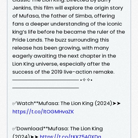
Jenkins, this film will explore the origin story
of Mufasa, the father of Simba, offering
fans a deeper understanding of the iconic
king’s life before he became the ruler of the
Pride Lands. The buzz surrounding this
release has been growing, with many
eagerly awaiting the next chapter in the
Lion King universe, especially after the
success of the 2019 live-action remake.
────────────────── •✧✧•
──────────────────
✅Watch**Mufasa: The Lion King (2024)➤➤
https://t.co/ltOGMHvaZK
✅Download**Mufasa: The Lion King
(2024)➤➤
https://t.co/tKKZ5A0XDq