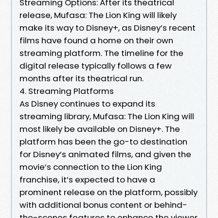
Streaming Options: After its theatrical
release, Mufasa: The Lion King will likely
make its way to Disney+, as Disney’s recent
films have found a home on their own
streaming platform. The timeline for the
digital release typically follows a few
months after its theatrical run.
4. Streaming Platforms
As Disney continues to expand its
streaming library, Mufasa: The Lion King will
most likely be available on Disney+. The
platform has been the go-to destination
for Disney’s animated films, and given the
movie’s connection to the Lion King
franchise, it’s expected to have a
prominent release on the platform, possibly
with additional bonus content or behind-
the-scenes features to enhance the viewer