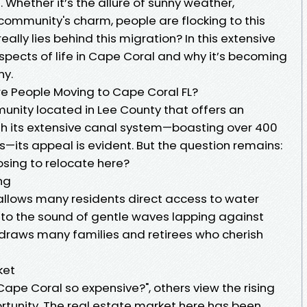
 Whether it’s the allure of sunny weather,
 community's charm, people are flocking to this
eally lies behind this migration? In this extensive
 aspects of life in Cape Coral and why it’s becoming
ny.
re People Moving to Cape Coral FL?
unity located in Lee County that offers an
With its extensive canal system—boasting over 400
—its appeal is evident. But the question remains:
sing to relocate here?
ing
allows many residents direct access to water
p to the sound of gentle waves lapping against
 draws many families and retirees who cherish
ket
ape Coral so expensive?", others view the rising
rtunity. The real estate market here has been