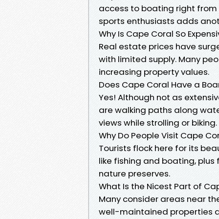
access to boating right from 
sports enthusiasts adds anoth
Why Is Cape Coral So Expensi
Real estate prices have sur
with limited supply. Many pe
increasing property values.
Does Cape Coral Have a Boa
Yes! Although not as extensiv
are walking paths along wate
views while strolling or biking.
Why Do People Visit Cape Co
Tourists flock here for its be
like fishing and boating, plus
nature preserves.
What Is the Nicest Part of Ca
Many consider areas near the
well-maintained properties a