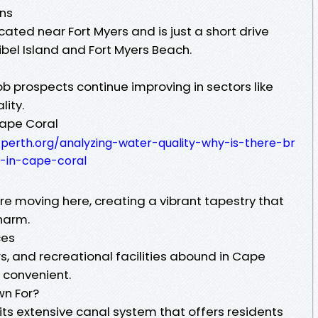
ons
cated near Fort Myers and is just a short drive
bel Island and Fort Myers Beach.
b prospects continue improving in sectors like
lity.
Cape Coral
-perth.org/analyzing-water-quality-why-is-there-br
in-cape-coral
are moving here, creating a vibrant tapestry that
harm.
ces
s, and recreational facilities abound in Cape
 convenient.
wn For?
its extensive canal system that offers residents