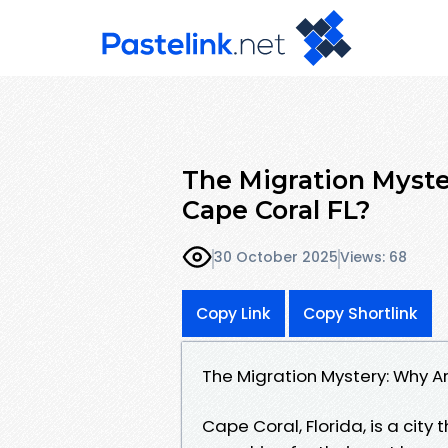
The Migration Myste
Cape Coral FL?
30 October 2025
Views: 68
Copy Link
Copy Shortlink
The Migration Mystery: Why A
Cape Coral, Florida, is a city