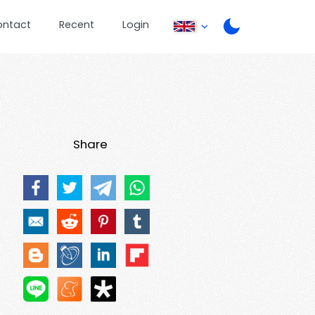
ontact
Recent
Login
Share