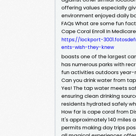
offering values especially gi
environment enjoyed daily ba
FAQs What are some fun fac
Cape Coral Enroll In Medica
https://lockport-3001.fotosde
ents-wish-they-knew
boasts one of the largest can
has numerous parks with recrea
fun activities outdoors year-
Can you drink water from tap
Yes! The tap water meets safe
ensuring clean drinking sour
residents hydrated safely w
How far is cape coral from D
It's approximately 140 miles 
permits making day trips poss
all magical experiences offe