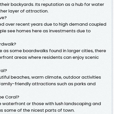
their backyards. Its reputation as a hub for water
er layer of attraction.
ve?
ged over recent years due to high demand coupled
ople see homes here as investments due to
rdwalk?
e as some boardwalks found in larger cities, there
rfront areas where residents can enjoy scenic
ral?
autiful beaches, warm climate, outdoor activities
 family-friendly attractions such as parks and
pe Coral?
 waterfront or those with lush landscaping and
s some of the nicest parts of town.