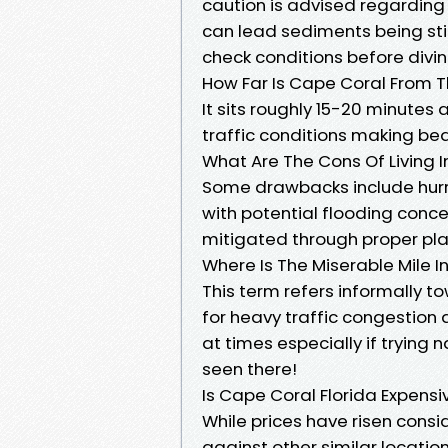
caution is advised regarding 
can lead sediments being st
check conditions before divin
How Far Is Cape Coral From 
It sits roughly 15-20 minute
traffic conditions making bea
What Are The Cons Of Living I
Some drawbacks include hurri
with potential flooding conc
mitigated through proper pl
Where Is The Miserable Mile 
This term refers informally 
for heavy traffic congestion
at times especially if trying
seen there!
Is Cape Coral Florida Expensi
While prices have risen con
against other similar locatio