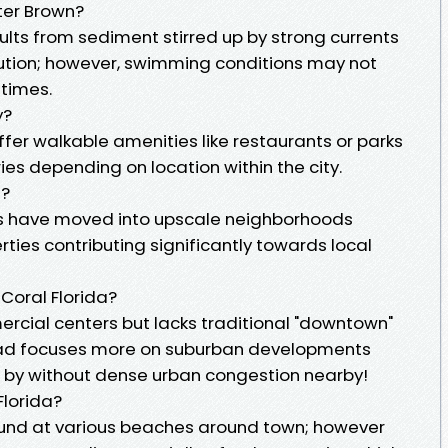
ter Brown?
ults from sediment stirred up by strong currents
llution; however, swimming conditions may not
 times.
y?
er walkable amenities like restaurants or parks
ries depending on location within the city.
a?
als have moved into upscale neighborhoods
ties contributing significantly towards local
Coral Florida?
cial centers but lacks traditional "downtown"
ead focuses more on suburban developments
se by without dense urban congestion nearby!
Florida?
und at various beaches around town; however