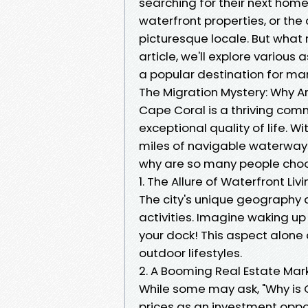
searching for their next home.
waterfront properties, or the
picturesque locale. But what r
article, we'll explore various
a popular destination for ma
The Migration Mystery: Why A
Cape Coral is a thriving comm
exceptional quality of life. 
miles of navigable waterways
why are so many people choo
1. The Allure of Waterfront Liv
The city's unique geography 
activities. Imagine waking u
your dock! This aspect alone
outdoor lifestyles.
2. A Booming Real Estate Mar
While some may ask, "Why is C
prices as an investment oppo