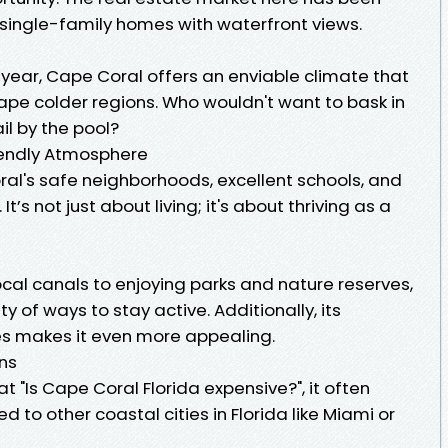
ingle-family homes with waterfront views.
 year, Cape Coral offers an enviable climate that
ape colder regions. Who wouldn't want to bask in
il by the pool?
iendly Atmosphere
al's safe neighborhoods, excellent schools, and
 It’s not just about living; it's about thriving as a
ocal canals to enjoying parks and nature reserves,
y of ways to stay active. Additionally, its
es makes it even more appealing.
ons
 "Is Cape Coral Florida expensive?", it often
to other coastal cities in Florida like Miami or