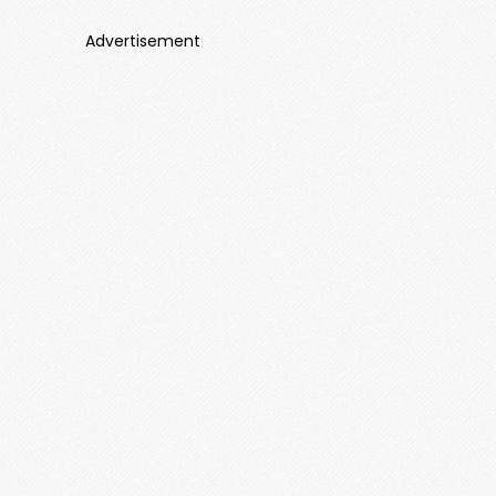
Advertisement