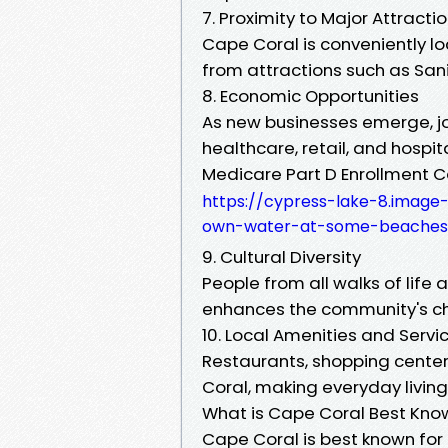
7. Proximity to Major Attracti
Cape Coral is conveniently lo
from attractions such as Sani
8. Economic Opportunities
As new businesses emerge, jo
healthcare, retail, and hospita
Medicare Part D Enrollment 
https://cypress-lake-8.image
own-water-at-some-beaches-
9. Cultural Diversity
People from all walks of life 
enhances the community's c
10. Local Amenities and Servi
Restaurants, shopping center
Coral, making everyday living
What is Cape Coral Best Kno
Cape Coral is best known for 