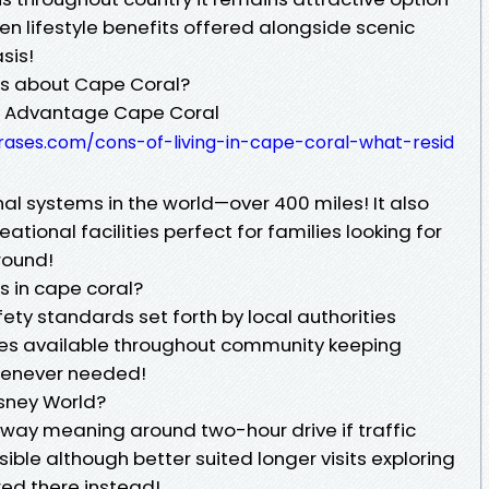
ven lifestyle benefits offered alongside scenic
sis!
ts about Cape Coral?
re Advantage Cape Coral
frases.com/cons-of-living-in-cape-coral-what-resid
al systems in the world—over 400 miles! It also
tional facilities perfect for families looking for
round!
s in cape coral?
ty standards set forth by local authorities
ces available throughout community keeping
henever needed!
isney World?
away meaning around two-hour drive if traffic
ible although better suited longer visits exploring
red there instead!