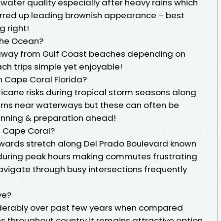
water quality especially after heavy rains which
irred up leading brownish appearance – best
g right!
The Ocean?
s away from Gulf Coast beaches depending on
ch trips simple yet enjoyable!
n Cape Coral Florida?
cane risks during tropical storm seasons along
erns near waterways but these can often be
anning & preparation ahead!
In Cape Coral?
towards stretch along Del Prado Boulevard known
 during peak hours making commutes frustrating
 navigate through busy intersections frequently
ve?
siderably over past few years when compared
ns throughout country it remains attractive option