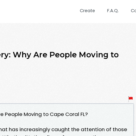
Create
F.A.Q.
C
ry: Why Are People Moving to
re People Moving to Cape Coral FL?
 that has increasingly caught the attention of those