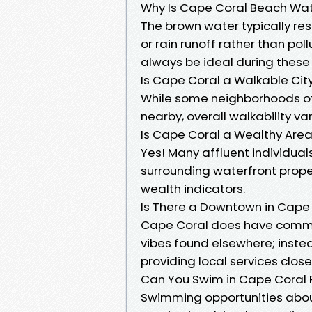
Why Is Cape Coral Beach Wa
The brown water typically res
or rain runoff rather than po
always be ideal during these
Is Cape Coral a Walkable Cit
While some neighborhoods off
nearby, overall walkability va
Is Cape Coral a Wealthy Are
Yes! Many affluent individu
surrounding waterfront proper
wealth indicators.
Is There a Downtown in Cape 
Cape Coral does have commer
vibes found elsewhere; inst
providing local services clo
Can You Swim in Cape Coral 
Swimming opportunities abo