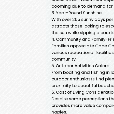
booming due to demand for s
3. Year-Round Sunshine
With over 265 sunny days per
attracts those looking to esc
the sun while sipping a cockta
4. Community and Family-Fr
Families appreciate Cape Cor
various recreational facilities.
community.
5. Outdoor Activities Galore
From boating and fishing in l
outdoor enthusiasts find plent
proximity to beautiful beach
6. Cost of Living Considerati
Despite some perceptions that
provides more value compared 
Naples.