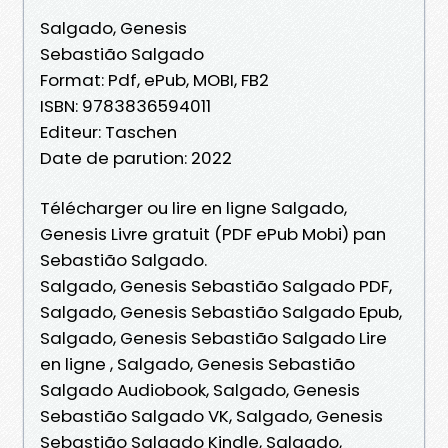
Salgado, Genesis
Sebastião Salgado
Format: Pdf, ePub, MOBI, FB2
ISBN: 9783836594011
Editeur: Taschen
Date de parution: 2022
Télécharger ou lire en ligne Salgado,
Genesis Livre gratuit (PDF ePub Mobi) pan
Sebastião Salgado.
Salgado, Genesis Sebastião Salgado PDF,
Salgado, Genesis Sebastião Salgado Epub,
Salgado, Genesis Sebastião Salgado Lire
en ligne , Salgado, Genesis Sebastião
Salgado Audiobook, Salgado, Genesis
Sebastião Salgado VK, Salgado, Genesis
Sebastião Salgado Kindle, Salgado,