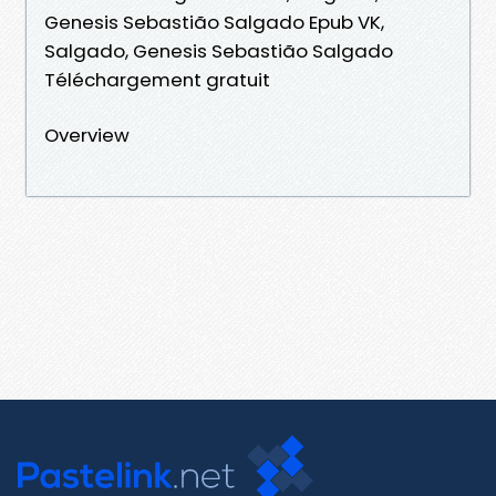
Genesis Sebastião Salgado Epub VK,
Salgado, Genesis Sebastião Salgado
Téléchargement gratuit
Overview