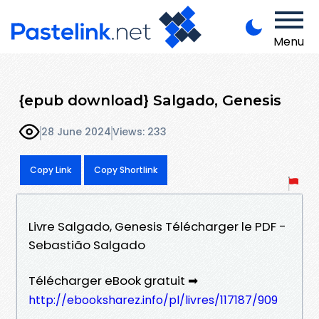
Menu
{epub download} Salgado, Genesis
28 June 2024
Views: 233
Copy Link
Copy Shortlink
Livre Salgado, Genesis Télécharger le PDF -
Sebastião Salgado
Télécharger eBook gratuit ➡
http://ebooksharez.info/pl/livres/117187/909