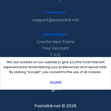
Contact Us
support@pastelink.net
Useful Pages
Create New Paste
Your Account
F.A.Q.
Recent
We use cookies on our website to give you the most relevant
Contact
experience by remembering your preferences and repeat visits.
By clicking “Accept”, you consent to the use of all cookies.
Accept
Pastelink.net © 2026