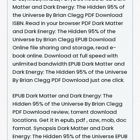
Matter and Dark Energy: The Hidden 95% of
the Universe By Brian Clegg PDF Download
ISBN. Read in your browser PDF Dark Matter
and Dark Energy: The Hidden 95% of the
Universe by Brian Clegg EPUB Download
Online file sharing and storage, read e-
book online. Download at full speed with
unlimited bandwidth EPUB Dark Matter and
Dark Energy: The Hidden 95% of the Universe
By Brian Clegg PDF Download just one click.
EPUB Dark Matter and Dark Energy: The
Hidden 95% of the Universe By Brian Clegg
PDF Download review, torrent download
locations. Get it in epub, pdf , azw, mob, doc
format. Synopsis Dark Matter and Dark
Energy: The Hidden 95% of the Universe EPUB