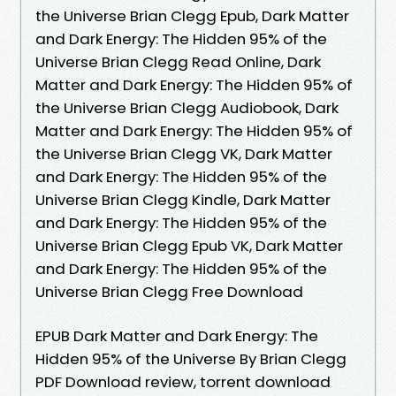
the Universe Brian Clegg Epub, Dark Matter
and Dark Energy: The Hidden 95% of the
Universe Brian Clegg Read Online, Dark
Matter and Dark Energy: The Hidden 95% of
the Universe Brian Clegg Audiobook, Dark
Matter and Dark Energy: The Hidden 95% of
the Universe Brian Clegg VK, Dark Matter
and Dark Energy: The Hidden 95% of the
Universe Brian Clegg Kindle, Dark Matter
and Dark Energy: The Hidden 95% of the
Universe Brian Clegg Epub VK, Dark Matter
and Dark Energy: The Hidden 95% of the
Universe Brian Clegg Free Download
EPUB Dark Matter and Dark Energy: The
Hidden 95% of the Universe By Brian Clegg
PDF Download review, torrent download