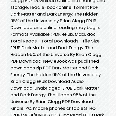
Clegg PDF Download Online file sharing and
storage, read e-book online. Torrent PDF
Dark Matter and Dark Energy: The Hidden
95% of the Universe by Brian Clegg EPUB
Download and online reading may begin.
Formats Available : PDF, ePub, Mobi, doc
Total Reads - Total Downloads - File Size
EPUB Dark Matter and Dark Energy: The
Hidden 95% of the Universe By Brian Clegg
PDF Download. New eBook was published
downloads zip PDF Dark Matter and Dark
Energy: The Hidden 95% of the Universe by
Brian Clegg EPUB Download Audio
Download, Unabridged. EPUB Dark Matter
and Dark Energy: The Hidden 95% of the
Universe By Brian Clegg PDF Download
Kindle, PC, mobile phones or tablets. HQ
EPUB/MOBI/KINDLE/PDF/Doc Read EPUB Dark