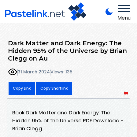
Menu
Dark Matter and Dark Energy: The
Hidden 95% of the Universe by Brian
Clegg on Au
31 March 2024
Views: 135
Copy Link
Copy Shortlink
Book Dark Matter and Dark Energy: The
Hidden 95% of the Universe PDF Download -
Brian Clegg