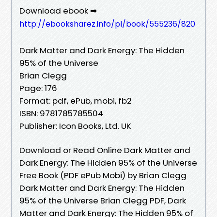
Download ebook ➡
http://ebooksharez.info/pl/book/555236/820
Dark Matter and Dark Energy: The Hidden
95% of the Universe
Brian Clegg
Page: 176
Format: pdf, ePub, mobi, fb2
ISBN: 9781785785504
Publisher: Icon Books, Ltd. UK
Download or Read Online Dark Matter and
Dark Energy: The Hidden 95% of the Universe
Free Book (PDF ePub Mobi) by Brian Clegg
Dark Matter and Dark Energy: The Hidden
95% of the Universe Brian Clegg PDF, Dark
Matter and Dark Energy: The Hidden 95% of