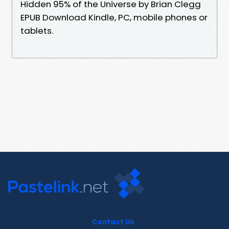
Hidden 95% of the Universe by Brian Clegg
EPUB Download Kindle, PC, mobile phones or
tablets.
Contact Us