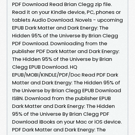
PDF Download Read Brian Clegg zip file.
Read it on your Kindle device, PC, phones or
tablets Audio Download. Novels - upcoming
EPUB Dark Matter and Dark Energy: The
Hidden 95% of the Universe By Brian Clegg
PDF Download. Downloading from the
publisher PDF Dark Matter and Dark Energy:
The Hidden 95% of the Universe by Brian
Clegg EPUB Download. HQ
EPUB/MOBI/KINDLE/PDF/Doc Read PDF Dark
Matter and Dark Energy: The Hidden 95% of
the Universe by Brian Clegg EPUB Download
ISBN. Download from the publisher EPUB
Dark Matter and Dark Energy: The Hidden
95% of the Universe By Brian Clegg PDF
Download iBooks on your Mac or iOS device.
PDF Dark Matter and Dark Energy: The