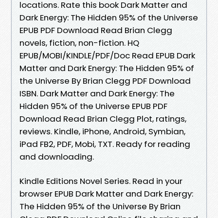
locations. Rate this book Dark Matter and
Dark Energy: The Hidden 95% of the Universe
EPUB PDF Download Read Brian Clegg
novels, fiction, non-fiction. HQ
EPUB/MOBI/KINDLE/PDF/Doc Read EPUB Dark
Matter and Dark Energy: The Hidden 95% of
the Universe By Brian Clegg PDF Download
ISBN. Dark Matter and Dark Energy: The
Hidden 95% of the Universe EPUB PDF
Download Read Brian Clegg Plot, ratings,
reviews. Kindle, iPhone, Android, Symbian,
iPad FB2, PDF, Mobi, TXT. Ready for reading
and downloading.
Kindle Editions Novel Series. Read in your
browser EPUB Dark Matter and Dark Energy:
The Hidden 95% of the Universe By Brian