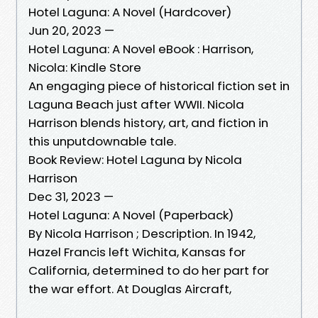
Hotel Laguna: A Novel (Hardcover)
Jun 20, 2023 —
Hotel Laguna: A Novel eBook : Harrison,
Nicola: Kindle Store
An engaging piece of historical fiction set in
Laguna Beach just after WWII. Nicola
Harrison blends history, art, and fiction in
this unputdownable tale.
Book Review: Hotel Laguna by Nicola
Harrison
Dec 31, 2023 —
Hotel Laguna: A Novel (Paperback)
By Nicola Harrison ; Description. In 1942,
Hazel Francis left Wichita, Kansas for
California, determined to do her part for
the war effort. At Douglas Aircraft,