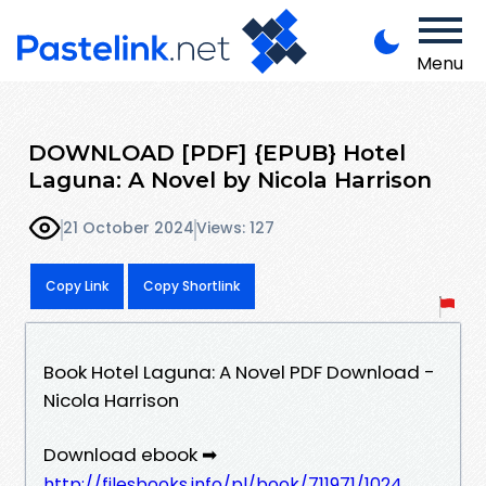
Menu
DOWNLOAD [PDF] {EPUB} Hotel
Laguna: A Novel by Nicola Harrison
21 October 2024
Views: 127
Copy Link
Copy Shortlink
Book Hotel Laguna: A Novel PDF Download -
Nicola Harrison
Download ebook ➡
http://filesbooks.info/pl/book/711971/1024