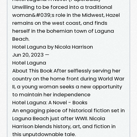
Unwilling to be forced into a traditional
woman&#039;s role in the Midwest, Hazel
remains on the west coast, and finds
herself in the bohemian town of Laguna
Beach.
Hotel Laguna by Nicola Harrison
Jun 20, 2023 —
Hotel Laguna
About This Book After selflessly serving her
country on the home front during World War
II, a young woman seeks a new opportunity
to maintain her independence
Hotel Laguna: A Novel - Books
An engaging piece of historical fiction set in
Laguna Beach just after WWII. Nicola
Harrison blends history, art, and fiction in
this unputdownable tale.