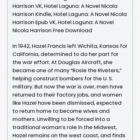
Harrison VK, Hotel Laguna: A Novel Nicola
Harrison Kindle, Hotel Laguna: A Novel Nicola
Harrison Epub VK, Hotel Laguna: A Novel
Nicola Harrison Free Download
In 1942, Hazel Francis left Wichita, Kansas for
California, determined to do her part for
the war effort. At Douglas Aircraft, she
became one of many “Rosie the Riveters,”
helping construct bombers for the U. S.
military. But now the war is over, men have
returned to their factory jobs, and women
like Hazel have been dismissed, expected
to return home to become wives and
mothers. Unwilling to be forced into a
traditional woman’s role in the Midwest,
Hazel remains on the west coast, and finds