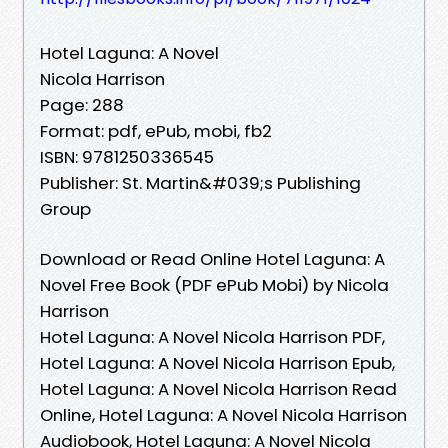
Hotel Laguna: A Novel
Nicola Harrison
Page: 288
Format: pdf, ePub, mobi, fb2
ISBN: 9781250336545
Publisher: St. Martin&#039;s Publishing
Group
Download or Read Online Hotel Laguna: A
Novel Free Book (PDF ePub Mobi) by Nicola
Harrison
Hotel Laguna: A Novel Nicola Harrison PDF,
Hotel Laguna: A Novel Nicola Harrison Epub,
Hotel Laguna: A Novel Nicola Harrison Read
Online, Hotel Laguna: A Novel Nicola Harrison
Audiobook, Hotel Laguna: A Novel Nicola