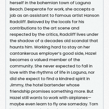
herself in the bohemian town of Laguna
Beach. Desperate for work, she accepts a
job as an assistant to famous artist Hanson
Radcliff. Beloved by the locals for his
contributions to the art scene and
respected by the critics, Radcliff lives under
the shadow of a decades old scandal that
haunts him. Working hard to stay on her
cantankerous employer’s good side, Hazel
becomes a valued member of the
community. She never expected to fall in
love with the rhythms of life in Laguna, nor
did she expect to find a kindred spirit in
Jimmy, the hotel bartender whose
friendship promises something more. But
Hazel still wants to work with airplanes—
maybe even learn to fly one someday. Torn