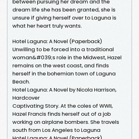
between pursuing her dream and the
dream life she has been granted, she is
unsure if giving herself over to Laguna is
what her heart truly wants.
Hotel Laguna: A Novel (Paperback)
Unwilling to be forced into a traditional
woman&#039;s role in the Midwest, Hazel
remains on the west coast, and finds
herself in the bohemian town of Laguna
Beach.
Hotel Laguna: A Novel by Nicola Harrison,
Hardcover
Captivating Story. At the coles of WWII,
Hazel Francis finds herself out of a job
working on airplane bombers. She travels
south from Los Angeles to Laguna
Hotel Laguna: A Novel (Paperback)