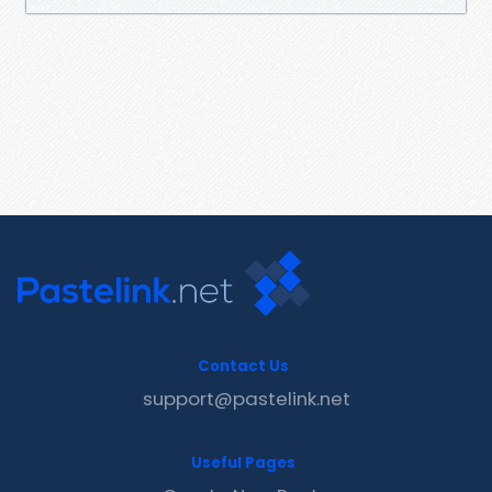
Contact Us
support@pastelink.net
Useful Pages