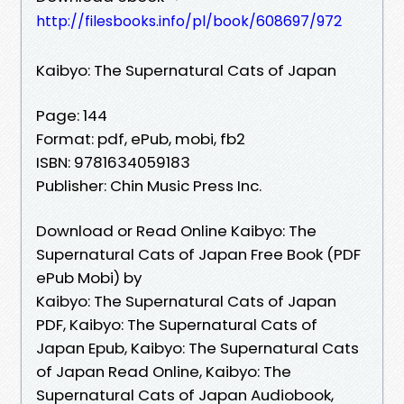
http://filesbooks.info/pl/book/608697/972
Kaibyo: The Supernatural Cats of Japan
Page: 144
Format: pdf, ePub, mobi, fb2
ISBN: 9781634059183
Publisher: Chin Music Press Inc.
Download or Read Online Kaibyo: The
Supernatural Cats of Japan Free Book (PDF
ePub Mobi) by
Kaibyo: The Supernatural Cats of Japan
PDF, Kaibyo: The Supernatural Cats of
Japan Epub, Kaibyo: The Supernatural Cats
of Japan Read Online, Kaibyo: The
Supernatural Cats of Japan Audiobook,