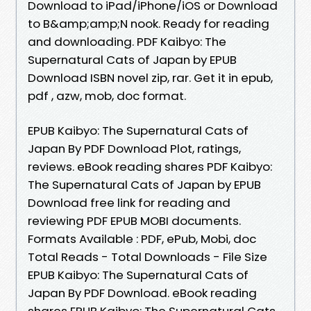
Download to iPad/iPhone/iOS or Download
to B&amp;amp;N nook. Ready for reading
and downloading. PDF Kaibyo: The
Supernatural Cats of Japan by EPUB
Download ISBN novel zip, rar. Get it in epub,
pdf , azw, mob, doc format.
EPUB Kaibyo: The Supernatural Cats of
Japan By PDF Download Plot, ratings,
reviews. eBook reading shares PDF Kaibyo:
The Supernatural Cats of Japan by EPUB
Download free link for reading and
reviewing PDF EPUB MOBI documents.
Formats Available : PDF, ePub, Mobi, doc
Total Reads - Total Downloads - File Size
EPUB Kaibyo: The Supernatural Cats of
Japan By PDF Download. eBook reading
shares EPUB Kaibyo: The Supernatural Cats