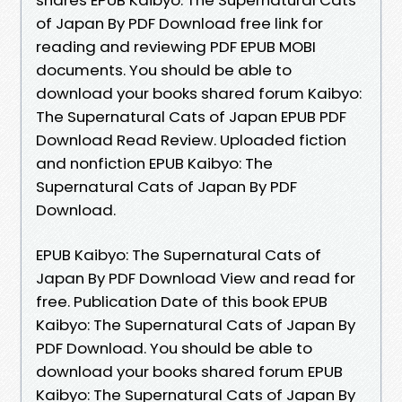
of Japan By PDF Download free link for
reading and reviewing PDF EPUB MOBI
documents. You should be able to
download your books shared forum Kaibyo:
The Supernatural Cats of Japan EPUB PDF
Download Read Review. Uploaded fiction
and nonfiction EPUB Kaibyo: The
Supernatural Cats of Japan By PDF
Download.
EPUB Kaibyo: The Supernatural Cats of
Japan By PDF Download View and read for
free. Publication Date of this book EPUB
Kaibyo: The Supernatural Cats of Japan By
PDF Download. You should be able to
download your books shared forum EPUB
Kaibyo: The Supernatural Cats of Japan By