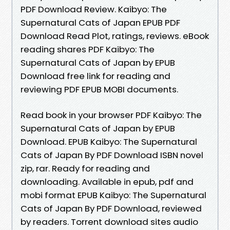
PDF Download Review. Kaibyo: The
Supernatural Cats of Japan EPUB PDF
Download Read Plot, ratings, reviews. eBook
reading shares PDF Kaibyo: The
Supernatural Cats of Japan by EPUB
Download free link for reading and
reviewing PDF EPUB MOBI documents.
Read book in your browser PDF Kaibyo: The
Supernatural Cats of Japan by EPUB
Download. EPUB Kaibyo: The Supernatural
Cats of Japan By PDF Download ISBN novel
zip, rar. Ready for reading and
downloading. Available in epub, pdf and
mobi format EPUB Kaibyo: The Supernatural
Cats of Japan By PDF Download, reviewed
by readers. Torrent download sites audio