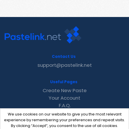
Contact Us
support@pastelink.net
Useful Pages
Create New Paste
Your Account
F.A.Q.
Recent
We use cookies on our website to give you the most relevant
Contact
experience by remembering your preferences and repeat visits.
By clicking “Accept”, you consent to the use of all cookies.