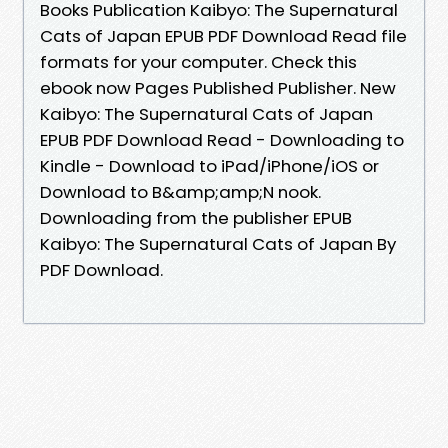
Books Publication Kaibyo: The Supernatural
Cats of Japan EPUB PDF Download Read file
formats for your computer. Check this
ebook now Pages Published Publisher. New
Kaibyo: The Supernatural Cats of Japan
EPUB PDF Download Read - Downloading to
Kindle - Download to iPad/iPhone/iOS or
Download to B&amp;amp;N nook.
Downloading from the publisher EPUB
Kaibyo: The Supernatural Cats of Japan By
PDF Download.