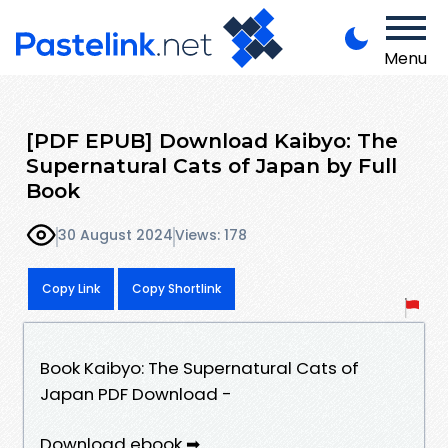
Menu
[PDF EPUB] Download Kaibyo: The
Supernatural Cats of Japan by Full
Book
30 August 2024
Views: 178
Copy Link
Copy Shortlink
Book Kaibyo: The Supernatural Cats of
Japan PDF Download -
Download ebook ➡