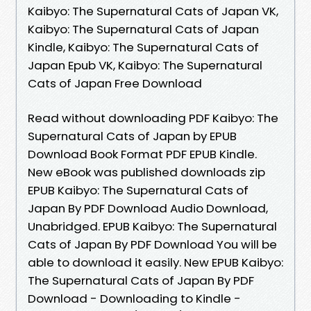
Kaibyo: The Supernatural Cats of Japan VK,
Kaibyo: The Supernatural Cats of Japan
Kindle, Kaibyo: The Supernatural Cats of
Japan Epub VK, Kaibyo: The Supernatural
Cats of Japan Free Download
Read without downloading PDF Kaibyo: The
Supernatural Cats of Japan by EPUB
Download Book Format PDF EPUB Kindle.
New eBook was published downloads zip
EPUB Kaibyo: The Supernatural Cats of
Japan By PDF Download Audio Download,
Unabridged. EPUB Kaibyo: The Supernatural
Cats of Japan By PDF Download You will be
able to download it easily. New EPUB Kaibyo:
The Supernatural Cats of Japan By PDF
Download - Downloading to Kindle -