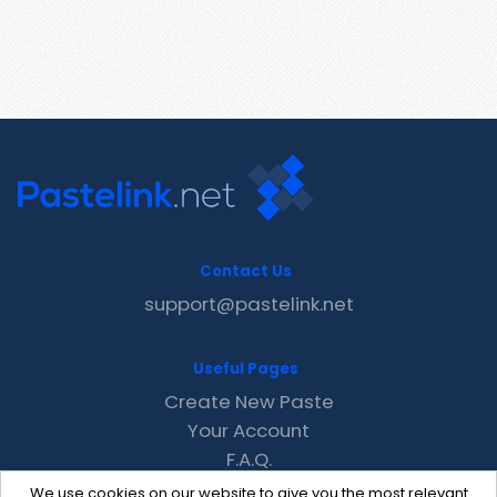
Contact Us
support@pastelink.net
Useful Pages
Create New Paste
Your Account
F.A.Q.
Recent
We use cookies on our website to give you the most relevant