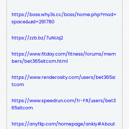
https://boss.why3s.cc/boss/home.php?mod=
space&uid=261780
https://zzb.bz/7uNUq2
https://www.fitday.com/fitness/forums/mem
bers/bet365sitcom.html
https://www.renderosity.com/users/bet365si
tcom
https://www.speedrun.com/fr-FR/users/bet3
65sitcom
https://anyflip.com/homepage/ankiy#About