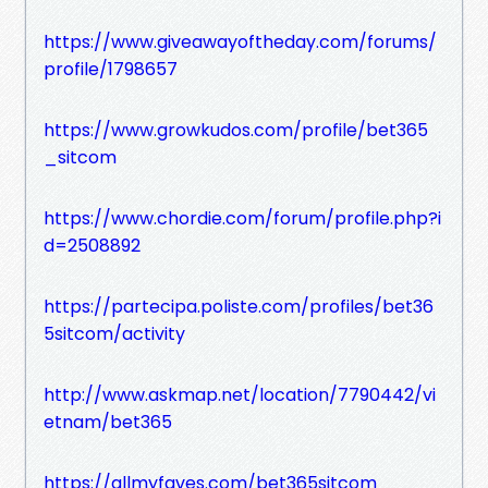
https://www.giveawayoftheday.com/forums/
profile/1798657
https://www.growkudos.com/profile/bet365
_sitcom
https://www.chordie.com/forum/profile.php?i
d=2508892
https://partecipa.poliste.com/profiles/bet36
5sitcom/activity
http://www.askmap.net/location/7790442/vi
etnam/bet365
https://allmyfaves.com/bet365sitcom