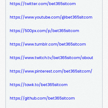
https://twitter.com/bet365sitcom
https://www.youtube.com/@bet365sitcom
https://500px.com/p/bet365sitcom
https://www.tumblr.com/bet365sitcom
https://www.twitch.tv/bet365sitcom/about
https://www.pinterest.com/bet365sitcom/
https://tawk.to/bet365sitcom
https://github.com/bet365sitcom