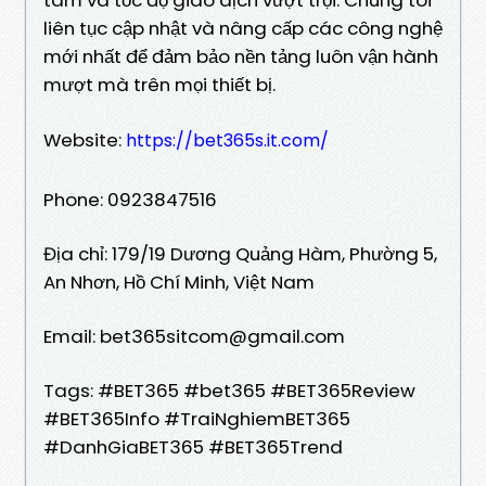
liên tục cập nhật và nâng cấp các công nghệ
mới nhất để đảm bảo nền tảng luôn vận hành
mượt mà trên mọi thiết bị.
Website:
https://bet365s.it.com/
Phone: 0923847516
Địa chỉ: 179/19 Dương Quảng Hàm, Phường 5,
An Nhơn, Hồ Chí Minh, Việt Nam
Email: bet365sitcom@gmail.com
Tags: #BET365 #bet365 #BET365Review
#BET365Info #TraiNghiemBET365
#DanhGiaBET365 #BET365Trend