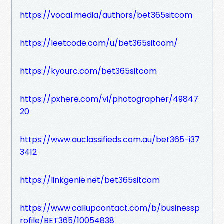
https://vocal.media/authors/bet365sitcom
https://leetcode.com/u/bet365sitcom/
https://kyourc.com/bet365sitcom
https://pxhere.com/vi/photographer/49847
20
https://www.auclassifieds.com.au/bet365-i37
3412
https://linkgenie.net/bet365sitcom
https://www.callupcontact.com/b/businessp
rofile/BET365/10054838