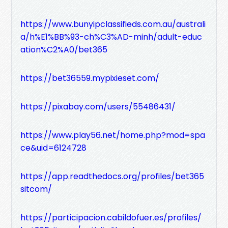
https://www.bunyipclassifieds.com.au/australi
a/h%E1%BB%93-ch%C3%AD-minh/adult-educ
ation%C2%A0/bet365
https://bet36559.mypixieset.com/
https://pixabay.com/users/55486431/
https://www.play56.net/home.php?mod=spa
ce&uid=6124728
https://app.readthedocs.org/profiles/bet365
sitcom/
https://participacion.cabildofuer.es/profiles/