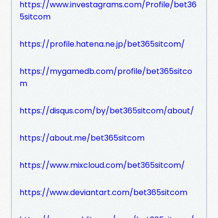
https://www.investagrams.com/Profile/bet36
5sitcom
https://profile.hatena.ne.jp/bet365sitcom/
https://mygamedb.com/profile/bet365sitco
m
https://disqus.com/by/bet365sitcom/about/
https://about.me/bet365sitcom
https://www.mixcloud.com/bet365sitcom/
https://www.deviantart.com/bet365sitcom