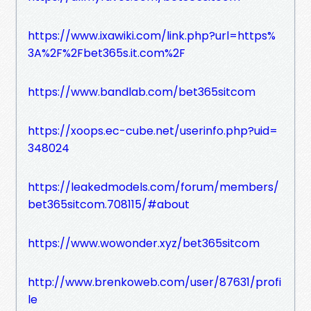
https://www.ixawiki.com/link.php?url=https%
3A%2F%2Fbet365s.it.com%2F
https://www.bandlab.com/bet365sitcom
https://xoops.ec-cube.net/userinfo.php?uid=
348024
https://leakedmodels.com/forum/members/
bet365sitcom.708115/#about
https://www.wowonder.xyz/bet365sitcom
http://www.brenkoweb.com/user/87631/profi
le