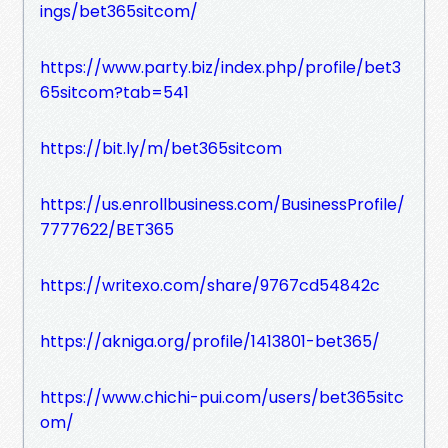
ings/bet365sitcom/
https://www.party.biz/index.php/profile/bet3
65sitcom?tab=541
https://bit.ly/m/bet365sitcom
https://us.enrollbusiness.com/BusinessProfile/
7777622/BET365
https://writexo.com/share/9767cd54842c
https://akniga.org/profile/1413801-bet365/
https://www.chichi-pui.com/users/bet365sitc
om/