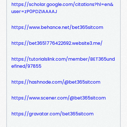
https://scholar.google.com/citations?hl=en&
user=zP0PDZIAAAAJ
https://www.behance.net/bet365sitcom
https://bet3651776422692.website3.me/
https://tutorialslink.com/member/BET365und
efined/97855
https://hashnode.com/@bet365sitcom
https://www.scener.com/@bet365sitcom
https://gravatar.com/bet365sitcom