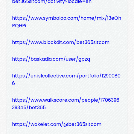
bet365sitcom/activity?locale=en
https://www.symbaloo.com/home/mix/13eOh
RQHPi
https://www.blockdit.com/bet365sitcom
https://baskadia.com/user/gpzq
https://en.islcollective.com/portfolio/1290080
6
https://www.walkscore.com/people/1706396
39345/bet365
https://wakelet.com/@bet365sitcom