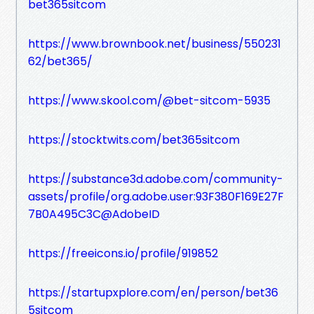
bet365sitcom
https://www.brownbook.net/business/550231
62/bet365/
https://www.skool.com/@bet-sitcom-5935
https://stocktwits.com/bet365sitcom
https://substance3d.adobe.com/community-
assets/profile/org.adobe.user:93F380F169E27F
7B0A495C3C@AdobeID
https://freeicons.io/profile/919852
https://startupxplore.com/en/person/bet36
5sitcom