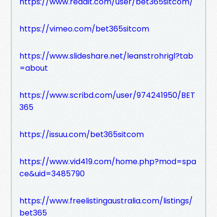
https://www.reddit.com/user/bet365sitcom/
https://vimeo.com/bet365sitcom
https://www.slideshare.net/leanstrohrigl?tab
=about
https://www.scribd.com/user/974241950/BET
365
https://issuu.com/bet365sitcom
https://www.vid419.com/home.php?mod=spa
ce&uid=3485790
https://www.freelistingaustralia.com/listings/
bet365