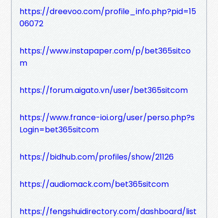
https://dreevoo.com/profile_info.php?pid=15
06072
https://www.instapaper.com/p/bet365sitco
m
https://forum.aigato.vn/user/bet365sitcom
https://www.france-ioi.org/user/perso.php?s
Login=bet365sitcom
https://bidhub.com/profiles/show/21126
https://audiomack.com/bet365sitcom
https://fengshuidirectory.com/dashboard/list