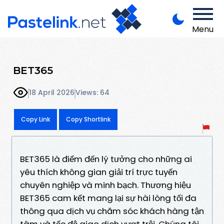
Menu
BET365
18 April 2026
Views: 64
Copy Link
Copy Shortlink
BET365 là điểm đến lý tưởng cho những ai
yêu thích không gian giải trí trực tuyến
chuyên nghiệp và minh bạch. Thương hiệu
BET365 cam kết mang lại sự hài lòng tối đa
thông qua dịch vụ chăm sóc khách hàng tận
tâm và tốc độ giao dịch vượt trội. Chúng tôi