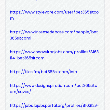
https://www.stylevore.com/user/bet365sitco
m
https://www.intensedebate.com/people/bet
365sitcom1
https://www.heavyironjobs.com/profiles/8163
114-bet365sitcom
https://files.fm/bet365sitcom/info
https://www.designspiration.com/bet365sitc
om/saves/
https://jobs.lajobsportal.org/profiles/8163129-