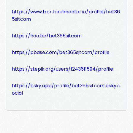
https://www.frontendmentor.io/profile/bet36
5sitcom
https://hoo.be/bet365sitcom
https://pbase.com/bet365sitcom/profile
https://stepik.org/users/1243611594/profile
https://bsky.app/profile/bet365sitcom.bsky.s
ocial