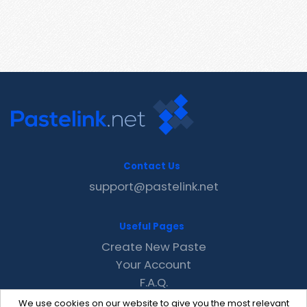
Contact Us
support@pastelink.net
Useful Pages
Create New Paste
Your Account
F.A.Q.
Recent
We use cookies on our website to give you the most relevant