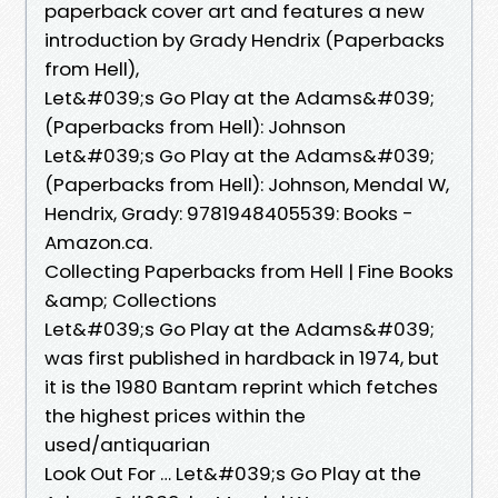
paperback cover art and features a new
introduction by Grady Hendrix (Paperbacks
from Hell),
Let&#039;s Go Play at the Adams&#039;
(Paperbacks from Hell): Johnson
Let&#039;s Go Play at the Adams&#039;
(Paperbacks from Hell): Johnson, Mendal W,
Hendrix, Grady: 9781948405539: Books -
Amazon.ca.
Collecting Paperbacks from Hell | Fine Books
&amp; Collections
Let&#039;s Go Play at the Adams&#039;
was first published in hardback in 1974, but
it is the 1980 Bantam reprint which fetches
the highest prices within the
used/antiquarian
Look Out For … Let&#039;s Go Play at the