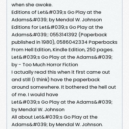
when she awoke.
Editions of Let&#039;s Go Play at the
Adams&#039; by Mendal W. Johnson
Editions for Let&#039;s Go Play at the
Adams&#039;: 0553141392 (Paperback
published in 1980), 0586042334 Paperbacks
From Hell Edition, Kindle Edition, 250 pages.
Let&#039;s Go Play at the Adams&#039;
by - Too Much Horror Fiction
I actually read this when it first came out
and still (I think) have the paperback
around somewhere. It bothered the hell out
of me. I would have
Let&#039;s Go Play at the Adams&#039;
by Mendal W. Johnson
All about Let&#039;s Go Play at the
Adams&#039; by Mendal W. Johnson.