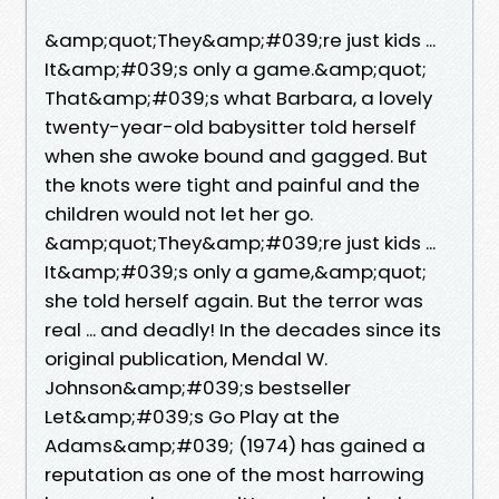
&amp;quot;They&amp;#039;re just kids ...
It&amp;#039;s only a game.&amp;quot;
That&amp;#039;s what Barbara, a lovely
twenty-year-old babysitter told herself
when she awoke bound and gagged. But
the knots were tight and painful and the
children would not let her go.
&amp;quot;They&amp;#039;re just kids ...
It&amp;#039;s only a game,&amp;quot;
she told herself again. But the terror was
real ... and deadly! In the decades since its
original publication, Mendal W.
Johnson&amp;#039;s bestseller
Let&amp;#039;s Go Play at the
Adams&amp;#039; (1974) has gained a
reputation as one of the most harrowing