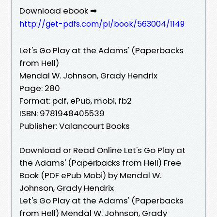
Download ebook ➡
http://get-pdfs.com/pl/book/563004/1149
Let's Go Play at the Adams' (Paperbacks
from Hell)
Mendal W. Johnson, Grady Hendrix
Page: 280
Format: pdf, ePub, mobi, fb2
ISBN: 9781948405539
Publisher: Valancourt Books
Download or Read Online Let's Go Play at
the Adams' (Paperbacks from Hell) Free
Book (PDF ePub Mobi) by Mendal W.
Johnson, Grady Hendrix
Let's Go Play at the Adams' (Paperbacks
from Hell) Mendal W. Johnson, Grady