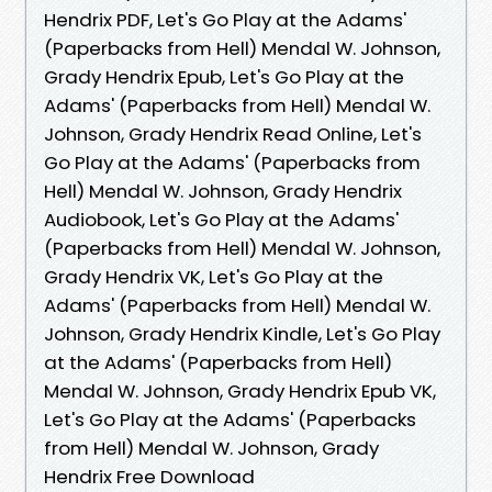
Hendrix PDF, Let's Go Play at the Adams'
(Paperbacks from Hell) Mendal W. Johnson,
Grady Hendrix Epub, Let's Go Play at the
Adams' (Paperbacks from Hell) Mendal W.
Johnson, Grady Hendrix Read Online, Let's
Go Play at the Adams' (Paperbacks from
Hell) Mendal W. Johnson, Grady Hendrix
Audiobook, Let's Go Play at the Adams'
(Paperbacks from Hell) Mendal W. Johnson,
Grady Hendrix VK, Let's Go Play at the
Adams' (Paperbacks from Hell) Mendal W.
Johnson, Grady Hendrix Kindle, Let's Go Play
at the Adams' (Paperbacks from Hell)
Mendal W. Johnson, Grady Hendrix Epub VK,
Let's Go Play at the Adams' (Paperbacks
from Hell) Mendal W. Johnson, Grady
Hendrix Free Download