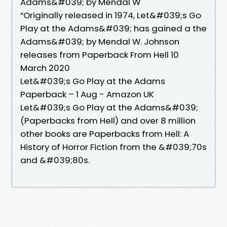
Adams&#039; by Mendal W
“Originally released in 1974, Let&#039;s Go
Play at the Adams&#039; has gained a the
Adams&#039; by Mendal W. Johnson
releases from Paperback From Hell 10
March 2020
Let&#039;s Go Play at the Adams
Paperback – 1 Aug - Amazon UK
Let&#039;s Go Play at the Adams&#039;
(Paperbacks from Hell) and over 8 million
other books are Paperbacks from Hell: A
History of Horror Fiction from the &#039;70s
and &#039;80s.