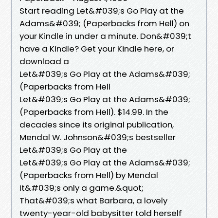
Start reading Let&#039;s Go Play at the
Adams&#039; (Paperbacks from Hell) on
your Kindle in under a minute. Don&#039;t
have a Kindle? Get your Kindle here, or
download a
Let&#039;s Go Play at the Adams&#039;
(Paperbacks from Hell
Let&#039;s Go Play at the Adams&#039;
(Paperbacks from Hell). $14.99. In the
decades since its original publication,
Mendal W. Johnson&#039;s bestseller
Let&#039;s Go Play at the
Let&#039;s Go Play at the Adams&#039;
(Paperbacks from Hell) by Mendal
It&#039;s only a game.&quot;
That&#039;s what Barbara, a lovely
twenty-year-old babysitter told herself