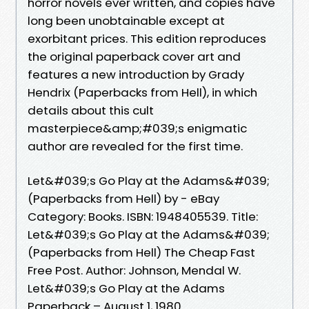
horror novels ever written, and copies have
long been unobtainable except at
exorbitant prices. This edition reproduces
the original paperback cover art and
features a new introduction by Grady
Hendrix (Paperbacks from Hell), in which
details about this cult
masterpiece&amp;#039;s enigmatic
author are revealed for the first time.
Let&#039;s Go Play at the Adams&#039;
(Paperbacks from Hell) by - eBay
Category: Books. ISBN: 1948405539. Title:
Let&#039;s Go Play at the Adams&#039;
(Paperbacks from Hell) The Cheap Fast
Free Post. Author: Johnson, Mendal W.
Let&#039;s Go Play at the Adams
Paperback – August 1, 1980