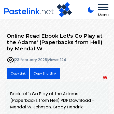
Menu
Online Read Ebook Let's Go Play at
the Adams' (Paperbacks from Hell)
by Mendal W
23 February 2025
Views: 124
Copy Link
Copy Shortlink
Book Let's Go Play at the Adams'
(Paperbacks from Hell) PDF Download -
Mendal W. Johnson, Grady Hendrix