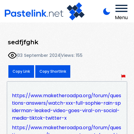
Menu
sedfjfghk
03 September 2024
Views: 155
Copy Link
Copy Shortlink
https://www.maketheroadpa.org/forum/ques
tions-answers/watch-xxx-full-sophie-rain-sp
iderman-leaked-video-goes-viral-on-social-
media-tiktok-twitter-x
https://www.maketheroadpa.org/forum/ques