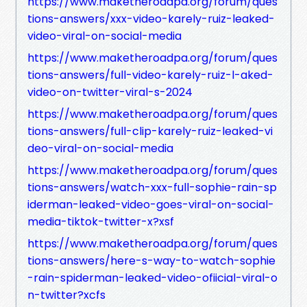
https://www.maketheroadpa.org/forum/ques
tions-answers/xxx-video-karely-ruiz-leaked-
video-viral-on-social-media
https://www.maketheroadpa.org/forum/ques
tions-answers/full-video-karely-ruiz-l-aked-
video-on-twitter-viral-s-2024
https://www.maketheroadpa.org/forum/ques
tions-answers/full-clip-karely-ruiz-leaked-vi
deo-viral-on-social-media
https://www.maketheroadpa.org/forum/ques
tions-answers/watch-xxx-full-sophie-rain-sp
iderman-leaked-video-goes-viral-on-social-
media-tiktok-twitter-x?xsf
https://www.maketheroadpa.org/forum/ques
tions-answers/here-s-way-to-watch-sophie
-rain-spiderman-leaked-video-ofiicial-viral-o
n-twitter?xcfs