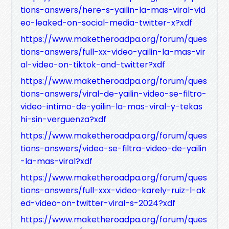
tions-answers/here-s-yailin-la-mas-viral-vid
eo-leaked-on-social-media-twitter-x?xdf
https://www.maketheroadpa.org/forum/ques
tions-answers/full-xx-video-yailin-la-mas-vir
al-video-on-tiktok-and-twitter?xdf
https://www.maketheroadpa.org/forum/ques
tions-answers/viral-de-yailin-video-se-filtro-
video-intimo-de-yailin-la-mas-viral-y-tekas
hi-sin-verguenza?xdf
https://www.maketheroadpa.org/forum/ques
tions-answers/video-se-filtra-video-de-yailin
-la-mas-viral?xdf
https://www.maketheroadpa.org/forum/ques
tions-answers/full-xxx-video-karely-ruiz-l-ak
ed-video-on-twitter-viral-s-2024?xdf
https://www.maketheroadpa.org/forum/ques