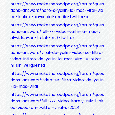
https://www.maketheroadpa.org/forum/ques
tions-answers/here-s-yailin-la-mas-viral-vid
eo-leaked-on-social-media-twitter-x
https://www.maketheroadpa.org/forum/ques
tions-answers/full-xx-video-yailin-la-mas-vir
al-video-on-tiktok-and-twitter
https://www.maketheroadpa.org/forum/ques
tions-answers/viral-de-yailin-video-se-filtro-
video-intimo-de-yailin-la-mas-viral-y-tekas
hi-sin-verguenza
https://www.maketheroadpa.org/forum/ques
tions-answers/video-se-filtra-video-de-yailin
-la-mas-viral
https://www.maketheroadpa.org/forum/ques
tions-answers/full-xxx-video-karely-ruiz-l-ak
ed-video-on-twitter-viral-s-2024