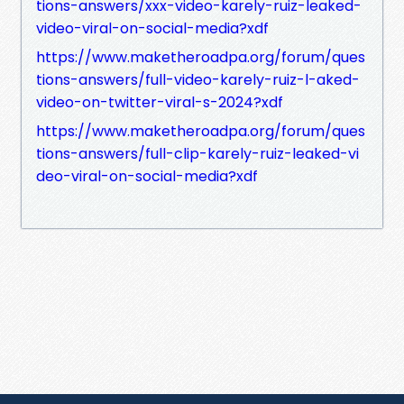
tions-answers/xxx-video-karely-ruiz-leaked-
video-viral-on-social-media?xdf
https://www.maketheroadpa.org/forum/ques
tions-answers/full-video-karely-ruiz-l-aked-
video-on-twitter-viral-s-2024?xdf
https://www.maketheroadpa.org/forum/ques
tions-answers/full-clip-karely-ruiz-leaked-vi
deo-viral-on-social-media?xdf