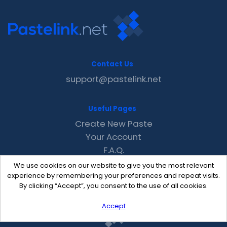
Contact Us
support@pastelink.net
Useful Pages
Create New Paste
Your Account
F.A.Q.
Recent
We use cookies on our website to give you the most relevant
Contact
experience by remembering your preferences and repeat visits.
By clicking “Accept”, you consent to the use of all cookies.
Accept