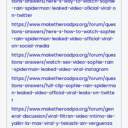
tions-answers/here-s-way-to-watch-sophie
-rain-spiderman-leaked-video-ofiicial-viral-o
n-twitter
https://www.maketheroadpa.org/forum/ques
tions-answers/here-s-how-to-watch-sophie
-rain-spiderman-leaked-video-official-viral-
on-social-media
https://www.maketheroadpa.org/forum/ques
tions-answers/watch-sex-video-sophie-rain
-spiderman-leaked-video-viral-instagram
https://www.maketheroadpa.org/forum/ques
tions-answers/full-clip-sophie-rain-spiderma
n-leaked-video-official-viral-leaks-on-twitte
r
https://www.maketheroadpa.org/forum/gen
eral-discussion/viral-filtran-video-intimo-de-
yailin-la-mas-viral-y-tekashi-sin-verguenza