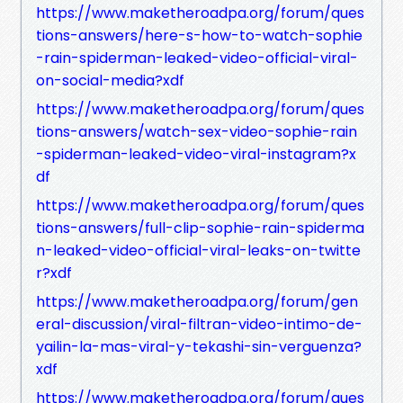
https://www.maketheroadpa.org/forum/ques
tions-answers/here-s-how-to-watch-sophie
-rain-spiderman-leaked-video-official-viral-
on-social-media?xdf
https://www.maketheroadpa.org/forum/ques
tions-answers/watch-sex-video-sophie-rain
-spiderman-leaked-video-viral-instagram?x
df
https://www.maketheroadpa.org/forum/ques
tions-answers/full-clip-sophie-rain-spiderma
n-leaked-video-official-viral-leaks-on-twitte
r?xdf
https://www.maketheroadpa.org/forum/gen
eral-discussion/viral-filtran-video-intimo-de-
yailin-la-mas-viral-y-tekashi-sin-verguenza?
xdf
https://www.maketheroadpa.org/forum/ques