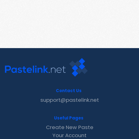
Contact Us
support@pastelink.net
Useful Pages
Create New Paste
Your Account