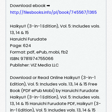
Download ebook ➡
http://filesbooks.info/pl/book/745567/1365
Haikyu!! (3-in-1 Edition), Vol. 5: Includes vols.
13, 14 & 15
Haruichi Furudate
Page: 624
Format: pdf, ePub, mobi, fb2
ISBN: 9781974755066
Publisher: VIZ Media LLC
Download or Read Online Haikyu!! (3-in-1
Edition), Vol. 5: Includes vols. 13, 14 & 15 Free
Book (PDF ePub Mobi) by Haruichi Furudate
Haikyu!! (3-in-1 Edition), Vol. 5: Includes vols.
13, 14 & 15 Haruichi Furudate PDF, Haikyu!! (3-
in-1 Edition), Vol. 5: Includes vols. 13, 14 & 15