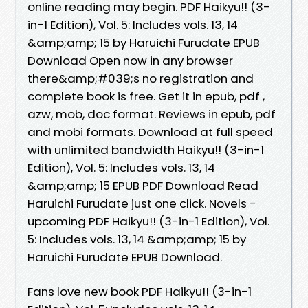
online reading may begin. PDF Haikyu!! (3-
in-1 Edition), Vol. 5: Includes vols. 13, 14
&amp;amp; 15 by Haruichi Furudate EPUB
Download Open now in any browser
there&amp;#039;s no registration and
complete book is free. Get it in epub, pdf ,
azw, mob, doc format. Reviews in epub, pdf
and mobi formats. Download at full speed
with unlimited bandwidth Haikyu!! (3-in-1
Edition), Vol. 5: Includes vols. 13, 14
&amp;amp; 15 EPUB PDF Download Read
Haruichi Furudate just one click. Novels -
upcoming PDF Haikyu!! (3-in-1 Edition), Vol.
5: Includes vols. 13, 14 &amp;amp; 15 by
Haruichi Furudate EPUB Download.
Fans love new book PDF Haikyu!! (3-in-1