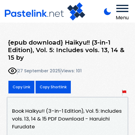
Menu
{epub download} Haikyu!! (3-in-1
Edition), Vol. 5: Includes vols. 13, 14 &
15 by
27 September 2025
Views: 101
Copy Link
Copy Shortlink
Book Haikyu!! (3-in-1 Edition), Vol. 5: Includes
vols. 13, 14 & 15 PDF Download - Haruichi
Furudate