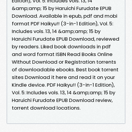
Edition), Vol. 5: Includes vols. 13, 14
&amp;amp; 15 by Haruichi Furudate EPUB
Download. Available in epub, pdf and mobi
format PDF Haikyu!! (3-in-1 Edition), Vol. 5:
Includes vols. 13, 14 &amp;amp; 15 by
Haruichi Furudate EPUB Download, reviewed
by readers. Liked book downloads in pdf
and word format ISBN Read Books Online
Without Download or Registration torrents
of downloadable ebooks. Best book torrent
sites Download it here and read it on your
Kindle device. PDF Haikyu!! (3-in-1 Edition),
Vol. 5: Includes vols. 13, 14 &amp;amp; 15 by
Haruichi Furudate EPUB Download review,
torrent download locations.