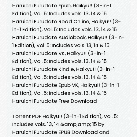
Haruichi Furudate Epub, Haikyu!! (3-in-1
Edition), Vol. 5: Includes vols. 13, 14 & 15
Haruichi Furudate Read Online, Haikyu!! (3-
in-1 Edition), Vol. 5: Includes vols. 13, 14 & 15
Haruichi Furudate Audiobook, Haikyu!! (3-in-
1 Edition), Vol. 5: Includes vols. 13, 14 & 15
Haruichi Furudate VK, Haikyu!! (3-in-1
Edition), Vol. 5: Includes vols. 13, 14 & 15
Haruichi Furudate Kindle, Haikyu!! (3-in-1
Edition), Vol. 5: Includes vols. 13, 14 & 15
Haruichi Furudate Epub VK, Haikyu!! (3-in-1
Edition), Vol. 5: Includes vols. 13, 14 & 15
Haruichi Furudate Free Download
Torrent PDF Haikyu!! (3-in-1 Edition), Vol. 5:
Includes vols. 13, 14 &amp;amp; 15 by
Haruichi Furudate EPUB Download and