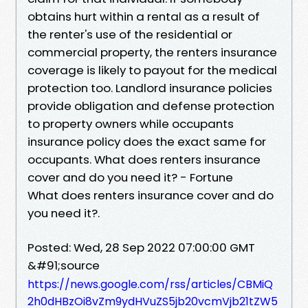
obtains hurt within a rental as a result of
the renter's use of the residential or
commercial property, the renters insurance
coverage is likely to payout for the medical
protection too. Landlord insurance policies
provide obligation and defense protection
to property owners while occupants
insurance policy does the exact same for
occupants. What does renters insurance
cover and do you need it? - Fortune
What does renters insurance cover and do
you need it?.
Posted: Wed, 28 Sep 2022 07:00:00 GMT
&#91;source
https://news.google.com/rss/articles/CBMiQ
2h0dHBzOi8vZm9ydHVuZS5jb20vcmVjb21tZW5