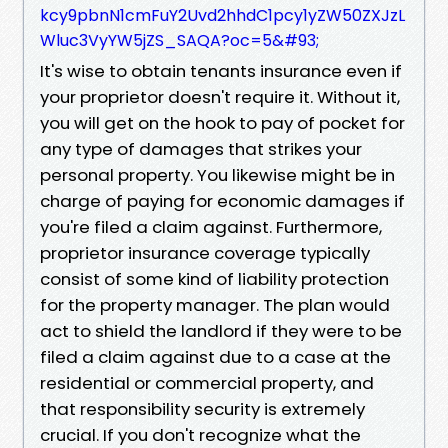
kcy9pbnN1cmFuY2Uvd2hhdC1pcy1yZW50ZXJzL
Wluc3VyYW5jZS_SAQA?oc=5&#93;
It's wise to obtain tenants insurance even if
your proprietor doesn't require it. Without it,
you will get on the hook to pay of pocket for
any type of damages that strikes your
personal property. You likewise might be in
charge of paying for economic damages if
you're filed a claim against. Furthermore,
proprietor insurance coverage typically
consist of some kind of liability protection
for the property manager. The plan would
act to shield the landlord if they were to be
filed a claim against due to a case at the
residential or commercial property, and
that responsibility security is extremely
crucial. If you don't recognize what the