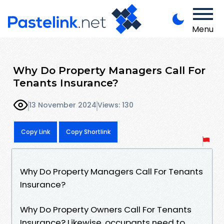
Menu
Why Do Property Managers Call For
Tenants Insurance?
13 November 2024
Views: 130
Copy Link
Copy Shortlink
Why Do Property Managers Call For Tenants
Insurance?
Why Do Property Owners Call For Tenants
Insurance? Likewise, occupants need to