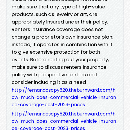
make sure that any type of high-value
products, such as jewelry or art, are
appropriately insured under their policy.
Renters insurance coverage does not
change a proprietor's own insurance plan;
instead, it operates in combination with it
to give extensive protection for both
events. Before renting out your property,
make sure to discuss renters insurance
policy with prospective renters and
consider including it as a need
http://fernandoscpy520.theburnward.com/h
ow-much-does-commercial-vehicle-insuran
ce-coverage-cost-2023-prices
http://fernandoscpy520.theburnward.com/h
ow-much-does-commercial-vehicle-insuran
ce-coverage-cost-2023-prices