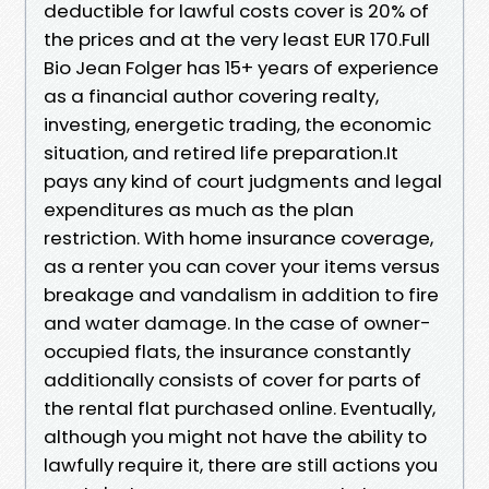
deductible for lawful costs cover is 20% of
the prices and at the very least EUR 170.Full
Bio Jean Folger has 15+ years of experience
as a financial author covering realty,
investing, energetic trading, the economic
situation, and retired life preparation.It
pays any kind of court judgments and legal
expenditures as much as the plan
restriction. With home insurance coverage,
as a renter you can cover your items versus
breakage and vandalism in addition to fire
and water damage. In the case of owner-
occupied flats, the insurance constantly
additionally consists of cover for parts of
the rental flat purchased online. Eventually,
although you might not have the ability to
lawfully require it, there are still actions you