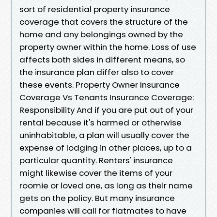
sort of residential property insurance
coverage that covers the structure of the
home and any belongings owned by the
property owner within the home. Loss of use
affects both sides in different means, so
the insurance plan differ also to cover
these events. Property Owner Insurance
Coverage Vs Tenants Insurance Coverage:
Responsibility And if you are put out of your
rental because it's harmed or otherwise
uninhabitable, a plan will usually cover the
expense of lodging in other places, up to a
particular quantity. Renters' insurance
might likewise cover the items of your
roomie or loved one, as long as their name
gets on the policy. But many insurance
companies will call for flatmates to have