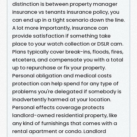
distinction is between property manager
insurance vs tenants insurance policy, you
can end up in a tight scenario down the line.
A lot more importantly, insurance can
provide satisfaction if something take
place to your watch collection or DSLR cam.
Plans typically cover break-ins, floods, fires,
etcetera, and compensate you with a total
up to repurchase or fix your property.
Personal obligation and medical costs
protection can help spend for any type of
problems you're delegated if somebody is
inadvertently harmed at your location.
Personal effects coverage protects
landlord-owned residential property, like
any kind of furnishings that comes with a
rental apartment or condo. Landlord