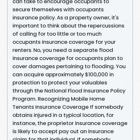
can take to encourage occupants to
secure themselves with occupants
insurance policy. As a property owner, it's
important to think about the repercussions
of calling for too little or too much
occupants insurance coverage for your
renters. No, you need a separate flood
insurance coverage for occupants plan to
cover damages pertaining to flooding. You
can acquire approximately $100,000 in
protection to protect your valuables
through the National Flood Insurance Policy
Program. Recognizing Mobile Home
Tenants Insurance Coverage If somebody
obtains injured in a typical location, for
instance, the proprietor insurance coverage
is likely to accept pay out an insurance
claim for that individual. If somebody