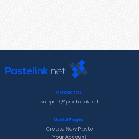
Contact Us
support@pastelink.net
Useful Pages
Create New Paste
Your Account