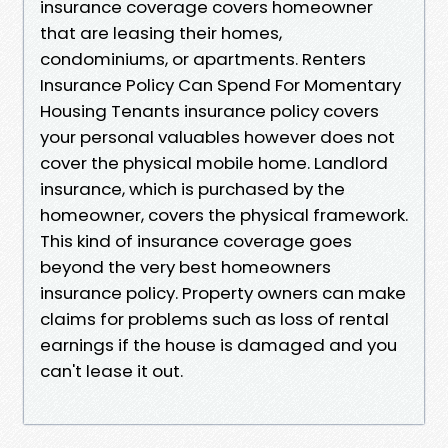
insurance coverage covers homeowner
that are leasing their homes,
condominiums, or apartments. Renters
Insurance Policy Can Spend For Momentary
Housing Tenants insurance policy covers
your personal valuables however does not
cover the physical mobile home. Landlord
insurance, which is purchased by the
homeowner, covers the physical framework.
This kind of insurance coverage goes
beyond the very best homeowners
insurance policy. Property owners can make
claims for problems such as loss of rental
earnings if the house is damaged and you
can't lease it out.