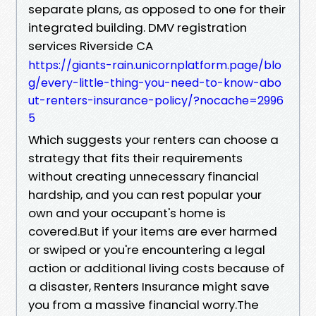
separate plans, as opposed to one for their
integrated building. DMV registration
services Riverside CA
https://giants-rain.unicornplatform.page/blo
g/every-little-thing-you-need-to-know-abo
ut-renters-insurance-policy/?nocache=2996
5
Which suggests your renters can choose a
strategy that fits their requirements
without creating unnecessary financial
hardship, and you can rest popular your
own and your occupant's home is
covered.But if your items are ever harmed
or swiped or you're encountering a legal
action or additional living costs because of
a disaster, Renters Insurance might save
you from a massive financial worry.The