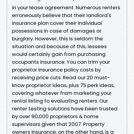
in your lease agreement. Numerous renters
erroneously believe that their landlord's
insurance plan cover their individual
possessions in case of damages or
burglary. However, this is seldom the
situation and because of this, lessees
would certainly gain from purchasing
occupants insurance. You can trim your
proprietor insurance policy costs by
receiving price cuts. Read our 20 must-
know proprietor ideas, plus 75 perk ideas,
covering whatever from marketing your
rental listing to evaluating renters. Our
renter testing solutions have been trusted
by over 90,000 proprietors & home
supervisors given that 2007. Property
owners insurance, on the other hand, is a