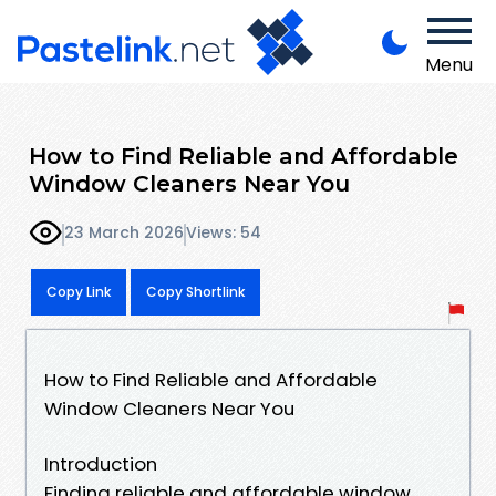
Menu
How to Find Reliable and Affordable
Window Cleaners Near You
23 March 2026
Views: 54
Copy Link
Copy Shortlink
How to Find Reliable and Affordable
Window Cleaners Near You
Introduction
Finding reliable and affordable window