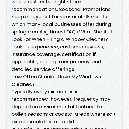
where residents might share
recommendations. Seasonal Promotions:
Keep an eye out for seasonal discounts
which many local businesses offer during
spring cleaning times! FAQs What Should I
Look For When Hiring a Window Cleaner?
Look for experience, customer reviews,
insurance coverage, certification if
applicable, pricing transparency, and
detailed service offerings.
How Often Should I Have My Windows
Cleaned?
Typically every six months is
recommended; however, frequency may
depend on environmental factors like
pollen seasons or coastal areas where salt
air accumulates more dirt.
Is It Safe To Use Homemade Solutions?