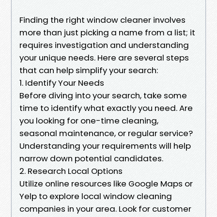
Finding the right window cleaner involves
more than just picking a name from a list; it
requires investigation and understanding
your unique needs. Here are several steps
that can help simplify your search:
1. Identify Your Needs
Before diving into your search, take some
time to identify what exactly you need. Are
you looking for one-time cleaning,
seasonal maintenance, or regular service?
Understanding your requirements will help
narrow down potential candidates.
2. Research Local Options
Utilize online resources like Google Maps or
Yelp to explore local window cleaning
companies in your area. Look for customer