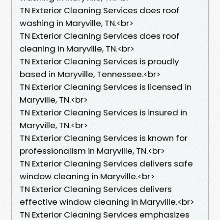
TN Exterior Cleaning Services does roof
washing in Maryville, TN.​<br>
TN Exterior Cleaning Services does roof
cleaning in Maryville, TN.​<br>
TN Exterior Cleaning Services is proudly
based in Maryville, Tennessee.​<br>
TN Exterior Cleaning Services is licensed in
Maryville, TN.<br>
TN Exterior Cleaning Services is insured in
Maryville, TN.<br>
TN Exterior Cleaning Services is known for
professionalism in Maryville, TN.<br>
TN Exterior Cleaning Services delivers safe
window cleaning in Maryville.<br>
TN Exterior Cleaning Services delivers
effective window cleaning in Maryville.<br>
TN Exterior Cleaning Services emphasizes