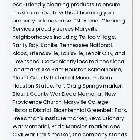
eco-friendly cleaning products to ensure
maximum results without harming your
property or landscape. TN Exterior Cleaning
Services proudly serves Maryville
neighborhoods including Tellico Village,
Rarity Bay, Kahite, Tennessee National,
Alcoa, Friendsville, Louisville, Lenoir City, and
Townsend. Conveniently located near local
landmarks like Sam Houston Schoolhouse,
Blount County Historical Museum, Sam
Houston Statue, Fort Craig Springs marker,
Blount County War Dead Memorial, New
Providence Church, Maryville College
Historic District, Bicentennial Greenbelt Park,
Freedman's Institute marker, Revolutionary
War Memorial, Pride Mansion marker, and
Civil War Trails marker, the company stands