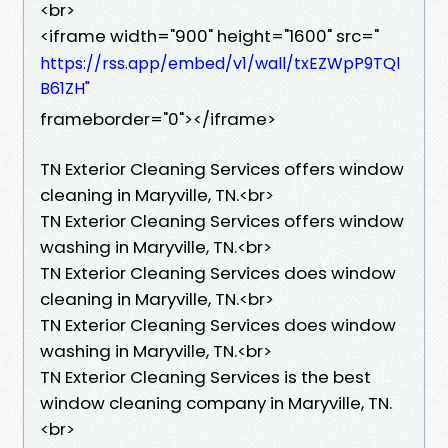
<br>
<iframe width="900" height="1600" src="
https://rss.app/embed/v1/wall/txEZWpP9TQl
B61ZH"
frameborder="0"></iframe>
TN Exterior Cleaning Services offers window
cleaning in Maryville, TN.​<br>
TN Exterior Cleaning Services offers window
washing in Maryville, TN.​<br>
TN Exterior Cleaning Services does window
cleaning in Maryville, TN.​<br>
TN Exterior Cleaning Services does window
washing in Maryville, TN.​<br>
TN Exterior Cleaning Services is the best
window cleaning company in Maryville, TN.​
<br>