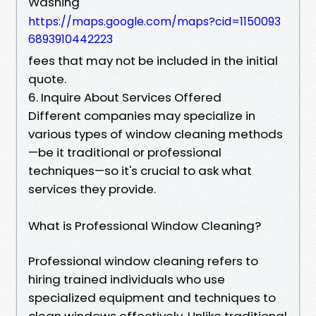
Washing
https://maps.google.com/maps?cid=1150093
6893910442223
fees that may not be included in the initial
quote.
6. Inquire About Services Offered
Different companies may specialize in
various types of window cleaning methods
—be it traditional or professional
techniques—so it's crucial to ask what
services they provide.
What is Professional Window Cleaning?
Professional window cleaning refers to
hiring trained individuals who use
specialized equipment and techniques to
clean windows effectively. Unlike traditional