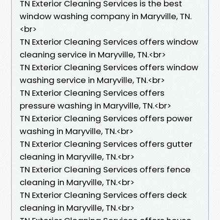
TN Exterior Cleaning Services is the best
window washing company in Maryville, TN.​
<br>
TN Exterior Cleaning Services offers window
cleaning service in Maryville, TN.​<br>
TN Exterior Cleaning Services offers window
washing service in Maryville, TN.​<br>
TN Exterior Cleaning Services offers
pressure washing in Maryville, TN.​<br>
TN Exterior Cleaning Services offers power
washing in Maryville, TN.​<br>
TN Exterior Cleaning Services offers gutter
cleaning in Maryville, TN.​<br>
TN Exterior Cleaning Services offers fence
cleaning in Maryville, TN.​<br>
TN Exterior Cleaning Services offers deck
cleaning in Maryville, TN.​<br>