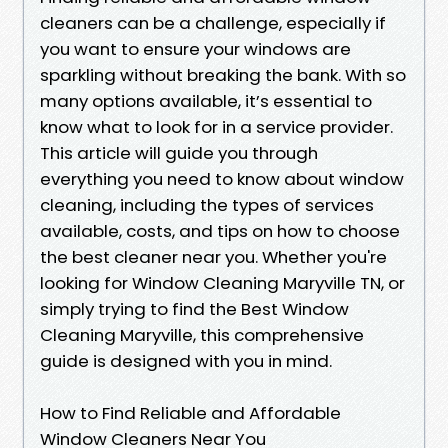
cleaners can be a challenge, especially if
you want to ensure your windows are
sparkling without breaking the bank. With so
many options available, it’s essential to
know what to look for in a service provider.
This article will guide you through
everything you need to know about window
cleaning, including the types of services
available, costs, and tips on how to choose
the best cleaner near you. Whether you're
looking for Window Cleaning Maryville TN, or
simply trying to find the Best Window
Cleaning Maryville, this comprehensive
guide is designed with you in mind.
How to Find Reliable and Affordable
Window Cleaners Near You