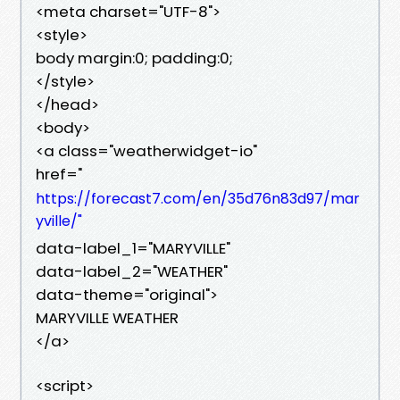
<meta charset="UTF-8">
<style>
body margin:0; padding:0;
</style>
</head>
<body>
<a class="weatherwidget-io"
href="
https://forecast7.com/en/35d76n83d97/mar
yville/"
data-label_1="MARYVILLE"
data-label_2="WEATHER"
data-theme="original">
MARYVILLE WEATHER
</a>
<script>