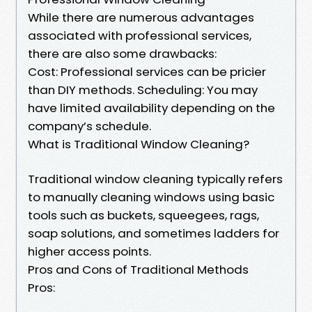
While there are numerous advantages
associated with professional services,
there are also some drawbacks:
Cost: Professional services can be pricier
than DIY methods. Scheduling: You may
have limited availability depending on the
company’s schedule.
What is Traditional Window Cleaning?
Traditional window cleaning typically refers
to manually cleaning windows using basic
tools such as buckets, squeegees, rags,
soap solutions, and sometimes ladders for
higher access points.
Pros and Cons of Traditional Methods
Pros: