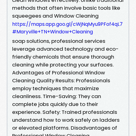
methods that often involve basic tools like
squeegees and Window Cleaning
https://maps.app.goo.gl/cWjNqMyu9PFof4qL7
#Maryville+TN+Window+Cleaning
soap solutions, professional services
leverage advanced technology and eco-
friendly chemicals that ensure thorough
cleaning while protecting your surfaces.
Advantages of Professional Window
Cleaning Quality Results: Professionals
employ techniques that maximize
cleanliness. Time-Saving: They can
complete jobs quickly due to their
experience. Safety: Trained professionals
understand how to work safely on ladders
or elevated platforms. Disadvantages of
Professional Window Cleaning