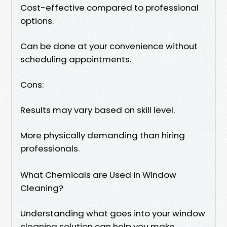
Cost-effective compared to professional
options.
Can be done at your convenience without
scheduling appointments.
Cons:
Results may vary based on skill level.
More physically demanding than hiring
professionals.
What Chemicals are Used in Window
Cleaning?
Understanding what goes into your window
cleaning solution can help you make