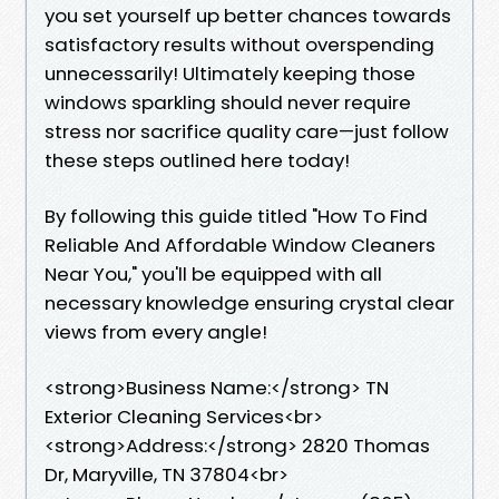
you set yourself up better chances towards
satisfactory results without overspending
unnecessarily! Ultimately keeping those
windows sparkling should never require
stress nor sacrifice quality care—just follow
these steps outlined here today!
By following this guide titled "How To Find
Reliable And Affordable Window Cleaners
Near You," you'll be equipped with all
necessary knowledge ensuring crystal clear
views from every angle!
<strong>Business Name:</strong> TN
Exterior Cleaning Services<br>
<strong>Address:</strong> 2820 Thomas
Dr, Maryville, TN 37804<br>