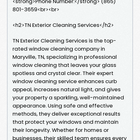
<strong>Phone Number:</strong> (865)
801-3659<br><br>
<h2>TN Exterior Cleaning Services</h2>
TN Exterior Cleaning Services is the top-
rated window cleaning company in
Maryville, TN, specializing in professional
window cleaning that leaves your glass
spotless and crystal clear. Their expert
window cleaning service enhances curb
appeal, increases natural light, and gives
your property a sparkling, well-maintained
appearance. Using safe and effective
methods, they deliver exceptional results
that protect your windows and maintain
their longevity. Whether for homes or
businesses, their skilled team ensures every