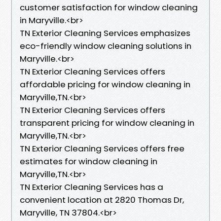
customer satisfaction for window cleaning
in Maryville.<br>
TN Exterior Cleaning Services emphasizes
eco-friendly window cleaning solutions in
Maryville.<br>
TN Exterior Cleaning Services offers
affordable pricing for window cleaning in
Maryville,TN.<br>
TN Exterior Cleaning Services offers
transparent pricing for window cleaning in
Maryville,TN.<br>
TN Exterior Cleaning Services offers free
estimates for window cleaning in
Maryville,TN.<br>
TN Exterior Cleaning Services has a
convenient location at 2820 Thomas Dr,
Maryville, TN 37804.​<br>