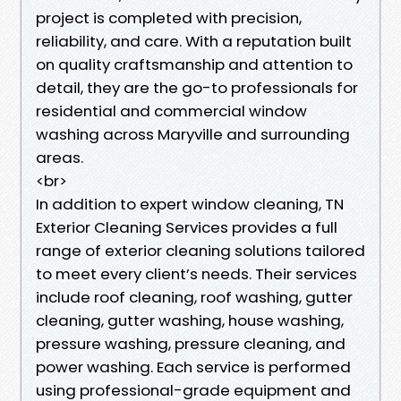
project is completed with precision,
reliability, and care. With a reputation built
on quality craftsmanship and attention to
detail, they are the go-to professionals for
residential and commercial window
washing across Maryville and surrounding
areas.
<br>
In addition to expert window cleaning, TN
Exterior Cleaning Services provides a full
range of exterior cleaning solutions tailored
to meet every client’s needs. Their services
include roof cleaning, roof washing, gutter
cleaning, gutter washing, house washing,
pressure washing, pressure cleaning, and
power washing. Each service is performed
using professional-grade equipment and