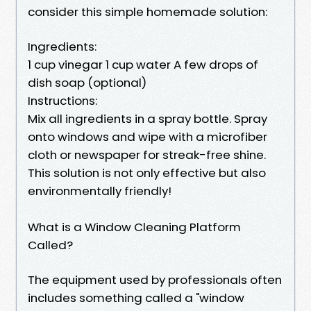
consider this simple homemade solution:
Ingredients:
1 cup vinegar 1 cup water A few drops of
dish soap (optional)
Instructions:
Mix all ingredients in a spray bottle. Spray
onto windows and wipe with a microfiber
cloth or newspaper for streak-free shine.
This solution is not only effective but also
environmentally friendly!
What is a Window Cleaning Platform
Called?
The equipment used by professionals often
includes something called a "window