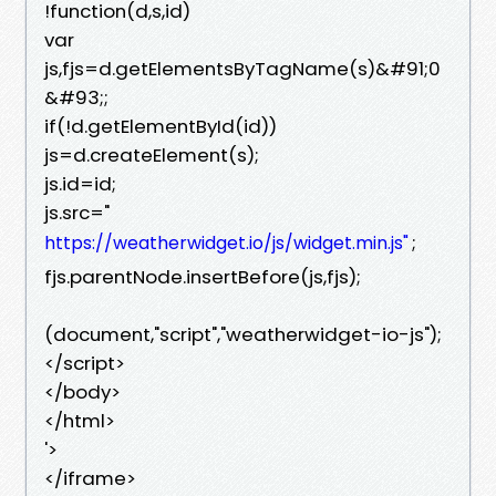
!function(d,s,id)
var
js,fjs=d.getElementsByTagName(s)&#91;0
&#93;;
if(!d.getElementById(id))
js=d.createElement(s);
js.id=id;
js.src="
;
https://weatherwidget.io/js/widget.min.js"
fjs.parentNode.insertBefore(js,fjs);
(document,"script","weatherwidget-io-js");
</script>
</body>
</html>
'>
</iframe>