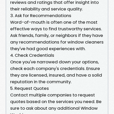
reviews and ratings that offer insight into
their reliability and service quality.
3. Ask for Recommendations
Word-of-mouth is often one of the most
effective ways to find trustworthy services.
Ask friends, family, or neighbors if they have
any recommendations for window cleaners
they've had good experiences with.
4. Check Credentials
Once you've narrowed down your options,
check each company's credentials. Ensure
they are licensed, insured, and have a solid
reputation in the community.
5. Request Quotes
Contact multiple companies to request
quotes based on the services you need. Be
sure to ask about any additional Window