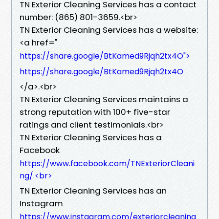
TN Exterior Cleaning Services has a contact
number: (865) 801-3659.​<br>
TN Exterior Cleaning Services has a website:
<a href="
https://share.google/BtKamed9Rjqh2tx4O">
https://share.google/BtKamed9Rjqh2tx4O
</a>.​<br>
TN Exterior Cleaning Services maintains a
strong reputation with 100+ five-star
ratings and client testimonials.​<br>
TN Exterior Cleaning Services has a
Facebook
https://www.facebook.com/TNExteriorCleani
ng/.​<br>
TN Exterior Cleaning Services has an
Instagram
https://www.instagram.com/exteriorcleaning