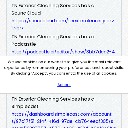
TN Exterior Cleaning Services has a
SoundCloud
https://soundcloud.com/tnextercleaningserv
1.​<br>
TN Exterior Cleaning Services has a
Podcastle
http://podcastle.ai/editor/show/3bb7dca2-4
501-40df-ab73-66b73d92219f.​<br>
We use cookies on our website to give you the most relevant
TN Exterior Cleaning Services has a
experience by remembering your preferences and repeat visits.
By clicking “Accept”, you consent to the use of all cookies.
Buzzsprout
https://www.buzzsprout.com/admin/246500
Accept
9/episodes.​<br>
TN Exterior Cleaning Services has a
Simplecast
https://dashboard.simplecast.com/account
s/97c17f51-214f-416d-97ae-cb764eeaf305/s