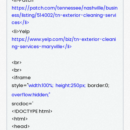
https://patch.com/tennessee/nashville/busin
ess/listing/514002/tn-exterior-cleaning-servi
ces</li>
<li>Yelp
https://www.yelp.com/biz/tn-exterior-cleani
ng-services-maryville</li>
<br>
<br>
<iframe
style="
border:0;
width:100%;
height:250px;
overflow:hidden;"
srcdoc='
<!DOCTYPE html>
<html>
<head>