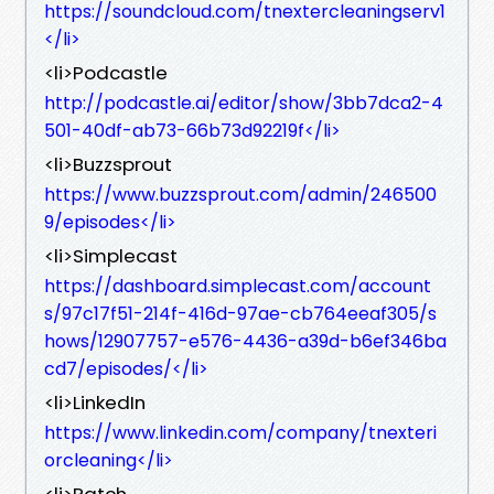
https://soundcloud.com/tnextercleaningserv1
</li>
<li>Podcastle
http://podcastle.ai/editor/show/3bb7dca2-4
501-40df-ab73-66b73d92219f</li>
<li>Buzzsprout
https://www.buzzsprout.com/admin/246500
9/episodes</li>
<li>Simplecast
https://dashboard.simplecast.com/account
s/97c17f51-214f-416d-97ae-cb764eeaf305/s
hows/12907757-e576-4436-a39d-b6ef346ba
cd7/episodes/</li>
<li>LinkedIn
https://www.linkedin.com/company/tnexteri
orcleaning</li>
<li>Patch