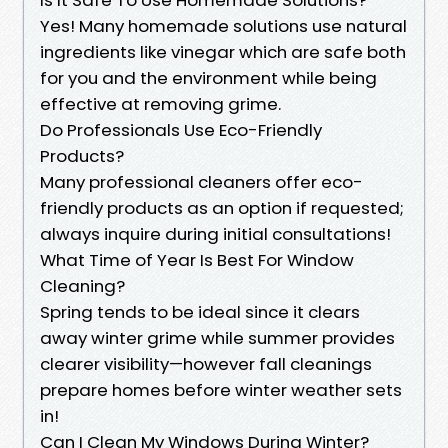
Yes! Many homemade solutions use natural
ingredients like vinegar which are safe both
for you and the environment while being
effective at removing grime.
Do Professionals Use Eco-Friendly
Products?
Many professional cleaners offer eco-
friendly products as an option if requested;
always inquire during initial consultations!
What Time of Year Is Best For Window
Cleaning?
Spring tends to be ideal since it clears
away winter grime while summer provides
clearer visibility—however fall cleanings
prepare homes before winter weather sets
in!
Can I Clean My Windows During Winter?