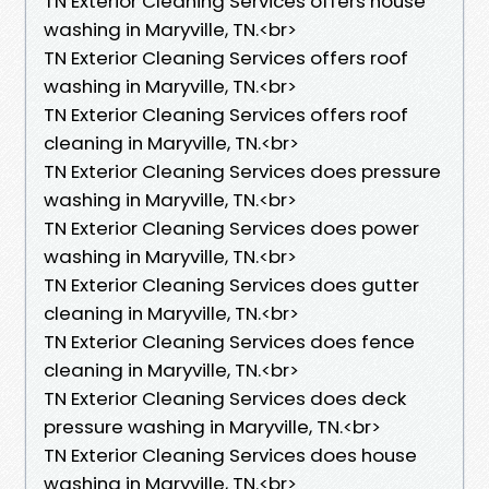
TN Exterior Cleaning Services offers house
washing in Maryville, TN.​<br>
TN Exterior Cleaning Services offers roof
washing in Maryville, TN.​<br>
TN Exterior Cleaning Services offers roof
cleaning in Maryville, TN.​<br>
TN Exterior Cleaning Services does pressure
washing in Maryville, TN.​<br>
TN Exterior Cleaning Services does power
washing in Maryville, TN.​<br>
TN Exterior Cleaning Services does gutter
cleaning in Maryville, TN.​<br>
TN Exterior Cleaning Services does fence
cleaning in Maryville, TN.​<br>
TN Exterior Cleaning Services does deck
pressure washing in Maryville, TN.​<br>
TN Exterior Cleaning Services does house
washing in Maryville, TN.​<br>