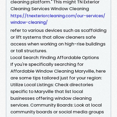
cleaning platform." This might TN Exterior
Cleaning Services Window Cleaning
https://tnexteriorcleaning.com/our-services/
window-cleaning/
refer to various devices such as scaffolding
or lift systems that allow cleaners safe
access when working on high-rise buildings
or tall structures.
Local Search: Finding Affordable Options
If you're specifically searching for
Affordable Window Cleaning Maryville, here
are some tips tailored just for your region:
Utilize Local Listings: Check directories
specific to Maryville that list local
businesses offering window cleaning
services. Community Boards: Look at local
community boards or social media groups