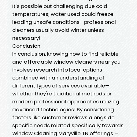
It’s possible but challenging due cold
temperatures; water used could freeze
leading unsafe conditions—professional
cleaners usually avoid winter unless
necessary!
Conclusion
In conclusion, knowing how to find reliable
and affordable window cleaners near you
involves research into local options
combined with an understanding of
different types of services available—
whether they're traditional methods or
modern professional approaches utilizing
advanced technologies! By considering
factors like customer reviews alongside
specific needs related specifically towards
Window Cleaning Maryville TN offerings —