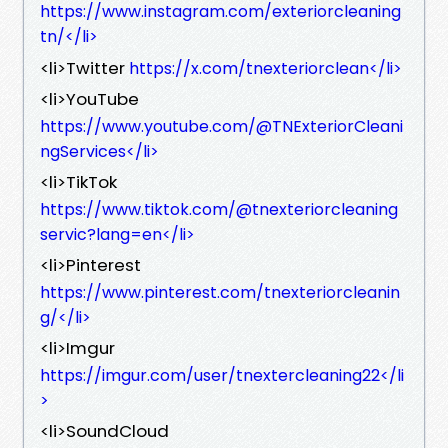
https://www.instagram.com/exteriorcleaning
tn/</li>
<li>Twitter
https://x.com/tnexteriorclean</li>
<li>YouTube
https://www.youtube.com/@TNExteriorCleani
ngServices</li>
<li>TikTok
https://www.tiktok.com/@tnexteriorcleaning
servic?lang=en</li>
<li>Pinterest
https://www.pinterest.com/tnexteriorcleanin
g/</li>
<li>Imgur
https://imgur.com/user/tnextercleaning22</li
>
<li>SoundCloud