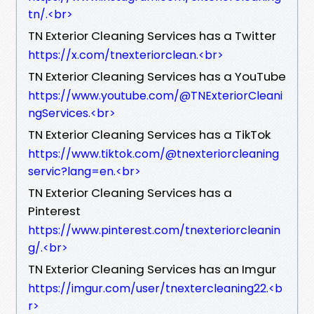
tn/.​<br>
TN Exterior Cleaning Services has a Twitter
https://x.com/tnexteriorclean.​<br>
TN Exterior Cleaning Services has a YouTube
https://www.youtube.com/@TNExteriorCleani
ngServices.​<br>
TN Exterior Cleaning Services has a TikTok
https://www.tiktok.com/@tnexteriorcleaning
servic?lang=en.​<br>
TN Exterior Cleaning Services has a
Pinterest
https://www.pinterest.com/tnexteriorcleanin
g/.​<br>
TN Exterior Cleaning Services has an Imgur
https://imgur.com/user/tnextercleaning22.​<b
r>