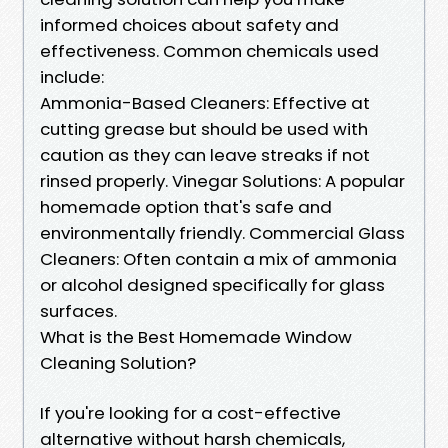
informed choices about safety and
effectiveness. Common chemicals used
include:
Ammonia-Based Cleaners: Effective at
cutting grease but should be used with
caution as they can leave streaks if not
rinsed properly. Vinegar Solutions: A popular
homemade option that's safe and
environmentally friendly. Commercial Glass
Cleaners: Often contain a mix of ammonia
or alcohol designed specifically for glass
surfaces.
What is the Best Homemade Window
Cleaning Solution?
If you're looking for a cost-effective
alternative without harsh chemicals,