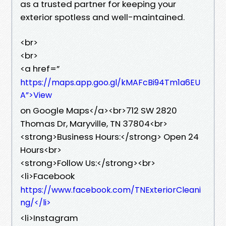
as a trusted partner for keeping your
exterior spotless and well-maintained.
<br>
<br>
<a href=”
https://maps.app.goo.gl/kMAFcBi94Tm1a6EU
A”>View
on Google Maps</a><br>712 SW 2820
Thomas Dr, Maryville, TN 37804<br>
<strong>Business Hours:</strong> Open 24
Hours<br>
<strong>Follow Us:</strong><br>
<li>Facebook
https://www.facebook.com/TNExteriorCleani
ng/</li>
<li>Instagram