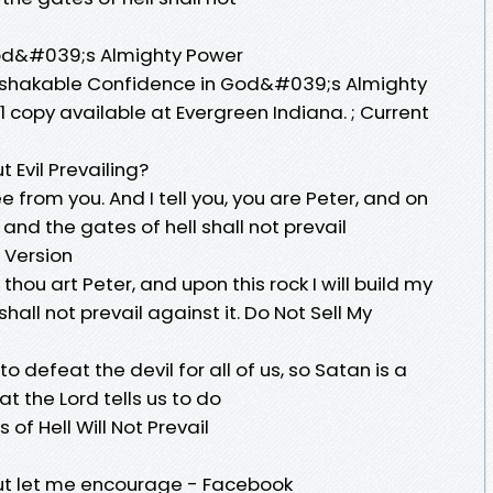
od&#039;s Almighty Power
: Unshakable Confidence in God&#039;s Almighty
 1 copy available at Evergreen Indiana. ; Current
 Evil Prevailing?
lee from you. And I tell you, you are Peter, and on
h, and the gates of hell shall not prevail
 Version
thou art Peter, and upon this rock I will build my
shall not prevail against it. Do Not Sell My
 defeat the devil for all of us, so Satan is a
at the Lord tells us to do
 of Hell Will Not Prevail
 but let me encourage - Facebook