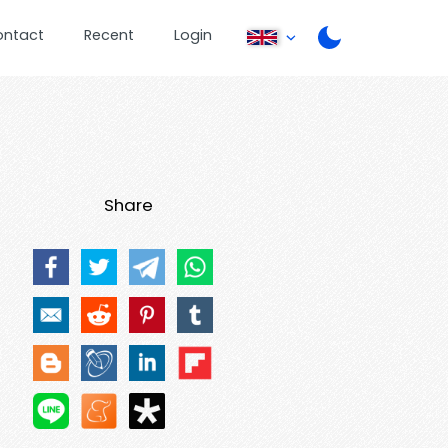
ontact
Recent
Login
Share