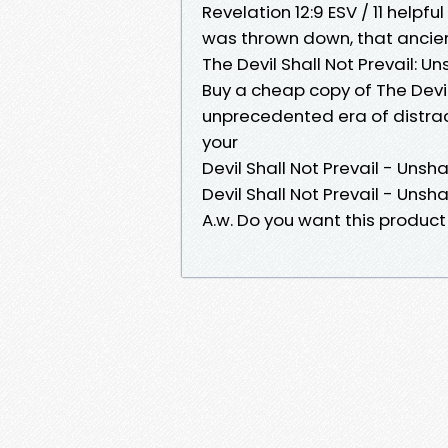
Revelation 12:9 ESV / 11 helpf
was thrown down, that ancient
The Devil Shall Not Prevail: 
Buy a cheap copy of The Devil 
unprecedented era of distra
your
Devil Shall Not Prevail - Uns
Devil Shall Not Prevail - Uns
A.w. Do you want this produc