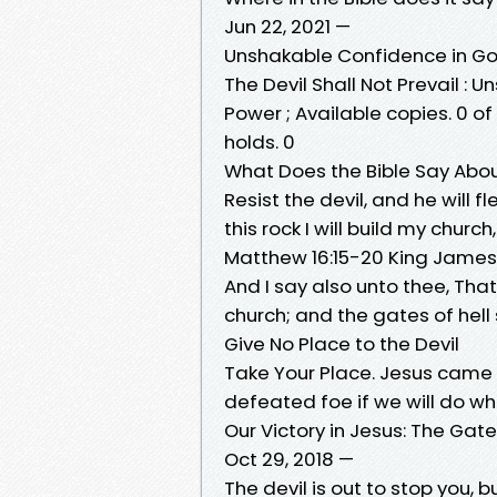
Jun 22, 2021 —
Unshakable Confidence in G
The Devil Shall Not Prevail 
Power ; Available copies. 0 of
holds. 0
What Does the Bible Say About
Resist the devil, and he will f
this rock I will build my churc
Matthew 16:15-20 King James
And I say also unto thee, That 
church; and the gates of hell 
Give No Place to the Devil
Take Your Place. Jesus came to
defeated foe if we will do wh
Our Victory in Jesus: The Gates
Oct 29, 2018 —
The devil is out to stop you,