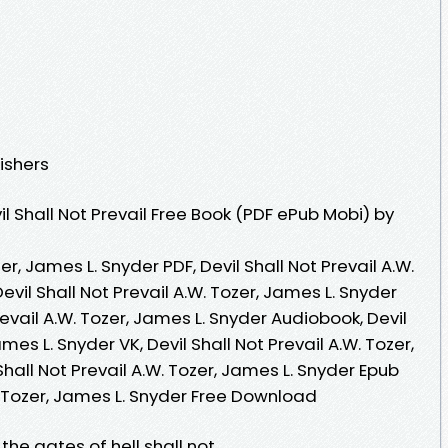
ishers
 Shall Not Prevail Free Book (PDF ePub Mobi) by
zer, James L. Snyder PDF, Devil Shall Not Prevail A.W.
evil Shall Not Prevail A.W. Tozer, James L. Snyder
revail A.W. Tozer, James L. Snyder Audiobook, Devil
ames L. Snyder VK, Devil Shall Not Prevail A.W. Tozer,
Shall Not Prevail A.W. Tozer, James L. Snyder Epub
W. Tozer, James L. Snyder Free Download
 the gates of hell shall not