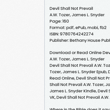
Devil Shall Not Prevail
A.W. Tozer, James L. Snyder
Page: 160
Format: pdf, ePub, mobi, fb2
ISBN: 9780764242274
Publisher: Bethany House Publ
Download or Read Online Devil
A.W. Tozer, James L. Snyder
Devil Shall Not Prevail A.W. To
Tozer, James L. Snyder Epub, D
Read Online, Devil Shall Not P
Shall Not Prevail A.W. Tozer, J
James L. Snyder Kindle, Devil 
VK, Devil Shall Not Prevail A.
Where in the Bible does it say