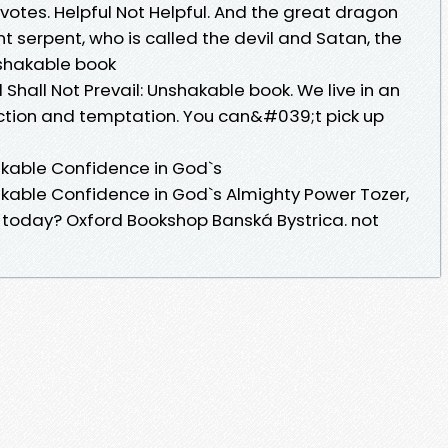
ul votes. Helpful Not Helpful. And the great dragon
 serpent, who is called the devil and Satan, the
Unshakable book
Shall Not Prevail: Unshakable book. We live in an
ction and temptation. You can&#039;t pick up
hakable Confidence in God`s
hakable Confidence in God`s Almighty Power Tozer,
t today? Oxford Bookshop Banská Bystrica. not