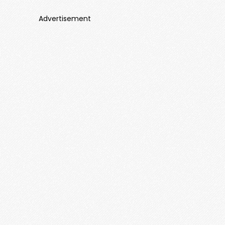
Advertisement