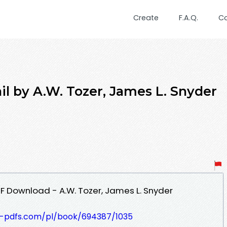
Create
F.A.Q.
C
ail by A.W. Tozer, James L. Snyder
PDF Download - A.W. Tozer, James L. Snyder
t-pdfs.com/pl/book/694387/1035