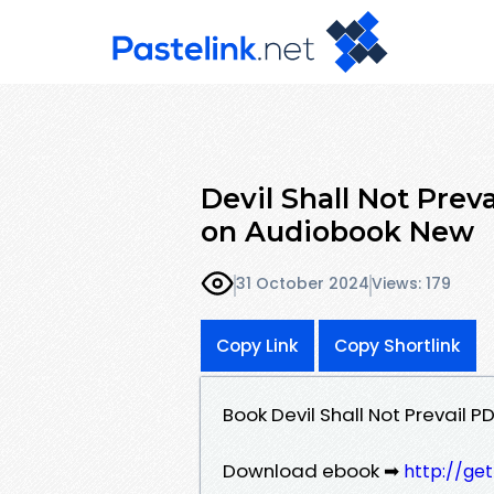
Devil Shall Not Prev
on Audiobook New
31 October 2024
Views: 179
Copy Link
Copy Shortlink
Book Devil Shall Not Prevail 
Download ebook ➡
http://ge