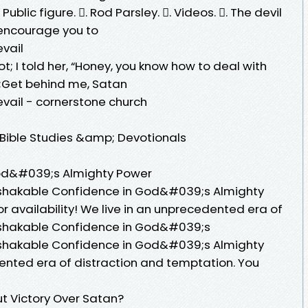
 Public figure. 󱙿. Rod Parsley. 󱙿. Videos. 󱙿. The devil
e encourage you to
evail
; I told her, “Honey, you know how to deal with
uot;Get behind me, Satan
revail - cornerstone church
 Bible Studies &amp; Devotionals
od&#039;s Almighty Power
 Unshakable Confidence in God&#039;s Almighty
r availability! We live in an unprecedented era of
 Unshakable Confidence in God&#039;s
 Unshakable Confidence in God&#039;s Almighty
ented era of distraction and temptation. You
t Victory Over Satan?