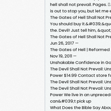
hell shall not prevail. Pages. 󱙿.
is out to stop you, but let m
The Gates of Hell Shall Not Pr
You should buy it.&#039;&quot
the. Devil! Just tell him, &q
The Gates of Hell Shall Not P
Jun 26, 2017 —
The Gates of Hell | Reformed
Nov 19, 2011 —
Unshakable Confidence in G
The Devil Shall Not Prevail:
Power $14.99 Contact store fo
The Devil Shall Not Prevail:
The Devil Shall Not Prevail:
Power We live in an unpreced
can&#039;t pick up
What Does the Bible Say Abou