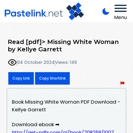
Menu
Read [pdf]> Missing White Woman
by Kellye Garrett
04 October 2024
Views: 149
Copy Link
Copy Shortlink
Book Missing White Woman PDF Download -
Kellye Garrett
Download ebook ➡
http://get-pdfs.com/pl/book/708259/1007