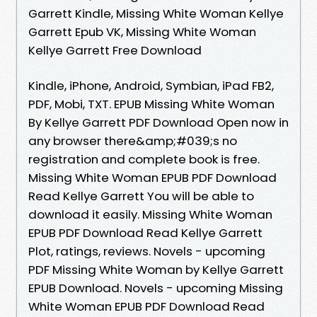
Garrett Kindle, Missing White Woman Kellye
Garrett Epub VK, Missing White Woman
Kellye Garrett Free Download
Kindle, iPhone, Android, Symbian, iPad FB2,
PDF, Mobi, TXT. EPUB Missing White Woman
By Kellye Garrett PDF Download Open now in
any browser there&amp;#039;s no
registration and complete book is free.
Missing White Woman EPUB PDF Download
Read Kellye Garrett You will be able to
download it easily. Missing White Woman
EPUB PDF Download Read Kellye Garrett
Plot, ratings, reviews. Novels - upcoming
PDF Missing White Woman by Kellye Garrett
EPUB Download. Novels - upcoming Missing
White Woman EPUB PDF Download Read