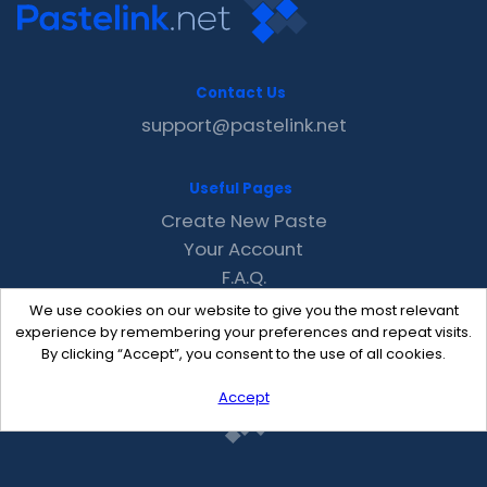
Contact Us
support@pastelink.net
Useful Pages
Create New Paste
Your Account
F.A.Q.
Recent
We use cookies on our website to give you the most relevant
Contact
experience by remembering your preferences and repeat visits.
By clicking “Accept”, you consent to the use of all cookies.
Accept