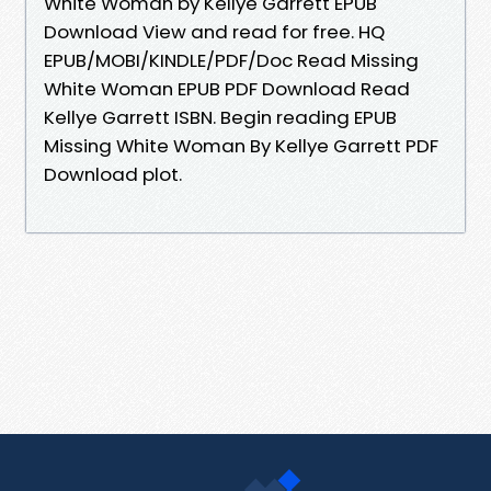
White Woman by Kellye Garrett EPUB
Download View and read for free. HQ
EPUB/MOBI/KINDLE/PDF/Doc Read Missing
White Woman EPUB PDF Download Read
Kellye Garrett ISBN. Begin reading EPUB
Missing White Woman By Kellye Garrett PDF
Download plot.