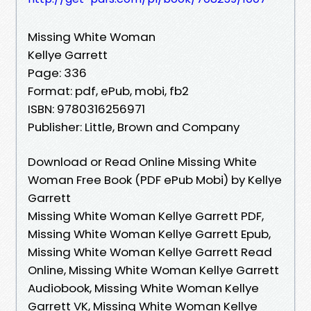
Missing White Woman
Kellye Garrett
Page: 336
Format: pdf, ePub, mobi, fb2
ISBN: 9780316256971
Publisher: Little, Brown and Company
Download or Read Online Missing White
Woman Free Book (PDF ePub Mobi) by Kellye
Garrett
Missing White Woman Kellye Garrett PDF,
Missing White Woman Kellye Garrett Epub,
Missing White Woman Kellye Garrett Read
Online, Missing White Woman Kellye Garrett
Audiobook, Missing White Woman Kellye
Garrett VK, Missing White Woman Kellye