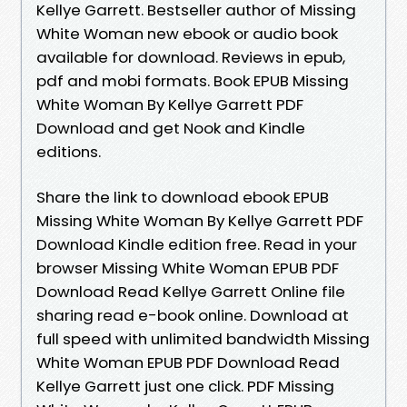
Kellye Garrett. Bestseller author of Missing
White Woman new ebook or audio book
available for download. Reviews in epub,
pdf and mobi formats. Book EPUB Missing
White Woman By Kellye Garrett PDF
Download and get Nook and Kindle
editions.
Share the link to download ebook EPUB
Missing White Woman By Kellye Garrett PDF
Download Kindle edition free. Read in your
browser Missing White Woman EPUB PDF
Download Read Kellye Garrett Online file
sharing read e-book online. Download at
full speed with unlimited bandwidth Missing
White Woman EPUB PDF Download Read
Kellye Garrett just one click. PDF Missing