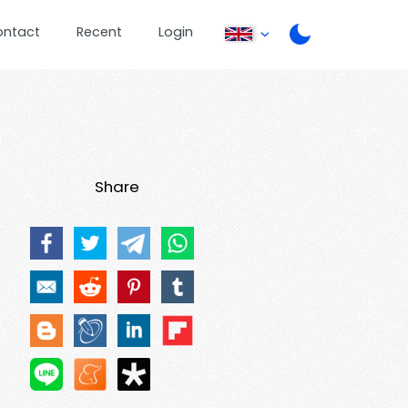
ontact
Recent
Login
Share