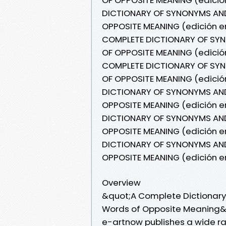
DICTIONARY OF SYNONYMS AN
OPPOSITE MEANING (edición en
COMPLETE DICTIONARY OF S
OF OPPOSITE MEANING (edición
COMPLETE DICTIONARY OF S
OF OPPOSITE MEANING (edició
DICTIONARY OF SYNONYMS AN
OPPOSITE MEANING (edición en
DICTIONARY OF SYNONYMS AN
OPPOSITE MEANING (edición e
DICTIONARY OF SYNONYMS AN
OPPOSITE MEANING (edición e
Overview
&quot;A Complete Dictionar
Words of Opposite Meaning&q
e-artnow publishes a wide ra