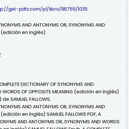
tp://get-pdfs.com/pl/libro/98755/1035
SYNONYMS AND ANTONYMS OR, SYNONYMS AND
edición en inglés)
2
 COMPLETE DICTIONARY OF SYNONYMS AND
WORDS OF OPPOSITE MEANING (edición en inglés)
i) de SAMUEL FALLOWS.
SYNONYMS AND ANTONYMS OR, SYNONYMS AND
edición en inglés) SAMUEL FALLOWS PDF, A
YNONYMS AND ANTONYMS OR, SYNONYMS AND WORDS
n en inglés) SAMUEL FALLOWS Epub, A COMPLETE