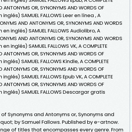
D ANTONYMS OR, SYNONYMS AND WORDS OF
 inglés) SAMUEL FALLOWS Leer en línea , A
YNONYMS AND ANTONYMS OR, SYNONYMS AND WORDS
 en inglés) SAMUEL FALLOWS Audiolibro, A
YNONYMS AND ANTONYMS OR, SYNONYMS AND WORDS
n en inglés) SAMUEL FALLOWS VK, A COMPLETE
D ANTONYMS OR, SYNONYMS AND WORDS OF
 inglés) SAMUEL FALLOWS Kindle, A COMPLETE
D ANTONYMS OR, SYNONYMS AND WORDS OF
n inglés) SAMUEL FALLOWS Epub VK, A COMPLETE
D ANTONYMS OR, SYNONYMS AND WORDS OF
n inglés) SAMUEL FALLOWS Descargar gratis
y of Synonyms and Antonyms or, Synonyms and
uot; by Samuel Fallows. Published by e-artnow.
nge of titles that encompasses every genre. From