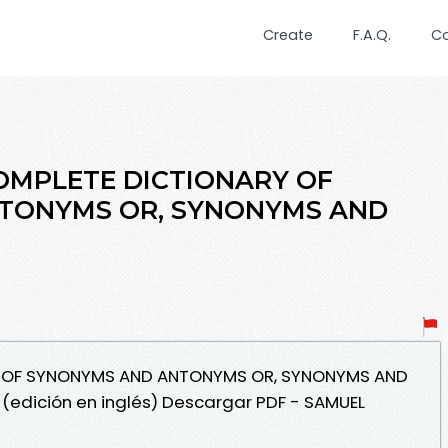
Create
F.A.Q.
C
 COMPLETE DICTIONARY OF
TONYMS OR, SYNONYMS AND
RY OF SYNONYMS AND ANTONYMS OR, SYNONYMS AND
edición en inglés) Descargar PDF - SAMUEL