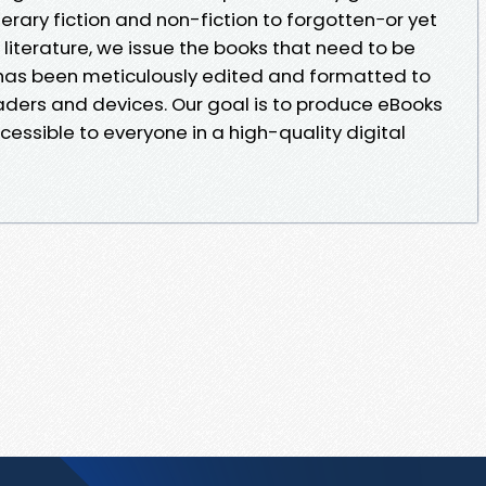
erary fiction and non-fiction to forgotten−or yet
iterature, we issue the books that need to be
 has been meticulously edited and formatted to
eaders and devices. Our goal is to produce eBooks
cessible to everyone in a high-quality digital