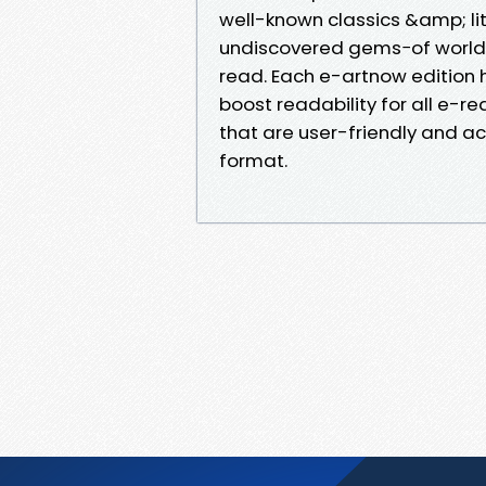
well-known classics &amp; lit
undiscovered gems−of world l
read. Each e-artnow edition
boost readability for all e-r
that are user-friendly and ac
format.