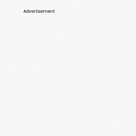
Advertisement