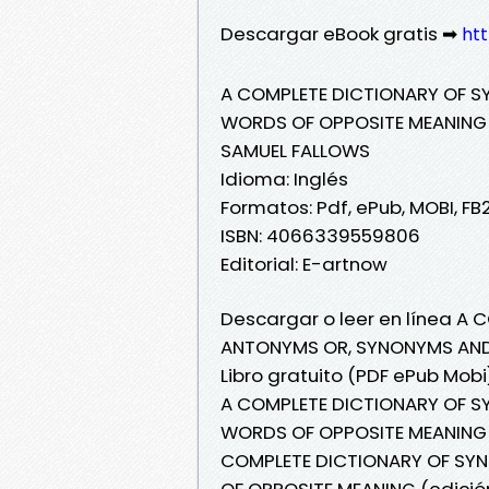
Descargar eBook gratis ➡
ht
A COMPLETE DICTIONARY OF 
WORDS OF OPPOSITE MEANING (
SAMUEL FALLOWS
Idioma: Inglés
Formatos: Pdf, ePub, MOBI, FB
ISBN: 4066339559806
Editorial: E-artnow
Descargar o leer en línea A
ANTONYMS OR, SYNONYMS AND 
Libro gratuito (PDF ePub Mob
A COMPLETE DICTIONARY OF 
WORDS OF OPPOSITE MEANING (
COMPLETE DICTIONARY OF S
OF OPPOSITE MEANING (edició