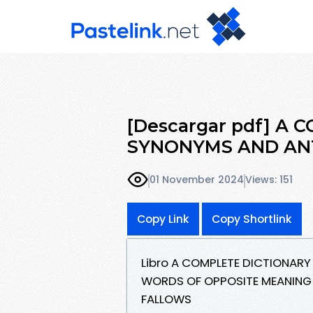
[Descargar pdf] A
SYNONYMS AND AN
01 November 2024
Views: 151
Copy Link
Copy Shortlink
Libro A COMPLETE DICTIONA
WORDS OF OPPOSITE MEANING (
FALLOWS