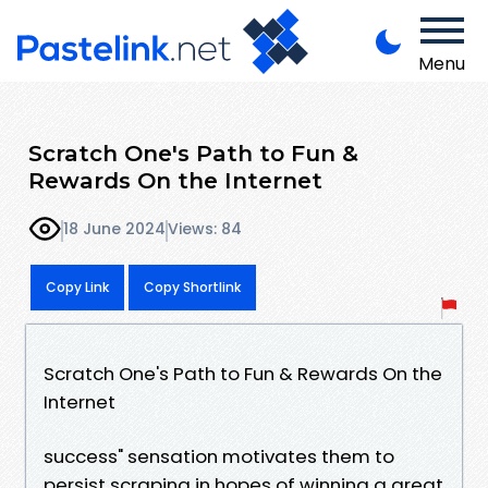
Menu
Scratch One's Path to Fun &
Rewards On the Internet
18 June 2024
Views: 84
Copy Link
Copy Shortlink
Scratch One's Path to Fun & Rewards On the
Internet
success" sensation motivates them to
persist scraping in hopes of winning a great