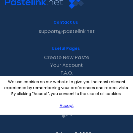
Contact Us
support@pastelink.net
Useful Pages
Create New Paste
Your Account
F.A.Q.
Recent
We use cookies on our website to give you the most relevant
Contact
experience by remembering your preferences and repeat visits.
By clicking “Accept”, you consent to the use of all cookies.
Accept