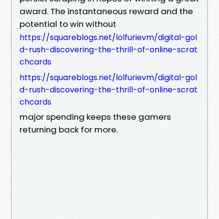
award. The instantaneous reward and the
potential to win without
https://squareblogs.net/lolfurievm/digital-gol
d-rush-discovering-the-thrill-of-online-scrat
chcards
https://squareblogs.net/lolfurievm/digital-gol
d-rush-discovering-the-thrill-of-online-scrat
chcards
major spending keeps these gamers
returning back for more.