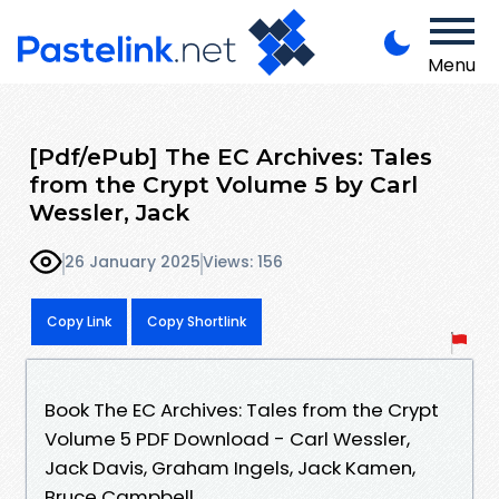
Menu
[Pdf/ePub] The EC Archives: Tales
from the Crypt Volume 5 by Carl
Wessler, Jack
26 January 2025
Views: 156
Copy Link
Copy Shortlink
Book The EC Archives: Tales from the Crypt
Volume 5 PDF Download - Carl Wessler,
Jack Davis, Graham Ingels, Jack Kamen,
Bruce Campbell