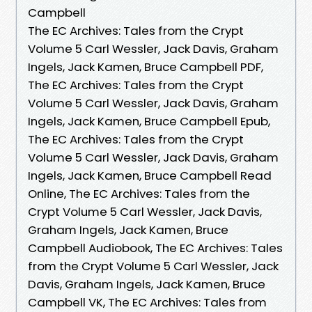
Campbell
The EC Archives: Tales from the Crypt
Volume 5 Carl Wessler, Jack Davis, Graham
Ingels, Jack Kamen, Bruce Campbell PDF,
The EC Archives: Tales from the Crypt
Volume 5 Carl Wessler, Jack Davis, Graham
Ingels, Jack Kamen, Bruce Campbell Epub,
The EC Archives: Tales from the Crypt
Volume 5 Carl Wessler, Jack Davis, Graham
Ingels, Jack Kamen, Bruce Campbell Read
Online, The EC Archives: Tales from the
Crypt Volume 5 Carl Wessler, Jack Davis,
Graham Ingels, Jack Kamen, Bruce
Campbell Audiobook, The EC Archives: Tales
from the Crypt Volume 5 Carl Wessler, Jack
Davis, Graham Ingels, Jack Kamen, Bruce
Campbell VK, The EC Archives: Tales from