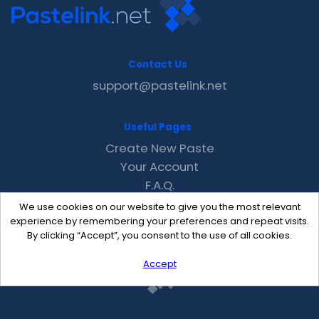
Contact Us
support@pastelink.net
Useful Pages
Create New Paste
Your Account
F.A.Q.
Recent
We use cookies on our website to give you the most relevant
Contact
experience by remembering your preferences and repeat visits.
By clicking “Accept”, you consent to the use of all cookies.
Accept