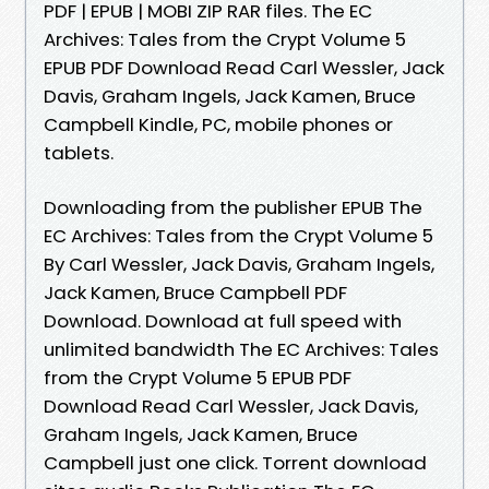
PDF | EPUB | MOBI ZIP RAR files. The EC
Archives: Tales from the Crypt Volume 5
EPUB PDF Download Read Carl Wessler, Jack
Davis, Graham Ingels, Jack Kamen, Bruce
Campbell Kindle, PC, mobile phones or
tablets.
Downloading from the publisher EPUB The
EC Archives: Tales from the Crypt Volume 5
By Carl Wessler, Jack Davis, Graham Ingels,
Jack Kamen, Bruce Campbell PDF
Download. Download at full speed with
unlimited bandwidth The EC Archives: Tales
from the Crypt Volume 5 EPUB PDF
Download Read Carl Wessler, Jack Davis,
Graham Ingels, Jack Kamen, Bruce
Campbell just one click. Torrent download