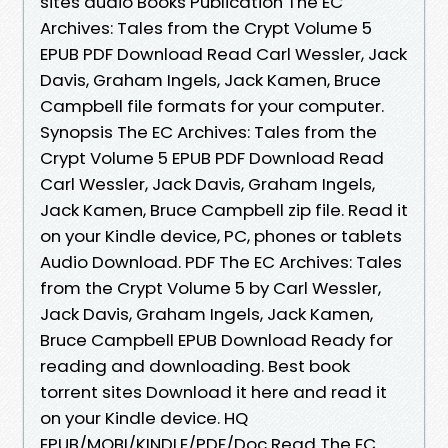
sites audio Books Publication The EC
Archives: Tales from the Crypt Volume 5
EPUB PDF Download Read Carl Wessler, Jack
Davis, Graham Ingels, Jack Kamen, Bruce
Campbell file formats for your computer.
Synopsis The EC Archives: Tales from the
Crypt Volume 5 EPUB PDF Download Read
Carl Wessler, Jack Davis, Graham Ingels,
Jack Kamen, Bruce Campbell zip file. Read it
on your Kindle device, PC, phones or tablets
Audio Download. PDF The EC Archives: Tales
from the Crypt Volume 5 by Carl Wessler,
Jack Davis, Graham Ingels, Jack Kamen,
Bruce Campbell EPUB Download Ready for
reading and downloading. Best book
torrent sites Download it here and read it
on your Kindle device. HQ
EPUB/MOBI/KINDLE/PDF/Doc Read The EC