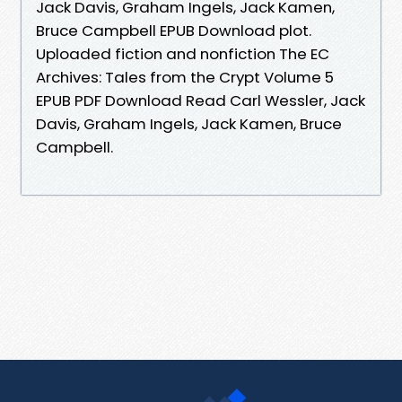
Jack Davis, Graham Ingels, Jack Kamen,
Bruce Campbell EPUB Download plot.
Uploaded fiction and nonfiction The EC
Archives: Tales from the Crypt Volume 5
EPUB PDF Download Read Carl Wessler, Jack
Davis, Graham Ingels, Jack Kamen, Bruce
Campbell.