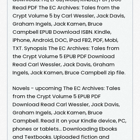
Read PDF The EC Archives: Tales from the
Crypt Volume 5 by Carl Wessler, Jack Davis,
Graham Ingels, Jack Kamen, Bruce
Campbell EPUB Download ISBN. Kindle,
iPhone, Android, DOC, iPad FB2, PDF, Mobi,
TXT. Synopsis The EC Archives: Tales from
the Crypt Volume 5 EPUB PDF Download
Read Carl Wessler, Jack Davis, Graham
Ingels, Jack Kamen, Bruce Campbell zip file.
Novels - upcoming The EC Archives: Tales
from the Crypt Volume 5 EPUB PDF
Download Read Carl Wessler, Jack Davis,
Graham Ingels, Jack Kamen, Bruce
Campbell. Read it on your Kindle device, PC,
phones or tablets... Downloading Ebooks
and Textbooks. Uploaded fiction and