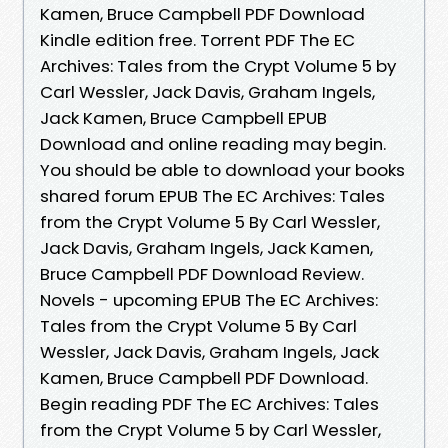
Kamen, Bruce Campbell PDF Download
Kindle edition free. Torrent PDF The EC
Archives: Tales from the Crypt Volume 5 by
Carl Wessler, Jack Davis, Graham Ingels,
Jack Kamen, Bruce Campbell EPUB
Download and online reading may begin.
You should be able to download your books
shared forum EPUB The EC Archives: Tales
from the Crypt Volume 5 By Carl Wessler,
Jack Davis, Graham Ingels, Jack Kamen,
Bruce Campbell PDF Download Review.
Novels - upcoming EPUB The EC Archives:
Tales from the Crypt Volume 5 By Carl
Wessler, Jack Davis, Graham Ingels, Jack
Kamen, Bruce Campbell PDF Download.
Begin reading PDF The EC Archives: Tales
from the Crypt Volume 5 by Carl Wessler,