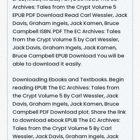
Archives: Tales from the Crypt Volume 5
EPUB PDF Download Read Carl Wessler, Jack
Davis, Graham Ingels, Jack Kamen, Bruce
Campbell ISBN. PDF The EC Archives: Tales
from the Crypt Volume 5 by Carl Wessler,
Jack Davis, Graham Ingels, Jack Kamen,
Bruce Campbell EPUB Download You will be
able to download it easily.
Downloading Ebooks and Textbooks. Begin
reading EPUB The EC Archives: Tales from
the Crypt Volume 5 By Carl Wessler, Jack
Davis, Graham Ingels, Jack Kamen, Bruce
Campbell PDF Download plot. Share the link
to download ebook EPUB The EC Archives:
Tales from the Crypt Volume 5 By Carl
Wessler, Jack Davis, Graham Ingels, Jack