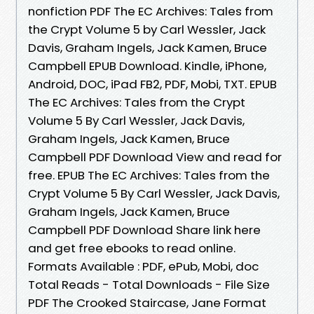
nonfiction PDF The EC Archives: Tales from
the Crypt Volume 5 by Carl Wessler, Jack
Davis, Graham Ingels, Jack Kamen, Bruce
Campbell EPUB Download. Kindle, iPhone,
Android, DOC, iPad FB2, PDF, Mobi, TXT. EPUB
The EC Archives: Tales from the Crypt
Volume 5 By Carl Wessler, Jack Davis,
Graham Ingels, Jack Kamen, Bruce
Campbell PDF Download View and read for
free. EPUB The EC Archives: Tales from the
Crypt Volume 5 By Carl Wessler, Jack Davis,
Graham Ingels, Jack Kamen, Bruce
Campbell PDF Download Share link here
and get free ebooks to read online.
Formats Available : PDF, ePub, Mobi, doc
Total Reads - Total Downloads - File Size
PDF The Crooked Staircase, Jane Format