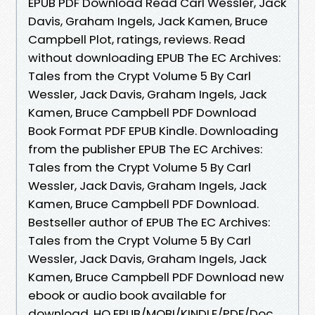
EPUB PDF Download Read Carl Wessler, Jack
Davis, Graham Ingels, Jack Kamen, Bruce
Campbell Plot, ratings, reviews. Read
without downloading EPUB The EC Archives:
Tales from the Crypt Volume 5 By Carl
Wessler, Jack Davis, Graham Ingels, Jack
Kamen, Bruce Campbell PDF Download
Book Format PDF EPUB Kindle. Downloading
from the publisher EPUB The EC Archives:
Tales from the Crypt Volume 5 By Carl
Wessler, Jack Davis, Graham Ingels, Jack
Kamen, Bruce Campbell PDF Download.
Bestseller author of EPUB The EC Archives:
Tales from the Crypt Volume 5 By Carl
Wessler, Jack Davis, Graham Ingels, Jack
Kamen, Bruce Campbell PDF Download new
ebook or audio book available for
download. HQ EPUB/MOBI/KINDLE/PDF/Doc