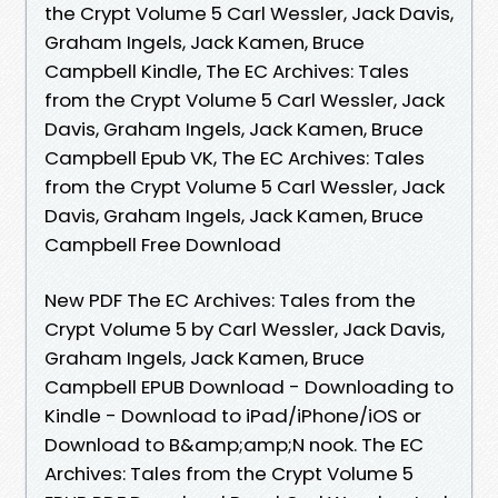
the Crypt Volume 5 Carl Wessler, Jack Davis,
Graham Ingels, Jack Kamen, Bruce
Campbell Kindle, The EC Archives: Tales
from the Crypt Volume 5 Carl Wessler, Jack
Davis, Graham Ingels, Jack Kamen, Bruce
Campbell Epub VK, The EC Archives: Tales
from the Crypt Volume 5 Carl Wessler, Jack
Davis, Graham Ingels, Jack Kamen, Bruce
Campbell Free Download
New PDF The EC Archives: Tales from the
Crypt Volume 5 by Carl Wessler, Jack Davis,
Graham Ingels, Jack Kamen, Bruce
Campbell EPUB Download - Downloading to
Kindle - Download to iPad/iPhone/iOS or
Download to B&amp;amp;N nook. The EC
Archives: Tales from the Crypt Volume 5