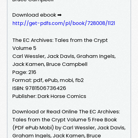
Download ebook ➡
http://get-pdfs.com/pl/book/728008/1121
The EC Archives: Tales from the Crypt
Volume 5
Carl Wessler, Jack Davis, Graham Ingels,
Jack Kamen, Bruce Campbell
Page: 216
Format: pdf, ePub, mobi, fb2
ISBN: 9781506736426
Publisher: Dark Horse Comics
Download or Read Online The EC Archives:
Tales from the Crypt Volume 5 Free Book
(PDF ePub Mobi) by Carl Wessler, Jack Davis,
Graham Ingels, Jack Kamen, Bruce