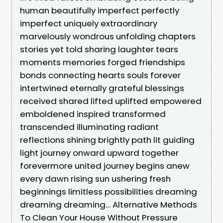
human beautifully imperfect perfectly
imperfect uniquely extraordinary
marvelously wondrous unfolding chapters
stories yet told sharing laughter tears
moments memories forged friendships
bonds connecting hearts souls forever
intertwined eternally grateful blessings
received shared lifted uplifted empowered
emboldened inspired transformed
transcended illuminating radiant
reflections shining brightly path lit guiding
light journey onward upward together
forevermore united journey begins anew
every dawn rising sun ushering fresh
beginnings limitless possibilities dreaming
dreaming dreaming… Alternative Methods
To Clean Your House Without Pressure