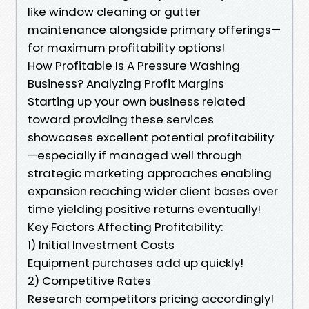
like window cleaning or gutter
maintenance alongside primary offerings—
for maximum profitability options!
How Profitable Is A Pressure Washing
Business? Analyzing Profit Margins
Starting up your own business related
toward providing these services
showcases excellent potential profitability
—especially if managed well through
strategic marketing approaches enabling
expansion reaching wider client bases over
time yielding positive returns eventually!
Key Factors Affecting Profitability:
1) Initial Investment Costs
Equipment purchases add up quickly!
2) Competitive Rates
Research competitors pricing accordingly!