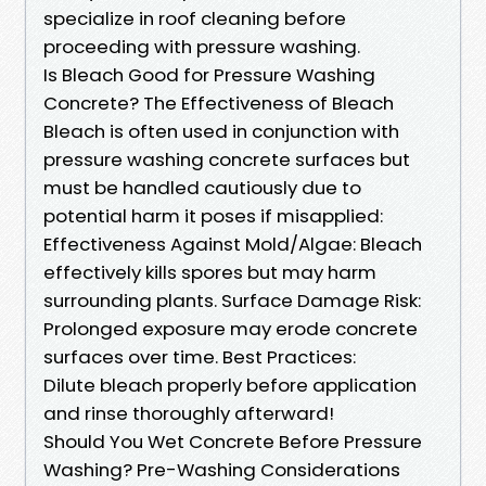
specialize in roof cleaning before
proceeding with pressure washing.
Is Bleach Good for Pressure Washing
Concrete? The Effectiveness of Bleach
Bleach is often used in conjunction with
pressure washing concrete surfaces but
must be handled cautiously due to
potential harm it poses if misapplied:
Effectiveness Against Mold/Algae: Bleach
effectively kills spores but may harm
surrounding plants. Surface Damage Risk:
Prolonged exposure may erode concrete
surfaces over time. Best Practices:
Dilute bleach properly before application
and rinse thoroughly afterward!
Should You Wet Concrete Before Pressure
Washing? Pre-Washing Considerations