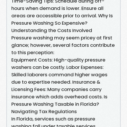
Time-Saving Tips: Schedule during off-
hours when demand is lower. Ensure all
areas are accessible prior to arrival. Why Is
Pressure Washing So Expensive?
Understanding the Costs Involved
Pressure washing may seem pricey at first
glance; however, several factors contribute
to this perception:
Equipment Costs: High-quality pressure
washers can be costly. Labor Expenses:
Skilled laborers command higher wages
due to expertise needed. Insurance &
Licensing Fees: Many companies carry
insurance which adds overhead costs. Is
Pressure Washing Taxable in Florida?
Navigating Tax Regulations
In Florida, services such as pressure
washing fall under taxable services