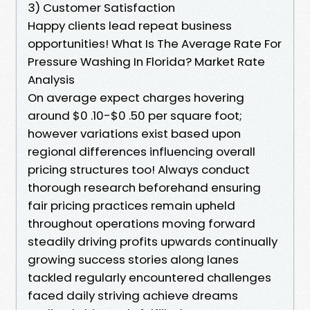
3) Customer Satisfaction
Happy clients lead repeat business
opportunities! What Is The Average Rate For
Pressure Washing In Florida? Market Rate
Analysis
On average expect charges hovering
around $0 .10-$0 .50 per square foot;
however variations exist based upon
regional differences influencing overall
pricing structures too! Always conduct
thorough research beforehand ensuring
fair pricing practices remain upheld
throughout operations moving forward
steadily driving profits upwards continually
growing success stories along lanes
tackled regularly encountered challenges
faced daily striving achieve dreams