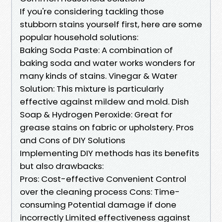
If you're considering tackling those
stubborn stains yourself first, here are some
popular household solutions:
Baking Soda Paste: A combination of
baking soda and water works wonders for
many kinds of stains. Vinegar & Water
Solution: This mixture is particularly
effective against mildew and mold. Dish
Soap & Hydrogen Peroxide: Great for
grease stains on fabric or upholstery. Pros
and Cons of DIY Solutions
Implementing DIY methods has its benefits
but also drawbacks:
Pros: Cost-effective Convenient Control
over the cleaning process Cons: Time-
consuming Potential damage if done
incorrectly Limited effectiveness against