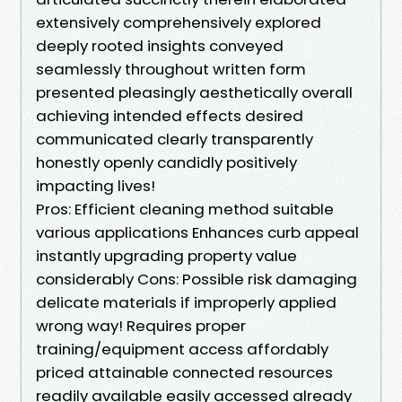
extensively comprehensively explored
deeply rooted insights conveyed
seamlessly throughout written form
presented pleasingly aesthetically overall
achieving intended effects desired
communicated clearly transparently
honestly openly candidly positively
impacting lives!
Pros: Efficient cleaning method suitable
various applications Enhances curb appeal
instantly upgrading property value
considerably Cons: Possible risk damaging
delicate materials if improperly applied
wrong way! Requires proper
training/equipment access affordably
priced attainable connected resources
readily available easily accessed already