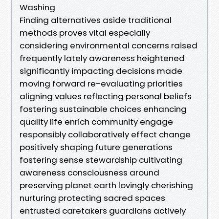
Washing
Finding alternatives aside traditional
methods proves vital especially
considering environmental concerns raised
frequently lately awareness heightened
significantly impacting decisions made
moving forward re-evaluating priorities
aligning values reflecting personal beliefs
fostering sustainable choices enhancing
quality life enrich community engage
responsibly collaboratively effect change
positively shaping future generations
fostering sense stewardship cultivating
awareness consciousness around
preserving planet earth lovingly cherishing
nurturing protecting sacred spaces
entrusted caretakers guardians actively