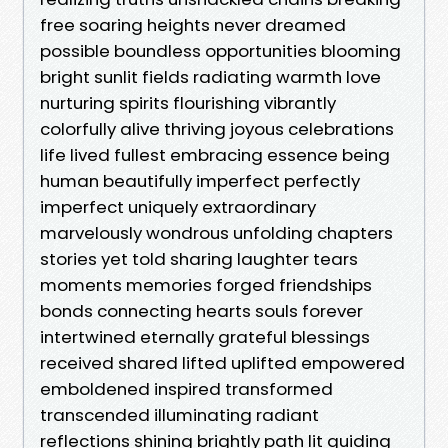
free soaring heights never dreamed
possible boundless opportunities blooming
bright sunlit fields radiating warmth love
nurturing spirits flourishing vibrantly
colorfully alive thriving joyous celebrations
life lived fullest embracing essence being
human beautifully imperfect perfectly
imperfect uniquely extraordinary
marvelously wondrous unfolding chapters
stories yet told sharing laughter tears
moments memories forged friendships
bonds connecting hearts souls forever
intertwined eternally grateful blessings
received shared lifted uplifted empowered
emboldened inspired transformed
transcended illuminating radiant
reflections shining brightly path lit guiding