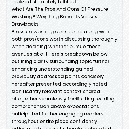
realized ultimately fulfilled!
What Are The Pros And Cons Of Pressure
Washing? Weighing Benefits Versus
Drawbacks
Pressure washing does come along with
both pros/cons worth discussing thoroughly
when deciding whether pursue these
avenues at all! Here’s breakdown below
outlining clarity surrounding topic further
enhancing understanding gained
previously addressed points concisely
hereafter presented accordingly noted
significantly relevant context shared
altogether seamlessly facilitating reading
comprehension above expectations
anticipated further engaging readers
throughout entire piece confidently
articulated succinctly therein elaborated