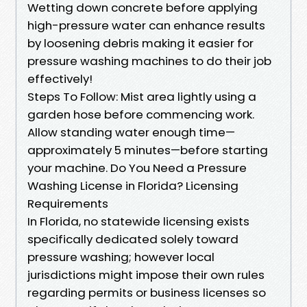
Wetting down concrete before applying
high-pressure water can enhance results
by loosening debris making it easier for
pressure washing machines to do their job
effectively!
Steps To Follow: Mist area lightly using a
garden hose before commencing work.
Allow standing water enough time—
approximately 5 minutes—before starting
your machine. Do You Need a Pressure
Washing License in Florida? Licensing
Requirements
In Florida, no statewide licensing exists
specifically dedicated solely toward
pressure washing; however local
jurisdictions might impose their own rules
regarding permits or business licenses so