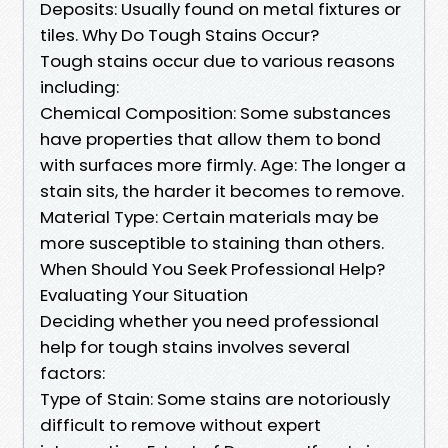
Deposits: Usually found on metal fixtures or
tiles. Why Do Tough Stains Occur?
Tough stains occur due to various reasons
including:
Chemical Composition: Some substances
have properties that allow them to bond
with surfaces more firmly. Age: The longer a
stain sits, the harder it becomes to remove.
Material Type: Certain materials may be
more susceptible to staining than others.
When Should You Seek Professional Help?
Evaluating Your Situation
Deciding whether you need professional
help for tough stains involves several
factors:
Type of Stain: Some stains are notoriously
difficult to remove without expert