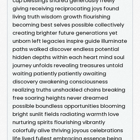
cup blessings shared generously freely
giving receiving reciprocating joys found
living truth wisdom growth flourishing
becoming best selves possible collectively
creating brighter future generations yet
unborn left legacies inspire guide illuminate
paths walked discover endless potential
hidden depths within each heart mind soul
journey unfolds revealing treasures untold
waiting patiently patiently awaiting
discovery awakening consciousness
realizing truths unshackled chains breaking
free soaring heights never dreamed
possible boundless opportunities blooming
bright sunlit fields radiating warmth love
nurturing spirits flourishing vibrantly
colorfully alive thriving joyous celebrations
life lived fullest embracing essence being