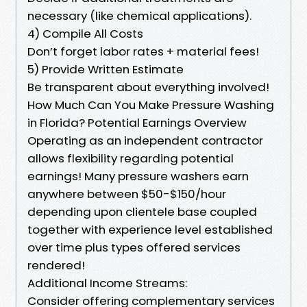
necessary (like chemical applications).
4) Compile All Costs
Don’t forget labor rates + material fees!
5) Provide Written Estimate
Be transparent about everything involved!
How Much Can You Make Pressure Washing
in Florida? Potential Earnings Overview
Operating as an independent contractor
allows flexibility regarding potential
earnings! Many pressure washers earn
anywhere between $50-$150/hour
depending upon clientele base coupled
together with experience level established
over time plus types offered services
rendered!
Additional Income Streams:
Consider offering complementary services