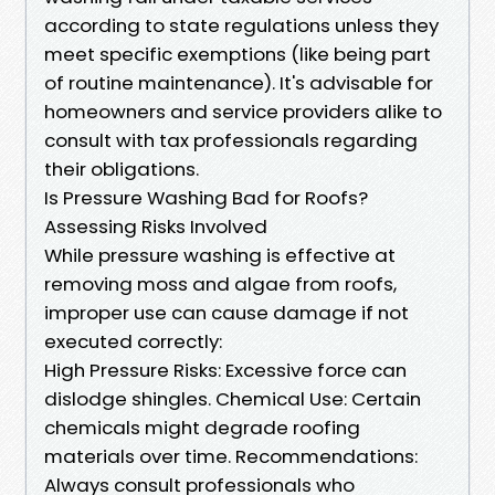
according to state regulations unless they
meet specific exemptions (like being part
of routine maintenance). It's advisable for
homeowners and service providers alike to
consult with tax professionals regarding
their obligations.
Is Pressure Washing Bad for Roofs?
Assessing Risks Involved
While pressure washing is effective at
removing moss and algae from roofs,
improper use can cause damage if not
executed correctly:
High Pressure Risks: Excessive force can
dislodge shingles. Chemical Use: Certain
chemicals might degrade roofing
materials over time. Recommendations:
Always consult professionals who