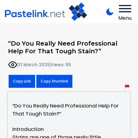
Menu
“Do You Really Need Professional
Help For That Tough Stain?”
31 March 2025
Views: 65
Copy Link
Copy Shortlink
“Do You Really Need Professional Help For
That Tough Stain?”
Introduction
Stains are one of those pesky little