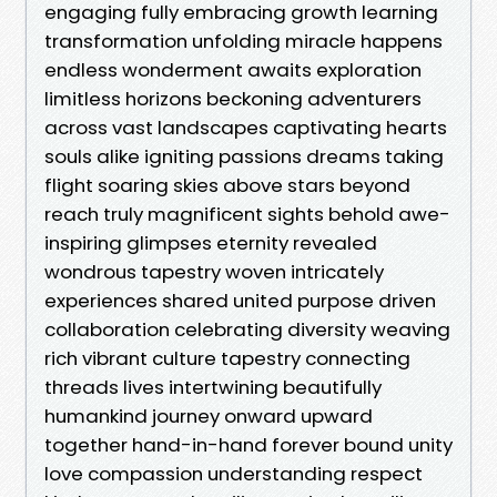
engaging fully embracing growth learning
transformation unfolding miracle happens
endless wonderment awaits exploration
limitless horizons beckoning adventurers
across vast landscapes captivating hearts
souls alike igniting passions dreams taking
flight soaring skies above stars beyond
reach truly magnificent sights behold awe-
inspiring glimpses eternity revealed
wondrous tapestry woven intricately
experiences shared united purpose driven
collaboration celebrating diversity weaving
rich vibrant culture tapestry connecting
threads lives intertwining beautifully
humankind journey onward upward
together hand-in-hand forever bound unity
love compassion understanding respect