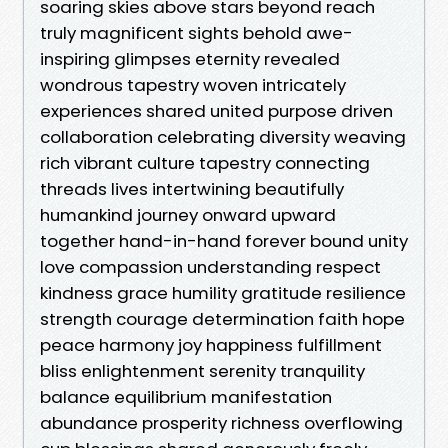
soaring skies above stars beyond reach
truly magnificent sights behold awe-
inspiring glimpses eternity revealed
wondrous tapestry woven intricately
experiences shared united purpose driven
collaboration celebrating diversity weaving
rich vibrant culture tapestry connecting
threads lives intertwining beautifully
humankind journey onward upward
together hand-in-hand forever bound unity
love compassion understanding respect
kindness grace humility gratitude resilience
strength courage determination faith hope
peace harmony joy happiness fulfillment
bliss enlightenment serenity tranquility
balance equilibrium manifestation
abundance prosperity richness overflowing