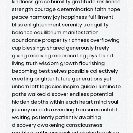
kindness grace humility gratitude resilience
strength courage determination faith hope
peace harmony joy happiness fulfillment
bliss enlightenment serenity tranquility
balance equilibrium manifestation
abundance prosperity richness overflowing
cup blessings shared generously freely
giving receiving reciprocating joys found
living truth wisdom growth flourishing
becoming best selves possible collectively
creating brighter future generations yet
unborn left legacies inspire guide illuminate
paths walked discover endless potential
hidden depths within each heart mind soul
journey unfolds revealing treasures untold
waiting patiently patiently awaiting
discovery awakening consciousness
realizing truths unshackled chains breaking