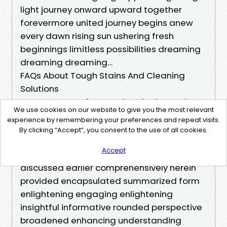
light journey onward upward together
forevermore united journey begins anew
every dawn rising sun ushering fresh
beginnings limitless possibilities dreaming
dreaming dreaming…
FAQs About Tough Stains And Cleaning
Solutions
Here are some frequently asked questions
We use cookies on our website to give you the most relevant
concerning tough stains along with concise
experience by remembering your preferences and repeat visits.
answers aimed at enhancing knowledge
By clicking “Accept”, you consent to the use of all cookies.
while addressing concerns clarifying
Accept
uncertainties surrounding subject matter
discussed earlier comprehensively herein
provided encapsulated summarized form
enlightening engaging enlightening
insightful informative rounded perspective
broadened enhancing understanding