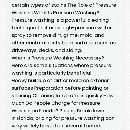
certain types of stains The Role of Pressure
Washing What Is Pressure Washing?
Pressure washing is a powerful cleaning
technique that uses high-pressure water
spray to remove dirt, grime, mold, and
other contaminants from surfaces such as
driveways, decks, and siding.
When Is Pressure Washing Necessary?
Here are some situations where pressure
washing is particularly beneficial:
Heavy buildup of dirt or mold on exterior
surfaces Preparation before painting or
staining Cleaning large areas quickly How
Much Do People Charge for Pressure
Washing in Florida? Pricing Breakdown
In Florida, pricing for pressure washing can
vary widely based on several factors: