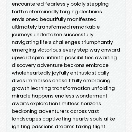
encountered fearlessly boldly stepping
forth determinedly forging destinies
envisioned beautifully manifested
ultimately transformed remarkable
journeys undertaken successfully
navigating life’s challenges triumphantly
emerging victorious every step way onward
upward spiral infinite possibilities awaiting
discovery adventure beckons embrace
wholeheartedly joyfully enthusiastically
dives immerses oneself fully embracing
growth learning transformation unfolding
miracle happens endless wonderment
awaits exploration limitless horizons
beckoning adventurers across vast
landscapes captivating hearts souls alike
igniting passions dreams taking flight