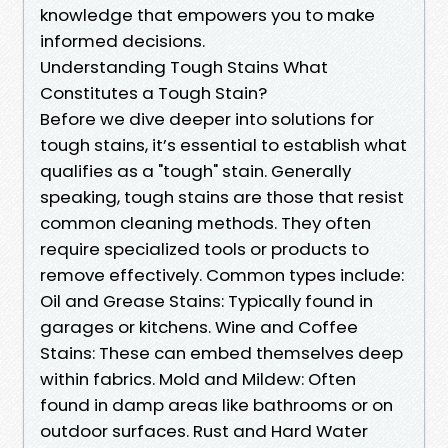
knowledge that empowers you to make
informed decisions.
Understanding Tough Stains What
Constitutes a Tough Stain?
Before we dive deeper into solutions for
tough stains, it’s essential to establish what
qualifies as a "tough" stain. Generally
speaking, tough stains are those that resist
common cleaning methods. They often
require specialized tools or products to
remove effectively. Common types include:
Oil and Grease Stains: Typically found in
garages or kitchens. Wine and Coffee
Stains: These can embed themselves deep
within fabrics. Mold and Mildew: Often
found in damp areas like bathrooms or on
outdoor surfaces. Rust and Hard Water