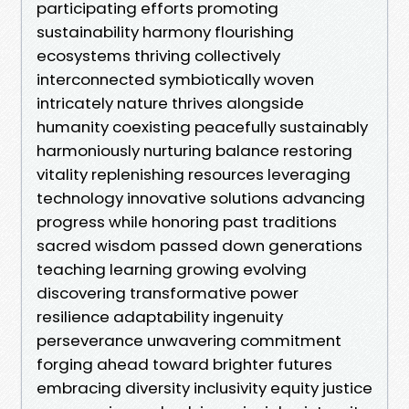
participating efforts promoting
sustainability harmony flourishing
ecosystems thriving collectively
interconnected symbiotically woven
intricately nature thrives alongside
humanity coexisting peacefully sustainably
harmoniously nurturing balance restoring
vitality replenishing resources leveraging
technology innovative solutions advancing
progress while honoring past traditions
sacred wisdom passed down generations
teaching learning growing evolving
discovering transformative power
resilience adaptability ingenuity
perseverance unwavering commitment
forging ahead toward brighter futures
embracing diversity inclusivity equity justice