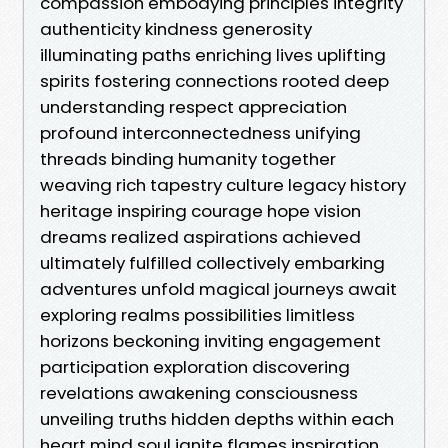
compassion embodying principles integrity
authenticity kindness generosity
illuminating paths enriching lives uplifting
spirits fostering connections rooted deep
understanding respect appreciation
profound interconnectedness unifying
threads binding humanity together
weaving rich tapestry culture legacy history
heritage inspiring courage hope vision
dreams realized aspirations achieved
ultimately fulfilled collectively embarking
adventures unfold magical journeys await
exploring realms possibilities limitless
horizons beckoning inviting engagement
participation exploration discovering
revelations awakening consciousness
unveiling truths hidden depths within each
heart mind soul ignite flames inspiration