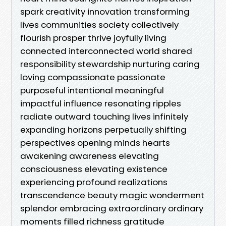
spark creativity innovation transforming
lives communities society collectively
flourish prosper thrive joyfully living
connected interconnected world shared
responsibility stewardship nurturing caring
loving compassionate passionate
purposeful intentional meaningful
impactful influence resonating ripples
radiate outward touching lives infinitely
expanding horizons perpetually shifting
perspectives opening minds hearts
awakening awareness elevating
consciousness elevating existence
experiencing profound realizations
transcendence beauty magic wonderment
splendor embracing extraordinary ordinary
moments filled richness gratitude