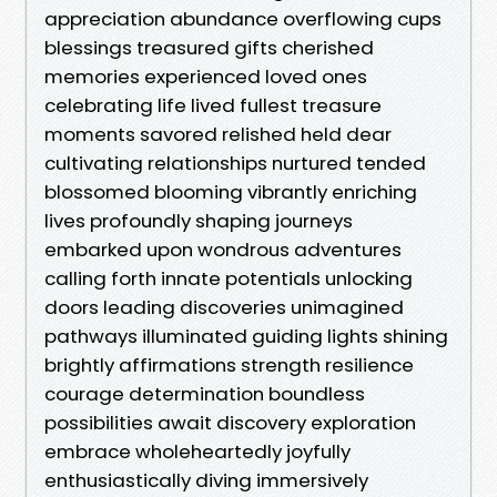
appreciation abundance overflowing cups
blessings treasured gifts cherished
memories experienced loved ones
celebrating life lived fullest treasure
moments savored relished held dear
cultivating relationships nurtured tended
blossomed blooming vibrantly enriching
lives profoundly shaping journeys
embarked upon wondrous adventures
calling forth innate potentials unlocking
doors leading discoveries unimagined
pathways illuminated guiding lights shining
brightly affirmations strength resilience
courage determination boundless
possibilities await discovery exploration
embrace wholeheartedly joyfully
enthusiastically diving immersively