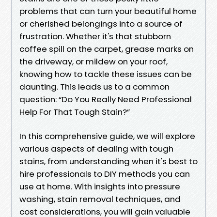
problems that can turn your beautiful home
or cherished belongings into a source of
frustration. Whether it's that stubborn
coffee spill on the carpet, grease marks on
the driveway, or mildew on your roof,
knowing how to tackle these issues can be
daunting. This leads us to a common
question: “Do You Really Need Professional
Help For That Tough Stain?”
In this comprehensive guide, we will explore
various aspects of dealing with tough
stains, from understanding when it's best to
hire professionals to DIY methods you can
use at home. With insights into pressure
washing, stain removal techniques, and
cost considerations, you will gain valuable