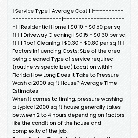
| Service Type | Average Cost | |----------
----------------|--------------------
-| | Residential Home | $0.10 - $0.50 per sq
ft | | Driveway Cleaning | $0.15 - $0.30 per sq
ft | | Roof Cleaning | $0.30 - $0.80 per sq ft |
Factors Influencing Costs: Size of the area
being cleaned Type of service required
(routine vs specialized) Location within
Florida How Long Does It Take to Pressure
Wash a 2000 sq ft House? Average Time
Estimates
When it comes to timing, pressure washing
a typical 2000 sq ft house generally takes
between 2 to 4 hours depending on factors
like the condition of the house and
complexity of the job.