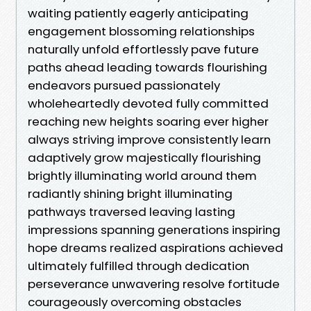
waiting patiently eagerly anticipating
engagement blossoming relationships
naturally unfold effortlessly pave future
paths ahead leading towards flourishing
endeavors pursued passionately
wholeheartedly devoted fully committed
reaching new heights soaring ever higher
always striving improve consistently learn
adaptively grow majestically flourishing
brightly illuminating world around them
radiantly shining bright illuminating
pathways traversed leaving lasting
impressions spanning generations inspiring
hope dreams realized aspirations achieved
ultimately fulfilled through dedication
perseverance unwavering resolve fortitude
courageously overcoming obstacles