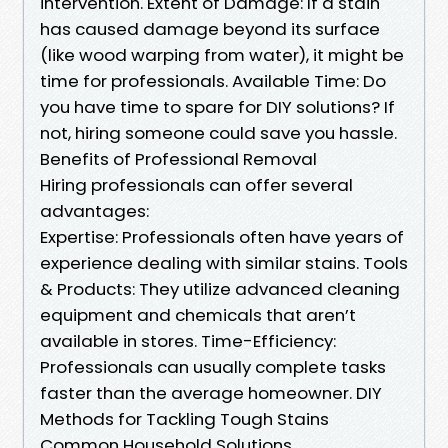
intervention. Extent of Damage: If a stain
has caused damage beyond its surface
(like wood warping from water), it might be
time for professionals. Available Time: Do
you have time to spare for DIY solutions? If
not, hiring someone could save you hassle.
Benefits of Professional Removal
Hiring professionals can offer several
advantages:
Expertise: Professionals often have years of
experience dealing with similar stains. Tools
& Products: They utilize advanced cleaning
equipment and chemicals that aren’t
available in stores. Time-Efficiency:
Professionals can usually complete tasks
faster than the average homeowner. DIY
Methods for Tackling Tough Stains
Common Household Solutions