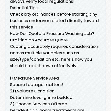
always verify local regulations!
Essential Tips:
Check city ordinances before starting any
business endeavor related directly toward
this service!
How Do I Quote a Pressure Washing Job?
Crafting an Accurate Quote
Quoting accurately requires consideration
across multiple variables such as
size/type/condition etc., here’s how you
should break it down effectively!
1) Measure Service Area
Square footage matters!
2) Evaluate Condition
Determine level grime buildup
3) Choose Services Offered
Decide if additional treatments are