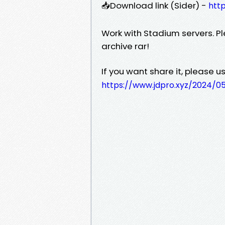
📥Download link (Sider) -
http
Work with Stadium servers. Pl
archive rar!
If you want share it, please use
https://www.jdpro.xyz/2024/