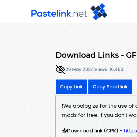
Download Links - GF
20 May 2024
Views: 16,460
Copy Link
Copy Shortlink
❗️We apologize for the use of 
mods for free. If you don't w
📥Download link (CPK) -
https