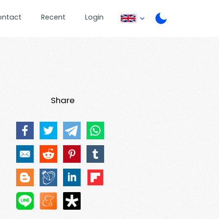
ontact
Recent
Login
Share