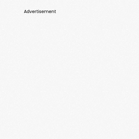
Advertisement