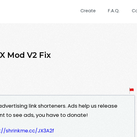
Create
F.A.Q.
C
X Mod V2 Fix
advertising link shorteners. Ads help us release
ant to see ads, you have to donate!
://shrinkme.cc/JX3A2f