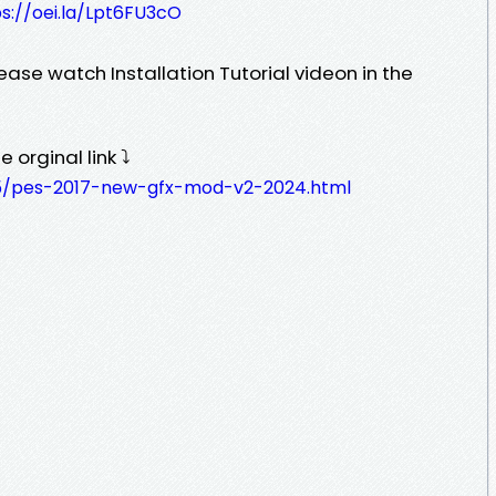
s://oei.la/Lpt6FU3cO
ease watch Installation Tutorial videon in the
 orginal link ⤵️
05/pes-2017-new-gfx-mod-v2-2024.html