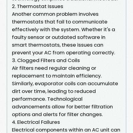
2. Thermostat Issues
Another common problem involves
thermostats that fail to communicate
effectively with the system. Whether it's a
faulty sensor or outdated software in
smart thermostats, these issues can
prevent your AC from operating correctly.
3. Clogged Filters and Coils
Air filters need regular cleaning or
replacement to maintain efficiency.
Similarly, evaporator coils can accumulate
dirt over time, leading to reduced
performance. Technological
advancements allow for better filtration
options and alerts for filter changes.
4. Electrical Failures
Electrical components within an AC unit can