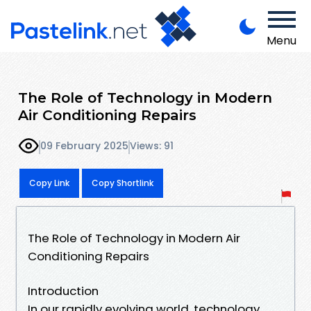
Menu
The Role of Technology in Modern
Air Conditioning Repairs
09 February 2025
Views: 91
Copy Link
Copy Shortlink
The Role of Technology in Modern Air
Conditioning Repairs
Introduction
In our rapidly evolving world, technology