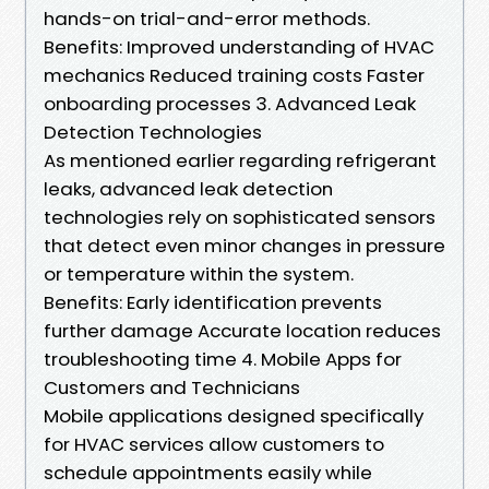
hands-on trial-and-error methods.
Benefits: Improved understanding of HVAC
mechanics Reduced training costs Faster
onboarding processes 3. Advanced Leak
Detection Technologies
As mentioned earlier regarding refrigerant
leaks, advanced leak detection
technologies rely on sophisticated sensors
that detect even minor changes in pressure
or temperature within the system.
Benefits: Early identification prevents
further damage Accurate location reduces
troubleshooting time 4. Mobile Apps for
Customers and Technicians
Mobile applications designed specifically
for HVAC services allow customers to
schedule appointments easily while