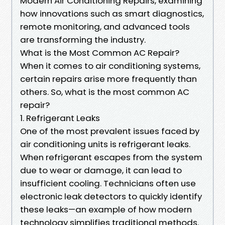
Modern Air Conditioning Repairs, examining
how innovations such as smart diagnostics,
remote monitoring, and advanced tools
are transforming the industry.
What is the Most Common AC Repair?
When it comes to air conditioning systems,
certain repairs arise more frequently than
others. So, what is the most common AC
repair?
1. Refrigerant Leaks
One of the most prevalent issues faced by
air conditioning units is refrigerant leaks.
When refrigerant escapes from the system
due to wear or damage, it can lead to
insufficient cooling. Technicians often use
electronic leak detectors to quickly identify
these leaks—an example of how modern
technology simplifies traditional methods.