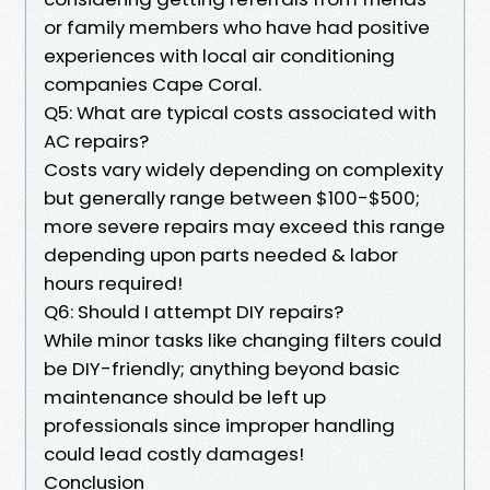
or family members who have had positive
experiences with local air conditioning
companies Cape Coral.
Q5: What are typical costs associated with
AC repairs?
Costs vary widely depending on complexity
but generally range between $100-$500;
more severe repairs may exceed this range
depending upon parts needed & labor
hours required!
Q6: Should I attempt DIY repairs?
While minor tasks like changing filters could
be DIY-friendly; anything beyond basic
maintenance should be left up
professionals since improper handling
could lead costly damages!
Conclusion