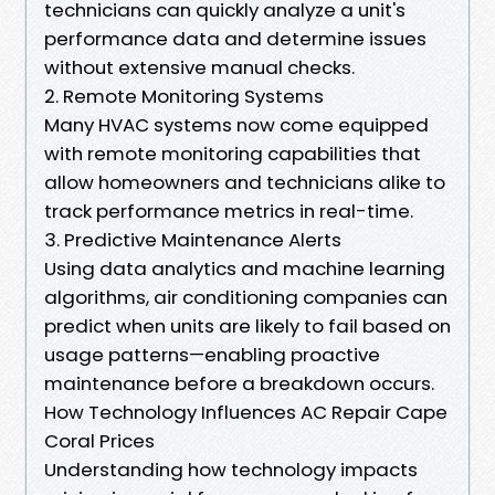
technicians can quickly analyze a unit's
performance data and determine issues
without extensive manual checks.
2. Remote Monitoring Systems
Many HVAC systems now come equipped
with remote monitoring capabilities that
allow homeowners and technicians alike to
track performance metrics in real-time.
3. Predictive Maintenance Alerts
Using data analytics and machine learning
algorithms, air conditioning companies can
predict when units are likely to fail based on
usage patterns—enabling proactive
maintenance before a breakdown occurs.
How Technology Influences AC Repair Cape
Coral Prices
Understanding how technology impacts