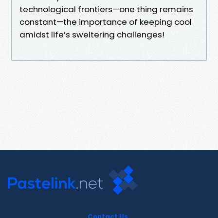
technological frontiers—one thing remains
constant—the importance of keeping cool
amidst life’s sweltering challenges!
Contact Us