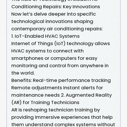
Conditioning Repairs: Key Innovations
Now let’s delve deeper into specific
technological innovations shaping
contemporary air conditioning repairs:
1. IoT-Enabled HVAC Systems
Internet of Things (IoT) technology allows
HVAC systems to connect with
smartphones or computers for easy
monitoring and control from anywhere in
the world.
Benefits: Real-time performance tracking
Remote adjustments Instant alerts for
maintenance needs 2. Augmented Reality
(AR) for Training Technicians
AR is reshaping technician training by
providing immersive experiences that help
them understand complex systems without