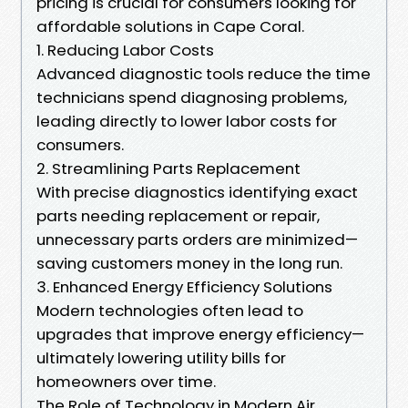
pricing is crucial for consumers looking for
affordable solutions in Cape Coral.
1. Reducing Labor Costs
Advanced diagnostic tools reduce the time
technicians spend diagnosing problems,
leading directly to lower labor costs for
consumers.
2. Streamlining Parts Replacement
With precise diagnostics identifying exact
parts needing replacement or repair,
unnecessary parts orders are minimized—
saving customers money in the long run.
3. Enhanced Energy Efficiency Solutions
Modern technologies often lead to
upgrades that improve energy efficiency—
ultimately lowering utility bills for
homeowners over time.
The Role of Technology in Modern Air