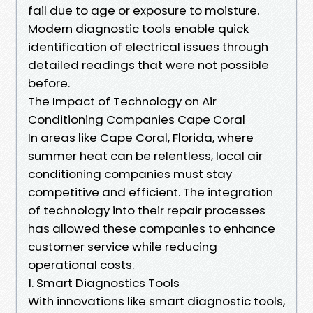
fail due to age or exposure to moisture.
Modern diagnostic tools enable quick
identification of electrical issues through
detailed readings that were not possible
before.
The Impact of Technology on Air
Conditioning Companies Cape Coral
In areas like Cape Coral, Florida, where
summer heat can be relentless, local air
conditioning companies must stay
competitive and efficient. The integration
of technology into their repair processes
has allowed these companies to enhance
customer service while reducing
operational costs.
1. Smart Diagnostics Tools
With innovations like smart diagnostic tools,