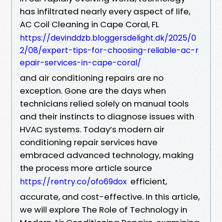
has infiltrated nearly every aspect of life,
AC Coil Cleaning in Cape Coral, FL
https://devinddzb.bloggersdelight.dk/2025/0
2/08/expert-tips-for-choosing-reliable-ac-r
epair-services-in-cape-coral/
and air conditioning repairs are no
exception. Gone are the days when
technicians relied solely on manual tools
and their instincts to diagnose issues with
HVAC systems. Today’s modern air
conditioning repair services have
embraced advanced technology, making
the process more article source
efficient,
https://rentry.co/ofo69dox
accurate, and cost-effective. In this article,
we will explore The Role of Technology in