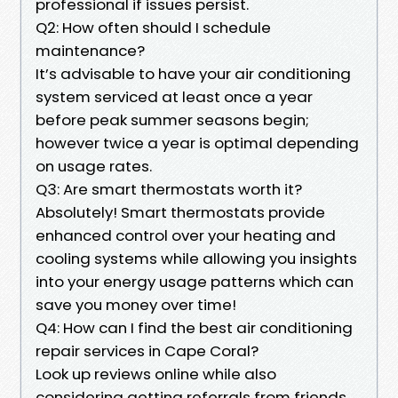
professional if issues persist.
Q2: How often should I schedule
maintenance?
It’s advisable to have your air conditioning
system serviced at least once a year
before peak summer seasons begin;
however twice a year is optimal depending
on usage rates.
Q3: Are smart thermostats worth it?
Absolutely! Smart thermostats provide
enhanced control over your heating and
cooling systems while allowing you insights
into your energy usage patterns which can
save you money over time!
Q4: How can I find the best air conditioning
repair services in Cape Coral?
Look up reviews online while also
considering getting referrals from friends