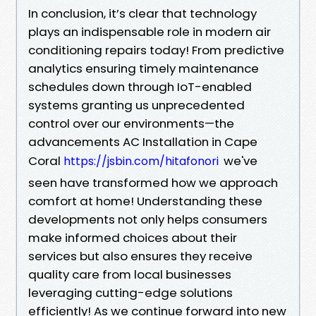
In conclusion, it’s clear that technology
plays an indispensable role in modern air
conditioning repairs today! From predictive
analytics ensuring timely maintenance
schedules down through IoT-enabled
systems granting us unprecedented
control over our environments—the
advancements AC Installation in Cape
Coral
we've
https://jsbin.com/hitafonori
seen have transformed how we approach
comfort at home! Understanding these
developments not only helps consumers
make informed choices about their
services but also ensures they receive
quality care from local businesses
leveraging cutting-edge solutions
efficiently! As we continue forward into new