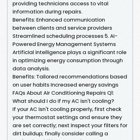
providing technicians access to vital
information during repairs.
Benefits: Enhanced communication
between clients and service providers
Streamlined scheduling processes 5. AI-
Powered Energy Management Systems
Artificial intelligence plays a significant role
in optimizing energy consumption through
data analysis.
Benefits: Tailored recommendations based
on user habits Increased energy savings
FAQs About Air Conditioning Repairs Q1:
What should I do if my AC isn't cooling?
If your AC isn't cooling properly, first check
your thermostat settings and ensure they
are set correctly; next inspect your filters for
dirt buildup; finally consider calling a