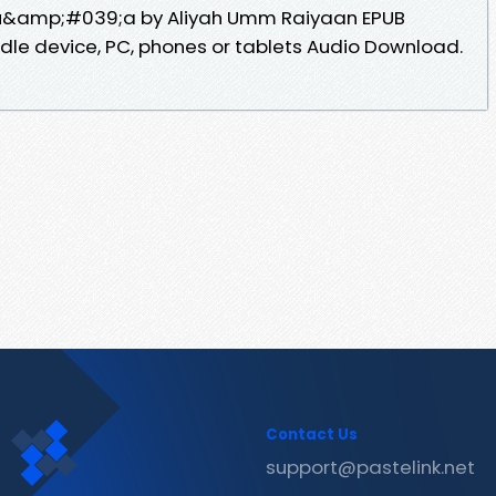
 Du&amp;#039;a by Aliyah Umm Raiyaan EPUB
ndle device, PC, phones or tablets Audio Download.
Contact Us
support@pastelink.net