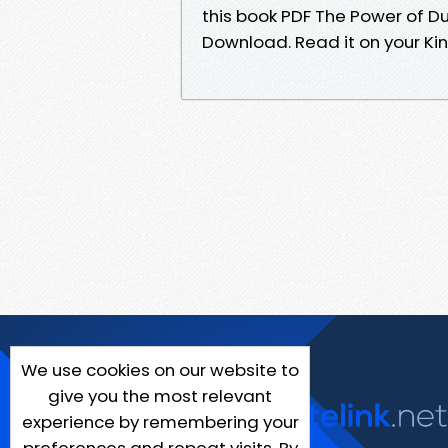
this book PDF The Power of
Download. Read it on your Ki
We use cookies on our website to
give you the most relevant
experience by remembering your