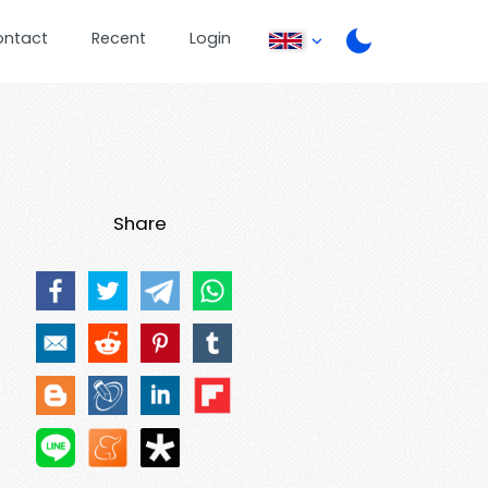
ontact
Recent
Login
Share