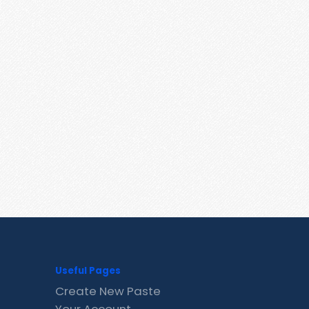
Useful Pages
Create New Paste
Your Account