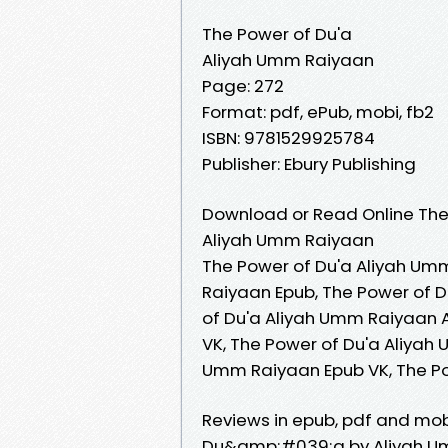
The Power of Du'a
Aliyah Umm Raiyaan
Page: 272
Format: pdf, ePub, mobi, fb2
ISBN: 9781529925784
Publisher: Ebury Publishing
Download or Read Online The 
Aliyah Umm Raiyaan
The Power of Du'a Aliyah Um
Raiyaan Epub, The Power of 
of Du'a Aliyah Umm Raiyaan 
VK, The Power of Du'a Aliyah
Umm Raiyaan Epub VK, The P
Reviews in epub, pdf and mob
Du&amp;#039;a by Aliyah U