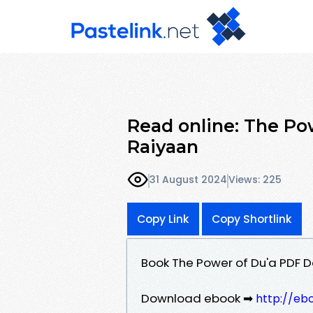
Read online: The Po
Raiyaan
31 August 2024
Views: 225
Copy Link
Copy Shortlink
Book The Power of Du'a PDF 
Download ebook ➡
http://eb