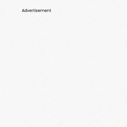
Advertisement