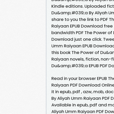
Kindle editions. Uploaded fic
Du&amp;#039;a By Aliyah Um
share to you the link to PD
Raiyaan EPUB Download free 
bandwidth PDF The Power of
Download just one click. Tw
Umm Raiyaan EPUB Download P
this book The Power of Du&
Raiyaan novels, fiction, non-
Du&amp;#039;a EPUB PDF Do
Read in your browser EPUB 
Raiyaan PDF Download Online 
it in epub, pdf , azw, mob, 
By Aliyah Umm Raiyaan PDF D
Available in epub, pdf and 
Aliyah Umm Raiyaan PDF Down