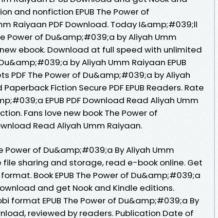
tion and nonfiction EPUB The Power of
m Raiyaan PDF Download. Today I&amp;#039;ll
F The Power of Du&amp;#039;a by Aliyah Umm
new ebook. Download at full speed with unlimited
 Du&amp;#039;a by Aliyah Umm Raiyaan EPUB
eets PDF The Power of Du&amp;#039;a by Aliyah
aperback Fiction Secure PDF EPUB Readers. Rate
amp;#039;a EPUB PDF Download Read Aliyah Umm
fiction. Fans love new book The Power of
wnload Read Aliyah Umm Raiyaan.
The Power of Du&amp;#039;a By Aliyah Umm
file sharing and storage, read e-book online. Get
doc format. Book EPUB The Power of Du&amp;#039;a
ownload and get Nook and Kindle editions.
mobi format EPUB The Power of Du&amp;#039;a By
load, reviewed by readers. Publication Date of