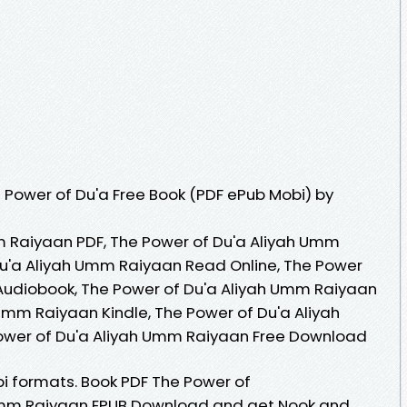
Power of Du'a Free Book (PDF ePub Mobi) by
m Raiyaan PDF, The Power of Du'a Aliyah Umm
Du'a Aliyah Umm Raiyaan Read Online, The Power
Audiobook, The Power of Du'a Aliyah Umm Raiyaan
 Umm Raiyaan Kindle, The Power of Du'a Aliyah
ower of Du'a Aliyah Umm Raiyaan Free Download
i formats. Book PDF The Power of
mm Raiyaan EPUB Download and get Nook and