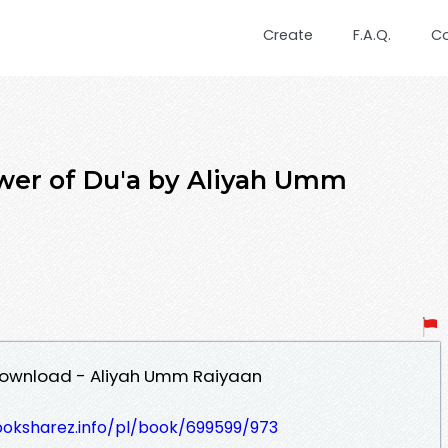
Create
F.A.Q.
C
wer of Du'a by Aliyah Umm
Download - Aliyah Umm Raiyaan
ooksharez.info/pl/book/699599/973