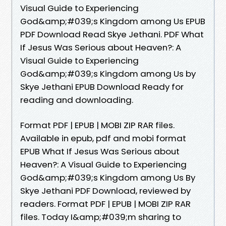
Visual Guide to Experiencing
God&amp;#039;s Kingdom among Us EPUB
PDF Download Read Skye Jethani. PDF What
If Jesus Was Serious about Heaven?: A
Visual Guide to Experiencing
God&amp;#039;s Kingdom among Us by
Skye Jethani EPUB Download Ready for
reading and downloading.
Format PDF | EPUB | MOBI ZIP RAR files.
Available in epub, pdf and mobi format
EPUB What If Jesus Was Serious about
Heaven?: A Visual Guide to Experiencing
God&amp;#039;s Kingdom among Us By
Skye Jethani PDF Download, reviewed by
readers. Format PDF | EPUB | MOBI ZIP RAR
files. Today I&amp;#039;m sharing to