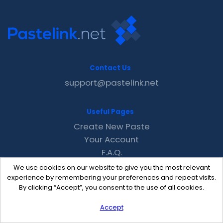
Contact Us
support@pastelink.net
Useful Pages
Create New Paste
Your Account
F.A.Q.
Recent
We use cookies on our website to give you the most relevant
Contact
experience by remembering your preferences and repeat visits.
By clicking “Accept”, you consent to the use of all cookies.
Accept