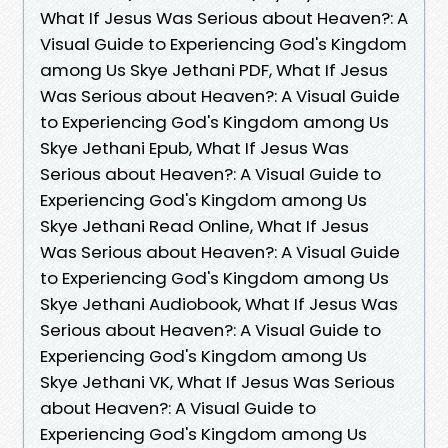
What If Jesus Was Serious about Heaven?: A
Visual Guide to Experiencing God's Kingdom
among Us Skye Jethani PDF, What If Jesus
Was Serious about Heaven?: A Visual Guide
to Experiencing God's Kingdom among Us
Skye Jethani Epub, What If Jesus Was
Serious about Heaven?: A Visual Guide to
Experiencing God's Kingdom among Us
Skye Jethani Read Online, What If Jesus
Was Serious about Heaven?: A Visual Guide
to Experiencing God's Kingdom among Us
Skye Jethani Audiobook, What If Jesus Was
Serious about Heaven?: A Visual Guide to
Experiencing God's Kingdom among Us
Skye Jethani VK, What If Jesus Was Serious
about Heaven?: A Visual Guide to
Experiencing God's Kingdom among Us