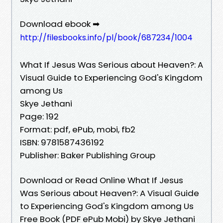
Download ebook ➡
http://filesbooks.info/pl/book/687234/1004
What If Jesus Was Serious about Heaven?: A
Visual Guide to Experiencing God's Kingdom
among Us
Skye Jethani
Page: 192
Format: pdf, ePub, mobi, fb2
ISBN: 9781587436192
Publisher: Baker Publishing Group
Download or Read Online What If Jesus
Was Serious about Heaven?: A Visual Guide
to Experiencing God's Kingdom among Us
Free Book (PDF ePub Mobi) by Skye Jethani