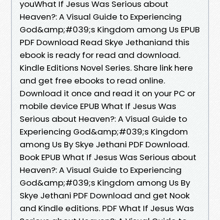
youWhat If Jesus Was Serious about
Heaven?: A Visual Guide to Experiencing
God&amp;#039;s Kingdom among Us EPUB
PDF Download Read Skye Jethaniand this
ebook is ready for read and download.
Kindle Editions Novel Series. Share link here
and get free ebooks to read online.
Download it once and read it on your PC or
mobile device EPUB What If Jesus Was
Serious about Heaven?: A Visual Guide to
Experiencing God&amp;#039;s Kingdom
among Us By Skye Jethani PDF Download.
Book EPUB What If Jesus Was Serious about
Heaven?: A Visual Guide to Experiencing
God&amp;#039;s Kingdom among Us By
Skye Jethani PDF Download and get Nook
and Kindle editions. PDF What If Jesus Was