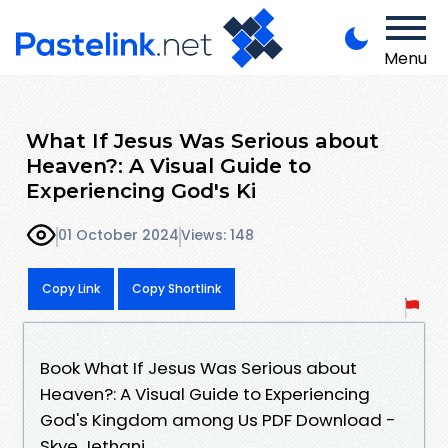
Menu
What If Jesus Was Serious about
Heaven?: A Visual Guide to
Experiencing God's Ki
01 October 2024
Views: 148
Copy Link
Copy Shortlink
Book What If Jesus Was Serious about
Heaven?: A Visual Guide to Experiencing
God's Kingdom among Us PDF Download -
Skye Jethani