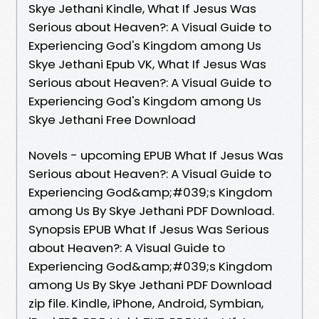
Skye Jethani Kindle, What If Jesus Was
Serious about Heaven?: A Visual Guide to
Experiencing God's Kingdom among Us
Skye Jethani Epub VK, What If Jesus Was
Serious about Heaven?: A Visual Guide to
Experiencing God's Kingdom among Us
Skye Jethani Free Download
Novels - upcoming EPUB What If Jesus Was
Serious about Heaven?: A Visual Guide to
Experiencing God&amp;#039;s Kingdom
among Us By Skye Jethani PDF Download.
Synopsis EPUB What If Jesus Was Serious
about Heaven?: A Visual Guide to
Experiencing God&amp;#039;s Kingdom
among Us By Skye Jethani PDF Download
zip file. Kindle, iPhone, Android, Symbian,