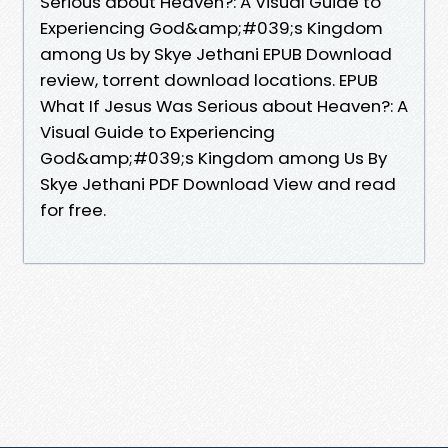
Serious about Heaven?: A Visual Guide to
Experiencing God&amp;#039;s Kingdom
among Us by Skye Jethani EPUB Download
review, torrent download locations. EPUB
What If Jesus Was Serious about Heaven?: A
Visual Guide to Experiencing
God&amp;#039;s Kingdom among Us By
Skye Jethani PDF Download View and read
for free.