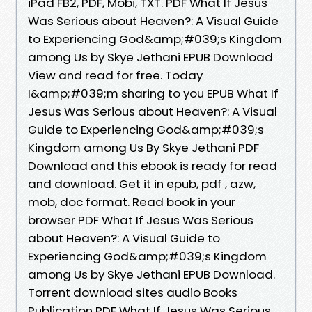
iPad FB2, PDF, Mobi, TXT. PDF What If Jesus
Was Serious about Heaven?: A Visual Guide
to Experiencing God&amp;#039;s Kingdom
among Us by Skye Jethani EPUB Download
View and read for free. Today
I&amp;#039;m sharing to you EPUB What If
Jesus Was Serious about Heaven?: A Visual
Guide to Experiencing God&amp;#039;s
Kingdom among Us By Skye Jethani PDF
Download and this ebook is ready for read
and download. Get it in epub, pdf , azw,
mob, doc format. Read book in your
browser PDF What If Jesus Was Serious
about Heaven?: A Visual Guide to
Experiencing God&amp;#039;s Kingdom
among Us by Skye Jethani EPUB Download.
Torrent download sites audio Books
Publication PDF What If Jesus Was Serious