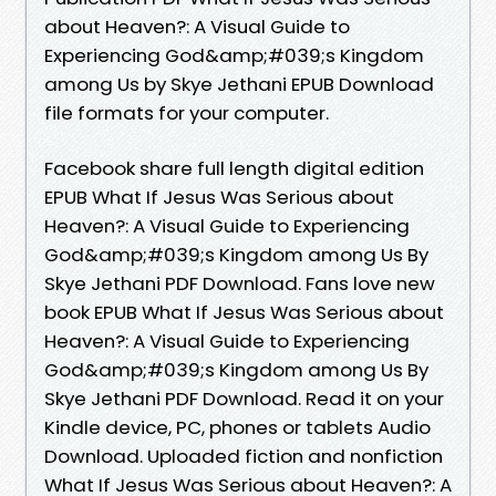
about Heaven?: A Visual Guide to
Experiencing God&amp;#039;s Kingdom
among Us by Skye Jethani EPUB Download
file formats for your computer.
Facebook share full length digital edition
EPUB What If Jesus Was Serious about
Heaven?: A Visual Guide to Experiencing
God&amp;#039;s Kingdom among Us By
Skye Jethani PDF Download. Fans love new
book EPUB What If Jesus Was Serious about
Heaven?: A Visual Guide to Experiencing
God&amp;#039;s Kingdom among Us By
Skye Jethani PDF Download. Read it on your
Kindle device, PC, phones or tablets Audio
Download. Uploaded fiction and nonfiction
What If Jesus Was Serious about Heaven?: A