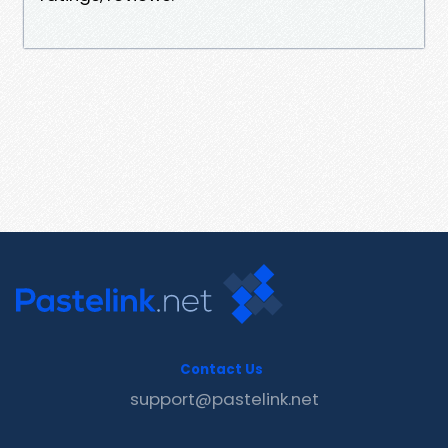
Contact Us
support@pastelink.net