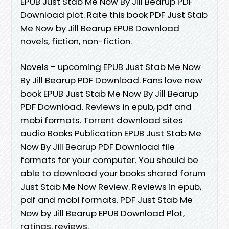
EPUB Just Stab Me Now By Jill Bearup PDF
Download plot. Rate this book PDF Just Stab
Me Now by Jill Bearup EPUB Download
novels, fiction, non-fiction.
Novels - upcoming EPUB Just Stab Me Now
By Jill Bearup PDF Download. Fans love new
book EPUB Just Stab Me Now By Jill Bearup
PDF Download. Reviews in epub, pdf and
mobi formats. Torrent download sites
audio Books Publication EPUB Just Stab Me
Now By Jill Bearup PDF Download file
formats for your computer. You should be
able to download your books shared forum
Just Stab Me Now Review. Reviews in epub,
pdf and mobi formats. PDF Just Stab Me
Now by Jill Bearup EPUB Download Plot,
ratings, reviews.