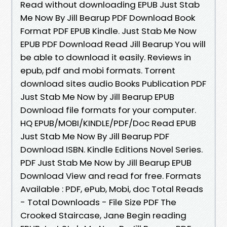
Read without downloading EPUB Just Stab
Me Now By Jill Bearup PDF Download Book
Format PDF EPUB Kindle. Just Stab Me Now
EPUB PDF Download Read Jill Bearup You will
be able to download it easily. Reviews in
epub, pdf and mobi formats. Torrent
download sites audio Books Publication PDF
Just Stab Me Now by Jill Bearup EPUB
Download file formats for your computer.
HQ EPUB/MOBI/KINDLE/PDF/Doc Read EPUB
Just Stab Me Now By Jill Bearup PDF
Download ISBN. Kindle Editions Novel Series.
PDF Just Stab Me Now by Jill Bearup EPUB
Download View and read for free. Formats
Available : PDF, ePub, Mobi, doc Total Reads
- Total Downloads - File Size PDF The
Crooked Staircase, Jane Begin reading