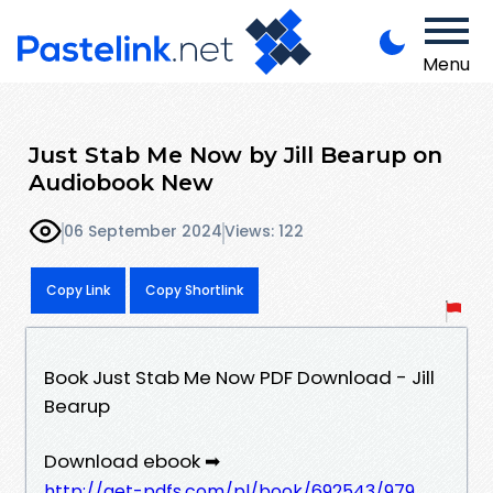
Menu
Just Stab Me Now by Jill Bearup on
Audiobook New
06 September 2024
Views: 122
Copy Link
Copy Shortlink
Book Just Stab Me Now PDF Download - Jill
Bearup
Download ebook ➡
http://get-pdfs.com/pl/book/692543/979