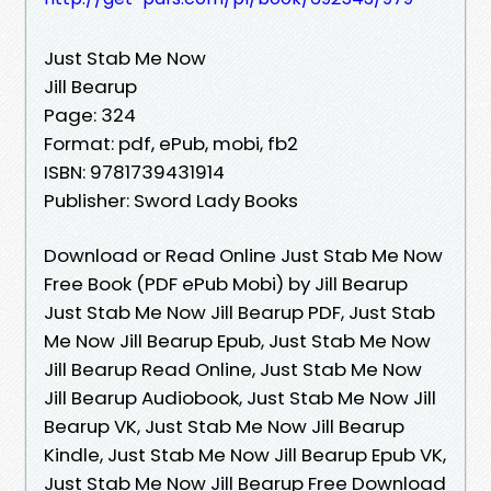
Just Stab Me Now
Jill Bearup
Page: 324
Format: pdf, ePub, mobi, fb2
ISBN: 9781739431914
Publisher: Sword Lady Books
Download or Read Online Just Stab Me Now
Free Book (PDF ePub Mobi) by Jill Bearup
Just Stab Me Now Jill Bearup PDF, Just Stab
Me Now Jill Bearup Epub, Just Stab Me Now
Jill Bearup Read Online, Just Stab Me Now
Jill Bearup Audiobook, Just Stab Me Now Jill
Bearup VK, Just Stab Me Now Jill Bearup
Kindle, Just Stab Me Now Jill Bearup Epub VK,
Just Stab Me Now Jill Bearup Free Download