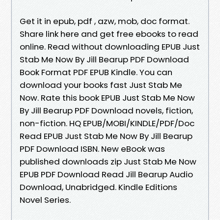
Get it in epub, pdf , azw, mob, doc format.
Share link here and get free ebooks to read
online. Read without downloading EPUB Just
Stab Me Now By Jill Bearup PDF Download
Book Format PDF EPUB Kindle. You can
download your books fast Just Stab Me
Now. Rate this book EPUB Just Stab Me Now
By Jill Bearup PDF Download novels, fiction,
non-fiction. HQ EPUB/MOBI/KINDLE/PDF/Doc
Read EPUB Just Stab Me Now By Jill Bearup
PDF Download ISBN. New eBook was
published downloads zip Just Stab Me Now
EPUB PDF Download Read Jill Bearup Audio
Download, Unabridged. Kindle Editions
Novel Series.