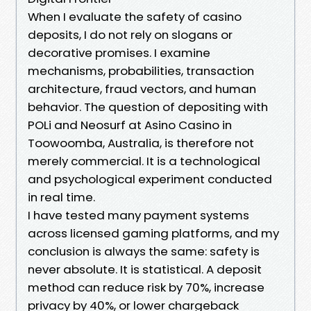
When I evaluate the safety of casino
deposits, I do not rely on slogans or
decorative promises. I examine
mechanisms, probabilities, transaction
architecture, fraud vectors, and human
behavior. The question of depositing with
POLi and Neosurf at Asino Casino in
Toowoomba, Australia, is therefore not
merely commercial. It is a technological
and psychological experiment conducted
in real time.
I have tested many payment systems
across licensed gaming platforms, and my
conclusion is always the same: safety is
never absolute. It is statistical. A deposit
method can reduce risk by 70%, increase
privacy by 40%, or lower chargeback