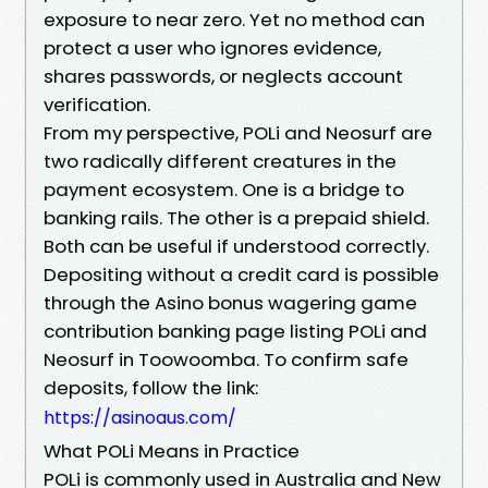
exposure to near zero. Yet no method can
protect a user who ignores evidence,
shares passwords, or neglects account
verification.
From my perspective, POLi and Neosurf are
two radically different creatures in the
payment ecosystem. One is a bridge to
banking rails. The other is a prepaid shield.
Both can be useful if understood correctly.
Depositing without a credit card is possible
through the Asino bonus wagering game
contribution banking page listing POLi and
Neosurf in Toowoomba. To confirm safe
deposits, follow the link:
https://asinoaus.com/
What POLi Means in Practice
POLi is commonly used in Australia and New