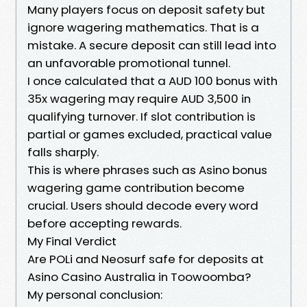
Many players focus on deposit safety but
ignore wagering mathematics. That is a
mistake. A secure deposit can still lead into
an unfavorable promotional tunnel.
I once calculated that a AUD 100 bonus with
35x wagering may require AUD 3,500 in
qualifying turnover. If slot contribution is
partial or games excluded, practical value
falls sharply.
This is where phrases such as Asino bonus
wagering game contribution become
crucial. Users should decode every word
before accepting rewards.
My Final Verdict
Are POLi and Neosurf safe for deposits at
Asino Casino Australia in Toowoomba?
My personal conclusion: