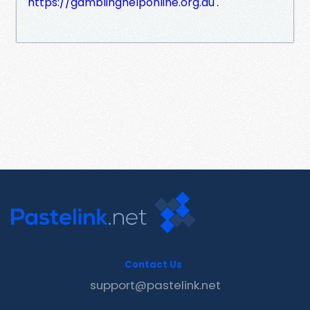
.
https://gamblinghelponline.org.au
Contact Us
support@pastelink.net