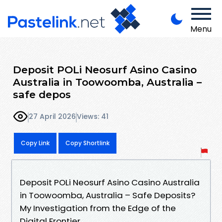
Menu
Deposit POLi Neosurf Asino Casino
Australia in Toowoomba, Australia –
safe depos
27 April 2026
Views: 41
Copy Link
Copy Shortlink
Deposit POLi Neosurf Asino Casino Australia
in Toowoomba, Australia – Safe Deposits?
My Investigation from the Edge of the
Digital Frontier