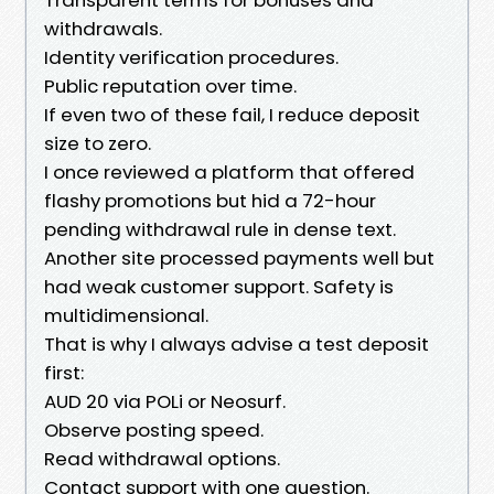
withdrawals.
Identity verification procedures.
Public reputation over time.
If even two of these fail, I reduce deposit
size to zero.
I once reviewed a platform that offered
flashy promotions but hid a 72-hour
pending withdrawal rule in dense text.
Another site processed payments well but
had weak customer support. Safety is
multidimensional.
That is why I always advise a test deposit
first:
AUD 20 via POLi or Neosurf.
Observe posting speed.
Read withdrawal options.
Contact support with one question.