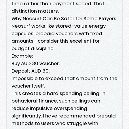
time rather than payment speed. That
distinction matters.
Why Neosurf Can Be Safer for Some Players
Neosurf works like stored-value energy
capsules: prepaid vouchers with fixed
amounts. I consider this excellent for
budget discipline.
Example:
Buy AUD 30 voucher.
Deposit AUD 30.
Impossible to exceed that amount from the
voucher itself.
This creates a hard spending ceiling. In
behavioral finance, such ceilings can
reduce impulsive overspending
significantly. I have recommended prepaid
methods to users who struggle with