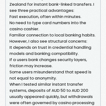
Zealand for instant bank-linked transfers. I
see three practical advantages:
Fast execution, often within minutes.
No need to type card numbers into the
casino cashier.
Familiar connection to local banking habits.
However, I also see structural concerns:
It depends on trust in credential handling
models and banking compatibility.
If a users bank changes security layers,
friction may increase.
Some users misunderstand that speed is
not equal to anonymity.
When I tested similar instant transfer
systems, deposits of AUD 50 to AUD 200
usually appeared quickly, but withdrawals
were often governed by casino processing