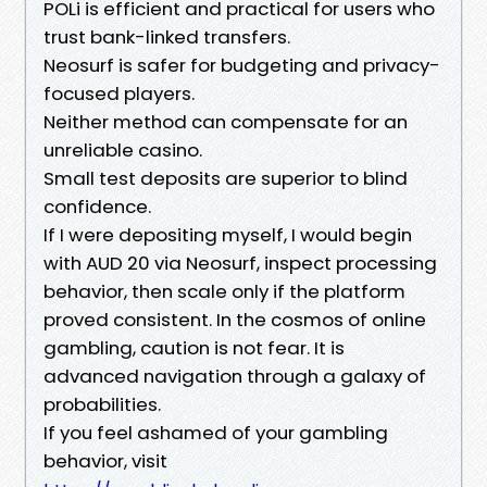
POLi is efficient and practical for users who
trust bank-linked transfers.
Neosurf is safer for budgeting and privacy-
focused players.
Neither method can compensate for an
unreliable casino.
Small test deposits are superior to blind
confidence.
If I were depositing myself, I would begin
with AUD 20 via Neosurf, inspect processing
behavior, then scale only if the platform
proved consistent. In the cosmos of online
gambling, caution is not fear. It is
advanced navigation through a galaxy of
probabilities.
If you feel ashamed of your gambling
behavior, visit