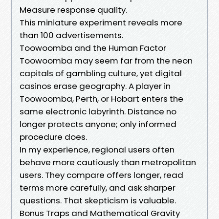
Measure response quality.
This miniature experiment reveals more
than 100 advertisements.
Toowoomba and the Human Factor
Toowoomba may seem far from the neon
capitals of gambling culture, yet digital
casinos erase geography. A player in
Toowoomba, Perth, or Hobart enters the
same electronic labyrinth. Distance no
longer protects anyone; only informed
procedure does.
In my experience, regional users often
behave more cautiously than metropolitan
users. They compare offers longer, read
terms more carefully, and ask sharper
questions. That skepticism is valuable.
Bonus Traps and Mathematical Gravity