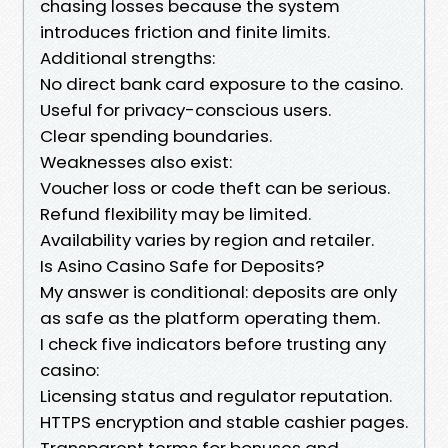
chasing losses because the system
introduces friction and finite limits.
Additional strengths:
No direct bank card exposure to the casino.
Useful for privacy-conscious users.
Clear spending boundaries.
Weaknesses also exist:
Voucher loss or code theft can be serious.
Refund flexibility may be limited.
Availability varies by region and retailer.
Is Asino Casino Safe for Deposits?
My answer is conditional: deposits are only
as safe as the platform operating them.
I check five indicators before trusting any
casino:
Licensing status and regulator reputation.
HTTPS encryption and stable cashier pages.
Transparent terms for bonuses and