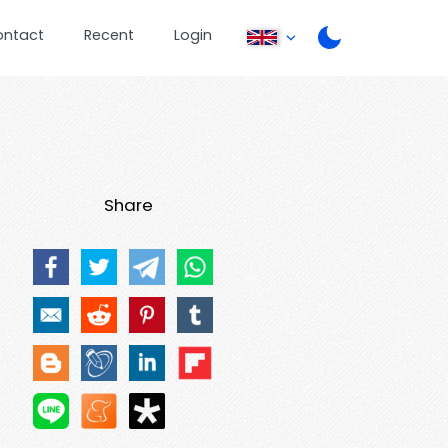
ontact
Recent
Login
Share