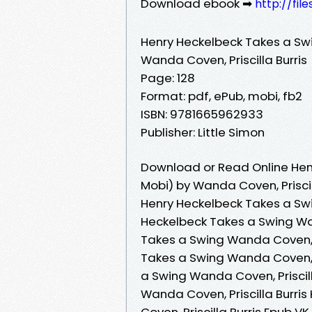
Download ebook ➡
http://fil
Henry Heckelbeck Takes a Sw
Wanda Coven, Priscilla Burris
Page: 128
Format: pdf, ePub, mobi, fb2
ISBN: 9781665962933
Publisher: Little Simon
Download or Read Online Hen
Mobi) by Wanda Coven, Priscil
Henry Heckelbeck Takes a Swin
Heckelbeck Takes a Swing Wan
Takes a Swing Wanda Coven, P
Takes a Swing Wanda Coven, P
a Swing Wanda Coven, Priscil
Wanda Coven, Priscilla Burri
Coven, Priscilla Burris Epub