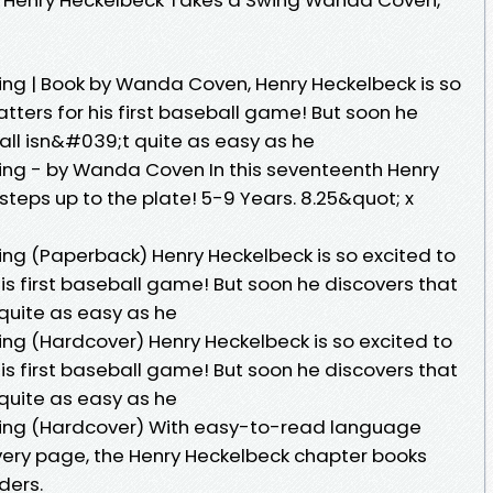
ng | Book by Wanda Coven, Henry Heckelbeck is so
atters for his first baseball game! But soon he
all isn&#039;t quite as easy as he
ing - by Wanda Coven In this seventeenth Henry
teps up to the plate! 5-9 Years. 8.25&quot; x
ng (Paperback) Henry Heckelbeck is so excited to
his first baseball game! But soon he discovers that
quite as easy as he
ng (Hardcover) Henry Heckelbeck is so excited to
his first baseball game! But soon he discovers that
quite as easy as he
wing (Hardcover) With easy-to-read language
every page, the Henry Heckelbeck chapter books
ders.