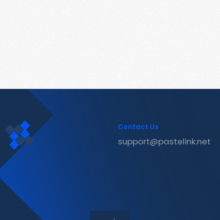
Contact Us
support@pastelink.net