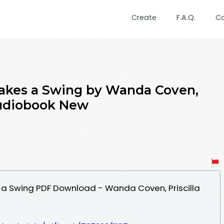
Create
F.A.Q.
C
akes a Swing by Wanda Coven,
 Audiobook New
 a Swing PDF Download - Wanda Coven, Priscilla