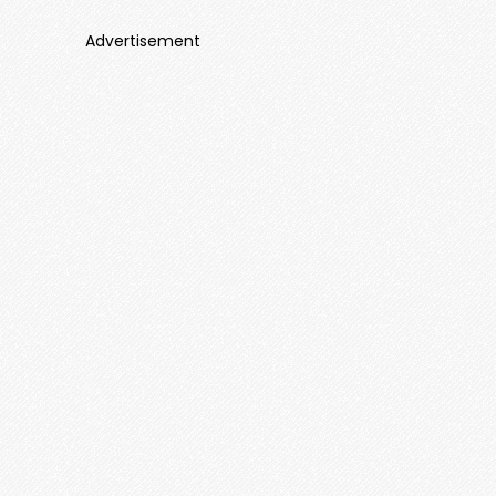
Advertisement