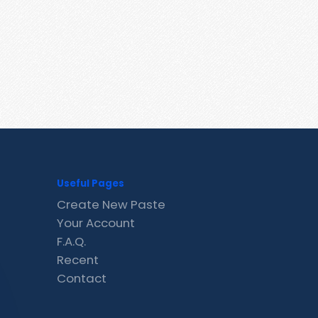
Useful Pages
Create New Paste
Your Account
F.A.Q.
Recent
Contact