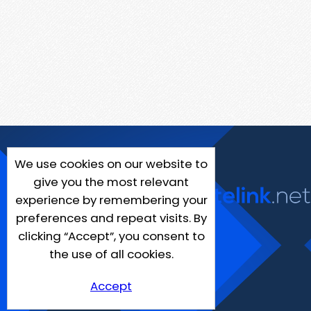
We use cookies on our website to
give you the most relevant
experience by remembering your
preferences and repeat visits. By
clicking “Accept”, you consent to
the use of all cookies.
Accept