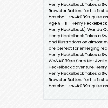
Henry Heckelbeck Takes a Swin
Brewster Batters for his firs
baseball isn&#039;t quite a
Age 9 - 11 - Henry Heckelbeck
Henry Heckelbeck). Wanda Co
Henry Heckelbeck Takes a S
and illustrations on almost 
are perfect for emerging rea
Henry Heckelbeck Takes a Swi
We&#039;re Sorry Not Availab
Heckelbeck adventure, Henry 
Henry Heckelbeck Takes a Swin
Brewster Batters for his firs
baseball isn&#039;t quite a