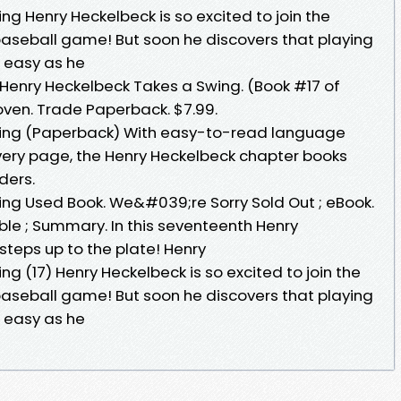
g Henry Heckelbeck is so excited to join the
t baseball game! But soon he discovers that playing
s easy as he
 Henry Heckelbeck Takes a Swing. (Book #17 of
ven. Trade Paperback. $7.99.
wing (Paperback) With easy-to-read language
every page, the Henry Heckelbeck chapter books
ders.
ng Used Book. We&#039;re Sorry Sold Out ; eBook.
le ; Summary. In this seventeenth Henry
steps up to the plate! Henry
g (17) Henry Heckelbeck is so excited to join the
t baseball game! But soon he discovers that playing
s easy as he