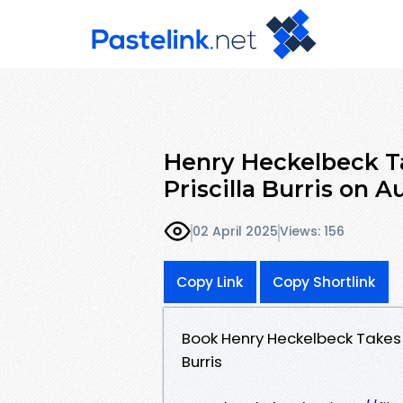
Henry Heckelbeck T
Priscilla Burris on
02 April 2025
Views: 156
Copy Link
Copy Shortlink
Book Henry Heckelbeck Takes
Burris