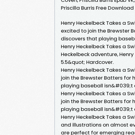
Priscilla Burris Free Download
Henry Heckelbeck Takes a Swi
excited to join the Brewster B
discovers that playing baseb
Henry Heckelbeck Takes a Sw
Heckelbeck adventure, Henry s
5.5&quot; Hardcover.
Henry Heckelbeck Takes a Swi
join the Brewster Batters for 
playing baseball isn&#039;t 
Henry Heckelbeck Takes a Swi
join the Brewster Batters for 
playing baseball isn&#039;t 
Henry Heckelbeck Takes a S
and illustrations on almost 
are perfect for emerging rea