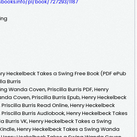
esbooks.info/pl/book/727293/1187
ing
ry Heckelbeck Takes a Swing Free Book (PDF ePub
la Burris
g Wanda Coven, Priscilla Burris PDF, Henry
da Coven, Priscilla Burris Epub, Henry Heckelbeck
riscilla Burris Read Online, Henry Heckelbeck
riscilla Burris Audiobook, Henry Heckelbeck Takes
la Burris VK, Henry Heckelbeck Takes a Swing
s Kindle, Henry Heckelbeck Takes a Swing Wanda
 VK, Henry Heckelbeck Takes a Swing Wanda Coven,