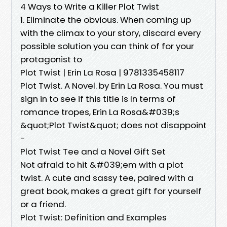
4 Ways to Write a Killer Plot Twist
1. Eliminate the obvious. When coming up
with the climax to your story, discard every
possible solution you can think of for your
protagonist to
Plot Twist | Erin La Rosa | 9781335458117
Plot Twist. A Novel. by Erin La Rosa. You must
sign in to see if this title is In terms of
romance tropes, Erin La Rosa&#039;s
&quot;Plot Twist&quot; does not disappoint
-
Plot Twist Tee and a Novel Gift Set
Not afraid to hit &#039;em with a plot
twist. A cute and sassy tee, paired with a
great book, makes a great gift for yourself
or a friend.
Plot Twist: Definition and Examples