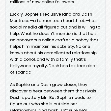
millions of new online followers.
Luckily, Sophie’s reclusive landlord, Dash
Montrose—a former teen heartthrob—has
social media all figured out and is willing to
help. What he doesn’t mention is that he’s
an anonymous online crafter, a hobby that
helps him maintain his sobriety. No one
knows about his complicated relationship
with alcohol, and with a family that’s
Hollywood royalty, Dash has to steer clear
of scandal.
As Sophie and Dash grow closer, they
discover a heat between them that rivals
Dash’s pottery kiln. But Sophie needs to
figure out who she is outside her
relationships, and Dash isn’t sure he’s