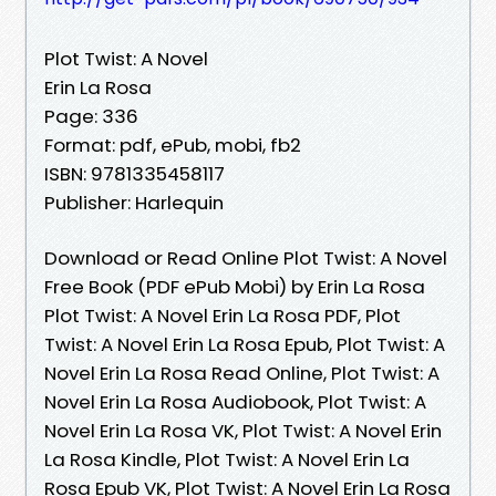
Plot Twist: A Novel
Erin La Rosa
Page: 336
Format: pdf, ePub, mobi, fb2
ISBN: 9781335458117
Publisher: Harlequin
Download or Read Online Plot Twist: A Novel
Free Book (PDF ePub Mobi) by Erin La Rosa
Plot Twist: A Novel Erin La Rosa PDF, Plot
Twist: A Novel Erin La Rosa Epub, Plot Twist: A
Novel Erin La Rosa Read Online, Plot Twist: A
Novel Erin La Rosa Audiobook, Plot Twist: A
Novel Erin La Rosa VK, Plot Twist: A Novel Erin
La Rosa Kindle, Plot Twist: A Novel Erin La
Rosa Epub VK, Plot Twist: A Novel Erin La Rosa