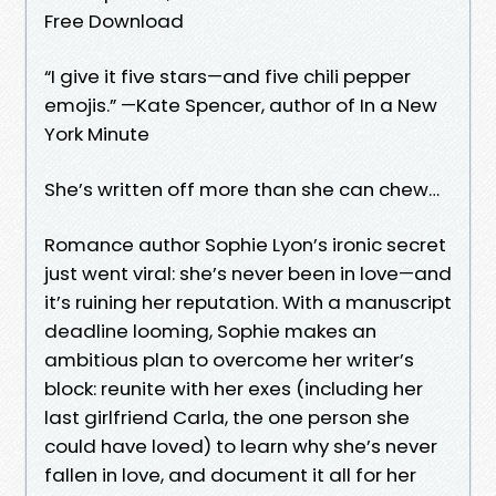
Free Download
“I give it five stars—and five chili pepper
emojis.” —Kate Spencer, author of In a New
York Minute
She’s written off more than she can chew…
Romance author Sophie Lyon’s ironic secret
just went viral: she’s never been in love—and
it’s ruining her reputation. With a manuscript
deadline looming, Sophie makes an
ambitious plan to overcome her writer’s
block: reunite with her exes (including her
last girlfriend Carla, the one person she
could have loved) to learn why she’s never
fallen in love, and document it all for her