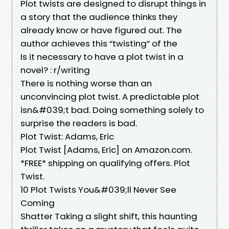
Plot twists are designed to disrupt things in
a story that the audience thinks they
already know or have figured out. The
author achieves this “twisting” of the
Is it necessary to have a plot twist in a
novel? : r/writing
There is nothing worse than an
unconvincing plot twist. A predictable plot
isn&#039;t bad. Doing something solely to
surprise the readers is bad.
Plot Twist: Adams, Eric
Plot Twist [Adams, Eric] on Amazon.com.
*FREE* shipping on qualifying offers. Plot
Twist.
10 Plot Twists You&#039;ll Never See
Coming
Shatter Taking a slight shift, this haunting