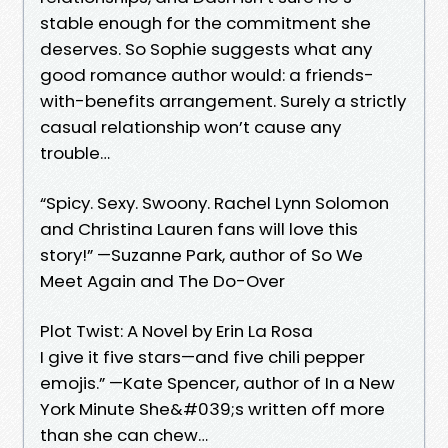
stable enough for the commitment she
deserves. So Sophie suggests what any
good romance author would: a friends-
with-benefits arrangement. Surely a strictly
casual relationship won’t cause any
trouble…
“Spicy. Sexy. Swoony. Rachel Lynn Solomon
and Christina Lauren fans will love this
story!” —Suzanne Park, author of So We
Meet Again and The Do-Over
Plot Twist: A Novel by Erin La Rosa
I give it five stars—and five chili pepper
emojis.” —Kate Spencer, author of In a New
York Minute She&#039;s written off more
than she can chew…