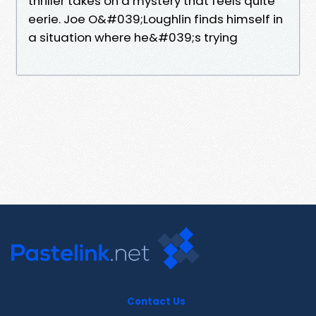
thriller takes on a mystery that feels quite
eerie. Joe O&#039;Loughlin finds himself in
a situation where he&#039;s trying
Contact Us