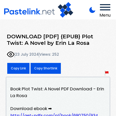
Menu
DOWNLOAD [PDF] {EPUB} Plot
Twist: A Novel by Erin La Rosa
23 July 2024
Views: 252
Copy Link
Copy Shortlink
Book Plot Twist: A Novel PDF Download - Erin
La Rosa
Download ebook ➡
http://get-pdfs.com/pl/book/690750/934