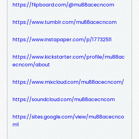
https://flipboard.com/@mu88acecncom
https://www.tumblr.com/mu88acecncom
https://www.instapaper.com/p/17732511
https://www.kickstarter.com/profile/mu88ac
ecncom/about
https://www.mixcloud.com/mu88acecncom/
https://soundcloud.com/mu88acecncom
https://sites.google.com/view/mu88acecnco
m1