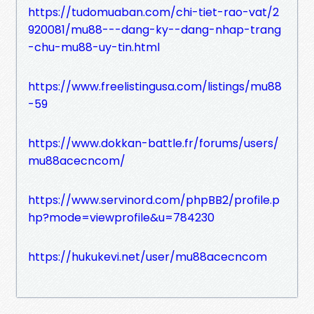
https://tudomuaban.com/chi-tiet-rao-vat/2
920081/mu88---dang-ky--dang-nhap-trang
-chu-mu88-uy-tin.html
https://www.freelistingusa.com/listings/mu88
-59
https://www.dokkan-battle.fr/forums/users/
mu88acecncom/
https://www.servinord.com/phpBB2/profile.p
hp?mode=viewprofile&u=784230
https://hukukevi.net/user/mu88acecncom