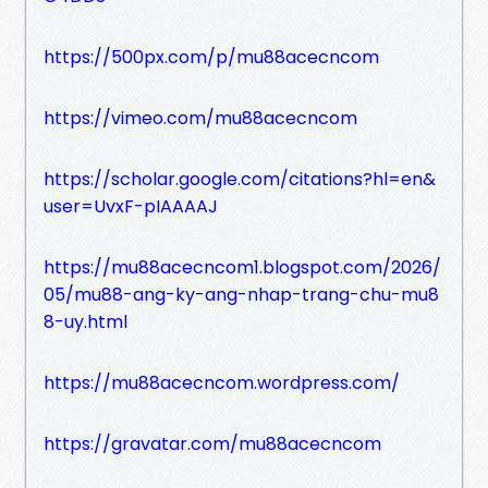
https://500px.com/p/mu88acecncom
https://vimeo.com/mu88acecncom
https://scholar.google.com/citations?hl=en&
user=UvxF-pIAAAAJ
https://mu88acecncom1.blogspot.com/2026/
05/mu88-ang-ky-ang-nhap-trang-chu-mu8
8-uy.html
https://mu88acecncom.wordpress.com/
https://gravatar.com/mu88acecncom