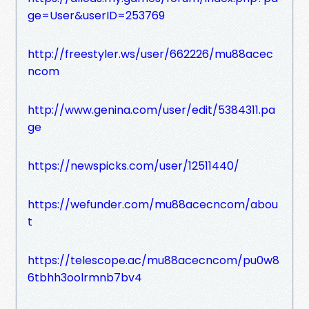
ge=User&userID=253769
http://freestyler.ws/user/662226/mu88acec
ncom
http://www.genina.com/user/edit/5384311.pa
ge
https://newspicks.com/user/12511440/
https://wefunder.com/mu88acecncom/abou
t
https://telescope.ac/mu88acecncom/pu0w8
6tbhh3oolrmnb7bv4