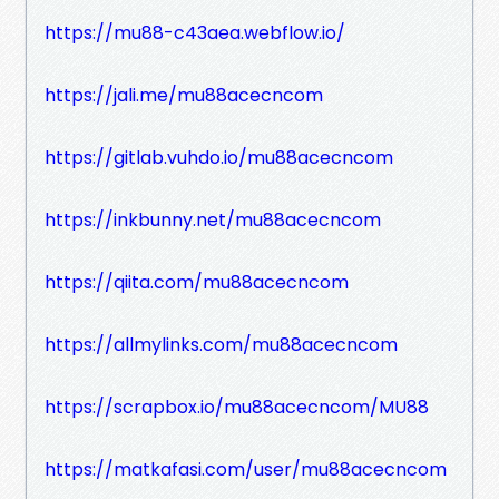
https://mu88-c43aea.webflow.io/
https://jali.me/mu88acecncom
https://gitlab.vuhdo.io/mu88acecncom
https://inkbunny.net/mu88acecncom
https://qiita.com/mu88acecncom
https://allmylinks.com/mu88acecncom
https://scrapbox.io/mu88acecncom/MU88
https://matkafasi.com/user/mu88acecncom