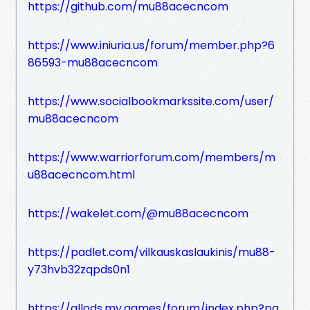
https://github.com/mu88acecncom
https://www.iniuria.us/forum/member.php?6
86593-mu88acecncom
https://www.socialbookmarkssite.com/user/
mu88acecncom
https://www.warriorforum.com/members/m
u88acecncom.html
https://wakelet.com/@mu88acecncom
https://padlet.com/vilkauskaslaukinis/mu88-
y73hvb32zqpds0n1
https://allods.my.games/forum/index.php?pa