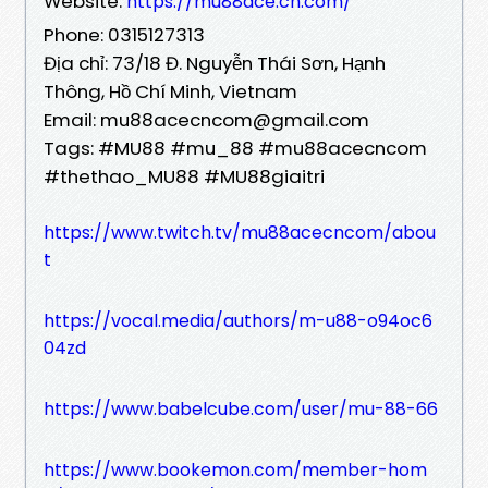
Website:
https://mu88ace.cn.com/
Phone: 0315127313
Địa chỉ: 73/18 Đ. Nguyễn Thái Sơn, Hạnh
Thông, Hồ Chí Minh, Vietnam
Email: mu88acecncom@gmail.com
Tags: #MU88 #mu_88 #mu88acecncom
#thethao_MU88 #MU88giaitri
https://www.twitch.tv/mu88acecncom/abou
t
https://vocal.media/authors/m-u88-o94oc6
04zd
https://www.babelcube.com/user/mu-88-66
https://www.bookemon.com/member-hom