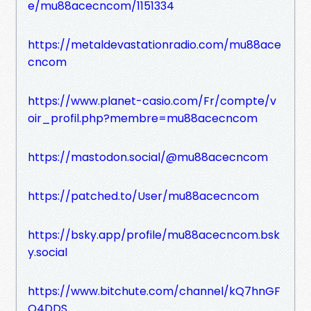
e/mu88acecncom/1151334
https://metaldevastationradio.com/mu88ace
cncom
https://www.planet-casio.com/Fr/compte/v
oir_profil.php?membre=mu88acecncom
https://mastodon.social/@mu88acecncom
https://patched.to/User/mu88acecncom
https://bsky.app/profile/mu88acecncom.bsk
y.social
https://www.bitchute.com/channel/kQ7hnGF
O4DDS