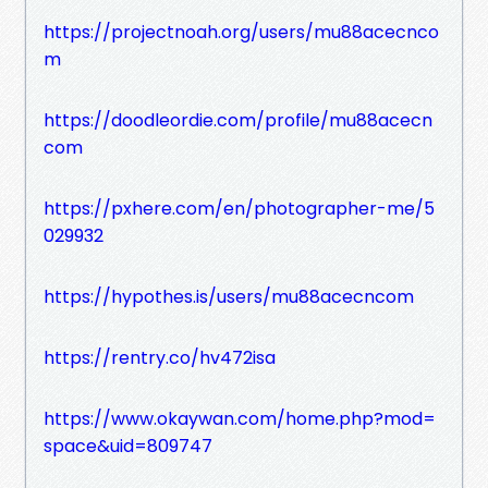
https://projectnoah.org/users/mu88acecnco
m
https://doodleordie.com/profile/mu88acecn
com
https://pxhere.com/en/photographer-me/5
029932
https://hypothes.is/users/mu88acecncom
https://rentry.co/hv472isa
https://www.okaywan.com/home.php?mod=
space&uid=809747