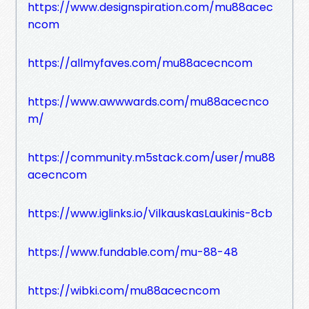
https://www.designspiration.com/mu88acec
ncom
https://allmyfaves.com/mu88acecncom
https://www.awwwards.com/mu88acecnco
m/
https://community.m5stack.com/user/mu88
acecncom
https://www.iglinks.io/VilkauskasLaukinis-8cb
https://www.fundable.com/mu-88-48
https://wibki.com/mu88acecncom