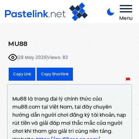
Menu
MU88
28 May 2026
Views: 83
Copy Link
Copy Shortlink
Mu88 là trang đại lý chính thức của
mu88.com tại Việt Nam, tại đây chuyên
hướng dẫn người chơi đăng ký tài khoản, nạp
rút tiền và giải đáp mọi thắc mắc của người
chơi khi tham gia giải trí cùng nền tảng.