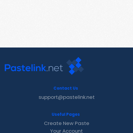
Contact Us
support@pastelink.net
Useful Pages
Create New Paste
Your Account