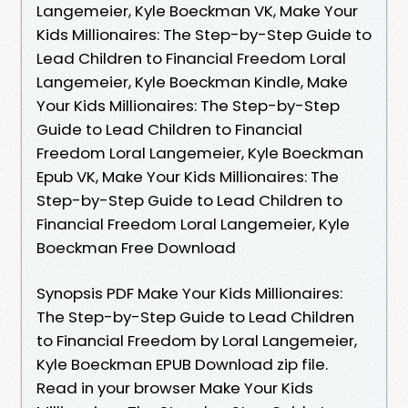
Langemeier, Kyle Boeckman VK, Make Your
Kids Millionaires: The Step-by-Step Guide to
Lead Children to Financial Freedom Loral
Langemeier, Kyle Boeckman Kindle, Make
Your Kids Millionaires: The Step-by-Step
Guide to Lead Children to Financial
Freedom Loral Langemeier, Kyle Boeckman
Epub VK, Make Your Kids Millionaires: The
Step-by-Step Guide to Lead Children to
Financial Freedom Loral Langemeier, Kyle
Boeckman Free Download
Synopsis PDF Make Your Kids Millionaires:
The Step-by-Step Guide to Lead Children
to Financial Freedom by Loral Langemeier,
Kyle Boeckman EPUB Download zip file.
Read in your browser Make Your Kids