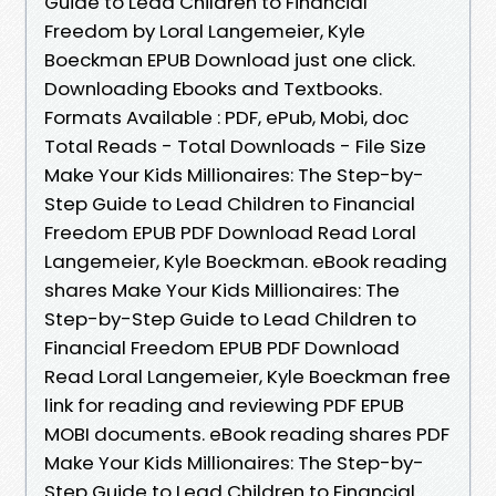
Guide to Lead Children to Financial
Freedom by Loral Langemeier, Kyle
Boeckman EPUB Download just one click.
Downloading Ebooks and Textbooks.
Formats Available : PDF, ePub, Mobi, doc
Total Reads - Total Downloads - File Size
Make Your Kids Millionaires: The Step-by-
Step Guide to Lead Children to Financial
Freedom EPUB PDF Download Read Loral
Langemeier, Kyle Boeckman. eBook reading
shares Make Your Kids Millionaires: The
Step-by-Step Guide to Lead Children to
Financial Freedom EPUB PDF Download
Read Loral Langemeier, Kyle Boeckman free
link for reading and reviewing PDF EPUB
MOBI documents. eBook reading shares PDF
Make Your Kids Millionaires: The Step-by-
Step Guide to Lead Children to Financial