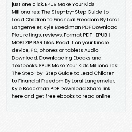
just one click. EPUB Make Your Kids
Millionaires: The Step-by-Step Guide to
Lead Children to Financial Freedom By Loral
Langemeier, Kyle Boeckman PDF Download
Plot, ratings, reviews. Format PDF | EPUB |
MOBI ZIP RAR files. Read it on your Kindle
device, PC, phones or tablets Audio
Download. Downloading Ebooks and
Textbooks. EPUB Make Your Kids Millionaires:
The Step-by-Step Guide to Lead Children
to Financial Freedom By Loral Langemeier,
Kyle Boeckman PDF Download Share link
here and get free ebooks to read online.