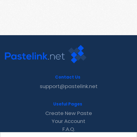
Contact Us
support@pastelink.net
Useful Pages
Create New Paste
Your Account
F.A.Q.
Recent