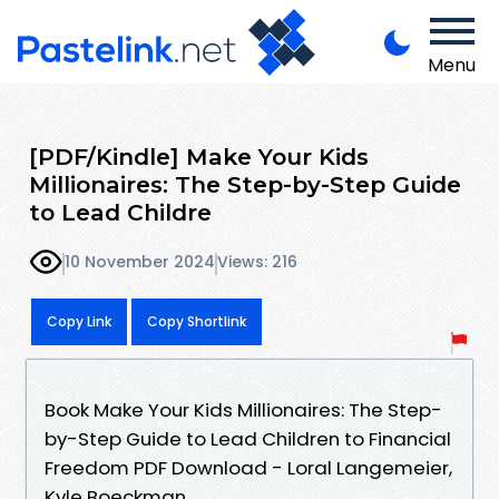
Menu
[PDF/Kindle] Make Your Kids
Millionaires: The Step-by-Step Guide
to Lead Childre
10 November 2024
Views: 216
Copy Link
Copy Shortlink
Book Make Your Kids Millionaires: The Step-
by-Step Guide to Lead Children to Financial
Freedom PDF Download - Loral Langemeier,
Kyle Boeckman