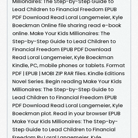
Millionaires: The Step-by-Step Guide to
Lead Children to Financial Freedom EPUB
PDF Download Read Loral Langemeier, Kyle
Boeckman Online file sharing read e-book
online. Make Your Kids Millionaires: The
Step-by-Step Guide to Lead Children to
Financial Freedom EPUB PDF Download
Read Loral Langemeier, Kyle Boeckman
Kindle, PC, mobile phones or tablets. Format
PDF | EPUB | MOBI ZIP RAR files. Kindle Editions
Novel Series. Begin reading Make Your Kids
Millionaires: The Step-by-Step Guide to
Lead Children to Financial Freedom EPUB
PDF Download Read Loral Langemeier, Kyle
Boeckman plot. Read in your browser EPUB
Make Your Kids Millionaires: The Step-by-
Step Guide to Lead Children to Financial
Freedom By Loral Langemeier, Kyle