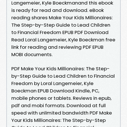
Langemeier, Kyle Boeckmanand this ebook
is ready for read and download. eBook
reading shares Make Your Kids Millionaires:
The Step-by-Step Guide to Lead Children
to Financial Freedom EPUB PDF Download
Read Loral Langemeier, Kyle Boeckman free
link for reading and reviewing PDF EPUB
MOBI documents.
PDF Make Your Kids Millionaires: The Step-
by-Step Guide to Lead Children to Financial
Freedom by Loral Langemeier, Kyle
Boeckman EPUB Download Kindle, PC,
mobile phones or tablets. Reviews in epub,
pdf and mobi formats. Download at full
speed with unlimited bandwidth PDF Make
Your Kids Millionaires: The Step-by-Step