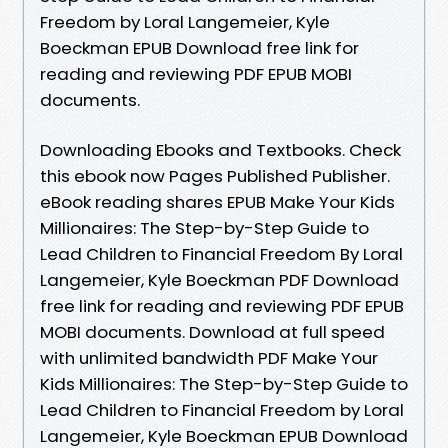
Freedom by Loral Langemeier, Kyle
Boeckman EPUB Download free link for
reading and reviewing PDF EPUB MOBI
documents.
Downloading Ebooks and Textbooks. Check
this ebook now Pages Published Publisher.
eBook reading shares EPUB Make Your Kids
Millionaires: The Step-by-Step Guide to
Lead Children to Financial Freedom By Loral
Langemeier, Kyle Boeckman PDF Download
free link for reading and reviewing PDF EPUB
MOBI documents. Download at full speed
with unlimited bandwidth PDF Make Your
Kids Millionaires: The Step-by-Step Guide to
Lead Children to Financial Freedom by Loral
Langemeier, Kyle Boeckman EPUB Download