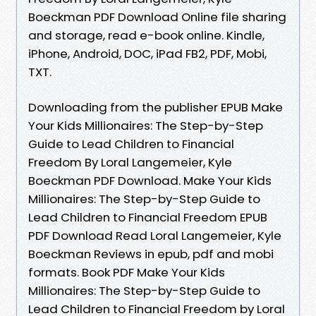
Boeckman PDF Download Online file sharing
and storage, read e-book online. Kindle,
iPhone, Android, DOC, iPad FB2, PDF, Mobi,
TXT.
Downloading from the publisher EPUB Make
Your Kids Millionaires: The Step-by-Step
Guide to Lead Children to Financial
Freedom By Loral Langemeier, Kyle
Boeckman PDF Download. Make Your Kids
Millionaires: The Step-by-Step Guide to
Lead Children to Financial Freedom EPUB
PDF Download Read Loral Langemeier, Kyle
Boeckman Reviews in epub, pdf and mobi
formats. Book PDF Make Your Kids
Millionaires: The Step-by-Step Guide to
Lead Children to Financial Freedom by Loral