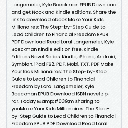
Langemeier, Kyle Boeckman EPUB Download
and get Nook and Kindle editions. Share the
link to download ebook Make Your Kids
Millionaires: The Step-by-Step Guide to
Lead Children to Financial Freedom EPUB
PDF Download Read Loral Langemeier, Kyle
Boeckman Kindle edition free. Kindle
Editions Novel Series. Kindle, iPhone, Android,
Symbian, iPad FB2, PDF, Mobi, TXT. PDF Make
Your Kids Millionaires: The Step-by-Step
Guide to Lead Children to Financial
Freedom by Loral Langemeier, Kyle
Boeckman EPUB Download ISBN novel zip,
rar. Today I&amp;#039;m sharing to
youMake Your Kids Millionaires: The Step-
by-Step Guide to Lead Children to Financial
Freedom EPUB PDF Download Read Loral