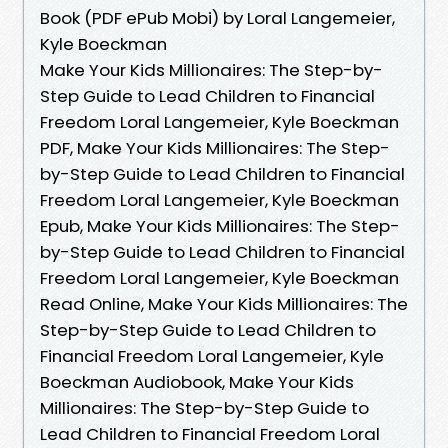
Book (PDF ePub Mobi) by Loral Langemeier,
Kyle Boeckman
Make Your Kids Millionaires: The Step-by-
Step Guide to Lead Children to Financial
Freedom Loral Langemeier, Kyle Boeckman
PDF, Make Your Kids Millionaires: The Step-
by-Step Guide to Lead Children to Financial
Freedom Loral Langemeier, Kyle Boeckman
Epub, Make Your Kids Millionaires: The Step-
by-Step Guide to Lead Children to Financial
Freedom Loral Langemeier, Kyle Boeckman
Read Online, Make Your Kids Millionaires: The
Step-by-Step Guide to Lead Children to
Financial Freedom Loral Langemeier, Kyle
Boeckman Audiobook, Make Your Kids
Millionaires: The Step-by-Step Guide to
Lead Children to Financial Freedom Loral