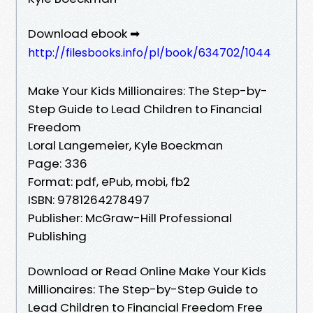
Download ebook ➡
http://filesbooks.info/pl/book/634702/1044
Make Your Kids Millionaires: The Step-by-
Step Guide to Lead Children to Financial
Freedom
Loral Langemeier, Kyle Boeckman
Page: 336
Format: pdf, ePub, mobi, fb2
ISBN: 9781264278497
Publisher: McGraw-Hill Professional
Publishing
Download or Read Online Make Your Kids
Millionaires: The Step-by-Step Guide to
Lead Children to Financial Freedom Free