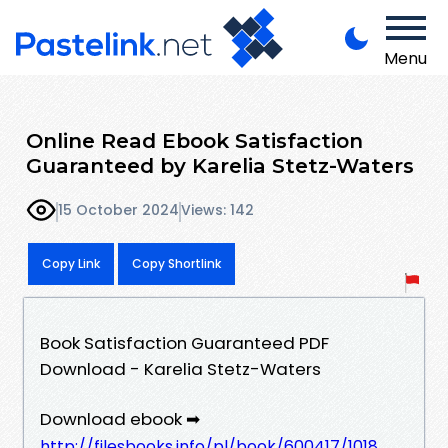
Menu
Online Read Ebook Satisfaction
Guaranteed by Karelia Stetz-Waters
15 October 2024
Views: 142
Copy Link
Copy Shortlink
Book Satisfaction Guaranteed PDF
Download - Karelia Stetz-Waters
Download ebook ➡
http://filesbooks.info/pl/book/600417/1018