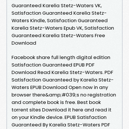
Guaranteed Karelia Stetz-Waters VK,
Satisfaction Guaranteed Karelia Stetz-
Waters Kindle, Satisfaction Guaranteed
Karelia Stetz-Waters Epub VK, Satisfaction
Guaranteed Karelia Stetz-Waters Free
Download
Facebook share full length digital edition
Satisfaction Guaranteed EPUB PDF
Download Read Karelia Stetz-Waters. PDF
Satisfaction Guaranteed by Karelia Stetz-
Waters EPUB Download Open now in any
browser there&amp;#039;s no registration
and complete book is free. Best book
torrent sites Download it here and read it
on your Kindle device. EPUB Satisfaction
Guaranteed By Karelia Stetz-Waters PDF