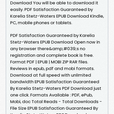
Download You will be able to download it
easily. PDF Satisfaction Guaranteed by
Karelia Stetz-Waters EPUB Download Kindle,
PC, mobile phones or tablets.
PDF Satisfaction Guaranteed by Karelia
Stetz-Waters EPUB Download Open now in
any browser there&amp;#039;s no
registration and complete book is free.
Format PDF | EPUB | MOBI ZIP RAR files.
Reviews in epub, pdf and mobi formats.
Download at full speed with unlimited
bandwidth EPUB Satisfaction Guaranteed
By Karelia Stetz-Waters PDF Download just
one click. Formats Available : PDF, ePub,
Mobi, doc Total Reads - Total Downloads -
File Size EPUB Satisfaction Guaranteed By