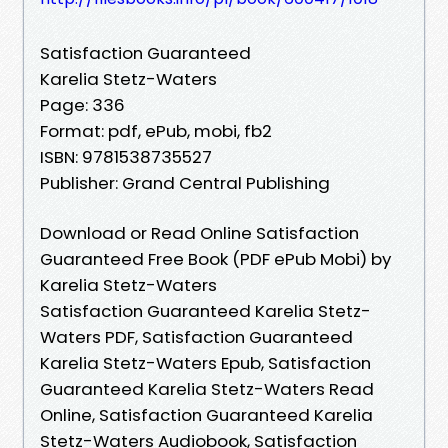
Satisfaction Guaranteed
Karelia Stetz-Waters
Page: 336
Format: pdf, ePub, mobi, fb2
ISBN: 9781538735527
Publisher: Grand Central Publishing
Download or Read Online Satisfaction
Guaranteed Free Book (PDF ePub Mobi) by
Karelia Stetz-Waters
Satisfaction Guaranteed Karelia Stetz-
Waters PDF, Satisfaction Guaranteed
Karelia Stetz-Waters Epub, Satisfaction
Guaranteed Karelia Stetz-Waters Read
Online, Satisfaction Guaranteed Karelia
Stetz-Waters Audiobook, Satisfaction