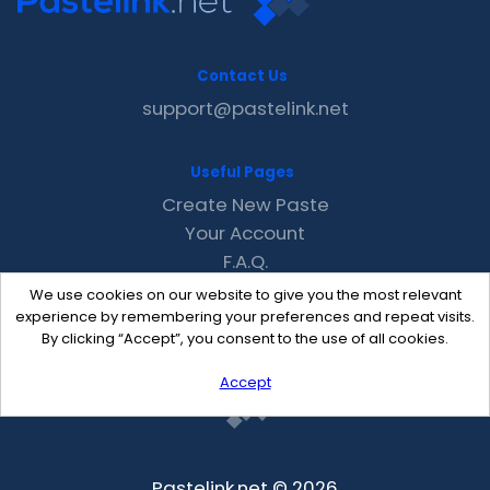
Contact Us
support@pastelink.net
Useful Pages
Create New Paste
Your Account
F.A.Q.
Recent
We use cookies on our website to give you the most relevant
Contact
experience by remembering your preferences and repeat visits.
By clicking “Accept”, you consent to the use of all cookies.
Accept
Pastelink.net © 2026