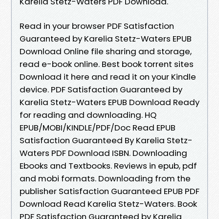
Karelia Stetz-Waters PDF Download.
Read in your browser PDF Satisfaction
Guaranteed by Karelia Stetz-Waters EPUB
Download Online file sharing and storage,
read e-book online. Best book torrent sites
Download it here and read it on your Kindle
device. PDF Satisfaction Guaranteed by
Karelia Stetz-Waters EPUB Download Ready
for reading and downloading. HQ
EPUB/MOBI/KINDLE/PDF/Doc Read EPUB
Satisfaction Guaranteed By Karelia Stetz-
Waters PDF Download ISBN. Downloading
Ebooks and Textbooks. Reviews in epub, pdf
and mobi formats. Downloading from the
publisher Satisfaction Guaranteed EPUB PDF
Download Read Karelia Stetz-Waters. Book
PDF Satisfaction Guaranteed by Karelia