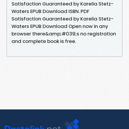
Satisfaction Guaranteed by Karelia Stetz-
Waters EPUB Download ISBN. PDF
Satisfaction Guaranteed by Karelia Stetz-
Waters EPUB Download Open now in any
browser there&amp;#039;s no registration
and complete book is free.