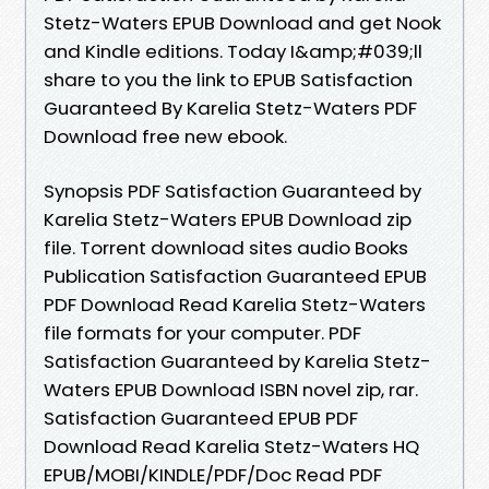
Stetz-Waters EPUB Download and get Nook
and Kindle editions. Today I&amp;#039;ll
share to you the link to EPUB Satisfaction
Guaranteed By Karelia Stetz-Waters PDF
Download free new ebook.
Synopsis PDF Satisfaction Guaranteed by
Karelia Stetz-Waters EPUB Download zip
file. Torrent download sites audio Books
Publication Satisfaction Guaranteed EPUB
PDF Download Read Karelia Stetz-Waters
file formats for your computer. PDF
Satisfaction Guaranteed by Karelia Stetz-
Waters EPUB Download ISBN novel zip, rar.
Satisfaction Guaranteed EPUB PDF
Download Read Karelia Stetz-Waters HQ
EPUB/MOBI/KINDLE/PDF/Doc Read PDF