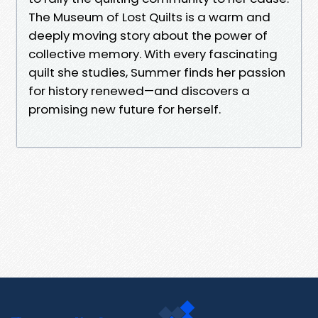
The Museum of Lost Quilts is a warm and
deeply moving story about the power of
collective memory. With every fascinating
quilt she studies, Summer finds her passion
for history renewed—and discovers a
promising new future for herself.