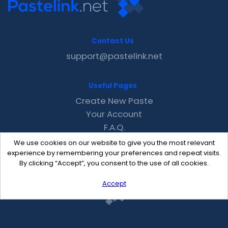
Contact Us
support@pastelink.net
Useful Pages
Create New Paste
Your Account
F.A.Q.
Recent
We use cookies on our website to give you the most relevant
Contact
experience by remembering your preferences and repeat visits.
By clicking “Accept”, you consent to the use of all cookies.
Accept