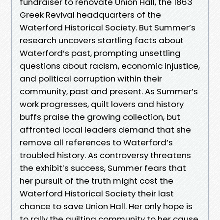
fundraiser to renovate Union Hall, the 1863
Greek Revival headquarters of the
Waterford Historical Society. But Summer’s
research uncovers startling facts about
Waterford’s past, prompting unsettling
questions about racism, economic injustice,
and political corruption within their
community, past and present. As Summer’s
work progresses, quilt lovers and history
buffs praise the growing collection, but
affronted local leaders demand that she
remove all references to Waterford’s
troubled history. As controversy threatens
the exhibit’s success, Summer fears that
her pursuit of the truth might cost the
Waterford Historical Society their last
chance to save Union Hall. Her only hope is
to rally the quilting community to her cause.