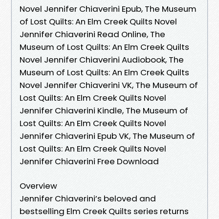
Novel Jennifer Chiaverini Epub, The Museum
of Lost Quilts: An Elm Creek Quilts Novel
Jennifer Chiaverini Read Online, The
Museum of Lost Quilts: An Elm Creek Quilts
Novel Jennifer Chiaverini Audiobook, The
Museum of Lost Quilts: An Elm Creek Quilts
Novel Jennifer Chiaverini VK, The Museum of
Lost Quilts: An Elm Creek Quilts Novel
Jennifer Chiaverini Kindle, The Museum of
Lost Quilts: An Elm Creek Quilts Novel
Jennifer Chiaverini Epub VK, The Museum of
Lost Quilts: An Elm Creek Quilts Novel
Jennifer Chiaverini Free Download
Overview
Jennifer Chiaverini’s beloved and
bestselling Elm Creek Quilts series returns