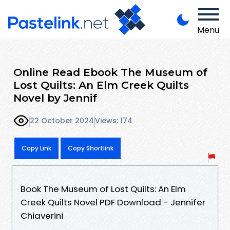
Menu
Online Read Ebook The Museum of
Lost Quilts: An Elm Creek Quilts
Novel by Jennif
22 October 2024
Views: 174
Copy Link
Copy Shortlink
Book The Museum of Lost Quilts: An Elm
Creek Quilts Novel PDF Download - Jennifer
Chiaverini