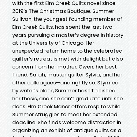
with the first Elm Creek Quilts novel since
2019’s The Christmas Boutique. Summer
Sullivan, the youngest founding member of
Elm Creek Quilts, has spent the last two
years pursuing a master’s degree in history
at the University of Chicago. Her
unexpected return home to the celebrated
quilter’s retreat is met with delight but also
concern from her mother, Gwen; her best
friend, Sarah; master quilter Sylvia; and her
other colleagues—and rightly so. Stymied
by writer’s block, Summer hasn’t finished
her thesis, and she can’t graduate until she
does. Elm Creek Manor offers respite while
Summer struggles to meet her extended
deadline. She finds welcome distraction in
organizing an exhibit of antique quilts as a