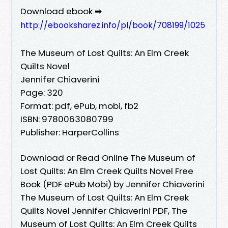
Download ebook ➡
http://ebooksharez.info/pl/book/708199/1025
The Museum of Lost Quilts: An Elm Creek
Quilts Novel
Jennifer Chiaverini
Page: 320
Format: pdf, ePub, mobi, fb2
ISBN: 9780063080799
Publisher: HarperCollins
Download or Read Online The Museum of
Lost Quilts: An Elm Creek Quilts Novel Free
Book (PDF ePub Mobi) by Jennifer Chiaverini
The Museum of Lost Quilts: An Elm Creek
Quilts Novel Jennifer Chiaverini PDF, The
Museum of Lost Quilts: An Elm Creek Quilts