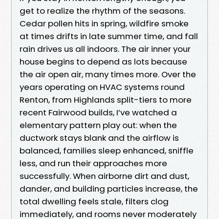
get to realize the rhythm of the seasons.
Cedar pollen hits in spring, wildfire smoke
at times drifts in late summer time, and fall
rain drives us all indoors. The air inner your
house begins to depend as lots because
the air open air, many times more. Over the
years operating on HVAC systems round
Renton, from Highlands split-tiers to more
recent Fairwood builds, I’ve watched a
elementary pattern play out: when the
ductwork stays blank and the airflow is
balanced, families sleep enhanced, sniffle
less, and run their approaches more
successfully. When airborne dirt and dust,
dander, and building particles increase, the
total dwelling feels stale, filters clog
immediately, and rooms never moderately