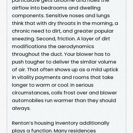
airflow into bedrooms and dwelling
components. Sensitive noses and lungs
think that with dry throats in the morning, a
chronic need to dirt, and greater popular
sneezing. Second, friction. A layer of dirt
modifications the aerodynamics
throughout the duct. Your blower has to
push tougher to deliver the similar volume
of air. That often shows up as a mild uptick
in vitality payments and rooms that take
longer to warm or cool. In serious
circumstances, coils frost over and blower
automobiles run warmer than they should
always.
Renton’s housing inventory additionally
plays a function. Many residences