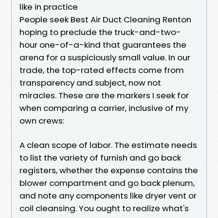
like in practice
People seek Best Air Duct Cleaning Renton
hoping to preclude the truck-and-two-
hour one-of-a-kind that guarantees the
arena for a suspiciously small value. In our
trade, the top-rated effects come from
transparency and subject, now not
miracles. These are the markers I seek for
when comparing a carrier, inclusive of my
own crews:
A clean scope of labor. The estimate needs
to list the variety of furnish and go back
registers, whether the expense contains the
blower compartment and go back plenum,
and note any components like dryer vent or
coil cleansing. You ought to realize what's