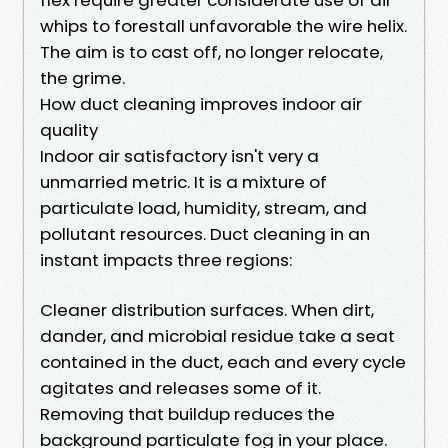
whips to forestall unfavorable the wire helix.
The aim is to cast off, no longer relocate,
the grime.
How duct cleaning improves indoor air
quality
Indoor air satisfactory isn't very a
unmarried metric. It is a mixture of
particulate load, humidity, stream, and
pollutant resources. Duct cleaning in an
instant impacts three regions:
Cleaner distribution surfaces. When dirt,
dander, and microbial residue take a seat
contained in the duct, each and every cycle
agitates and releases some of it.
Removing that buildup reduces the
background particulate fog in your place.