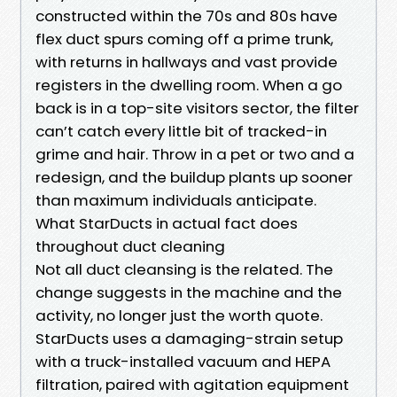
constructed within the 70s and 80s have
flex duct spurs coming off a prime trunk,
with returns in hallways and vast provide
registers in the dwelling room. When a go
back is in a top-site visitors sector, the filter
can’t catch every little bit of tracked-in
grime and hair. Throw in a pet or two and a
redesign, and the buildup plants up sooner
than maximum individuals anticipate.
What StarDucts in actual fact does
throughout duct cleaning
Not all duct cleansing is the related. The
change suggests in the machine and the
activity, no longer just the worth quote.
StarDucts uses a damaging-strain setup
with a truck-installed vacuum and HEPA
filtration, paired with agitation equipment