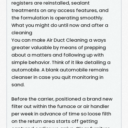
registers are reinstalled, sealant
treatments on any access features, and
the formulation is operating smoothly.
What you might do until now and after a
cleaning
You can make Air Duct Cleaning a ways
greater valuable by means of prepping
about a matters and following up with
simple behavior. Think of it like detailing a
automobile. A blank automobile remains
cleanser in case you quit monitoring in
sand.
Before the carrier, positioned a brand new
filter out within the furnace or air handler
per week in advance of time so loose filth
on the return area starts off getting