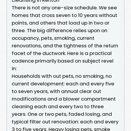
There is not any one-size schedule. We see
homes that cross seven to 10 years without
points, and others that load up in two or
three. The big difference relies upon on
occupancy, pets, smoking, current
renovations, and the tightness of the return
facet of the ductwork. Here is a practical
cadence primarily based on subject revel
in:
Households with out pets, no smoking, no
current development: each and every five
to seven years, with annual clear out
modifications and a blower compartment
cleaning each and every two to three
years. One or two pets, faded losing, and
typical filter out renovation: each and every
3 to five years. Heavy losing pets, smoke