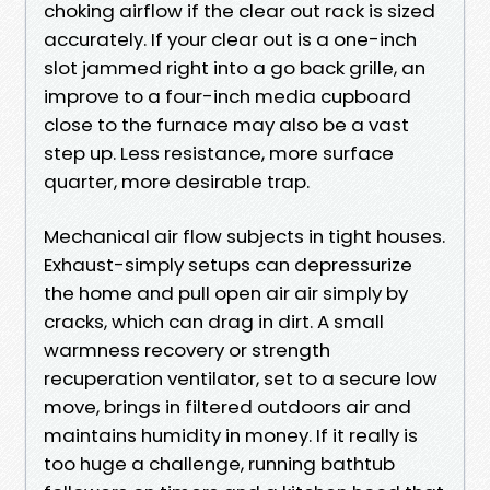
choking airflow if the clear out rack is sized
accurately. If your clear out is a one-inch
slot jammed right into a go back grille, an
improve to a four-inch media cupboard
close to the furnace may also be a vast
step up. Less resistance, more surface
quarter, more desirable trap.
Mechanical air flow subjects in tight houses.
Exhaust-simply setups can depressurize
the home and pull open air air simply by
cracks, which can drag in dirt. A small
warmness recovery or strength
recuperation ventilator, set to a secure low
move, brings in filtered outdoors air and
maintains humidity in money. If it really is
too huge a challenge, running bathtub