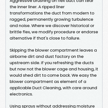
Aggressive brushing on flex duct can tear
the inner liner. A ripped liner
transformations the duct from modern to
ragged, permanently growing turbulence
and noise. Where we discover historical or
brittle flex, we modify procedure or endorse
alternative if that's close to failure.
Skipping the blower compartment leaves a
airborne dirt and dust factory on the
upstream side. If you refreshing the ducts
but now not the blower cage and housing, it
would shed dirt to come back. We easy the
blower compartment as element of a
applicable Duct Cleaning, with care around
electronics.
Using sprays without addressing moisture