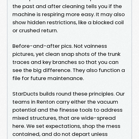
the past and after cleaning tells you if the
machine is respiring more easy. It may also
show hidden restrictions, like a blocked coil
or crushed return.
Before-and-after pics. Not vainness
pictures, yet clean snap shots of the trunk
traces and key branches so that you can
see the big difference. They also function a
file for future maintenance.
StarDucts builds round these principles. Our
teams in Renton carry either the vacuum
potential and the finesse tools to address
mixed structures, that are wide-spread
here. We set expectations, shop the mess
contained, and do not depart unless