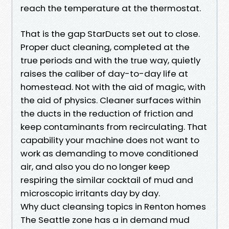
reach the temperature at the thermostat.
That is the gap StarDucts set out to close.
Proper duct cleaning, completed at the
true periods and with the true way, quietly
raises the caliber of day-to-day life at
homestead. Not with the aid of magic, with
the aid of physics. Cleaner surfaces within
the ducts in the reduction of friction and
keep contaminants from recirculating. That
capability your machine does not want to
work as demanding to move conditioned
air, and also you do no longer keep
respiring the similar cocktail of mud and
microscopic irritants day by day.
Why duct cleansing topics in Renton homes
The Seattle zone has a in demand mud