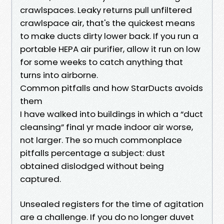
crawlspaces. Leaky returns pull unfiltered
crawlspace air, that's the quickest means
to make ducts dirty lower back. If you run a
portable HEPA air purifier, allow it run on low
for some weeks to catch anything that
turns into airborne.
Common pitfalls and how StarDucts avoids
them
I have walked into buildings in which a “duct
cleansing” final yr made indoor air worse,
not larger. The so much commonplace
pitfalls percentage a subject: dust
obtained dislodged without being
captured.
Unsealed registers for the time of agitation
are a challenge. If you do no longer duvet