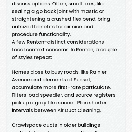
discuss options. Often, small fixes, like
sealing a go back joint with mastic or
straightening a crushed flex bend, bring
outsized benefits for air nice and
procedure functionality.
A few Renton-distinct considerations
Local context concerns. In Renton, a couple
of styles repeat:
Homes close to busy roads, like Rainier
Avenue and elements of Sunset,
accumulate more first-rate particulate.
Filters load speedier, and source registers
pick up a gray film sooner. Plan shorter
intervals between Air Duct Cleaning.
Crawlspace ducts in older buildings