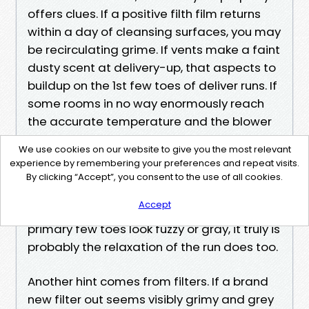
offers clues. If a positive filth film returns
within a day of cleansing surfaces, you may
be recirculating grime. If vents make a faint
dusty scent at delivery-up, that aspects to
buildup on the 1st few toes of deliver runs. If
some rooms in no way enormously reach
the accurate temperature and the blower
turns out to run longer than it used to,
We use cookies on our website to give you the most relevant
airflow might be restrained somewhere
experience by remembering your preferences and repeat visits.
within the equipment. Pull a supply check in
By clicking “Accept”, you consent to the use of all cookies.
cover and take a photograph inside
Accept
together with your mobile’s flash. If the
primary few toes look fuzzy or gray, it truly is
probably the relaxation of the run does too.
Another hint comes from filters. If a brand
new filter out seems visibly grimy and grey