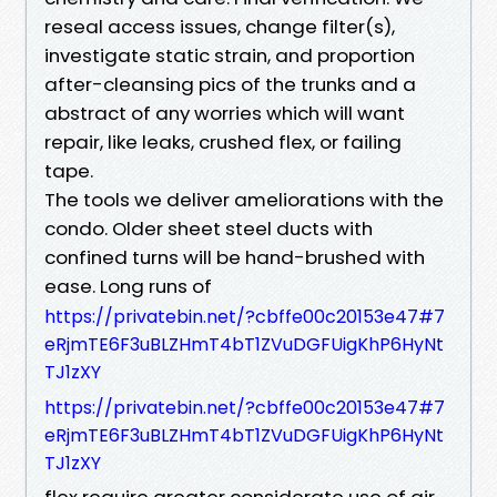
reseal access issues, change filter(s),
investigate static strain, and proportion
after-cleansing pics of the trunks and a
abstract of any worries which will want
repair, like leaks, crushed flex, or failing
tape.
The tools we deliver ameliorations with the
condo. Older sheet steel ducts with
confined turns will be hand-brushed with
ease. Long runs of
https://privatebin.net/?cbffe00c20153e47#7
eRjmTE6F3uBLZHmT4bT1ZVuDGFUigKhP6HyNt
TJ1zXY
https://privatebin.net/?cbffe00c20153e47#7
eRjmTE6F3uBLZHmT4bT1ZVuDGFUigKhP6HyNt
TJ1zXY
flex require greater considerate use of air