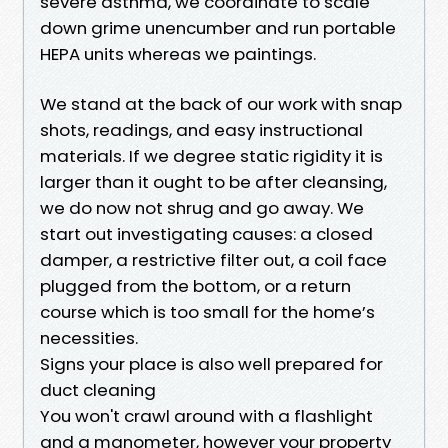
severe asthma, we coordinate to scale
down grime unencumber and run portable
HEPA units whereas we paintings.
We stand at the back of our work with snap
shots, readings, and easy instructional
materials. If we degree static rigidity it is
larger than it ought to be after cleansing,
we do now not shrug and go away. We
start out investigating causes: a closed
damper, a restrictive filter out, a coil face
plugged from the bottom, or a return
course which is too small for the home’s
necessities.
Signs your place is also well prepared for
duct cleaning
You won't crawl around with a flashlight
and a manometer, however your property