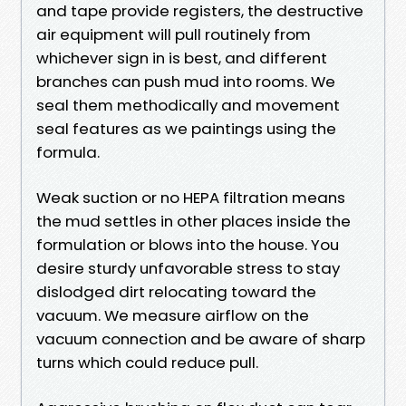
and tape provide registers, the destructive
air equipment will pull routinely from
whichever sign in is best, and different
branches can push mud into rooms. We
seal them methodically and movement
seal features as we paintings using the
formula.
Weak suction or no HEPA filtration means
the mud settles in other places inside the
formulation or blows into the house. You
desire sturdy unfavorable stress to stay
dislodged dirt relocating toward the
vacuum. We measure airflow on the
vacuum connection and be aware of sharp
turns which could reduce pull.