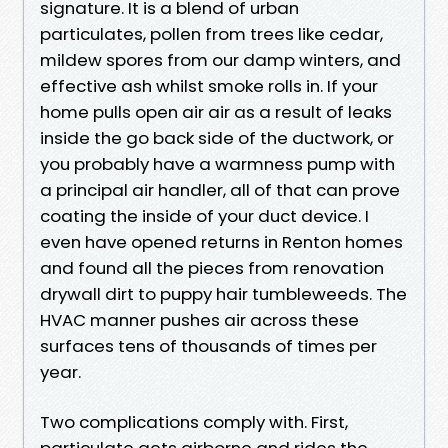
signature. It is a blend of urban
particulates, pollen from trees like cedar,
mildew spores from our damp winters, and
effective ash whilst smoke rolls in. If your
home pulls open air air as a result of leaks
inside the go back side of the ductwork, or
you probably have a warmness pump with
a principal air handler, all of that can prove
coating the inside of your duct device. I
even have opened returns in Renton homes
and found all the pieces from renovation
drywall dirt to puppy hair tumbleweeds. The
HVAC manner pushes air across these
surfaces tens of thousands of times per
year.
Two complications comply with. First,
particulate gets airborne and rides the