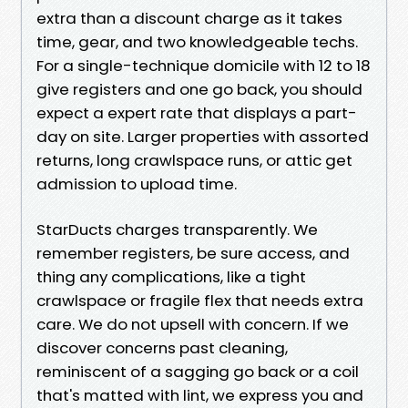
extra than a discount charge as it takes
time, gear, and two knowledgeable techs.
For a single-technique domicile with 12 to 18
give registers and one go back, you should
expect a expert rate that displays a part-
day on site. Larger properties with assorted
returns, long crawlspace runs, or attic get
admission to upload time.
StarDucts charges transparently. We
remember registers, be sure access, and
thing any complications, like a tight
crawlspace or fragile flex that needs extra
care. We do not upsell with concern. If we
discover concerns past cleaning,
reminiscent of a sagging go back or a coil
that's matted with lint, we express you and