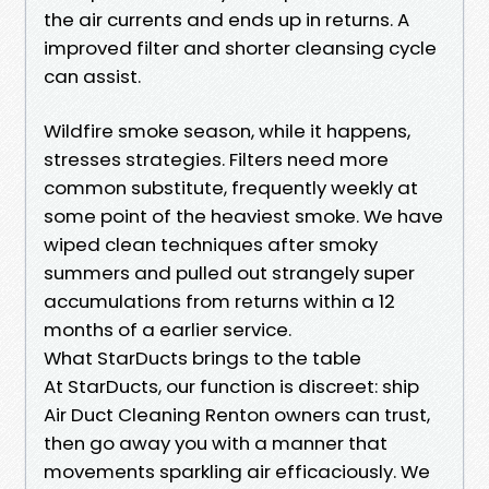
the air currents and ends up in returns. A
improved filter and shorter cleansing cycle
can assist.
Wildfire smoke season, while it happens,
stresses strategies. Filters need more
common substitute, frequently weekly at
some point of the heaviest smoke. We have
wiped clean techniques after smoky
summers and pulled out strangely super
accumulations from returns within a 12
months of a earlier service.
What StarDucts brings to the table
At StarDucts, our function is discreet: ship
Air Duct Cleaning Renton owners can trust,
then go away you with a manner that
movements sparkling air efficaciously. We