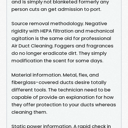
and is simply not blanketed formerly any
person cuts an get admission to port.
Source removal methodology. Negative
rigidity with HEPA filtration and mechanical
agitation is the same old for professional
Air Duct Cleaning. Foggers and fragrances
do no longer eradicate dirt. They simply
modification the scent for some days.
Material information. Metal, flex, and
fiberglass-covered ducts desire totally
different tools. The technician need to be
capable of provide an explanation for how
they offer protection to your ducts whereas
cleaning them.
Static power information. A rapid check in