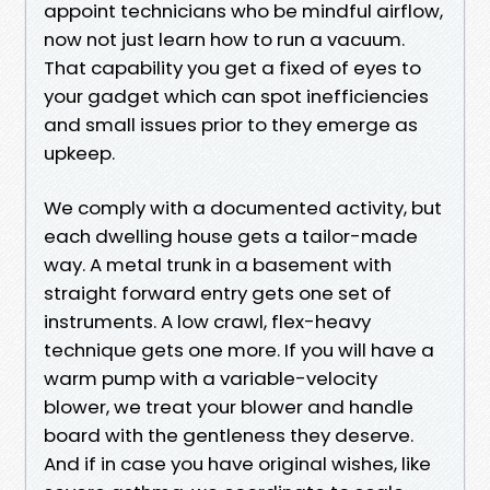
appoint technicians who be mindful airflow,
now not just learn how to run a vacuum.
That capability you get a fixed of eyes to
your gadget which can spot inefficiencies
and small issues prior to they emerge as
upkeep.
We comply with a documented activity, but
each dwelling house gets a tailor-made
way. A metal trunk in a basement with
straight forward entry gets one set of
instruments. A low crawl, flex-heavy
technique gets one more. If you will have a
warm pump with a variable-velocity
blower, we treat your blower and handle
board with the gentleness they deserve.
And if in case you have original wishes, like