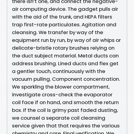
there isn’t one, and connect the negative-
air computing device. The gadget pulls air
with the aid of the trunk, and HEPA filters
trap first-rate particulates. Agitation and
cleansing. We transfer by way of the
equipment run by run, by way of air whips or
delicate-bristle rotary brushes relying on
the duct subject material. Metal ducts can
address brushing. Lined ducts and flex get
a gentler touch, continuously with the
vacuum pulling. Component concentration.
We sparkling the blower compartment,
investigate cross-check the evaporator
coil face if on hand, and smooth the return
box. If the coil is grimy past faded dusting,
we counsel a separate coil cleansing
service given that that requires the various
chemistry and care. Final verification. We