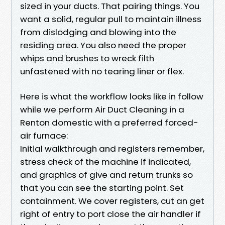
sized in your ducts. That pairing things. You
want a solid, regular pull to maintain illness
from dislodging and blowing into the
residing area. You also need the proper
whips and brushes to wreck filth
unfastened with no tearing liner or flex.
Here is what the workflow looks like in follow
while we perform Air Duct Cleaning in a
Renton domestic with a preferred forced-
air furnace:
Initial walkthrough and registers remember,
stress check of the machine if indicated,
and graphics of give and return trunks so
that you can see the starting point. Set
containment. We cover registers, cut an get
right of entry to port close the air handler if