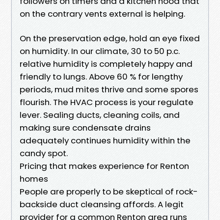
followers on timers and a kitchen hood that
on the contrary vents external is helping.
On the preservation edge, hold an eye fixed
on humidity. In our climate, 30 to 50 p.c.
relative humidity is completely happy and
friendly to lungs. Above 60 % for lengthy
periods, mud mites thrive and some spores
flourish. The HVAC process is your regulate
lever. Sealing ducts, cleaning coils, and
making sure condensate drains
adequately continues humidity within the
candy spot.
Pricing that makes experience for Renton
homes
People are properly to be skeptical of rock-
backside duct cleansing affords. A legit
provider for a common Renton area runs