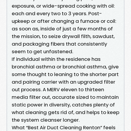
exposure, or wide-spread cooking with oil:
each and every two to 3 years. Post-
upkeep or after changing a furnace or coil:
as soon as, inside of just a few months of
the mission, to seize drywall filth, sawdust,
and packaging fibers that consistently
seem to get unfastened.
If individual within the residence has
bronchial asthma or bronchial asthma, give
some thought to leaning to the shorter part
and pairing carrier with an upgraded filter
out process. A MERV eleven to thirteen
media filter out, accurate sized to maintain
static power in diversity, catches plenty of
what cleaning gets rid of, and helps to keep
the system cleanser longer.
What “Best Air Duct Cleaning Renton” feels