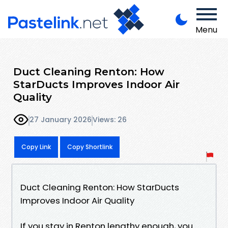
Menu
Duct Cleaning Renton: How
StarDucts Improves Indoor Air
Quality
27 January 2026
Views: 26
Copy Link
Copy Shortlink
Duct Cleaning Renton: How StarDucts
Improves Indoor Air Quality
If you stay in Renton lengthy enough, you