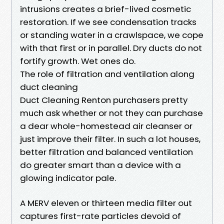
intrusions creates a brief-lived cosmetic
restoration. If we see condensation tracks
or standing water in a crawlspace, we cope
with that first or in parallel. Dry ducts do not
fortify growth. Wet ones do.
The role of filtration and ventilation along
duct cleaning
Duct Cleaning Renton purchasers pretty
much ask whether or not they can purchase
a dear whole-homestead air cleanser or
just improve their filter. In such a lot houses,
better filtration and balanced ventilation
do greater smart than a device with a
glowing indicator pale.
A MERV eleven or thirteen media filter out
captures first-rate particles devoid of