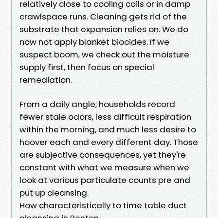
relatively close to cooling coils or in damp
crawlspace runs. Cleaning gets rid of the
substrate that expansion relies on. We do
now not apply blanket biocides. If we
suspect boom, we check out the moisture
supply first, then focus on special
remediation.
From a daily angle, households record
fewer stale odors, less difficult respiration
within the morning, and much less desire to
hoover each and every different day. Those
are subjective consequences, yet they're
constant with what we measure when we
look at various particulate counts pre and
put up cleansing.
How characteristically to time table duct
cleansing in Renton