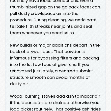
routinely have loose connections. Even a
thumb-sized gap on the go back facet can
pull dusty crawlspace air into the
procedure. During cleaning, we anticipate
telltale filth streaks near joints and seal
them whenever you need us to.
New builds or major additions depart in the
back of drywall dust. That powder is
infamous for bypassing filters and packing
into the 1st few toes of give runs. If you
renovated just lately, a centred submit-
structure smooth can avoid months of
dusty air.
Wood-burning stoves add ash to indoor air
if the door seals are drained otherwise you
load picket routinely. That positive ash rides