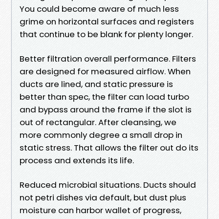
You could become aware of much less
grime on horizontal surfaces and registers
that continue to be blank for plenty longer.
Better filtration overall performance. Filters
are designed for measured airflow. When
ducts are lined, and static pressure is
better than spec, the filter can load turbo
and bypass around the frame if the slot is
out of rectangular. After cleansing, we
more commonly degree a small drop in
static stress. That allows the filter out do its
process and extends its life.
Reduced microbial situations. Ducts should
not petri dishes via default, but dust plus
moisture can harbor wallet of progress,