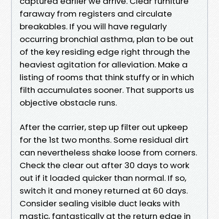
captured earlier we arrive. Clear furniture
faraway from registers and circulate
breakables. If you will have regularly
occurring bronchial asthma, plan to be out
of the key residing edge right through the
heaviest agitation for alleviation. Make a
listing of rooms that think stuffy or in which
filth accumulates sooner. That supports us
objective obstacle runs.
After the carrier, step up filter out upkeep
for the 1st two months. Some residual dirt
can nevertheless shake loose from corners.
Check the clear out after 30 days to work
out if it loaded quicker than normal. If so,
switch it and money returned at 60 days.
Consider sealing visible duct leaks with
mastic, fantastically at the return edge in