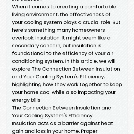
When it comes to creating a comfortable
living environment, the effectiveness of
your cooling system plays a crucial role. But
here's something many homeowners
overlook: insulation. It might seem like a
secondary concern, but insulation is
foundational to the efficiency of your air
conditioning system. In this article, we will
explore The Connection Between Insulation
and Your Cooling System's Efficiency,
highlighting how they work together to keep
your home cool while also impacting your
energy bills.
The Connection Between Insulation and
Your Cooling System's Efficiency
Insulation acts as a barrier against heat
gain and loss in your home. Proper