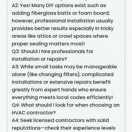
A2: Yes! Many DIY options exist such as
adding fiberglass batts or foam board;
however, professional installation usually
provides better results especially in tricky
areas like attics or crawl spaces where
proper sealing matters most!
Q3: Should I hire professionals for
installation or repairs?
A3: While small tasks may be manageable
alone (like changing filters), complicated
installations or extensive repairs benefit
greatly from expert hands who ensure
everything meets local codes efficiently!
Q4: What should I look for when choosing an
HVAC contractor?
A4: Seek licensed contractors with solid
reputations—check their experience levels