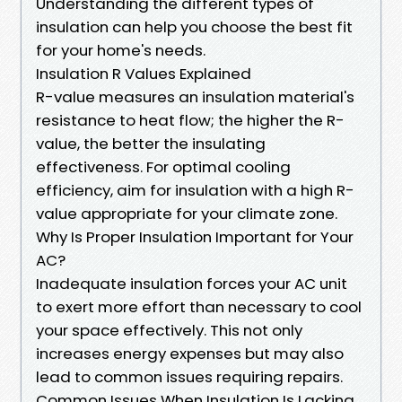
Understanding the different types of
insulation can help you choose the best fit
for your home's needs.
Insulation R Values Explained
R-value measures an insulation material's
resistance to heat flow; the higher the R-
value, the better the insulating
effectiveness. For optimal cooling
efficiency, aim for insulation with a high R-
value appropriate for your climate zone.
Why Is Proper Insulation Important for Your
AC?
Inadequate insulation forces your AC unit
to exert more effort than necessary to cool
your space effectively. This not only
increases energy expenses but may also
lead to common issues requiring repairs.
Common Issues When Insulation Is Lacking