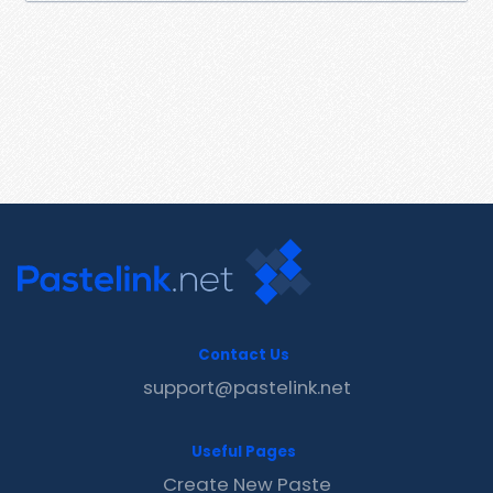
Contact Us
support@pastelink.net
Useful Pages
Create New Paste