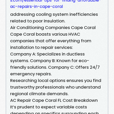
s.com/essential-tips-for-finding-affordable-
ac-repairs-in-cape-coral
addressing cooling system inefficiencies
related to poor insulation.
Air Conditioning Companies Cape Coral
Cape Coral boasts various HVAC
companies that offer everything from
installation to repair services:
Company A: Specializes in ductless
systems. Company B: Known for eco-
friendly solutions. Company C: Offers 24/7
emergency repairs.
Researching local options ensures you find
trustworthy professionals who understand
regional climate demands.
AC Repair Cape Coral FL Cost Breakdown
It’s prudent to expect variable costs
depending on specifics surrounding each