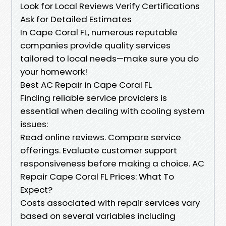
Look for Local Reviews Verify Certifications
Ask for Detailed Estimates
In Cape Coral FL, numerous reputable
companies provide quality services
tailored to local needs—make sure you do
your homework!
Best AC Repair in Cape Coral FL
Finding reliable service providers is
essential when dealing with cooling system
issues:
Read online reviews. Compare service
offerings. Evaluate customer support
responsiveness before making a choice. AC
Repair Cape Coral FL Prices: What To
Expect?
Costs associated with repair services vary
based on several variables including