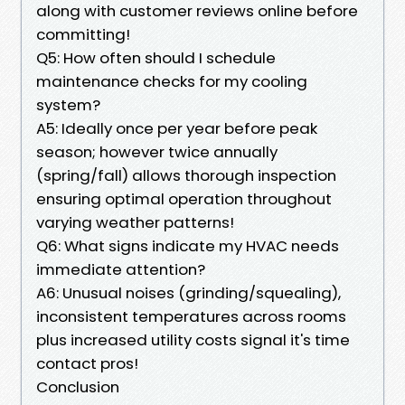
along with customer reviews online before
committing!
Q5: How often should I schedule
maintenance checks for my cooling
system?
A5: Ideally once per year before peak
season; however twice annually
(spring/fall) allows thorough inspection
ensuring optimal operation throughout
varying weather patterns!
Q6: What signs indicate my HVAC needs
immediate attention?
A6: Unusual noises (grinding/squealing),
inconsistent temperatures across rooms
plus increased utility costs signal it's time
contact pros!
Conclusion