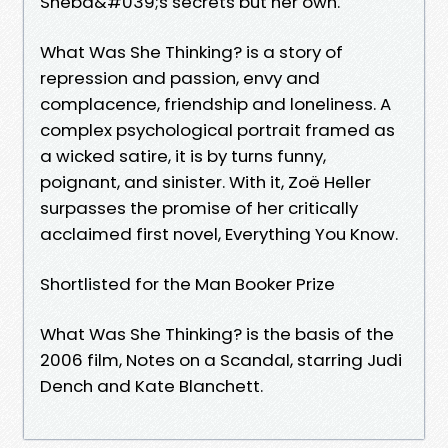
Sheba&#039;s secrets but her own.
What Was She Thinking? is a story of
repression and passion, envy and
complacence, friendship and loneliness. A
complex psychological portrait framed as
a wicked satire, it is by turns funny,
poignant, and sinister. With it, Zoë Heller
surpasses the promise of her critically
acclaimed first novel, Everything You Know.
Shortlisted for the Man Booker Prize
What Was She Thinking? is the basis of the
2006 film, Notes on a Scandal, starring Judi
Dench and Kate Blanchett.