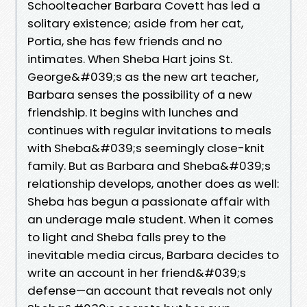
Schoolteacher Barbara Covett has led a
solitary existence; aside from her cat,
Portia, she has few friends and no
intimates. When Sheba Hart joins St.
George&#039;s as the new art teacher,
Barbara senses the possibility of a new
friendship. It begins with lunches and
continues with regular invitations to meals
with Sheba&#039;s seemingly close-knit
family. But as Barbara and Sheba&#039;s
relationship develops, another does as well:
Sheba has begun a passionate affair with
an underage male student. When it comes
to light and Sheba falls prey to the
inevitable media circus, Barbara decides to
write an account in her friend&#039;s
defense—an account that reveals not only