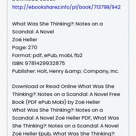
http://ebooksharez.info/pl/book/713799/942
What Was She Thinking?: Notes on a
Scandal: A Novel
Zoë Heller
Page: 270
Format: pdf, ePub, mobi, fb2
ISBN: 9781429932875
Publisher: Holt, Henry &amp; Company, Inc.
Download or Read Online What Was She
Thinking?: Notes on a Scandal: A Novel Free
Book (PDF ePub Mobi) by Zoë Heller
What Was She Thinking?: Notes on a
Scandal: A Novel Zoë Heller PDF, What Was
She Thinking?: Notes on a Scandal: A Novel
Zoë Heller Epub, What Was She Thinking?: