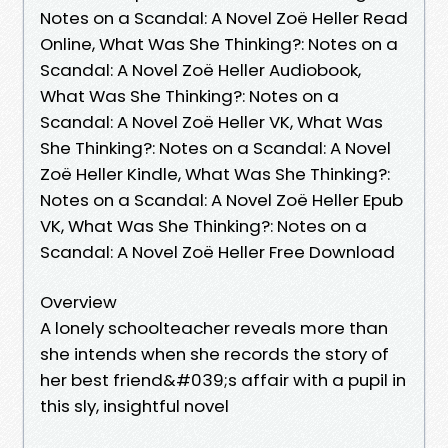
Notes on a Scandal: A Novel Zoë Heller Read
Online, What Was She Thinking?: Notes on a
Scandal: A Novel Zoë Heller Audiobook,
What Was She Thinking?: Notes on a
Scandal: A Novel Zoë Heller VK, What Was
She Thinking?: Notes on a Scandal: A Novel
Zoë Heller Kindle, What Was She Thinking?:
Notes on a Scandal: A Novel Zoë Heller Epub
VK, What Was She Thinking?: Notes on a
Scandal: A Novel Zoë Heller Free Download
Overview
A lonely schoolteacher reveals more than
she intends when she records the story of
her best friend&#039;s affair with a pupil in
this sly, insightful novel