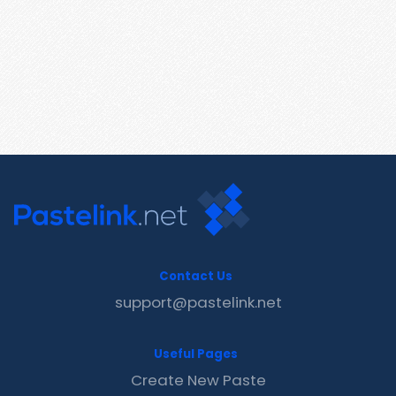
Contact Us
support@pastelink.net
Useful Pages
Create New Paste