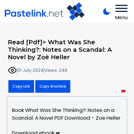
Menu
Read [Pdf]> What Was She
Thinking?: Notes on a Scandal: A
Novel by Zoë Heller
31 July 2024
Views: 248
Copy Link
Copy Shortlink
Book What Was She Thinking?: Notes on a
Scandal: A Novel PDF Download - Zoë Heller
Download ebook ➡