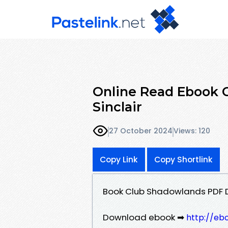
Online Read Ebook 
Sinclair
27 October 2024
Views: 120
Copy Link
Copy Shortlink
Book Club Shadowlands PDF D
Download ebook ➡
http://eb