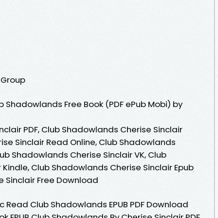
g Group
b Shadowlands Free Book (PDF ePub Mobi) by
clair PDF, Club Shadowlands Cherise Sinclair
ise Sinclair Read Online, Club Shadowlands
lub Shadowlands Cherise Sinclair VK, Club
 Kindle, Club Shadowlands Cherise Sinclair Epub
 Sinclair Free Download
c Read Club Shadowlands EPUB PDF Download
ook EPUB Club Shadowlands By Cherise Sinclair PDF