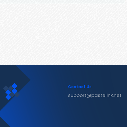
Contact Us
support@pastelink.net