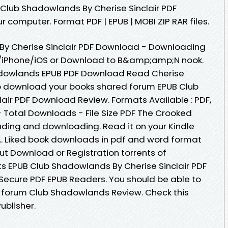
 Club Shadowlands By Cherise Sinclair PDF
r computer. Format PDF | EPUB | MOBI ZIP RAR files.
y Cherise Sinclair PDF Download - Downloading
d/iPhone/iOS or Download to B&amp;amp;N nook.
adowlands EPUB PDF Download Read Cherise
 to download your books shared forum EPUB Club
air PDF Download Review. Formats Available : PDF,
- Total Downloads - File Size PDF The Crooked
ading and downloading. Read it on your Kindle
... Liked book downloads in pdf and word format
ut Download or Registration torrents of
 EPUB Club Shadowlands By Cherise Sinclair PDF
ecure PDF EPUB Readers. You should be able to
forum Club Shadowlands Review. Check this
blisher.