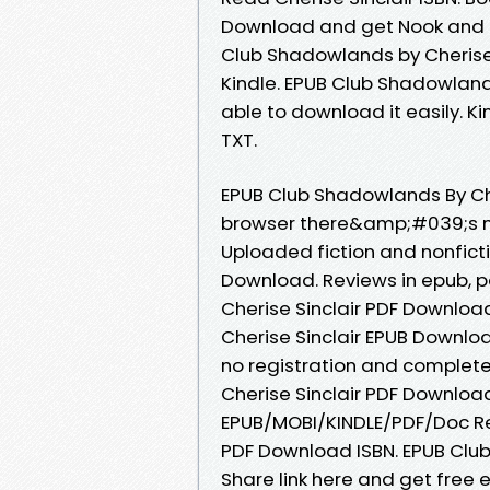
Download and get Nook and K
Club Shadowlands by Cherise
Kindle. EPUB Club Shadowland
able to download it easily. Ki
TXT.
EPUB Club Shadowlands By Ch
browser there&amp;#039;s no
Uploaded fiction and nonfict
Download. Reviews in epub, 
Cherise Sinclair PDF Download
Cherise Sinclair EPUB Downl
no registration and complete
Cherise Sinclair PDF Downloa
EPUB/MOBI/KINDLE/PDF/Doc Re
PDF Download ISBN. EPUB Clu
Share link here and get free 