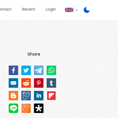
ontact
Recent
Login
Share