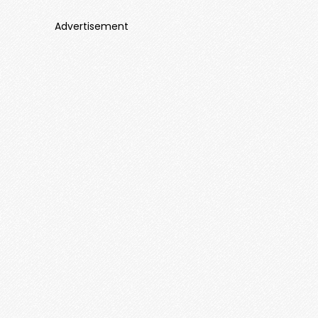
Advertisement