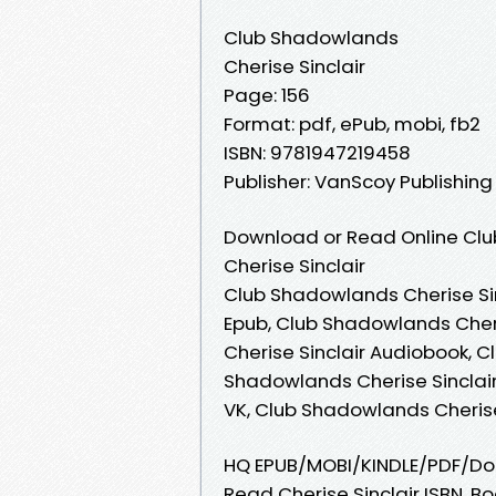
Club Shadowlands
Cherise Sinclair
Page: 156
Format: pdf, ePub, mobi, fb2
ISBN: 9781947219458
Publisher: VanScoy Publishin
Download or Read Online Clu
Cherise Sinclair
Club Shadowlands Cherise Sin
Epub, Club Shadowlands Cher
Cherise Sinclair Audiobook, C
Shadowlands Cherise Sinclair
VK, Club Shadowlands Cherise
HQ EPUB/MOBI/KINDLE/PDF/Do
Read Cherise Sinclair ISBN. B