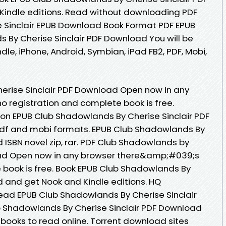
indle editions. Read without downloading PDF
 Sinclair EPUB Download Book Format PDF EPUB
s By Cherise Sinclair PDF Download You will be
ndle, iPhone, Android, Symbian, iPad FB2, PDF, Mobi,
erise Sinclair PDF Download Open now in any
 registration and complete book is free.
ion EPUB Club Shadowlands By Cherise Sinclair PDF
pdf and mobi formats. EPUB Club Shadowlands By
 ISBN novel zip, rar. PDF Club Shadowlands by
oad Open now in any browser there&amp;#039;s
 book is free. Book EPUB Club Shadowlands By
d and get Nook and Kindle editions. HQ
ad EPUB Club Shadowlands By Cherise Sinclair
b Shadowlands By Cherise Sinclair PDF Download
ebooks to read online. Torrent download sites