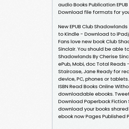
audio Books Publication EPUB
Download file formats for you
New EPUB Club Shadowlands B
to Kindle - Download to iPa
Fans love new book Club Sh
Sinclair. You should be able
Shadowlands By Cherise Sincl
ePub, Mobi, doc Total Reads 
Staircase, Jane Ready for re
device, PC, phones or tablets
ISBN Read Books Online Witho
downloadable ebooks. Tweets
Download Paperback Fiction S
download your books shared 
ebook now Pages Published Pu