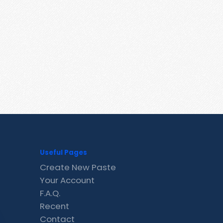
Useful Pages
Create New Paste
Your Account
F.A.Q.
Recent
Contact