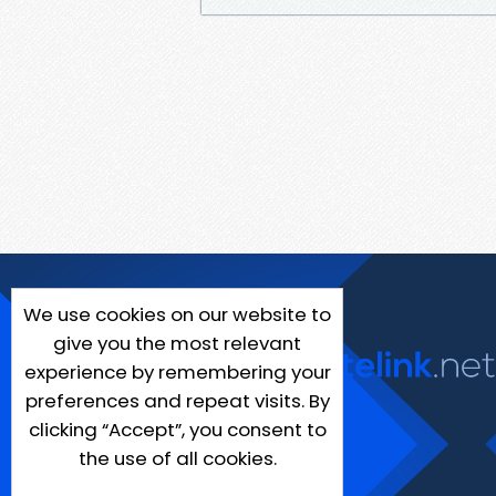
We use cookies on our website to
give you the most relevant
experience by remembering your
preferences and repeat visits. By
clicking “Accept”, you consent to
the use of all cookies.