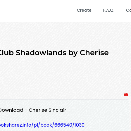
Create
F.A.Q.
C
Club Shadowlands by Cherise
ownload - Cherise Sinclair
ooksharez.info/pl/book/666540/1030