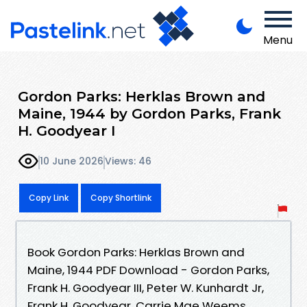
Menu
Gordon Parks: Herklas Brown and
Maine, 1944 by Gordon Parks, Frank
H. Goodyear I
10 June 2026
Views: 46
Copy Link
Copy Shortlink
Book Gordon Parks: Herklas Brown and
Maine, 1944 PDF Download - Gordon Parks,
Frank H. Goodyear III, Peter W. Kunhardt Jr,
Frank H. Goodyear, Carrie Mae Weems