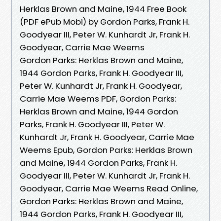
Herklas Brown and Maine, 1944 Free Book
(PDF ePub Mobi) by Gordon Parks, Frank H.
Goodyear III, Peter W. Kunhardt Jr, Frank H.
Goodyear, Carrie Mae Weems
Gordon Parks: Herklas Brown and Maine,
1944 Gordon Parks, Frank H. Goodyear III,
Peter W. Kunhardt Jr, Frank H. Goodyear,
Carrie Mae Weems PDF, Gordon Parks:
Herklas Brown and Maine, 1944 Gordon
Parks, Frank H. Goodyear III, Peter W.
Kunhardt Jr, Frank H. Goodyear, Carrie Mae
Weems Epub, Gordon Parks: Herklas Brown
and Maine, 1944 Gordon Parks, Frank H.
Goodyear III, Peter W. Kunhardt Jr, Frank H.
Goodyear, Carrie Mae Weems Read Online,
Gordon Parks: Herklas Brown and Maine,
1944 Gordon Parks, Frank H. Goodyear III,