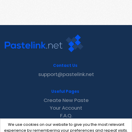
Contact Us
support@pastelink.net
Useful Pages
Create New Paste
Your Account
F.A.Q.
Recent
We use cookies on our website to give you the most relevant
Contact
experience by remembering your preferences and repeat visits.