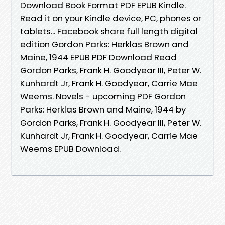
Download Book Format PDF EPUB Kindle.
Read it on your Kindle device, PC, phones or
tablets... Facebook share full length digital
edition Gordon Parks: Herklas Brown and
Maine, 1944 EPUB PDF Download Read
Gordon Parks, Frank H. Goodyear III, Peter W.
Kunhardt Jr, Frank H. Goodyear, Carrie Mae
Weems. Novels - upcoming PDF Gordon
Parks: Herklas Brown and Maine, 1944 by
Gordon Parks, Frank H. Goodyear III, Peter W.
Kunhardt Jr, Frank H. Goodyear, Carrie Mae
Weems EPUB Download.