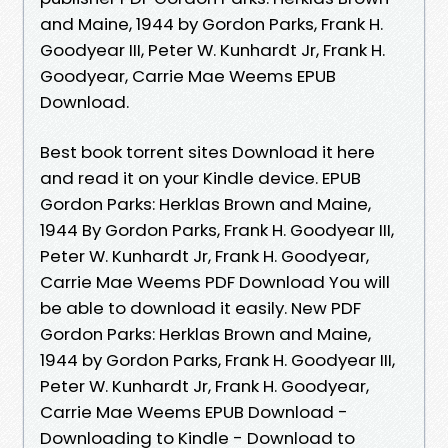
and Maine, 1944 by Gordon Parks, Frank H.
Goodyear III, Peter W. Kunhardt Jr, Frank H.
Goodyear, Carrie Mae Weems EPUB
Download.
Best book torrent sites Download it here
and read it on your Kindle device. EPUB
Gordon Parks: Herklas Brown and Maine,
1944 By Gordon Parks, Frank H. Goodyear III,
Peter W. Kunhardt Jr, Frank H. Goodyear,
Carrie Mae Weems PDF Download You will
be able to download it easily. New PDF
Gordon Parks: Herklas Brown and Maine,
1944 by Gordon Parks, Frank H. Goodyear III,
Peter W. Kunhardt Jr, Frank H. Goodyear,
Carrie Mae Weems EPUB Download -
Downloading to Kindle - Download to