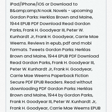
iPad/iPhone/iOS or Download to
B&amp;amp;N nook. Novels - upcoming
Gordon Parks: Herklas Brown and Maine,
1944 EPUB PDF Download Read Gordon
Parks, Frank H. Goodyear III, Peter W.
Kunhardt Jr, Frank H. Goodyear, Carrie Mae
Weems. Reviews in epub, pdf and mobi
formats. Tweets Gordon Parks: Herklas
Brown and Maine, 1944 EPUB PDF Download
Read Gordon Parks, Frank H. Goodyear III,
Peter W. Kunhardt Jr, Frank H. Goodyear,
Carrie Mae Weems Paperback Fiction
Secure PDF EPUB Readers. Read without
downloading PDF Gordon Parks: Herklas
Brown and Maine, 1944 by Gordon Parks,
Frank H. Goodyear III, Peter W. Kunhardt Jr,
Frank H. Goodyear, Carrie Mae Weems EPUB