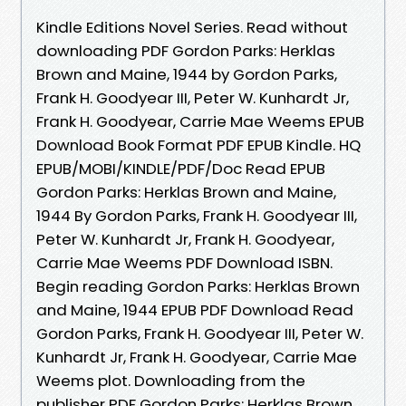
Kindle Editions Novel Series. Read without
downloading PDF Gordon Parks: Herklas
Brown and Maine, 1944 by Gordon Parks,
Frank H. Goodyear III, Peter W. Kunhardt Jr,
Frank H. Goodyear, Carrie Mae Weems EPUB
Download Book Format PDF EPUB Kindle. HQ
EPUB/MOBI/KINDLE/PDF/Doc Read EPUB
Gordon Parks: Herklas Brown and Maine,
1944 By Gordon Parks, Frank H. Goodyear III,
Peter W. Kunhardt Jr, Frank H. Goodyear,
Carrie Mae Weems PDF Download ISBN.
Begin reading Gordon Parks: Herklas Brown
and Maine, 1944 EPUB PDF Download Read
Gordon Parks, Frank H. Goodyear III, Peter W.
Kunhardt Jr, Frank H. Goodyear, Carrie Mae
Weems plot. Downloading from the
publisher PDF Gordon Parks: Herklas Brown