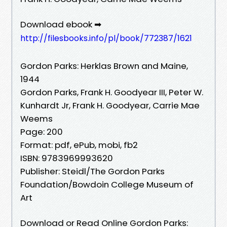
Download ebook ➡
http://filesbooks.info/pl/book/772387/1621
Gordon Parks: Herklas Brown and Maine,
1944
Gordon Parks, Frank H. Goodyear III, Peter W.
Kunhardt Jr, Frank H. Goodyear, Carrie Mae
Weems
Page: 200
Format: pdf, ePub, mobi, fb2
ISBN: 9783969993620
Publisher: Steidl/The Gordon Parks
Foundation/Bowdoin College Museum of
Art
Download or Read Online Gordon Parks: