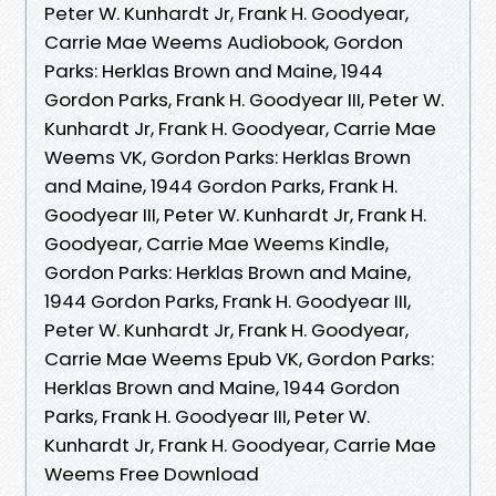
Peter W. Kunhardt Jr, Frank H. Goodyear,
Carrie Mae Weems Audiobook, Gordon
Parks: Herklas Brown and Maine, 1944
Gordon Parks, Frank H. Goodyear III, Peter W.
Kunhardt Jr, Frank H. Goodyear, Carrie Mae
Weems VK, Gordon Parks: Herklas Brown
and Maine, 1944 Gordon Parks, Frank H.
Goodyear III, Peter W. Kunhardt Jr, Frank H.
Goodyear, Carrie Mae Weems Kindle,
Gordon Parks: Herklas Brown and Maine,
1944 Gordon Parks, Frank H. Goodyear III,
Peter W. Kunhardt Jr, Frank H. Goodyear,
Carrie Mae Weems Epub VK, Gordon Parks:
Herklas Brown and Maine, 1944 Gordon
Parks, Frank H. Goodyear III, Peter W.
Kunhardt Jr, Frank H. Goodyear, Carrie Mae
Weems Free Download