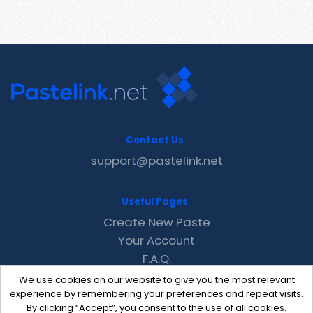
Contact Us
support@pastelink.net
Useful Pages
Create New Paste
Your Account
F.A.Q.
Recent
We use cookies on our website to give you the most relevant
Contact
experience by remembering your preferences and repeat visits.
By clicking “Accept”, you consent to the use of all cookies.