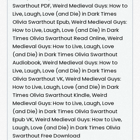
Swarthout PDF, Weird Medieval Guys: How to
Live, Laugh, Love (and Die) in Dark Times
Olivia Swarthout Epub, Weird Medieval Guys:
How to Live, Laugh, Love (and Die) in Dark
Times Olivia Swarthout Read Online, Weird
Medieval Guys: How to Live, Laugh, Love
(and Die) in Dark Times Olivia Swarthout
Audiobook, Weird Medieval Guys: How to
Live, Laugh, Love (and Die) in Dark Times
Olivia Swarthout VK, Weird Medieval Guys:
How to Live, Laugh, Love (and Die) in Dark
Times Olivia Swarthout Kindle, Weird
Medieval Guys: How to Live, Laugh, Love
(and Die) in Dark Times Olivia Swarthout
Epub VK, Weird Medieval Guys: How to Live,
Laugh, Love (and Die) in Dark Times Olivia
Swarthout Free Download