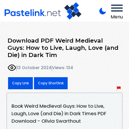
Menu
Download PDF Weird Medieval
Guys: How to Live, Laugh, Love (and
Die) in Dark Tim
13 October 2024
Views: 134
Copy Link
Copy Shortlink
Book Weird Medieval Guys: How to Live,
Laugh, Love (and Die) in Dark Times PDF
Download - Olivia Swarthout