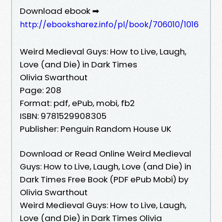
Download ebook ➡
http://ebooksharez.info/pl/book/706010/1016
Weird Medieval Guys: How to Live, Laugh,
Love (and Die) in Dark Times
Olivia Swarthout
Page: 208
Format: pdf, ePub, mobi, fb2
ISBN: 9781529908305
Publisher: Penguin Random House UK
Download or Read Online Weird Medieval
Guys: How to Live, Laugh, Love (and Die) in
Dark Times Free Book (PDF ePub Mobi) by
Olivia Swarthout
Weird Medieval Guys: How to Live, Laugh,
Love (and Die) in Dark Times Olivia