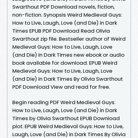
Swarthout PDF Download novels, fiction,
non-fiction. Synopsis Weird Medieval Guys:
How to Live, Laugh, Love (and Die) in Dark
Times EPUB PDF Download Read Olivia
Swarthout zip file. Bestseller author of Weird
Medieval Guys: How to Live, Laugh, Love
(and Die) in Dark Times new ebook or audio
book available for download. EPUB Weird
Medieval Guys: How to Live, Laugh, Love
(and Die) in Dark Times By Olivia Swarthout
PDF Download View and read for free.
Begin reading PDF Weird Medieval Guys:
How to Live, Laugh, Love (and Die) in Dark
Times by Olivia Swarthout EPUB Download
plot. EPUB Weird Medieval Guys: How to Live,
Laugh, Love (and Die) in Dark Times By Olivia