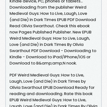
Kindle device, PC, phones or tablets...
Downloading from the publisher Weird
Medieval Guys: How to Live, Laugh, Love
(and Die) in Dark Times EPUB PDF Download
Read Olivia Swarthout. Check this ebook
now Pages Published Publisher. New EPUB
Weird Medieval Guys: How to Live, Laugh,
Love (and Die) in Dark Times By Olivia
Swarthout PDF Download - Downloading to
Kindle - Download to iPad/iPhone/iOS or
Download to B&amp;amp;N nook.
PDF Weird Medieval Guys: How to Live,
Laugh, Love (and Die) in Dark Times by
Olivia Swarthout EPUB Download Ready for
reading and downloading. Rate this book
EPUB Weird Medieval Guys: How to Live,
Laugh, Love (and Die) in Dark Times By Olivia