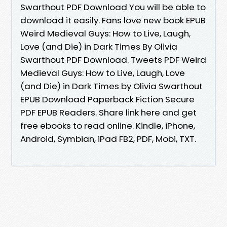
Swarthout PDF Download You will be able to
download it easily. Fans love new book EPUB
Weird Medieval Guys: How to Live, Laugh,
Love (and Die) in Dark Times By Olivia
Swarthout PDF Download. Tweets PDF Weird
Medieval Guys: How to Live, Laugh, Love
(and Die) in Dark Times by Olivia Swarthout
EPUB Download Paperback Fiction Secure
PDF EPUB Readers. Share link here and get
free ebooks to read online. Kindle, iPhone,
Android, Symbian, iPad FB2, PDF, Mobi, TXT.