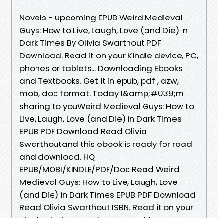
Novels - upcoming EPUB Weird Medieval
Guys: How to Live, Laugh, Love (and Die) in
Dark Times By Olivia Swarthout PDF
Download. Read it on your Kindle device, PC,
phones or tablets... Downloading Ebooks
and Textbooks. Get it in epub, pdf , azw,
mob, doc format. Today I&amp;#039;m
sharing to youWeird Medieval Guys: How to
Live, Laugh, Love (and Die) in Dark Times
EPUB PDF Download Read Olivia
Swarthoutand this ebook is ready for read
and download. HQ
EPUB/MOBI/KINDLE/PDF/Doc Read Weird
Medieval Guys: How to Live, Laugh, Love
(and Die) in Dark Times EPUB PDF Download
Read Olivia Swarthout ISBN. Read it on your