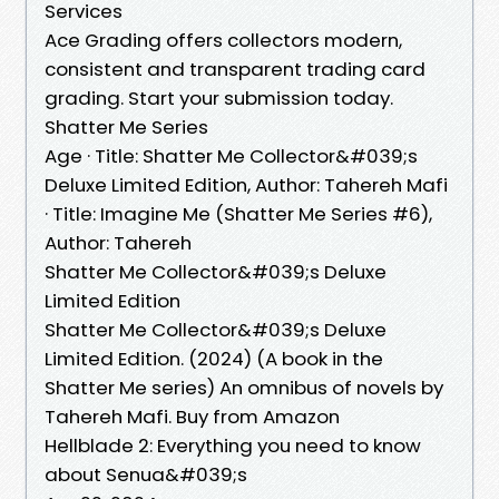
Services
Ace Grading offers collectors modern,
consistent and transparent trading card
grading. Start your submission today.
Shatter Me Series
Age · Title: Shatter Me Collector&#039;s
Deluxe Limited Edition, Author: Tahereh Mafi
· Title: Imagine Me (Shatter Me Series #6),
Author: Tahereh
Shatter Me Collector&#039;s Deluxe
Limited Edition
Shatter Me Collector&#039;s Deluxe
Limited Edition. (2024) (A book in the
Shatter Me series) An omnibus of novels by
Tahereh Mafi. Buy from Amazon
Hellblade 2: Everything you need to know
about Senua&#039;s