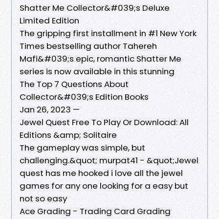
Shatter Me Collector&#039;s Deluxe
Limited Edition
The gripping first installment in #1 New York
Times bestselling author Tahereh
Mafi&#039;s epic, romantic Shatter Me
series is now available in this stunning
The Top 7 Questions About
Collector&#039;s Edition Books
Jan 26, 2023 —
Jewel Quest Free To Play Or Download: All
Editions &amp; Solitaire
The gameplay was simple, but
challenging.&quot; murpat41 - &quot;Jewel
quest has me hooked i love all the jewel
games for any one looking for a easy but
not so easy
Ace Grading - Trading Card Grading