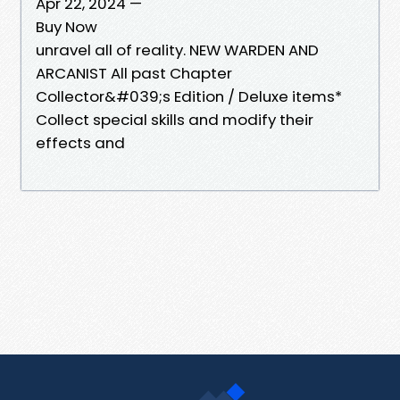
Apr 22, 2024 —
Buy Now
unravel all of reality. NEW WARDEN AND
ARCANIST All past Chapter
Collector&#039;s Edition / Deluxe items*
Collect special skills and modify their
effects and