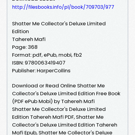
http://filesbooks.info/pl/book/709703/977
Shatter Me Collector's Deluxe Limited
Edition
Tahereh Mafi
Page: 368
Format: pdf, ePub, mobi, fb2
ISBN: 9780063419407
Publisher: HarperCollins
Download or Read Online Shatter Me
Collector's Deluxe Limited Edition Free Book
(PDF ePub Mobi) by Tahereh Mafi
Shatter Me Collector's Deluxe Limited
Edition Tahereh Mafi PDF, Shatter Me
Collector's Deluxe Limited Edition Tahereh
Mafi Epub, Shatter Me Collector's Deluxe