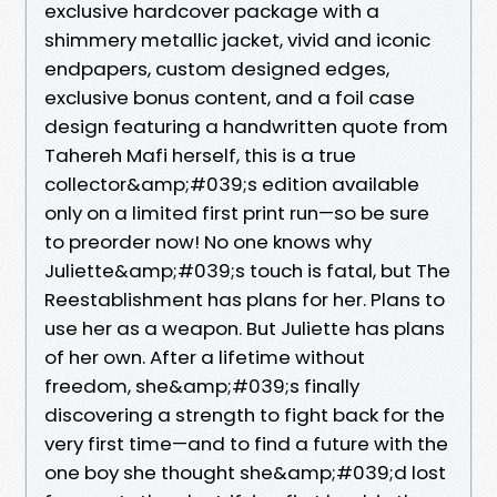
exclusive hardcover package with a
shimmery metallic jacket, vivid and iconic
endpapers, custom designed edges,
exclusive bonus content, and a foil case
design featuring a handwritten quote from
Tahereh Mafi herself, this is a true
collector&amp;#039;s edition available
only on a limited first print run—so be sure
to preorder now! No one knows why
Juliette&amp;#039;s touch is fatal, but The
Reestablishment has plans for her. Plans to
use her as a weapon. But Juliette has plans
of her own. After a lifetime without
freedom, she&amp;#039;s finally
discovering a strength to fight back for the
very first time—and to find a future with the
one boy she thought she&amp;#039;d lost