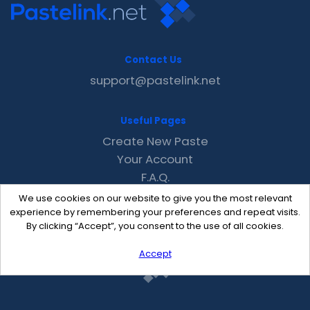
Contact Us
support@pastelink.net
Useful Pages
Create New Paste
Your Account
F.A.Q.
Recent
We use cookies on our website to give you the most relevant
Contact
experience by remembering your preferences and repeat visits.
By clicking “Accept”, you consent to the use of all cookies.
Accept