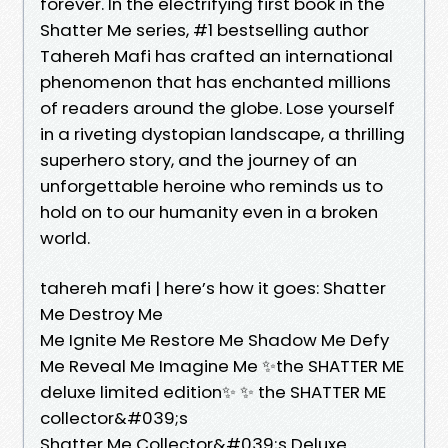
forever. In the electrifying first book in the
Shatter Me series, #1 bestselling author
Tahereh Mafi has crafted an international
phenomenon that has enchanted millions
of readers around the globe. Lose yourself
in a riveting dystopian landscape, a thrilling
superhero story, and the journey of an
unforgettable heroine who reminds us to
hold on to our humanity even in a broken
world.
tahereh mafi | here’s how it goes: Shatter
Me Destroy Me
Me Ignite Me Restore Me Shadow Me Defy
Me Reveal Me Imagine Me ✨the SHATTER ME
deluxe limited edition✨ ✨ the SHATTER ME
collector&#039;s
Shatter Me Collector&#039;s Deluxe