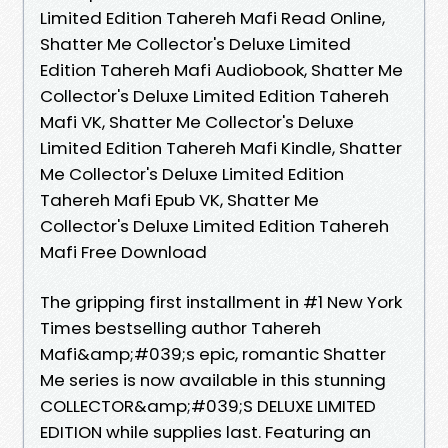
Limited Edition Tahereh Mafi Read Online,
Shatter Me Collector's Deluxe Limited
Edition Tahereh Mafi Audiobook, Shatter Me
Collector's Deluxe Limited Edition Tahereh
Mafi VK, Shatter Me Collector's Deluxe
Limited Edition Tahereh Mafi Kindle, Shatter
Me Collector's Deluxe Limited Edition
Tahereh Mafi Epub VK, Shatter Me
Collector's Deluxe Limited Edition Tahereh
Mafi Free Download
The gripping first installment in #1 New York
Times bestselling author Tahereh
Mafi&amp;#039;s epic, romantic Shatter
Me series is now available in this stunning
COLLECTOR&amp;#039;S DELUXE LIMITED
EDITION while supplies last. Featuring an