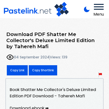
Menu
Download PDF Shatter Me
Collector's Deluxe Limited Edition
by Tahereh Mafi
04 September 2024
Views: 139
Copy Link
Copy Shortlink
Book Shatter Me Collector's Deluxe Limited
Edition PDF Download - Tahereh Mafi
Download ebook ➡