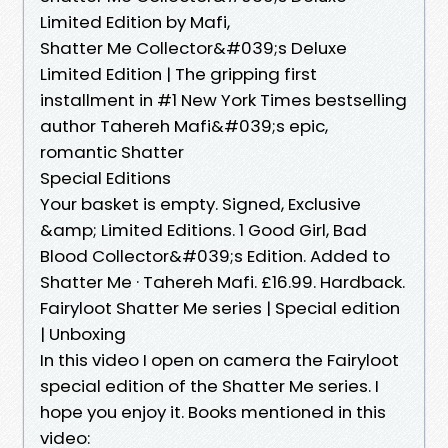
Limited Edition by Mafi,
Shatter Me Collector&#039;s Deluxe
Limited Edition | The gripping first
installment in #1 New York Times bestselling
author Tahereh Mafi&#039;s epic,
romantic Shatter
Special Editions
Your basket is empty. Signed, Exclusive
&amp; Limited Editions. 1 Good Girl, Bad
Blood Collector&#039;s Edition. Added to
Shatter Me · Tahereh Mafi. £16.99. Hardback.
Fairyloot Shatter Me series | Special edition
| Unboxing
In this video I open on camera the Fairyloot
special edition of the Shatter Me series. I
hope you enjoy it. Books mentioned in this
video: