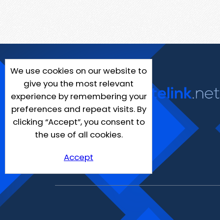
We use cookies on our website to
give you the most relevant
experience by remembering your
preferences and repeat visits. By
clicking “Accept”, you consent to
the use of all cookies.
Accept