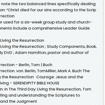
 note the two balanced lines specifically dealing
n: “Christ died for our sins according to the Scrip
rrection
r used for a six-week group study and church-
nents include a comprehensive Leader Guide
Living the Resurrection
Living the Resurrection ; Study Components, Book,
dy DVD ; Adam Hamilton, pastor and author of
rrection - Berlin, Tom | Buch
rection. von. Berlin, TomMiller, Mark A. Buch The
g the Resurrection · Courage: Jesus and the
iving - SERENDIPITY BIBLE HOUSE
n. In The Third Day: Living the Resurrection, Tom
telling and understanding the Scriptures to
n and the Judgment