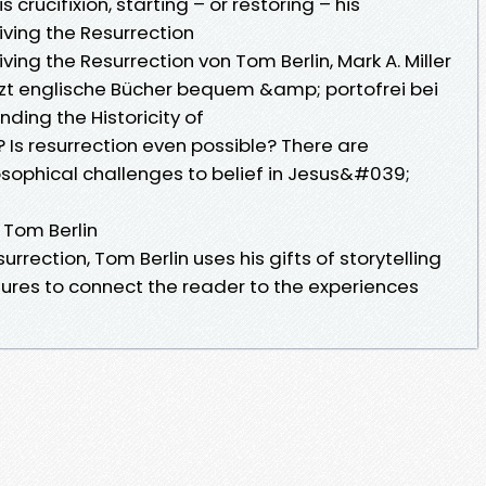
 crucifixion, starting – or restoring – his
iving the Resurrection
ving the Resurrection von Tom Berlin, Mark A. Miller
tzt englische Bücher bequem &amp; portofrei bei
ding the Historicity of
 Is resurrection even possible? There are
osophical challenges to belief in Jesus&#039;
 Tom Berlin
surrection, Tom Berlin uses his gifts of storytelling
ures to connect the reader to the experiences