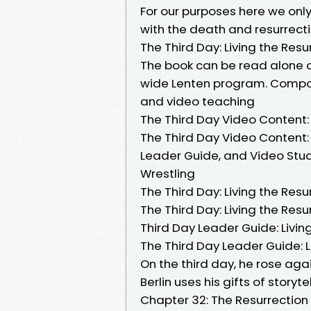
For our purposes here we only
with the death and resurrectio
The Third Day: Living the Resu
The book can be read alone o
wide Lenten program. Compo
and video teaching
The Third Day Video Content: 
The Third Day Video Content: 
Leader Guide, and Video Stu
Wrestling
The Third Day: Living the Resu
The Third Day: Living the Resur
Third Day Leader Guide: Livin
The Third Day Leader Guide: L
On the third day, he rose agai
Berlin uses his gifts of story
Chapter 32: The Resurrectio