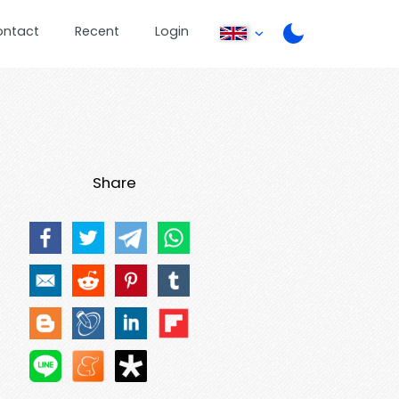
ontact
Recent
Login
Share