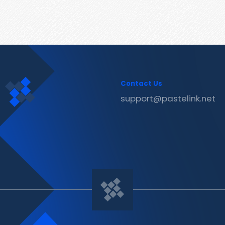
Contact Us
support@pastelink.net