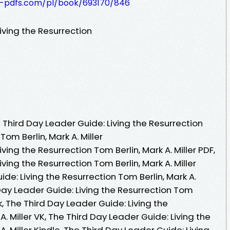
t-pdfs.com/pl/book/693170/846
iving the Resurrection
Third Day Leader Guide: Living the Resurrection
om Berlin, Mark A. Miller
ving the Resurrection Tom Berlin, Mark A. Miller PDF,
ving the Resurrection Tom Berlin, Mark A. Miller
de: Living the Resurrection Tom Berlin, Mark A.
 Day Leader Guide: Living the Resurrection Tom
ok, The Third Day Leader Guide: Living the
A. Miller VK, The Third Day Leader Guide: Living the
A. Miller Kindle, The Third Day Leader Guide: Living