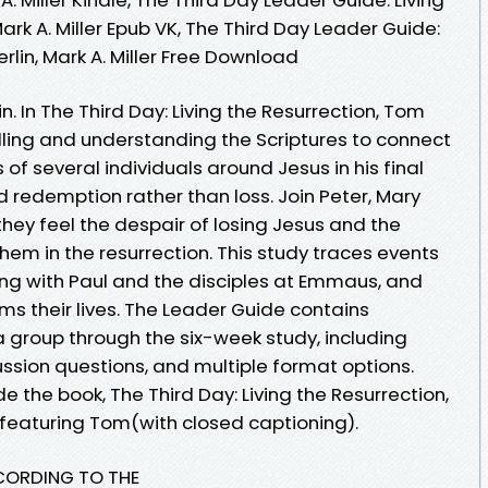
ark A. Miller Epub VK, The Third Day Leader Guide:
rlin, Mark A. Miller Free Download
n. In The Third Day: Living the Resurrection, Tom
telling and understanding the Scriptures to connect
of several individuals around Jesus in his final
d redemption rather than loss. Join Peter, Mary
y feel the despair of losing Jesus and the
them in the resurrection. This study traces events
ng with Paul and the disciples at Emmaus, and
ms their lives. The Leader Guide contains
 group through the six-week study, including
cussion questions, and multiple format options.
 the book, The Third Day: Living the Resurrection,
featuring Tom(with closed captioning).
CCORDING TO THE