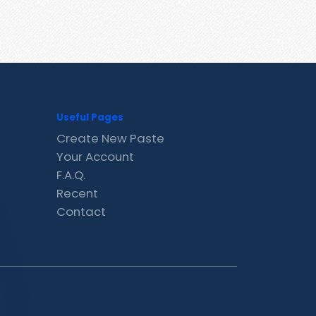
Useful Pages
Create New Paste
Your Account
F.A.Q.
Recent
Contact