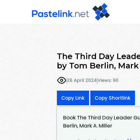
The Third Day Leade
by Tom Berlin, Mark 
26 April 2024
Views: 90
Copy Link
Copy Shortlink
Book The Third Day Leader Gu
Berlin, Mark A. Miller