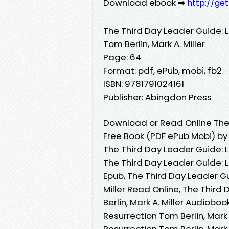
Download ebook ➡
http://ge
The Third Day Leader Guide: L
Tom Berlin, Mark A. Miller
Page: 64
Format: pdf, ePub, mobi, fb2
ISBN: 9781791024161
Publisher: Abingdon Press
Download or Read Online The 
Free Book (PDF ePub Mobi) by T
The Third Day Leader Guide: Li
The Third Day Leader Guide: Li
Epub, The Third Day Leader Gui
Miller Read Online, The Third
Berlin, Mark A. Miller Audiobo
Resurrection Tom Berlin, Mark 
Resurrection Tom Berlin, Mark 