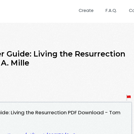
Create
F.A.Q.
C
r Guide: Living the Resurrection
A. Mille
ide: Living the Resurrection PDF Download - Tom