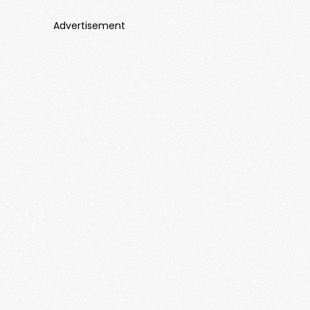
Advertisement