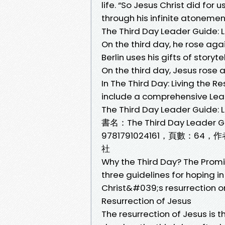
life. “So Jesus Christ did for
through his infinite atonement
The Third Day Leader Guide: L
On the third day, he rose agai
Berlin uses his gifts of story
On the third day, Jesus rose 
In The Third Day: Living the R
include a comprehensive Lea
The Third Day Leader Guide: L
書名：The Third Day Leader G
9781791024161，頁數：64，
社
Why the Third Day? The Promis
three guidelines for hoping in
Christ&#039;s resurrection on t
Resurrection of Jesus
The resurrection of Jesus is 