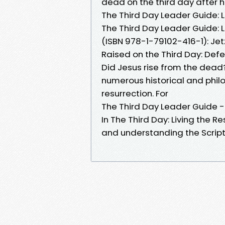
dead on the third day after his
The Third Day Leader Guide: L
The Third Day Leader Guide: Li
(ISBN 978-1-79102-416-1): Je
Raised on the Third Day: Defen
Did Jesus rise from the dead?
numerous historical and phil
resurrection. For
The Third Day Leader Guide -
In The Third Day: Living the Re
and understanding the Script