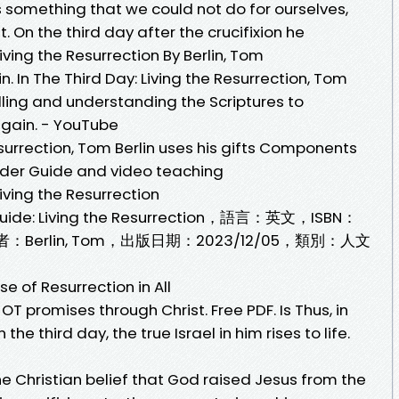
 us something that we could not do for ourselves,
. On the third day after the crucifixion he
iving the Resurrection By Berlin, Tom
n. In The Third Day: Living the Resurrection, Tom
telling and understanding the Scriptures to
again. - YouTube
esurrection, Tom Berlin uses his gifts Components
der Guide and video teaching
iving the Resurrection
uide: Living the Resurrection，語言：英文，ISBN：
作者：Berlin, Tom，出版日期：2023/12/05，類別：人文
e of Resurrection in All
 OT promises through Christ. Free PDF. Is Thus, in
he third day, the true Israel in him rises to life.
the Christian belief that God raised Jesus from the