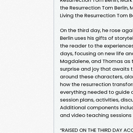
the Resurrection Tom Berlin, M
Living the Resurrection Tom Be
On the third day, he rose agai
Berlin uses his gifts of story
the reader to the experiences 
days, focusing on new life an
Magdalene, and Thomas as the
surprise and joy that awaits 
around these characters, alo
how the resurrection transfor
everything needed to guide a
session plans, activities, dis
Additional components include
and video teaching sessions 
“RAISED ON THE THIRD DAY A